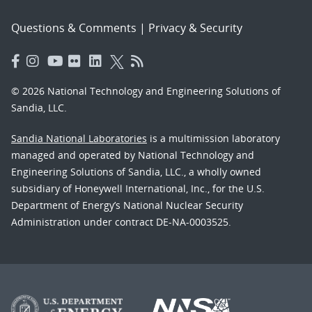
Questions & Comments
|
Privacy & Security
© 2026 National Technology and Engineering Solutions of
Sandia, LLC.
Sandia National Laboratories
is a multimission laboratory
managed and operated by National Technology and
Engineering Solutions of Sandia, LLC., a wholly owned
subsidiary of Honeywell International, Inc., for the U.S.
Department of Energy’s National Nuclear Security
Administration under contract DE-NA-0003525.