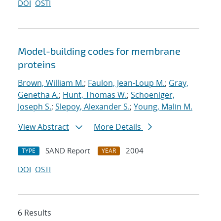
DOI
OSTI
Model-building codes for membrane
proteins
Brown, William M.
;
Faulon, Jean-Loup M.
;
Gray,
Genetha A.
;
Hunt, Thomas W.
;
Schoeniger,
Joseph S.
;
Slepoy, Alexander S.
;
Young, Malin M.
View Abstract
More Details
SAND Report
2004
TYPE
YEAR
DOI
OSTI
6 Results