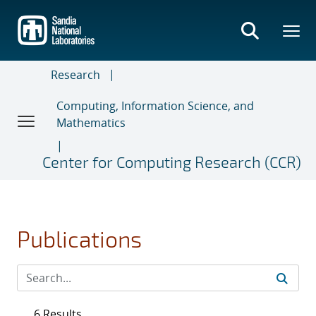
Skip
to
main
content
Research
Computing, Information Science, and
Mathematics
Center for Computing Research (CCR)
Publications
6 Results