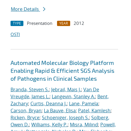
More Details
Presentation
2012
TYPE
YEAR
OSTI
Automated Molecular Biology Platform
Enabling Rapid & Efficient SGS Analysis
of Pathogens in Clinical Samples
Branda, Steven S.
;
Jebrail, Mais J.
;
Van De
Vreugde, James L.
;
Langevin, Stanley A.
;
Bent,
Zachary
;
Curtis, Deanna J.
;
Lane, Pamela
;
Carson, Bryan
;
La Bauve, Elisa
;
Patel, Kamlesh
;
Ricken, Bryce
;
Schoeniger, Joseph S.
;
Solberg,
Owen D.
;
Williams, Kelly P.
;
Misra, Milind
;
Powell,