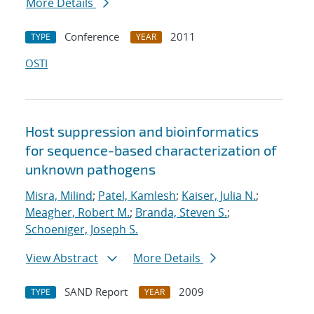
More Details
Conference
2011
TYPE
YEAR
OSTI
Host suppression and bioinformatics
for sequence-based characterization of
unknown pathogens
Misra, Milind
;
Patel, Kamlesh
;
Kaiser, Julia N.
;
Meagher, Robert M.
;
Branda, Steven S.
;
Schoeniger, Joseph S.
View Abstract
More Details
SAND Report
2009
TYPE
YEAR