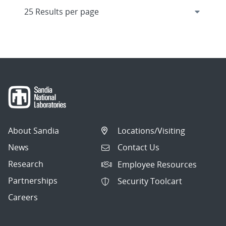
About Sandia
Locations/Visiting
News
Contact Us
Research
Employee Resources
Partnerships
Security Toolcart
Careers