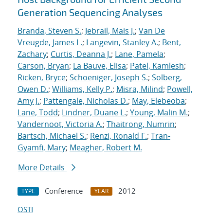
Generation Sequencing Analyses
Branda, Steven S.
;
Jebrail, Mais J.
;
Van De
Vreugde, James L.
;
Langevin, Stanley A.
;
Bent,
Zachary
;
Curtis, Deanna J.
;
Lane, Pamela
;
Carson, Bryan
;
La Bauve, Elisa
;
Patel, Kamlesh
;
Ricken, Bryce
;
Schoeniger, Joseph S.
;
Solberg,
Owen D.
;
Williams, Kelly P.
;
Misra, Milind
;
Powell,
Amy J.
;
Pattengale, Nicholas D.
;
May, Elebeoba
;
Lane, Todd
;
Lindner, Duane L.
;
Young, Malin M.
;
Vandernoot, Victoria A.
;
Thaitrong, Numrin
;
Bartsch, Michael S.
;
Renzi, Ronald F.
;
Tran-
Gyamfi, Mary
;
Meagher, Robert M.
More Details
Conference
2012
TYPE
YEAR
OSTI