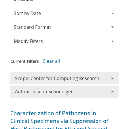
Expand
section
Modify Filters
Clear all
Current Filters
Remove 
Scope: Center for Computing Research
×
Remove A
Author: Joseph Schoeniger
×
Search results
Characterization of Pathogens in
Clinical Specimens via Suppression of
Host Background for Efficient Second