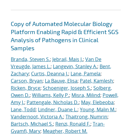
Copy of Automated Molecular Biology
Platform Enabling Rapid & Efficient SGS
Analysis of Pathogens in Clinical
Samples
Branda, Steven S.
;
Jebrail, Mais J.
;
Van De
Vreugde, James L.
;
Langevin, Stanley A.
;
Bent,
Zachary
;
Curtis, Deanna J.
;
Lane, Pamela
;
Carson, Bryan
;
La Bauve, Elisa
;
Patel, Kamlesh
;
Ricken, Bryce
;
Schoeniger, Joseph S.
;
Solberg,
Owen D.
;
Williams, Kelly P.
;
Misra, Milind
;
Powell,
Amy J.
;
Pattengale, Nicholas D.
;
May, Elebeoba
;
Lane, Todd
;
Lindner, Duane L.
;
Young, Malin M.
;
Vandernoot, Victoria A.
;
Thaitrong, Numrin
;
Bartsch, Michael S.
;
Renzi, Ronald F.
;
Tran-
Gyamfi, Mary
;
Meagher, Robert M.