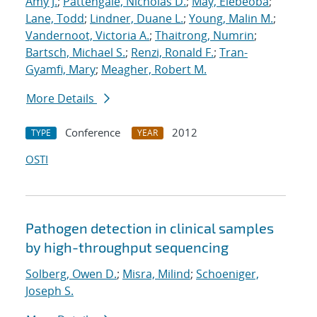
Amy J.
;
Pattengale, Nicholas D.
;
May, Elebeoba
;
Lane, Todd
;
Lindner, Duane L.
;
Young, Malin M.
;
Vandernoot, Victoria A.
;
Thaitrong, Numrin
;
Bartsch, Michael S.
;
Renzi, Ronald F.
;
Tran-
Gyamfi, Mary
;
Meagher, Robert M.
More Details
Conference
2012
TYPE
YEAR
OSTI
Pathogen detection in clinical samples
by high-throughput sequencing
Solberg, Owen D.
;
Misra, Milind
;
Schoeniger,
Joseph S.