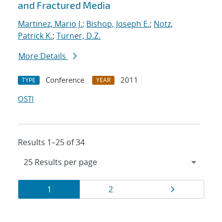
and Fractured Media
Martinez, Mario J.
;
Bishop, Joseph E.
;
Notz,
Patrick K.
;
Turner, D.Z.
More Details
Conference
2011
TYPE
YEAR
OSTI
Results 1–25 of 34
Results
Page
Page
Page
1
2
navigation