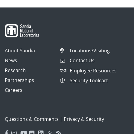
About Sandia
Locations/Visiting
News
Contact Us
Research
Employee Resources
Partnerships
Security Toolcart
Careers
Questions & Comments
|
Privacy & Security