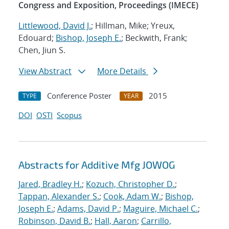
Congress and Exposition, Proceedings (IMECE)
Littlewood, David J.
; Hillman, Mike; Yreux,
Edouard;
Bishop, Joseph E.
; Beckwith, Frank;
Chen, Jiun S.
View Abstract
More Details
Conference Poster
2015
TYPE
YEAR
DOI
OSTI
Scopus
Abstracts for Additive Mfg JOWOG
Jared, Bradley H.
;
Kozuch, Christopher D.
;
Tappan, Alexander S.
;
Cook, Adam W.
;
Bishop,
Joseph E.
;
Adams, David P.
;
Maguire, Michael C.
;
Robinson, David B.
;
Hall, Aaron
;
Carrillo,