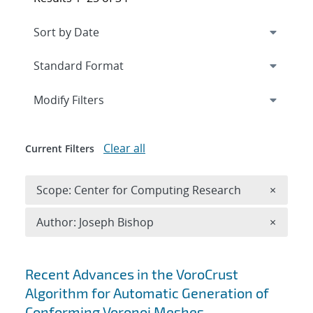
Expand
section
Modify Filters
Clear all
Current Filters
Remove 
Scope: Center for Computing Research
×
Remove A
Author: Joseph Bishop
×
Search results
Recent Advances in the VoroCrust
Algorithm for Automatic Generation of
Conforming Voronoi Meshes