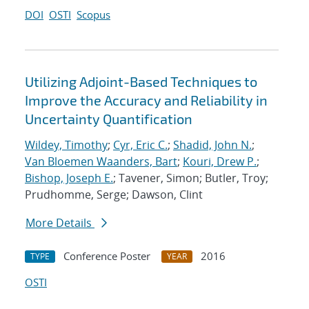
DOI
OSTI
Scopus
Utilizing Adjoint-Based Techniques to
Improve the Accuracy and Reliability in
Uncertainty Quantification
Wildey, Timothy
;
Cyr, Eric C.
;
Shadid, John N.
;
Van Bloemen Waanders, Bart
;
Kouri, Drew P.
;
Bishop, Joseph E.
; Tavener, Simon; Butler, Troy;
Prudhomme, Serge; Dawson, Clint
More Details
Conference Poster
2016
TYPE
YEAR
OSTI