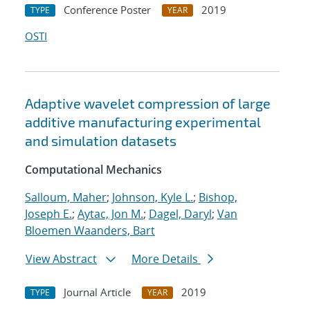
Conference Poster
2019
TYPE
YEAR
OSTI
Adaptive wavelet compression of large
additive manufacturing experimental
and simulation datasets
Computational Mechanics
Salloum, Maher
;
Johnson, Kyle L.
;
Bishop,
Joseph E.
;
Aytac, Jon M.
;
Dagel, Daryl
;
Van
Bloemen Waanders, Bart
View Abstract
More Details
Journal Article
2019
TYPE
YEAR