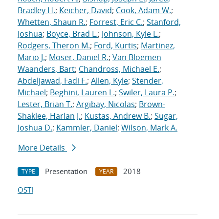
Bradley H.
;
Keicher, David
;
Cook, Adam W.
;
Whetten, Shaun R.
;
Forrest, Eric C.
;
Stanford,
Joshua
;
Boyce, Brad L.
;
Johnson, Kyle L.
;
Rodgers, Theron M.
;
Ford, Kurtis
;
Martinez,
Mario J.
;
Moser, Daniel R.
;
Van Bloemen
Waanders, Bart
;
Chandross, Michael E.
;
Abdeljawad, Fadi F.
;
Allen, Kyle
;
Stender,
Michael
;
Beghini, Lauren L.
;
Swiler, Laura P.
;
Lester, Brian T.
;
Argibay, Nicolas
;
Brown-
Shaklee, Harlan J.
;
Kustas, Andrew B.
;
Sugar,
Joshua D.
;
Kammler, Daniel
;
Wilson, Mark A.
More Details
Presentation
2018
TYPE
YEAR
OSTI