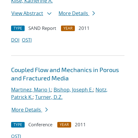
Klise, Katherine A.
View Abstract
More Details
SAND Report
2011
TYPE
YEAR
DOI
OSTI
Coupled Flow and Mechanics in Porous
and Fractured Media
Martinez, Mario J.
;
Bishop, Joseph E.
;
Notz,
Patrick K.
;
Turner, D.Z.
More Details
Conference
2011
TYPE
YEAR
OSTI