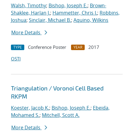
Walsh, Timothy
;
Bishop, Joseph E.
;
Brown-
Shaklee, Harlan J.
;
Hammetter, Chris I.
;
Robbins,
Joshua
;
Sinclair, Michael B.
;
Aquino, Wilkins
More Details
Conference Poster
2017
TYPE
YEAR
OSTI
Triangulation / Voronoi Cell Based
RKPM
Koester, Jacob K.
;
Bishop, Joseph E.
;
Ebeida,
Mohamed S.
;
Mitchell, Scott A.
More Details