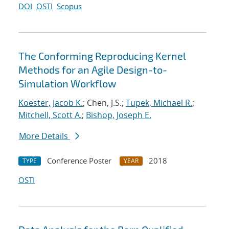
DOI
OSTI
Scopus
The Conforming Reproducing Kernel
Methods for an Agile Design-to-
Simulation Workflow
Koester, Jacob K.
; Chen, J.S.;
Tupek, Michael R.
;
Mitchell, Scott A.
;
Bishop, Joseph E.
More Details
Conference Poster
2018
TYPE
YEAR
OSTI