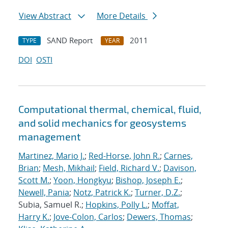
View Abstract
More Details
SAND Report
2011
TYPE
YEAR
DOI
OSTI
Computational thermal, chemical, fluid,
and solid mechanics for geosystems
management
Martinez, Mario J.
;
Red-Horse, John R.
;
Carnes,
Brian
;
Mesh, Mikhail
;
Field, Richard V.
;
Davison,
Scott M.
;
Yoon, Hongkyu
;
Bishop, Joseph E.
;
Newell, Pania
;
Notz, Patrick K.
;
Turner, D.Z.
;
Subia, Samuel R.;
Hopkins, Polly L.
;
Moffat,
Harry K.
;
Jove-Colon, Carlos
;
Dewers, Thomas
;