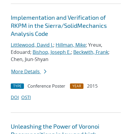
Implementation and Verification of
RKPM in the Sierra/SolidMechanics
Analysis Code
Littlewood, David J.
;
Hillman, Mike
; Yreux,
Edouard;
Bishop, Joseph E.
;
Beckwith, Frank
;
Chen, Jiun-Shyan
More Details
Conference Poster
2015
TYPE
YEAR
DOI
OSTI
Unleashing the Power of Voronoi