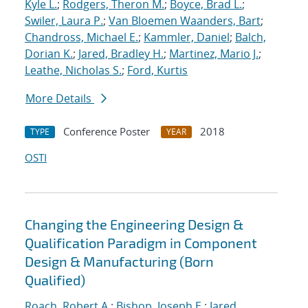
Kyle L.
;
Rodgers, Theron M.
;
Boyce, Brad L.
;
Swiler, Laura P.
;
Van Bloemen Waanders, Bart
;
Chandross, Michael E.
;
Kammler, Daniel
;
Balch,
Dorian K.
;
Jared, Bradley H.
;
Martinez, Mario J.
;
Leathe, Nicholas S.
;
Ford, Kurtis
More Details
Conference Poster
2018
TYPE
YEAR
OSTI
Changing the Engineering Design &
Qualification Paradigm in Component
Design & Manufacturing (Born
Qualified)
Roach, Robert A.
;
Bishop, Joseph E.
;
Jared,