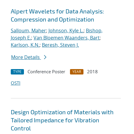
Alpert Wavelets for Data Analysis:
Compression and Optimization
Salloum, Maher
;
Johnson, Kyle L.
;
Bishop,
Joseph E.
;
Van Bloemen Waanders, Bart
;
Karlson, K.N.
;
Beresh, Steven J.
More Details
Conference Poster
2018
TYPE
YEAR
OSTI
Design Optimization of Materials with
Tailored Impedance for Vibration
Control