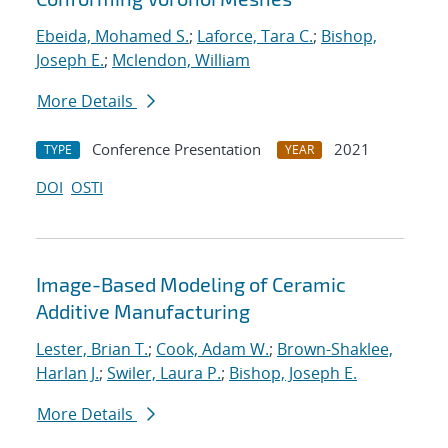
Ebeida, Mohamed S.
;
Laforce, Tara C.
;
Bishop,
Joseph E.
;
Mclendon, William
More Details
Conference Presentation
2021
TYPE
YEAR
DOI
OSTI
Image-Based Modeling of Ceramic
Additive Manufacturing
Lester, Brian T.
;
Cook, Adam W.
;
Brown-Shaklee,
Harlan J.
;
Swiler, Laura P.
;
Bishop, Joseph E.
More Details