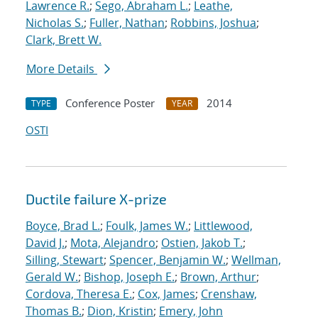
Lawrence R.
;
Sego, Abraham L.
;
Leathe,
Nicholas S.
;
Fuller, Nathan
;
Robbins, Joshua
;
Clark, Brett W.
More Details
Conference Poster
2014
TYPE
YEAR
OSTI
Ductile failure X-prize
Boyce, Brad L.
;
Foulk, James W.
;
Littlewood,
David J.
;
Mota, Alejandro
;
Ostien, Jakob T.
;
Silling, Stewart
;
Spencer, Benjamin W.
;
Wellman,
Gerald W.
;
Bishop, Joseph E.
;
Brown, Arthur
;
Cordova, Theresa E.
;
Cox, James
;
Crenshaw,
Thomas B.
;
Dion, Kristin
;
Emery, John