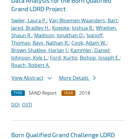
Data Analysis for the Born Qualified
Grand LDRD Project
Swiler, Laura P.
;
Van Bloemen Waanders, Bart
;
Jared, Bradley H.
;
Koepke, Joshua R.
;
Whetten,
Shaun R.
;
Madison, Jonathan D.
;
Ivanoff,
Thomas
;
Bays, Nathan R.
;
Cook, Adam W.
;
Brown-Shaklee, Harlan J.
;
Kammler, Daniel
;
Johnson, Kyle L.
;
Ford, Kurtis
;
Bishop, Joseph E.
;
Roach, Robert A.
View Abstract
More Details
SAND Report
2018
TYPE
YEAR
DOI
OSTI
Born Qualified Grand Challenge LDRD