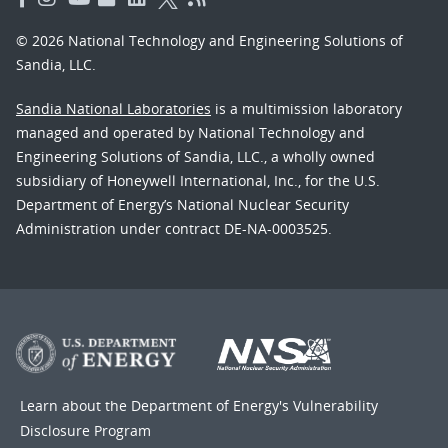
© 2026 National Technology and Engineering Solutions of
Sandia, LLC.
Sandia National Laboratories
is a multimission laboratory
managed and operated by National Technology and
Engineering Solutions of Sandia, LLC., a wholly owned
subsidiary of Honeywell International, Inc., for the U.S.
Department of Energy’s National Nuclear Security
Administration under contract DE-NA-0003525.
Learn about the Department of Energy's
Vulnerability
Disclosure Program