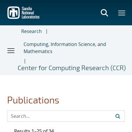
Skip
to
main
content
Research
Computing, Information Science, and
Mathematics
Center for Computing Research (CCR)
Publications
Results 1–25 of 34