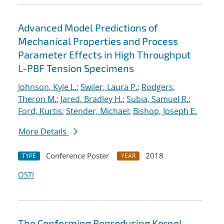
Advanced Model Predictions of
Mechanical Properties and Process
Parameter Effects in High Throughput
L-PBF Tension Specimens
Johnson, Kyle L.
;
Swiler, Laura P.
;
Rodgers,
Theron M.
;
Jared, Bradley H.
;
Subia, Samuel R.
;
Ford, Kurtis
;
Stender, Michael
;
Bishop, Joseph E.
More Details
Conference Poster
2018
TYPE
YEAR
OSTI
The Conforming Reproducing Kernel