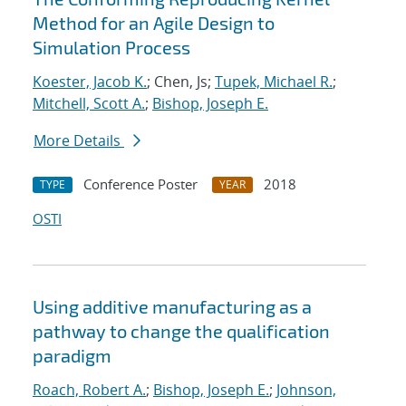
Method for an Agile Design to
Simulation Process
Koester, Jacob K.
; Chen, Js;
Tupek, Michael R.
;
Mitchell, Scott A.
;
Bishop, Joseph E.
More Details
Conference Poster
2018
TYPE
YEAR
OSTI
Using additive manufacturing as a
pathway to change the qualification
paradigm
Roach, Robert A.
;
Bishop, Joseph E.
;
Johnson,