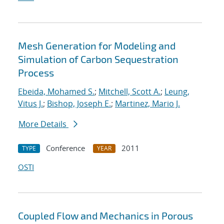
Mesh Generation for Modeling and
Simulation of Carbon Sequestration
Process
Ebeida, Mohamed S.
;
Mitchell, Scott A.
;
Leung,
Vitus J.
;
Bishop, Joseph E.
;
Martinez, Mario J.
More Details
Conference
2011
TYPE
YEAR
OSTI
Coupled Flow and Mechanics in Porous