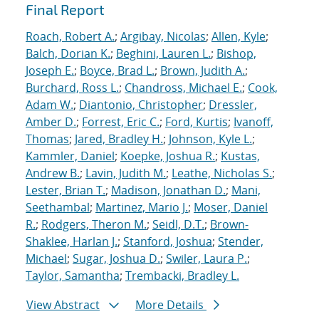
Final Report
Roach, Robert A.
;
Argibay, Nicolas
;
Allen, Kyle
;
Balch, Dorian K.
;
Beghini, Lauren L.
;
Bishop,
Joseph E.
;
Boyce, Brad L.
;
Brown, Judith A.
;
Burchard, Ross L.
;
Chandross, Michael E.
;
Cook,
Adam W.
;
Diantonio, Christopher
;
Dressler,
Amber D.
;
Forrest, Eric C.
;
Ford, Kurtis
;
Ivanoff,
Thomas
;
Jared, Bradley H.
;
Johnson, Kyle L.
;
Kammler, Daniel
;
Koepke, Joshua R.
;
Kustas,
Andrew B.
;
Lavin, Judith M.
;
Leathe, Nicholas S.
;
Lester, Brian T.
;
Madison, Jonathan D.
;
Mani,
Seethambal
;
Martinez, Mario J.
;
Moser, Daniel
R.
;
Rodgers, Theron M.
;
Seidl, D.T.
;
Brown-
Shaklee, Harlan J.
;
Stanford, Joshua
;
Stender,
Michael
;
Sugar, Joshua D.
;
Swiler, Laura P.
;
Taylor, Samantha
;
Trembacki, Bradley L.
View Abstract
More Details