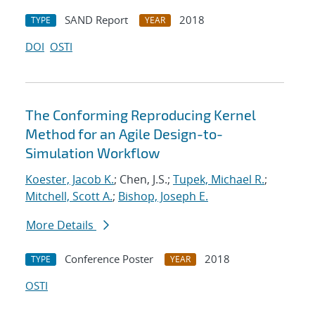
SAND Report
2018
TYPE
YEAR
DOI
OSTI
The Conforming Reproducing Kernel
Method for an Agile Design-to-
Simulation Workflow
Koester, Jacob K.
; Chen, J.S.;
Tupek, Michael R.
;
Mitchell, Scott A.
;
Bishop, Joseph E.
More Details
Conference Poster
2018
TYPE
YEAR
OSTI