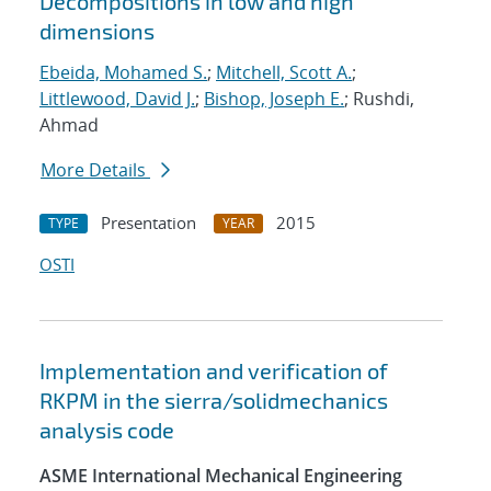
Decompositions in low and high
dimensions
Ebeida, Mohamed S.
;
Mitchell, Scott A.
;
Littlewood, David J.
;
Bishop, Joseph E.
; Rushdi,
Ahmad
More Details
Presentation
2015
TYPE
YEAR
OSTI
Implementation and verification of
RKPM in the sierra/solidmechanics
analysis code
ASME International Mechanical Engineering