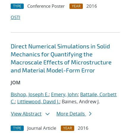
Conference Poster
2016
TYPE
YEAR
OSTI
Direct Numerical Simulations in Solid
Mechanics for Quantifying the
Macroscale Effects of Microstructure
and Material Model-Form Error
JOM
Bishop, Joseph E.
;
Emery, John
;
Battaile, Corbett
C.
;
Littlewood, David J.
; Baines, Andrew J.
View Abstract
More Details
Journal Article
2016
TYPE
YEAR