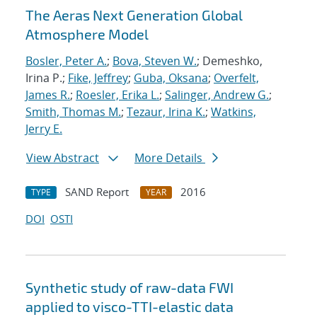
The Aeras Next Generation Global
Atmosphere Model
Bosler, Peter A.
;
Bova, Steven W.
; Demeshko,
Irina P.;
Fike, Jeffrey
;
Guba, Oksana
;
Overfelt,
James R.
;
Roesler, Erika L.
;
Salinger, Andrew G.
;
Smith, Thomas M.
;
Tezaur, Irina K.
;
Watkins,
Jerry E.
View Abstract
More Details
SAND Report
2016
TYPE
YEAR
DOI
OSTI
Synthetic study of raw-data FWI
applied to visco-TTI-elastic data