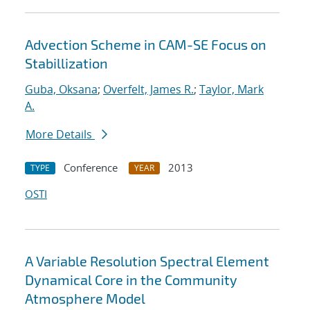
Advection Scheme in CAM-SE Focus on
Stabillization
Guba, Oksana
;
Overfelt, James R.
;
Taylor, Mark
A.
More Details
Conference
2013
TYPE
YEAR
OSTI
A Variable Resolution Spectral Element
Dynamical Core in the Community
Atmosphere Model