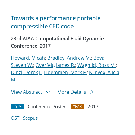
Towards a performance portable
compressible CFD code
23rd AIAA Computational Fluid Dynamics
Conference, 2017
Howard, Micah
;
Bradley, Andrew M.
;
Bova,
Steven W.
;
Overfelt, James R.
;
Wagnild, Ross M.
;
Dinzl, Derek J.
;
Hoemmen, Mark F.
;
Klinvex, Alicia
M.
View Abstract
More Details
Conference Poster
2017
TYPE
YEAR
OSTI
Scopus