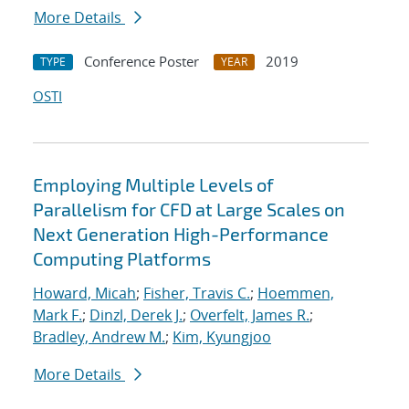
More Details
Conference Poster
2019
TYPE
YEAR
OSTI
Employing Multiple Levels of
Parallelism for CFD at Large Scales on
Next Generation High-Performance
Computing Platforms
Howard, Micah
;
Fisher, Travis C.
;
Hoemmen,
Mark F.
;
Dinzl, Derek J.
;
Overfelt, James R.
;
Bradley, Andrew M.
;
Kim, Kyungjoo
More Details