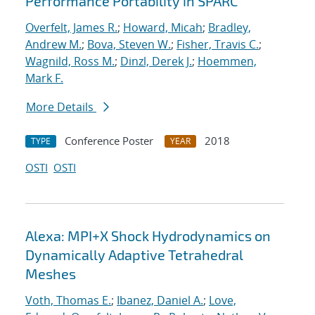
Performance Portability in SPARC
Overfelt, James R.
;
Howard, Micah
;
Bradley,
Andrew M.
;
Bova, Steven W.
;
Fisher, Travis C.
;
Wagnild, Ross M.
;
Dinzl, Derek J.
;
Hoemmen,
Mark F.
More Details
Conference Poster
2018
TYPE
YEAR
OSTI
OSTI
Alexa: MPI+X Shock Hydrodynamics on
Dynamically Adaptive Tetrahedral
Meshes
Voth, Thomas E.
;
Ibanez, Daniel A.
;
Love,