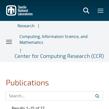
Skip
to
main
content
Research
Computing, Information Science, and
Mathematics
Center for Computing Research (CCR)
Publications
Results 1–25 of 27