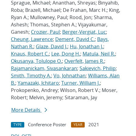
Sprague, Michael; Ananthan, Shreyas; Binyahib,
Roba; Brazell, Michael; De Frahan, Marc H.; King,
Ryan A.; Mullowney, Paul; Rood, Jon; Sharma,
Ashesh; Thomas, Stephen A.; Vijayakumar,
Ganesh;
Crozier, Paul
;
Berger-Vergiat, Luc
;
Cheung, Lawrence
;
Dement, David C.
;
Bays,
Nathan R.
;
Glaze, David J.
;
Hu, Jonathan J.
;
Knaus, Robert C.
;
Lee, Dong H.
;
Matula, Neil R.
;
Okusanya, Tolulope O.
;
Overfelt, James R.
;
Rajamanickam, Sivasankaran
;
Sakievich, Philip
;
Smith, Timothy A.
;
Vo, Johnathan
;
Williams, Alan
B.
;
Yamazaki, Ichitaro
;
Turner, William J.
;
Prokopenko, Andrey; Wilson, Robert V.; Moser,
Robert; Melvin, Jeremy; Sitaraman, Jay
More Details
Conference Poster
2021
TYPE
YEAR