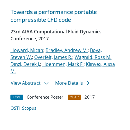
Towards a performance portable
compressible CFD code
23rd AIAA Computational Fluid Dynamics
Conference, 2017
Howard, Micah
;
Bradley, Andrew M.
;
Bova,
Steven W.
;
Overfelt, James R.
;
Wagnild, Ross M.
;
Dinzl, Derek J.
;
Hoemmen, Mark F.
;
Klinvex, Alicia
M.
View Abstract
More Details
Conference Poster
2017
TYPE
YEAR
OSTI
Scopus