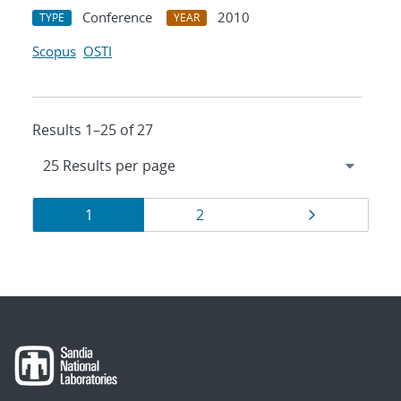
Conference
2010
TYPE
YEAR
Scopus
OSTI
Results 1–25 of 27
Results
Page
Page
Page
1
2
navigation