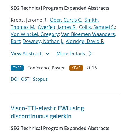
SEG Technical Program Expanded Abstracts
Krebs, Jerome R.;
Ober, Curtis C.
;
Smith,
Thomas M.
;
Overfelt, James R.
;
Collis, Samuel S.
;
Von Winckel, Gregory
;
Van Bloemen Waanders,
Bart
;
Downey, Nathan J.
;
Aldridge, David F.
View Abstract
More Details
Conference Poster
2016
TYPE
YEAR
DOI
OSTI
Scopus
Visco-TTI-elastic FWI using
discontinuous galerkin
SEG Technical Program Expanded Abstracts