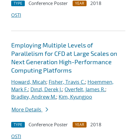
Conference Poster
2018
TYPE
YEAR
OSTI
Employing Multiple Levels of
Parallelism for CFD at Large Scales on
Next Generation High-Performance
Computing Platforms
Howard, Micah
;
Fisher, Travis C.
;
Hoemmen,
Mark F.
;
Dinzl, Derek J.
;
Overfelt, James R.
;
Bradley, Andrew M.
;
Kim, Kyungjoo
More Details
Conference Poster
2018
TYPE
YEAR
OSTI