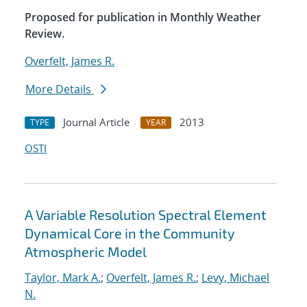
Proposed for publication in Monthly Weather
Review.
Overfelt, James R.
More Details
Journal Article
2013
TYPE
YEAR
OSTI
A Variable Resolution Spectral Element
Dynamical Core in the Community
Atmospheric Model
Taylor, Mark A.
;
Overfelt, James R.
;
Levy, Michael
N.