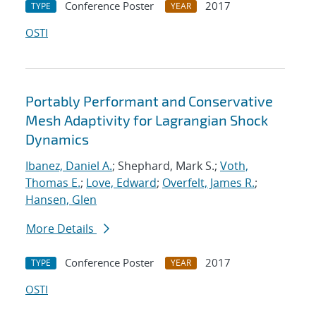
Conference Poster
2017
TYPE
YEAR
OSTI
Portably Performant and Conservative
Mesh Adaptivity for Lagrangian Shock
Dynamics
Ibanez, Daniel A.
; Shephard, Mark S.;
Voth,
Thomas E.
;
Love, Edward
;
Overfelt, James R.
;
Hansen, Glen
More Details
Conference Poster
2017
TYPE
YEAR
OSTI