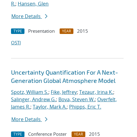
R.
;
Hansen, Glen
More Details
Presentation
2015
TYPE
YEAR
OSTI
Uncertainty Quantification For A Next-
Generation Global Atmosphere Model
Spotz, William S.
;
Fike, Jeffrey
;
Tezaur, Irina K.
;
Salinger, Andrew G.
;
Bova, Steven W.
;
Overfelt,
James R.
;
Taylor, Mark A.
;
Phipps, Eric T.
More Details
Conference Poster
2015
TYPE
YEAR