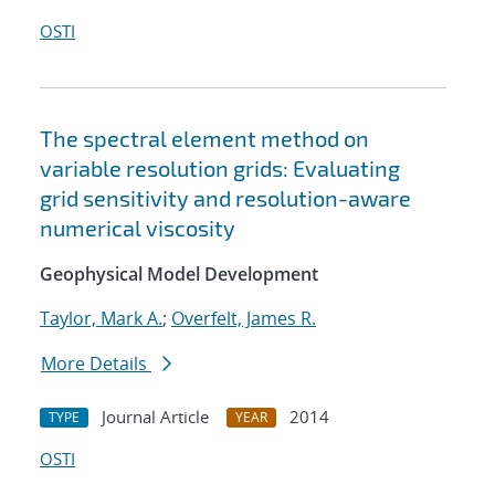
OSTI
The spectral element method on
variable resolution grids: Evaluating
grid sensitivity and resolution-aware
numerical viscosity
Geophysical Model Development
Taylor, Mark A.
;
Overfelt, James R.
More Details
Journal Article
2014
TYPE
YEAR
OSTI