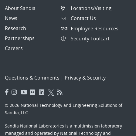
About Sandia
Locations/Visiting
News
Contact Us
Research
Employee Resources
Partnerships
Security Toolcart
Careers
Questions & Comments
|
Privacy & Security
© 2026 National Technology and Engineering Solutions of
Sandia, LLC.
Sandia National Laboratories
is a multimission laboratory
managed and operated by National Technology and