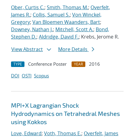
Ober, Curtis C.
;
Smith, Thomas M.
;
Overfelt,
James R.
;
Collis, Samuel S.
;
Von Winckel,
Gregory
;
Van Bloemen Waanders, Bart
;
Downey, Nathan J.
;
Mitchell, Scott A.
;
Bond,
Stephen D.
;
Aldridge, David F.
; Krebs, Jerome R.
View Abstract
More Details
Conference Poster
2016
TYPE
YEAR
DOI
OSTI
Scopus
MPI+X Lagrangian Shock
Hydrodynamics on Tetrahedral Meshes
using Kokkos
Love, Edward
;
Voth, Thomas E.
;
Overfelt, James