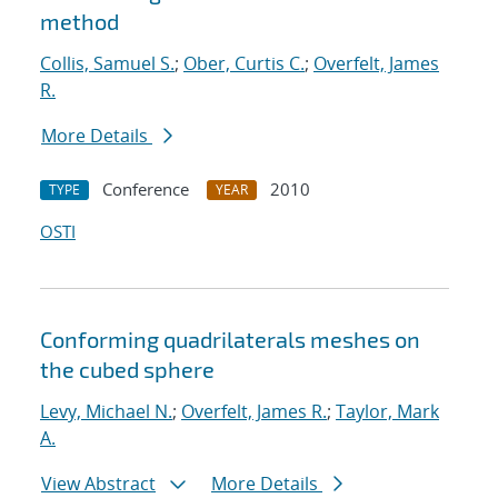
method
Collis, Samuel S.
;
Ober, Curtis C.
;
Overfelt, James
R.
More Details
Conference
2010
TYPE
YEAR
OSTI
Conforming quadrilaterals meshes on
the cubed sphere
Levy, Michael N.
;
Overfelt, James R.
;
Taylor, Mark
A.
View Abstract
More Details