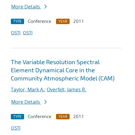
More Details
Conference
2011
TYPE
YEAR
OSTI
OSTI
The Variable Resolution Spectral
Element Dynamical Core in the
Community Atmospheric Model (CAM)
Taylor, Mark A.
;
Overfelt, James R.
More Details
Conference
2011
TYPE
YEAR
OSTI