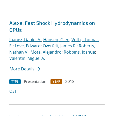
Alexa: Fast Shock Hydrodynamics on
GPUs
Ibanez, Daniel A.
;
Hansen, Glen
;
Voth, Thomas
E.
;
Love, Edward
;
Overfelt, James R.
;
Roberts,
Nathan V.
;
Mota, Alejandro
;
Robbins, Joshua
;
Valentin, Miguel A.
More Details
Presentation
2018
TYPE
YEAR
OSTI