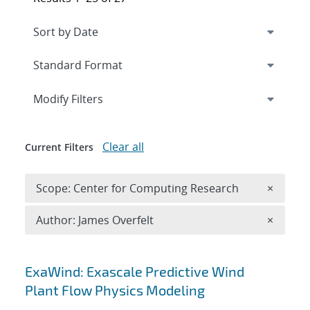
Expand
section
Modify Filters
Clear all
Current Filters
Remove 
Scope: Center for Computing Research
×
Remove A
Author: James Overfelt
×
Search results
ExaWind: Exascale Predictive Wind
Plant Flow Physics Modeling