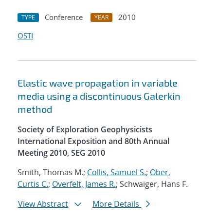
Conference
2010
TYPE
YEAR
OSTI
Elastic wave propagation in variable
media using a discontinuous Galerkin
method
Society of Exploration Geophysicists
International Exposition and 80th Annual
Meeting 2010, SEG 2010
Smith, Thomas M.;
Collis, Samuel S.
;
Ober,
Curtis C.
;
Overfelt, James R.
; Schwaiger, Hans F.
View Abstract
More Details