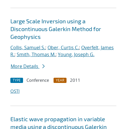
Large Scale Inversion using a
Discontinuous Galerkin Method for
Geophysics
Collis, Samuel S.
;
Ober, Curtis C.
;
Overfelt, James
R.
;
Smith, Thomas M.
;
Young, Joseph G.
More Details
Conference
2011
TYPE
YEAR
OSTI
Elastic wave propagation in variable
media using a discontinuous Galerkin