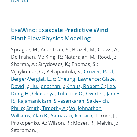
DOI
OSTI
ExaWind: Exascale Predictive Wind
Plant Flow Physics Modeling
Sprague, M.; Ananthan, S.; Brazell, M.; Glaws, A.;
De Frahan, M.; King, R.; Natarajan, M.; Rood, J.;
Sharma, A.; Sirydowicz, K.; Thomas, S.;
Vijaykumar, G.; Yellapantula, S.;
Crozier, Paul
;
Berger-Vergiat, Luc
;
Cheung, Lawrence
;
Glaze,
David J.
;
Hu, Jonathan J.
;
Knaus, Robert C.
;
Lee,
Dong H.
;
Okusanya, Tolulope O.
;
Overfelt, James
R.
;
Rajamanickam, Sivasankaran
;
Sakievich,
Philip
;
Smith, Timothy A.
;
Vo, Johnathan
;
Williams, Alan B.
;
Yamazaki, Ichitaro
; Turner, J.;
Prokopenko, A.; Wilson, R.; Moser, R.; Melvin, J.;
Sitaraman, J.