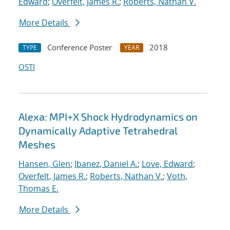
Edward
;
Overfelt, James R.
;
Roberts, Nathan V.
More Details
Conference Poster
2018
TYPE
YEAR
OSTI
Alexa: MPI+X Shock Hydrodynamics on
Dynamically Adaptive Tetrahedral
Meshes
Hansen, Glen
;
Ibanez, Daniel A.
;
Love, Edward
;
Overfelt, James R.
;
Roberts, Nathan V.
;
Voth,
Thomas E.
More Details