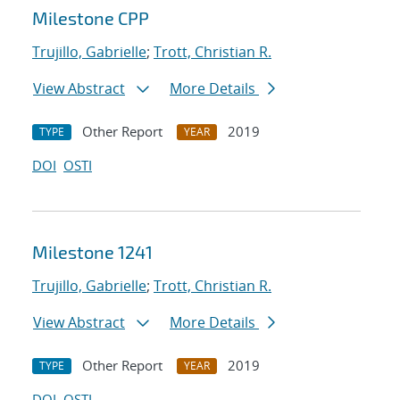
Milestone CPP
Trujillo, Gabrielle
;
Trott, Christian R.
View Abstract
More Details
Other Report
2019
TYPE
YEAR
DOI
OSTI
Milestone 1241
Trujillo, Gabrielle
;
Trott, Christian R.
View Abstract
More Details
Other Report
2019
TYPE
YEAR
DOI
OSTI