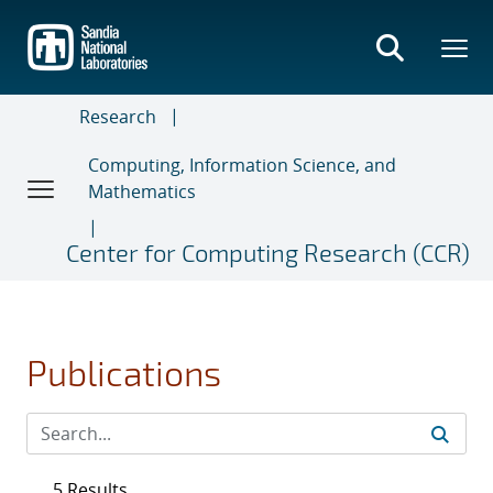
Skip
to
main
content
Research
Computing, Information Science, and
Mathematics
Center for Computing Research (CCR)
Publications
5 Results