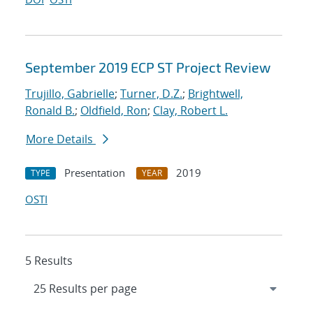
September 2019 ECP ST Project Review
Trujillo, Gabrielle
;
Turner, D.Z.
;
Brightwell,
Ronald B.
;
Oldfield, Ron
;
Clay, Robert L.
More Details
Presentation
2019
TYPE
YEAR
OSTI
5 Results