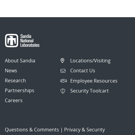
About Sandia
Locations/Visiting
News
Contact Us
Research
Employee Resources
Partnerships
Security Toolcart
Careers
Questions & Comments
|
Privacy & Security