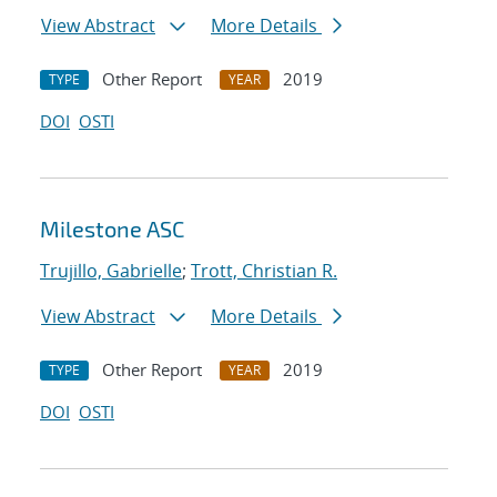
View Abstract
More Details
Other Report
2019
TYPE
YEAR
DOI
OSTI
Milestone ASC
Trujillo, Gabrielle
;
Trott, Christian R.
View Abstract
More Details
Other Report
2019
TYPE
YEAR
DOI
OSTI