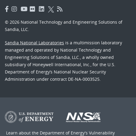
© 2026 National Technology and Engineering Solutions of
Sandia, LLC.
Sandia National Laboratories
is a multimission laboratory
managed and operated by National Technology and
Engineering Solutions of Sandia, LLC., a wholly owned
subsidiary of Honeywell International, Inc., for the U.S.
Department of Energy’s National Nuclear Security
Administration under contract DE-NA-0003525.
Learn about the Department of Energy's
Vulnerability