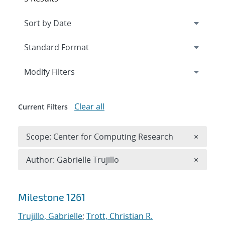
Expand
section
Modify Filters
Clear all
Current Filters
Remove 
Scope: Center for Computing Research
×
Remove A
Author: Gabrielle Trujillo
×
Search results
Milestone 1261
Trujillo, Gabrielle
;
Trott, Christian R.