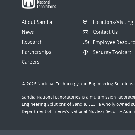
About Sandia
Locations/Visiting
News
Contact Us
Research
Employee Resourc
Partnerships
Security Toolcart
Careers
© 2026 National Technology and Engineering Solutions o
Sandia National Laboratories
is a multimission laborat
Engineering Solutions of Sandia, LLC., a wholly owned sub
Department of Energy’s National Nuclear Security Admi