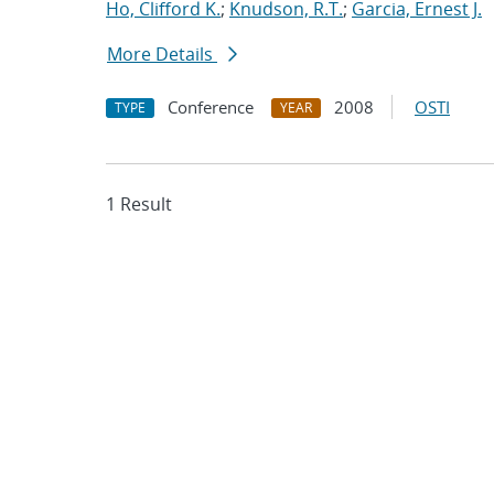
Ho, Clifford K.
;
Knudson, R.T.
;
Garcia, Ernest J.
More Details
Conference
2008
OSTI
TYPE
YEAR
1 Result