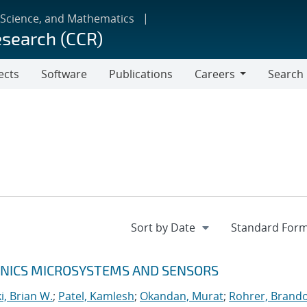
 Science, and Mathematics
esearch (CCR)
ects
Software
Publications
Careers
Search
Careers
RONICS MICROSYSTEMS AND SENSORS
, Brian W.
;
Patel, Kamlesh
;
Okandan, Murat
;
Rohrer, Brando