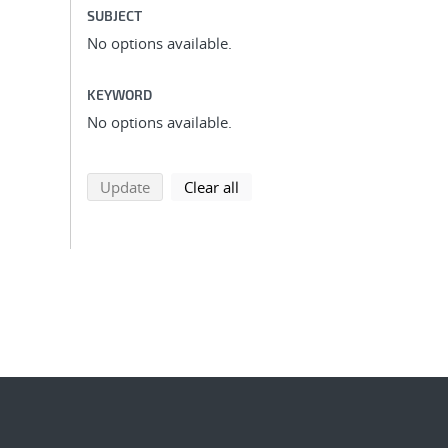
SUBJECT
No options available.
KEYWORD
No options available.
search using selected filters
search filters
Update
Clear all