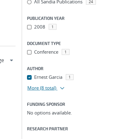
All Sandia Publications
24
PUBLICATION YEAR
2008
1
DOCUMENT TYPE
Conference
1
AUTHOR
Ernest Garcia
1
More
(8 total)
FUNDING SPONSOR
No options available.
RESEARCH PARTNER