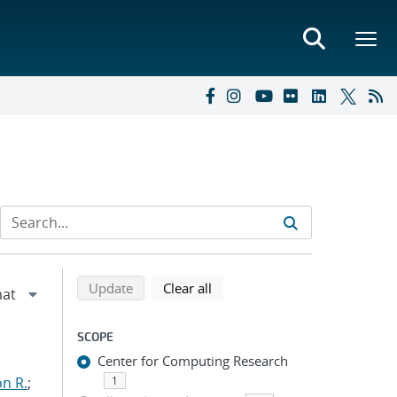
Refine search results
Back to top of search results
search using selected filters
search filters
Update
Clear all
SCOPE
Center for Computing Research
n R.
;
1