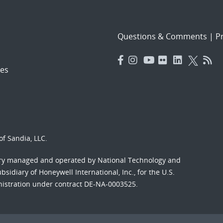
Questions & Comments
|
Pr
es
f Sandia, LLC.
ory managed and operated by National Technology and
sidiary of Honeywell International, Inc., for the U.S.
nistration under contract DE-NA-0003525.