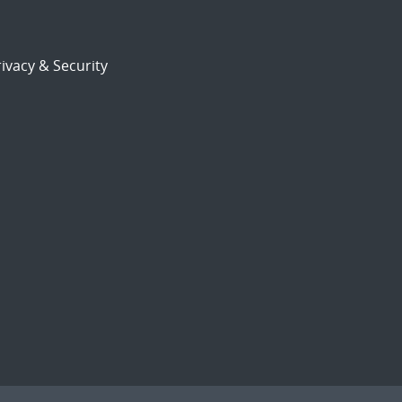
ivacy & Security