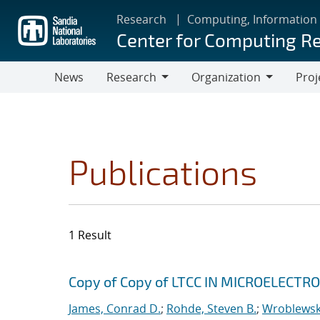
Skip
Research
Computing, Information
to
Center for Computing R
main
content
News
Research
Organization
Proj
Research
Organization
Publications
1 Result
Search results
Jump to search filters
Copy of Copy of LTCC IN MICROELECT
James, Conrad D.
;
Rohde, Steven B.
;
Wroblewski