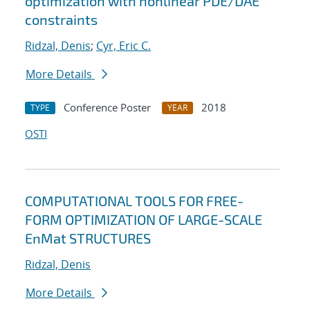
optimization with nonlinear PDE/DAE
constraints
Ridzal, Denis
;
Cyr, Eric C.
More Details
Conference Poster
2018
TYPE
YEAR
OSTI
COMPUTATIONAL TOOLS FOR FREE-
FORM OPTIMIZATION OF LARGE-SCALE
EnMat STRUCTURES
Ridzal, Denis
More Details