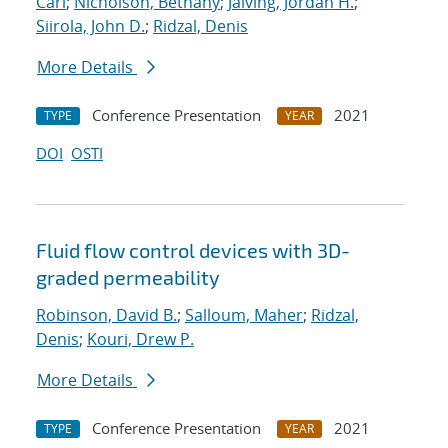
Carl
;
Nicholson, Bethany
;
Jalving, Jordan H.
;
Siirola, John D.
;
Ridzal, Denis
More Details
Conference Presentation
2021
TYPE
YEAR
DOI
OSTI
Fluid flow control devices with 3D-
graded permeability
Robinson, David B.
;
Salloum, Maher
;
Ridzal,
Denis
;
Kouri, Drew P.
More Details
Conference Presentation
2021
TYPE
YEAR