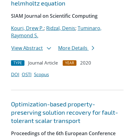
helmholtz equation
SIAM Journal on Scientific Computing
Kouri, Drew P.
;
Ridzal, Denis
;
Tuminaro,
Raymond S.
View Abstract
More Details
Journal Article
2020
TYPE
YEAR
DOI
OSTI
Scopus
Optimization-based property-
preserving solution recovery for fault-
tolerant scalar transport
Proceedings of the 6th European Conference