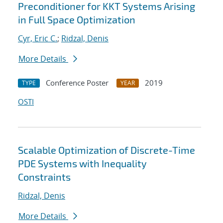
Preconditioner for KKT Systems Arising
in Full Space Optimization
Cyr, Eric C.
;
Ridzal, Denis
More Details
Conference Poster
2019
TYPE
YEAR
OSTI
Scalable Optimization of Discrete-Time
PDE Systems with Inequality
Constraints
Ridzal, Denis
More Details