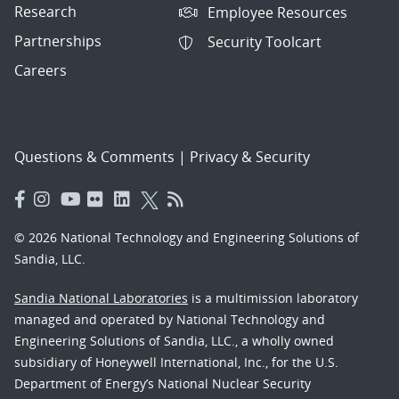
Research
Employee Resources
Partnerships
Security Toolcart
Careers
Questions & Comments
|
Privacy & Security
© 2026 National Technology and Engineering Solutions of
Sandia, LLC.
Sandia National Laboratories
is a multimission laboratory
managed and operated by National Technology and
Engineering Solutions of Sandia, LLC., a wholly owned
subsidiary of Honeywell International, Inc., for the U.S.
Department of Energy’s National Nuclear Security