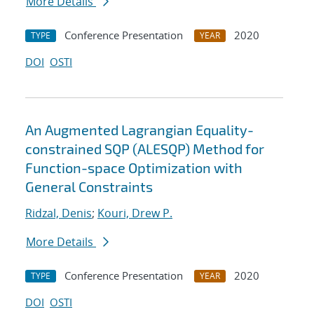
More Details
Conference Presentation
2020
TYPE
YEAR
DOI
OSTI
An Augmented Lagrangian Equality-
constrained SQP (ALESQP) Method for
Function-space Optimization with
General Constraints
Ridzal, Denis
;
Kouri, Drew P.
More Details
Conference Presentation
2020
TYPE
YEAR
DOI
OSTI