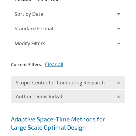
Expand
section
Modify Filters
Clear all
Current Filters
Remove 
Scope: Center for Computing Research
×
Remove A
Author: Denis Ridzal
×
Search results
Adaptive Space-Time Methods for
Large Scale Optimal Design