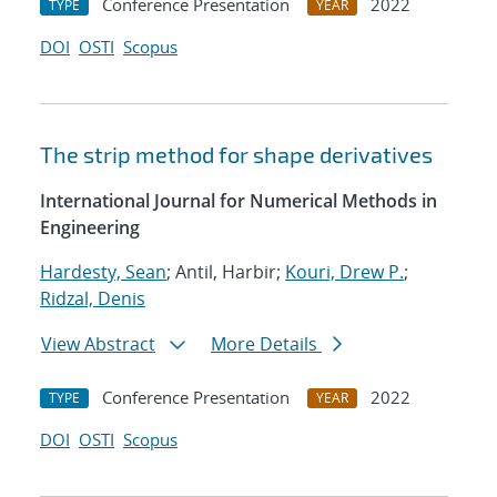
Conference Presentation
2022
TYPE
YEAR
DOI
OSTI
Scopus
The strip method for shape derivatives
International Journal for Numerical Methods in
Engineering
Hardesty, Sean
; Antil, Harbir;
Kouri, Drew P.
;
Ridzal, Denis
View Abstract
More Details
Conference Presentation
2022
TYPE
YEAR
DOI
OSTI
Scopus