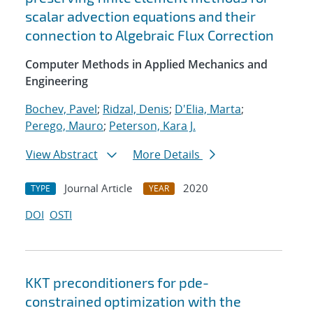
scalar advection equations and their
connection to Algebraic Flux Correction
Computer Methods in Applied Mechanics and
Engineering
Bochev, Pavel
;
Ridzal, Denis
;
D'Elia, Marta
;
Perego, Mauro
;
Peterson, Kara J.
View Abstract
More Details
Journal Article
2020
TYPE
YEAR
DOI
OSTI
KKT preconditioners for pde-
constrained optimization with the