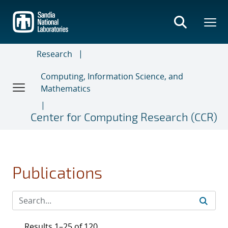
Skip
to
main
content
Research
Computing, Information Science, and
Mathematics
Center for Computing Research (CCR)
Publications
Results 1–25 of 120