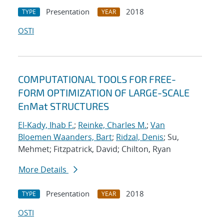
Presentation
2018
TYPE
YEAR
OSTI
COMPUTATIONAL TOOLS FOR FREE-
FORM OPTIMIZATION OF LARGE-SCALE
EnMat STRUCTURES
El-Kady, Ihab F.
;
Reinke, Charles M.
;
Van
Bloemen Waanders, Bart
;
Ridzal, Denis
; Su,
Mehmet; Fitzpatrick, David; Chilton, Ryan
More Details
Presentation
2018
TYPE
YEAR
OSTI