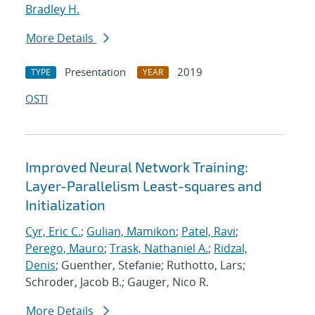
Bradley H.
More Details
Presentation
2019
TYPE
YEAR
OSTI
Improved Neural Network Training:
Layer-Parallelism Least-squares and
Initialization
Cyr, Eric C.
;
Gulian, Mamikon
;
Patel, Ravi
;
Perego, Mauro
;
Trask, Nathaniel A.
;
Ridzal,
Denis
; Guenther, Stefanie; Ruthotto, Lars;
Schroder, Jacob B.; Gauger, Nico R.
More Details