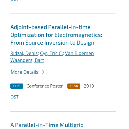
Adjoint-based Parallel-in-time
Optimization for Electromagnetics:
From Source Inversion to Design
Ridzal, Denis
;
Cyr, Eric C.
;
Van Bloemen
Waanders, Bart
More Details
Conference Poster
2019
TYPE
YEAR
OSTI
A Parallel-in-Time Multigrid