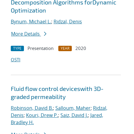
Decomposition Algorithms forDynamic
Optimization
Bynum, Michael L.
;
Ridzal, Denis
More Details
Presentation
2020
TYPE
YEAR
OSTI
Fluid flow control deviceswith 3D-
graded permeability
Robinson, David B.
;
Salloum, Maher
;
Ridzal,
Denis
;
Kouri, Drew P.
;
Saiz, David J.
;
Jared,
Bradley H.