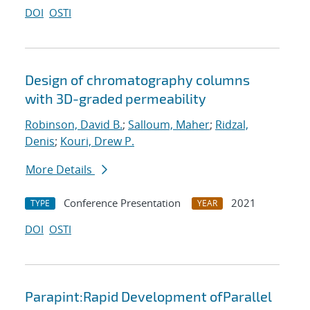
DOI
OSTI
Design of chromatography columns
with 3D-graded permeability
Robinson, David B.
;
Salloum, Maher
;
Ridzal,
Denis
;
Kouri, Drew P.
More Details
Conference Presentation
2021
TYPE
YEAR
DOI
OSTI
Parapint:Rapid Development ofParallel