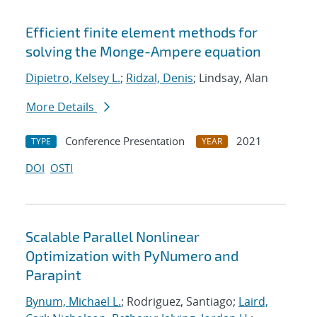
Efficient finite element methods for
solving the Monge-Ampere equation
Dipietro, Kelsey L.
;
Ridzal, Denis
; Lindsay, Alan
More Details
Conference Presentation
2021
TYPE
YEAR
DOI
OSTI
Scalable Parallel Nonlinear
Optimization with PyNumero and
Parapint
Bynum, Michael L.
; Rodriguez, Santiago;
Laird,