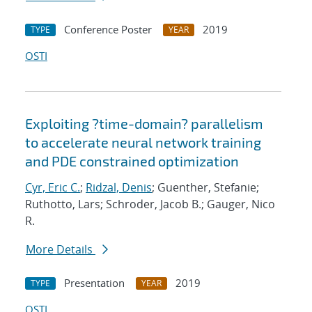
Conference Poster
2019
TYPE
YEAR
OSTI
Exploiting ?time-domain? parallelism
to accelerate neural network training
and PDE constrained optimization
Cyr, Eric C.
;
Ridzal, Denis
; Guenther, Stefanie;
Ruthotto, Lars; Schroder, Jacob B.; Gauger, Nico
R.
More Details
Presentation
2019
TYPE
YEAR
OSTI