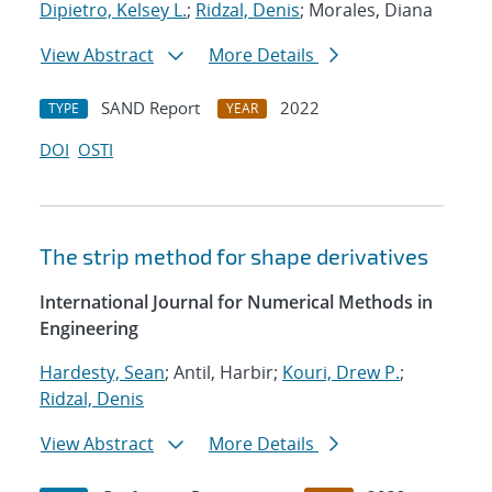
Dipietro, Kelsey L.
;
Ridzal, Denis
; Morales, Diana
View Abstract
More Details
SAND Report
2022
TYPE
YEAR
DOI
OSTI
The strip method for shape derivatives
International Journal for Numerical Methods in
Engineering
Hardesty, Sean
; Antil, Harbir;
Kouri, Drew P.
;
Ridzal, Denis
View Abstract
More Details