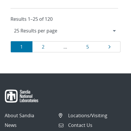
Results 1–25 of 120
Results
Page
Page
Page
Page
1
2
…
5
navigation
About Sandia
Locations/Visiting
News
Contact Us