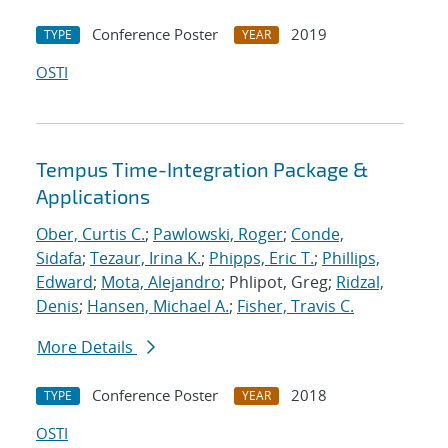
Conference Poster
2019
TYPE
YEAR
OSTI
Tempus Time-Integration Package &
Applications
Ober, Curtis C.
;
Pawlowski, Roger
;
Conde,
Sidafa
;
Tezaur, Irina K.
;
Phipps, Eric T.
;
Phillips,
Edward
;
Mota, Alejandro
; Phlipot, Greg;
Ridzal,
Denis
;
Hansen, Michael A.
;
Fisher, Travis C.
More Details
Conference Poster
2018
TYPE
YEAR
OSTI