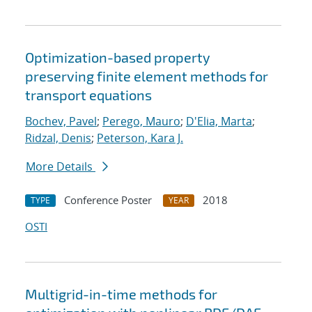
Optimization-based property
preserving finite element methods for
transport equations
Bochev, Pavel
;
Perego, Mauro
;
D'Elia, Marta
;
Ridzal, Denis
;
Peterson, Kara J.
More Details
Conference Poster
2018
TYPE
YEAR
OSTI
Multigrid-in-time methods for