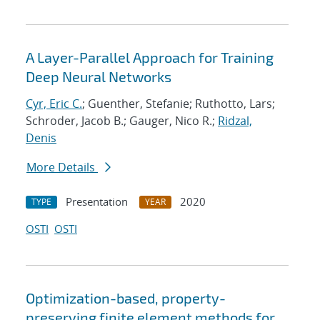
A Layer-Parallel Approach for Training
Deep Neural Networks
Cyr, Eric C.
; Guenther, Stefanie; Ruthotto, Lars;
Schroder, Jacob B.; Gauger, Nico R.;
Ridzal,
Denis
More Details
Presentation
2020
TYPE
YEAR
OSTI
OSTI
Optimization-based, property-
preserving finite element methods for