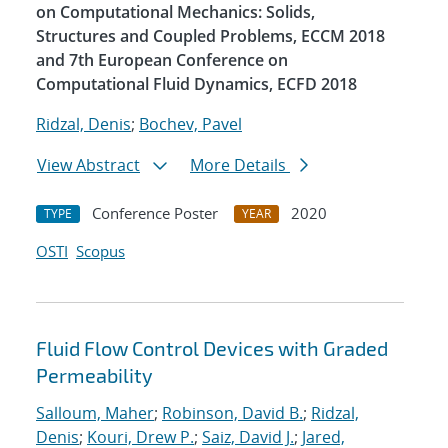
on Computational Mechanics: Solids,
Structures and Coupled Problems, ECCM 2018
and 7th European Conference on
Computational Fluid Dynamics, ECFD 2018
Ridzal, Denis
;
Bochev, Pavel
View Abstract
More Details
Conference Poster
2020
TYPE
YEAR
OSTI
Scopus
Fluid Flow Control Devices with Graded
Permeability
Salloum, Maher
;
Robinson, David B.
;
Ridzal,
Denis
;
Kouri, Drew P.
;
Saiz, David J.
;
Jared,