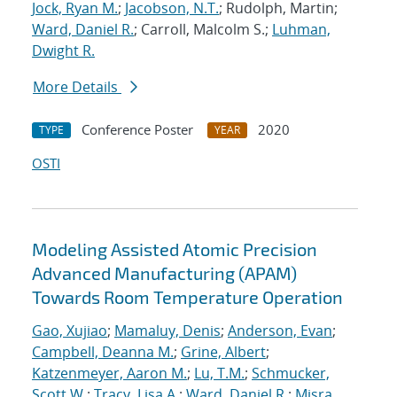
Jock, Ryan M.
;
Jacobson, N.T.
; Rudolph, Martin;
Ward, Daniel R.
; Carroll, Malcolm S.;
Luhman,
Dwight R.
More Details
Conference Poster
2020
TYPE
YEAR
OSTI
Modeling Assisted Atomic Precision
Advanced Manufacturing (APAM)
Towards Room Temperature Operation
Gao, Xujiao
;
Mamaluy, Denis
;
Anderson, Evan
;
Campbell, Deanna M.
;
Grine, Albert
;
Katzenmeyer, Aaron M.
;
Lu, T.M.
;
Schmucker,
Scott W.
;
Tracy, Lisa A.
;
Ward, Daniel R.
;
Misra,