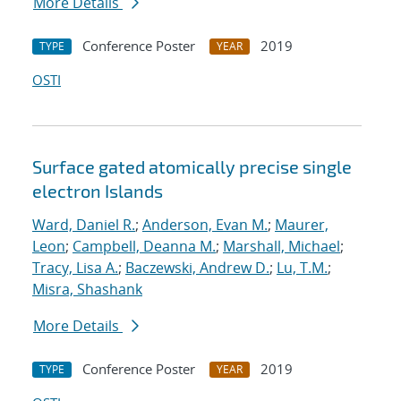
More Details
Conference Poster
2019
TYPE
YEAR
OSTI
Surface gated atomically precise single
electron Islands
Ward, Daniel R.
;
Anderson, Evan M.
;
Maurer,
Leon
;
Campbell, Deanna M.
;
Marshall, Michael
;
Tracy, Lisa A.
;
Baczewski, Andrew D.
;
Lu, T.M.
;
Misra, Shashank
More Details
Conference Poster
2019
TYPE
YEAR