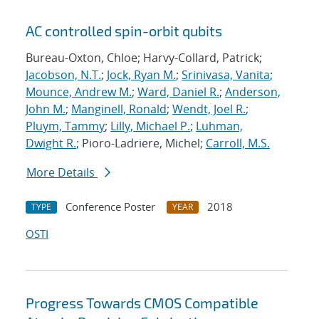
AC controlled spin-orbit qubits
Bureau-Oxton, Chloe; Harvy-Collard, Patrick;
Jacobson, N.T.
;
Jock, Ryan M.
;
Srinivasa, Vanita
;
Mounce, Andrew M.
;
Ward, Daniel R.
;
Anderson,
John M.
;
Manginell, Ronald
;
Wendt, Joel R.
;
Pluym, Tammy
;
Lilly, Michael P.
;
Luhman,
Dwight R.
; Pioro-Ladriere, Michel;
Carroll, M.S.
More Details
Conference Poster
2018
TYPE
YEAR
OSTI
Progress Towards CMOS Compatible