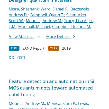
Misra, Shashank
;
Ward, Daniel R.
;
Baczewski,
Andrew D.
;
Campbell, Quinn T.
;
Schmucker,
Scott W.
;
Mounce, Andrew M.
;
Tracy, Lisa A.
;
Lu,
T.M.
;
Marshall, Michael
;
Campbell, Deanna M.
View Abstract
More Details
SAND Report
2019
TYPE
YEAR
DOI
OSTI
Feature detection and automation in Si
MOS quantum dots toward automated
qubit tuning
Mounce, Andrew M.
;
Monical, Cara P.
;
Lewis,