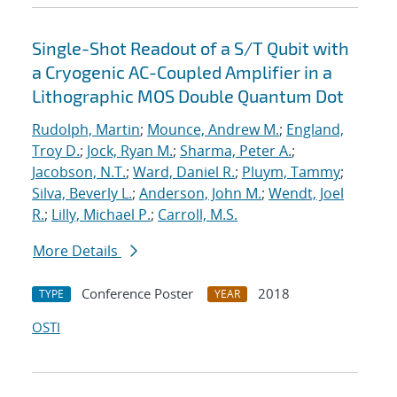
Single-Shot Readout of a S/T Qubit with
a Cryogenic AC-Coupled Amplifier in a
Lithographic MOS Double Quantum Dot
Rudolph, Martin
;
Mounce, Andrew M.
;
England,
Troy D.
;
Jock, Ryan M.
;
Sharma, Peter A.
;
Jacobson, N.T.
;
Ward, Daniel R.
;
Pluym, Tammy
;
Silva, Beverly L.
;
Anderson, John M.
;
Wendt, Joel
R.
;
Lilly, Michael P.
;
Carroll, M.S.
More Details
Conference Poster
2018
TYPE
YEAR
OSTI