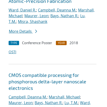
Atomic-Precision Fabrication
Ward, Daniel R.
;
Campbell, Deanna M.
;
Marshall,
Michael
;
Maurer, Leon
;
Bays, Nathan R.
;
Lu,
T.M.
;
Misra, Shashank
More Details
Conference Poster
2018
TYPE
YEAR
OSTI
CMOS compatible processing for
phosphorous delta-layer nanoscale
electronics
Campbell, Deanna M.
;
Marshall, Michael
;
Maurer, Leon
;
Bays, Nathan R.
;
Lu, T.M.
;
Ward,