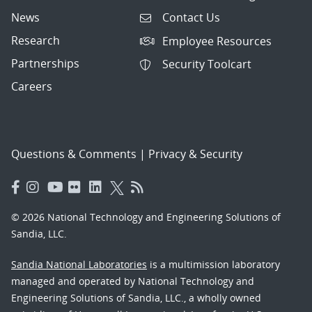
News
Contact Us
Research
Employee Resources
Partnerships
Security Toolcart
Careers
Questions & Comments
|
Privacy & Security
© 2026 National Technology and Engineering Solutions of
Sandia, LLC.
Sandia National Laboratories
is a multimission laboratory
managed and operated by National Technology and
Engineering Solutions of Sandia, LLC., a wholly owned