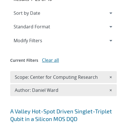
Expand
section
Modify Filters
Clear all
Current Filters
Remove 
Scope: Center for Computing Research
×
Remove A
Author: Daniel Ward
×
Search results
A Valley Hot-Spot Driven Singlet-Triplet
Qubit in a Silicon MOS DQD