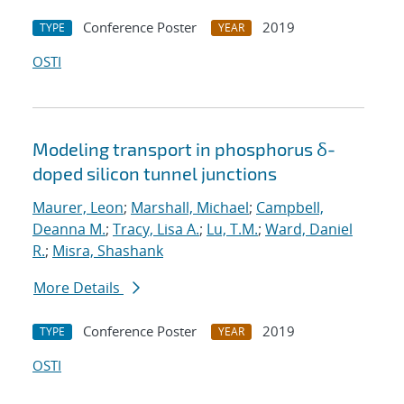
Conference Poster
2019
TYPE
YEAR
OSTI
Modeling transport in phosphorus δ-
doped silicon tunnel junctions
Maurer, Leon
;
Marshall, Michael
;
Campbell,
Deanna M.
;
Tracy, Lisa A.
;
Lu, T.M.
;
Ward, Daniel
R.
;
Misra, Shashank
More Details
Conference Poster
2019
TYPE
YEAR
OSTI