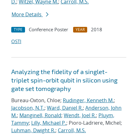
D.
;
Witzel, Wayne M.
;
Carroll, M.S.
More Details
Conference Poster
2018
TYPE
YEAR
OSTI
Analyzing the fidelity of a singlet-
triplet spin-orbit qubit in silicon using
gate set tomography
Bureau-Oxton, Chloe;
Rudinger, Kenneth M.
;
Jacobson, N.T.
;
Ward, Daniel R.
;
Anderson, John
M.
;
Manginell, Ronald
;
Wendt, Joel R.
;
Pluym,
Tammy
;
Lilly, Michael P.
; Pioro-Ladriere, Michel;
Luhman, Dwight R.
;
Carroll, M.S.