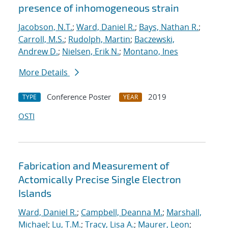
presence of inhomogeneous strain
Jacobson, N.T.
;
Ward, Daniel R.
;
Bays, Nathan R.
;
Carroll, M.S.
;
Rudolph, Martin
;
Baczewski,
Andrew D.
;
Nielsen, Erik N.
;
Montano, Ines
More Details
Conference Poster
2019
TYPE
YEAR
OSTI
Fabrication and Measurement of
Actomically Precise Single Electron
Islands
Ward, Daniel R.
;
Campbell, Deanna M.
;
Marshall,
Michael
;
Lu, T.M.
;
Tracy, Lisa A.
;
Maurer, Leon
;