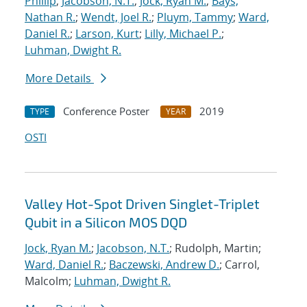
Phillip
;
Jacobson, N.T.
;
Jock, Ryan M.
;
Bays,
Nathan R.
;
Wendt, Joel R.
;
Pluym, Tammy
;
Ward,
Daniel R.
;
Larson, Kurt
;
Lilly, Michael P.
;
Luhman, Dwight R.
More Details
Conference Poster
2019
TYPE
YEAR
OSTI
Valley Hot-Spot Driven Singlet-Triplet
Qubit in a Silicon MOS DQD
Jock, Ryan M.
;
Jacobson, N.T.
; Rudolph, Martin;
Ward, Daniel R.
;
Baczewski, Andrew D.
; Carrol,
Malcolm;
Luhman, Dwight R.