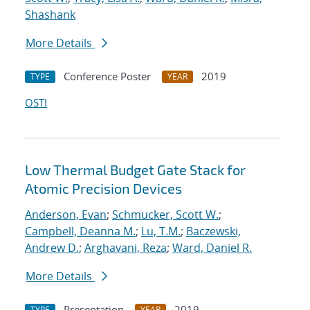
Shashank
More Details
Conference Poster
2019
TYPE
YEAR
OSTI
Low Thermal Budget Gate Stack for
Atomic Precision Devices
Anderson, Evan
;
Schmucker, Scott W.
;
Campbell, Deanna M.
;
Lu, T.M.
;
Baczewski,
Andrew D.
;
Arghavani, Reza
;
Ward, Daniel R.
More Details
Presentation
2019
TYPE
YEAR