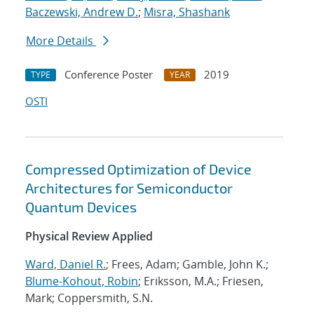
Baczewski, Andrew D.
;
Misra, Shashank
More Details
Conference Poster
2019
TYPE
YEAR
OSTI
Compressed Optimization of Device
Architectures for Semiconductor
Quantum Devices
Physical Review Applied
Ward, Daniel R.
; Frees, Adam; Gamble, John K.;
Blume-Kohout, Robin
; Eriksson, M.A.; Friesen,
Mark; Coppersmith, S.N.