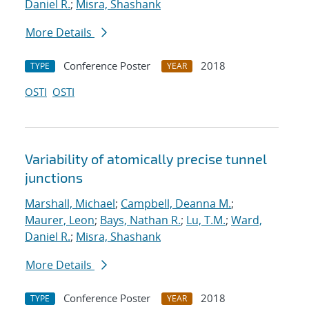
Daniel R.
;
Misra, Shashank
More Details
Conference Poster
2018
TYPE
YEAR
OSTI
OSTI
Variability of atomically precise tunnel
junctions
Marshall, Michael
;
Campbell, Deanna M.
;
Maurer, Leon
;
Bays, Nathan R.
;
Lu, T.M.
;
Ward,
Daniel R.
;
Misra, Shashank
More Details
Conference Poster
2018
TYPE
YEAR