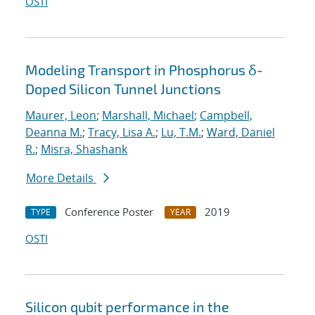
OSTI
Modeling Transport in Phosphorus δ-
Doped Silicon Tunnel Junctions
Maurer, Leon
;
Marshall, Michael
;
Campbell,
Deanna M.
;
Tracy, Lisa A.
;
Lu, T.M.
;
Ward, Daniel
R.
;
Misra, Shashank
More Details
Conference Poster
2019
TYPE
YEAR
OSTI
Silicon qubit performance in the