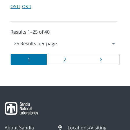
OSTI
OSTI
Results 1–25 of 40
Results
Page
Page
Page
1
2
navigation
About Sandia
Locations/Visiting