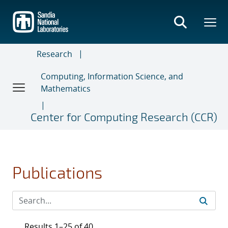
Skip
to
main
content
Research
Computing, Information Science, and
Mathematics
Center for Computing Research (CCR)
Publications
Results 1–25 of 40