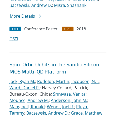
Baczewski, Andrew D.
;
Misra, Shashank
More Details
Conference Poster
2018
TYPE
YEAR
OSTI
Spin-Orbit Qubits in the Sandia Silicon
MOS Multi-QD Platform
Jock, Ryan M.
;
Rudolph, Martin
;
Jacobson, N.T.
;
Ward, Daniel R.
; Harvey-Collard, Patrick;
Bureau-Oxton, Chloe;
Srinivasa, Vanita
;
Mounce, Andrew M.
;
Anderson, John M.
;
Manginell, Ronald
;
Wendt, Joel R.
;
Pluym,
Tammy
;
Baczewski, Andrew D.
;
Grace, Matthew