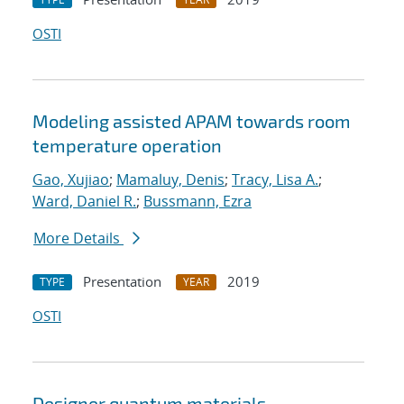
OSTI
Modeling assisted APAM towards room
temperature operation
Gao, Xujiao
;
Mamaluy, Denis
;
Tracy, Lisa A.
;
Ward, Daniel R.
;
Bussmann, Ezra
More Details
Presentation
2019
TYPE
YEAR
OSTI
Designer quantum materials