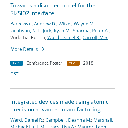
Towards a disorder model for the
Si/SiO2 interface
Baczewski, Andrew D.
;
Witzel, Wayne M.
;
Jacobson, N.T.
;
Jock, Ryan M.
;
Sharma, Peter A.
;
Vudatha, Rohith;
Ward, Daniel R.
;
Carroll, M.S.
More Details
Conference Poster
2018
TYPE
YEAR
OSTI
Integrated devices made using atomic
precision advanced manufacturing
Ward, Daniel R.
;
Campbell, Deanna M.
;
Marshall,
Michael
;
Lu, T.M.
;
Tracy, Lisa A.
;
Maurer, Leon
;