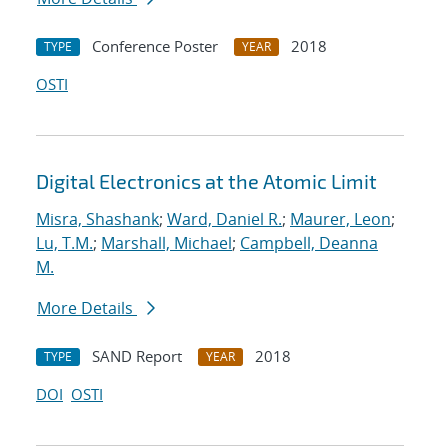
Conference Poster
2018
TYPE
YEAR
OSTI
Digital Electronics at the Atomic Limit
Misra, Shashank
;
Ward, Daniel R.
;
Maurer, Leon
;
Lu, T.M.
;
Marshall, Michael
;
Campbell, Deanna
M.
More Details
SAND Report
2018
TYPE
YEAR
DOI
OSTI