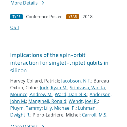
More Details
Conference Poster
2018
TYPE
YEAR
OSTI
Implications of the spin-orbit
interaction for singlet-triplet qubits in
silicon
Harvey-Collard, Patrick;
Jacobson, N.T.
; Bureau-
Oxton, Chloe;
Jock, Ryan M.
;
Srinivasa, Vanita
;
Mounce, Andrew M.
;
Ward, Daniel R.
;
Anderson,
John M.
;
Manginell, Ronald
;
Wendt, Joel R.
;
Pluym, Tammy
;
Lilly, Michael P.
;
Luhman,
Dwight R.
; Pioro-Ladriere, Michel;
Carroll, M.S.
More Details