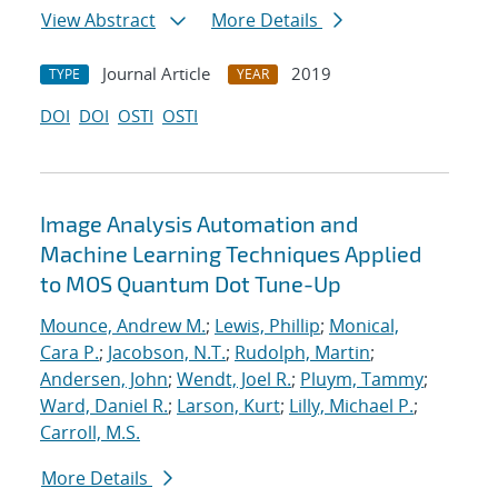
View Abstract
More Details
Journal Article
2019
TYPE
YEAR
DOI
DOI
OSTI
OSTI
Image Analysis Automation and
Machine Learning Techniques Applied
to MOS Quantum Dot Tune-Up
Mounce, Andrew M.
;
Lewis, Phillip
;
Monical,
Cara P.
;
Jacobson, N.T.
;
Rudolph, Martin
;
Andersen, John
;
Wendt, Joel R.
;
Pluym, Tammy
;
Ward, Daniel R.
;
Larson, Kurt
;
Lilly, Michael P.
;
Carroll, M.S.
More Details