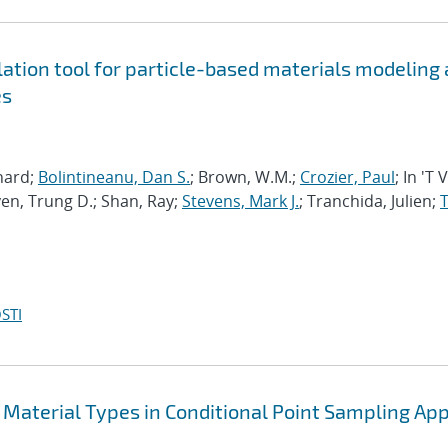
tion tool for particle-based materials modeling 
es
chard;
Bolintineanu, Dan S.
; Brown, W.M.;
Crozier, Paul
; In 'T 
en, Trung D.; Shan, Ray;
Stevens, Mark J.
; Tranchida, Julien;
T
STI
 Material Types in Conditional Point Sampling App