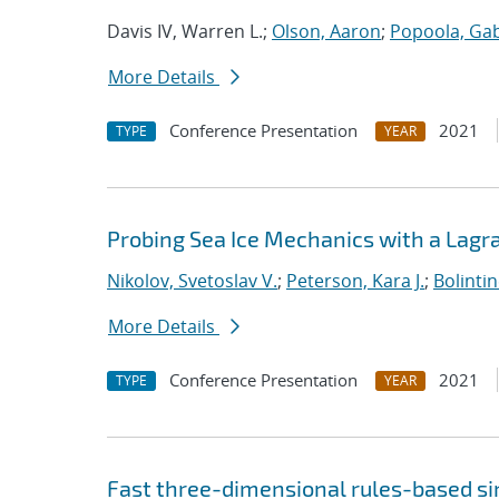
Davis IV, Warren L.;
Olson, Aaron
;
Popoola, Gab
More Details
Conference Presentation
2021
TYPE
YEAR
Probing Sea Ice Mechanics with a Lagr
Nikolov, Svetoslav V.
;
Peterson, Kara J.
;
Bolinti
More Details
Conference Presentation
2021
TYPE
YEAR
Fast three-dimensional rules-based s