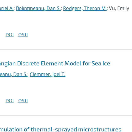
riel A.
;
Bolintineanu, Dan S.
;
Rodgers, Theron M.
; Vu, Emily
DOI
OSTI
angian Discrete Element Model for Sea Ice
neanu, Dan S.
;
Clemmer, Joel T.
DOI
OSTI
imulation of thermal-sprayed microstructures