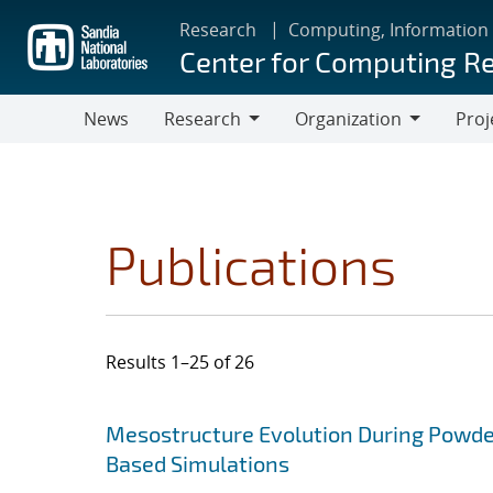
Skip
Research
Computing, Information
to
Center for Computing R
main
content
News
Research
Organization
Proj
Research
Organization
Publications
Results 1–25 of 26
Search results
Jump to search filters
Mesostructure Evolution During Powde
Based Simulations