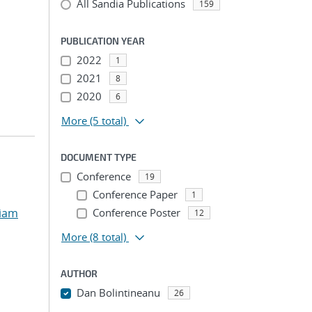
All Sandia Publications
159
PUBLICATION YEAR
2022
1
2021
8
2020
6
More
(5 total)
DOCUMENT TYPE
Conference
19
Conference Paper
1
liam
Conference Poster
12
More
(8 total)
AUTHOR
Dan Bolintineanu
26
...