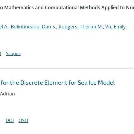
 on Mathematics and Computational Methods Applied to Nu
l A.
;
Bolintineanu, Dan S.
;
Rodgers, Theron M.
;
Vu, Emily
I
Scopus
for the Discrete Element for Sea Ice Model
 Adrian
DOI
OSTI