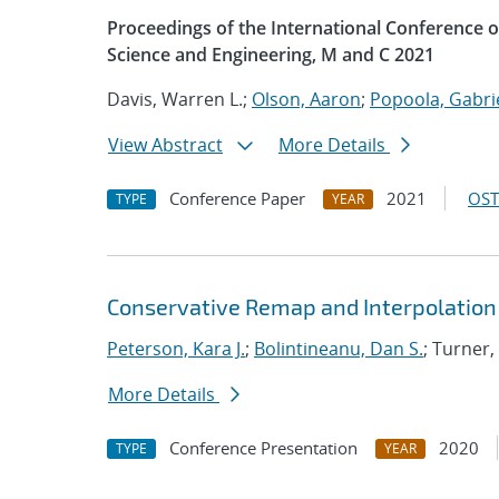
Proceedings of the International Conference
Science and Engineering, M and C 2021
Davis, Warren L.;
Olson, Aaron
;
Popoola, Gabrie
View Abstract
More Details
Conference Paper
2021
OST
TYPE
YEAR
Conservative Remap and Interpolation 
Peterson, Kara J.
;
Bolintineanu, Dan S.
; Turner,
More Details
Conference Presentation
2020
TYPE
YEAR