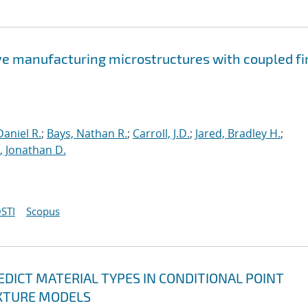
ve manufacturing microstructures with coupled fi
aniel R.
;
Bays, Nathan R.
;
Carroll, J.D.
;
Jared, Bradley H.
;
 Jonathan D.
STI
Scopus
DICT MATERIAL TYPES IN CONDITIONAL POINT
XTURE MODELS