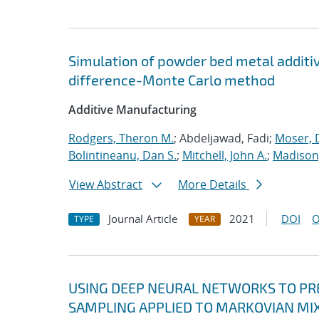
Simulation of powder bed metal additi
difference-Monte Carlo method
Additive Manufacturing
Rodgers, Theron M.
; Abdeljawad, Fadi;
Moser, D
Bolintineanu, Dan S.
;
Mitchell, John A.
;
Madison,
View Abstract
More Details
Journal Article
2021
DOI
O
TYPE
YEAR
USING DEEP NEURAL NETWORKS TO PRE
SAMPLING APPLIED TO MARKOVIAN MI