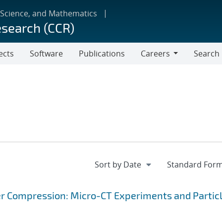
 Science, and Mathematics
esearch (CCR)
ects
Software
Publications
Careers
Search
Careers
r Compression: Micro-CT Experiments and Partic