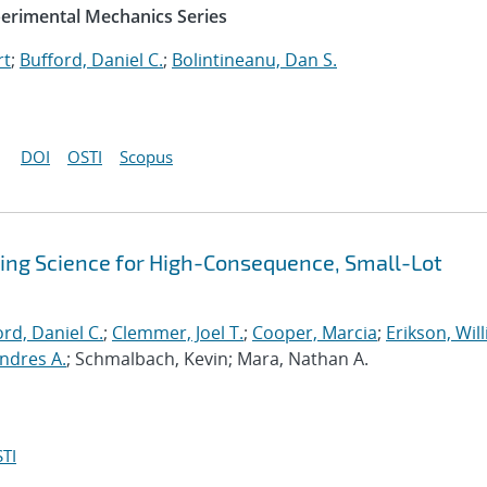
perimental Mechanics Series
rt
;
Bufford, Daniel C.
;
Bolintineanu, Dan S.
DOI
OSTI
Scopus
sing Science for High-Consequence, Small-Lot
rd, Daniel C.
;
Clemmer, Joel T.
;
Cooper, Marcia
;
Erikson, Wil
ndres A.
; Schmalbach, Kevin; Mara, Nathan A.
TI