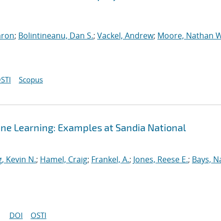
aron
;
Bolintineanu, Dan S.
;
Vackel, Andrew
;
Moore, Nathan W
STI
Scopus
ine Learning: Examples at Sandia National
, Kevin N.
;
Hamel, Craig
;
Frankel, A.
;
Jones, Reese E.
;
Bays, N
DOI
OSTI