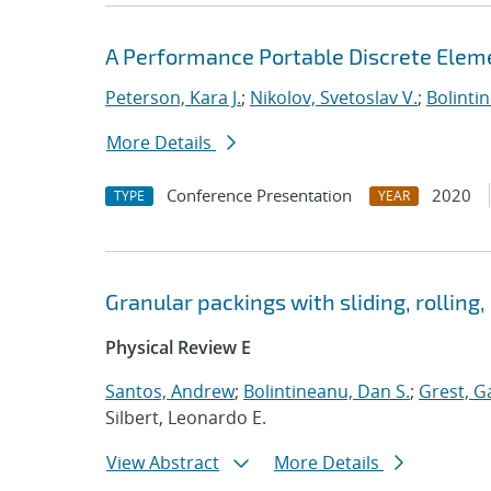
A Performance Portable Discrete Elem
Peterson, Kara J.
;
Nikolov, Svetoslav V.
;
Bolinti
More Details
Conference Presentation
2020
TYPE
YEAR
Granular packings with sliding, rolling,
Physical Review E
Santos, Andrew
;
Bolintineanu, Dan S.
;
Grest, G
Silbert, Leonardo E.
View Abstract
More Details