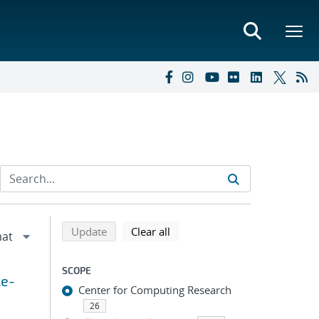
Refine search results
Back to top of search results
search using selected filters
search filters
Update
Clear all
SCOPE
le-
Center for Computing Research
26