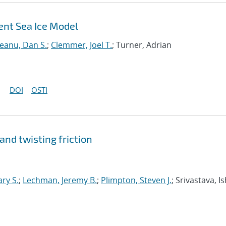
ent Sea Ice Model
neanu, Dan S.
;
Clemmer, Joel T.
; Turner, Adrian
DOI
OSTI
 and twisting friction
ary S.
;
Lechman, Jeremy B.
;
Plimpton, Steven J.
; Srivastava, I