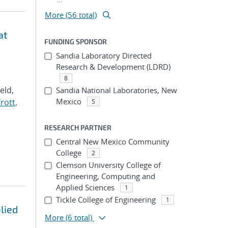
More (56 total)
at
FUNDING SPONSOR
Sandia Laboratory Directed
Research & Development (LDRD)
8
Veld,
Sandia National Laboratories, New
Mexico
rott,
5
RESEARCH PARTNER
Central New Mexico Community
College
2
Clemson University College of
Engineering, Computing and
Applied Sciences
1
Tickle College of Engineering
1
lied
More
(6 total)