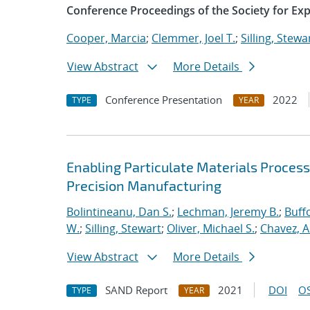
Conference Proceedings of the Society for Ex
Cooper, Marcia
;
Clemmer, Joel T.
;
Silling, Stewa
View Abstract
More Details
Conference Presentation
2022
TYPE
YEAR
Enabling Particulate Materials Proces
Precision Manufacturing
Bolintineanu, Dan S.
;
Lechman, Jeremy B.
;
Buffo
W.
;
Silling, Stewart
;
Oliver, Michael S.
;
Chavez, A
View Abstract
More Details
SAND Report
2021
DOI
OS
TYPE
YEAR