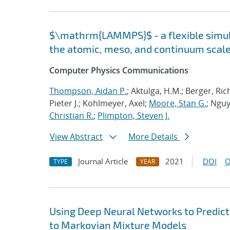
$\mathrm{LAMMPS}$ - a flexible simula
the atomic, meso, and continuum scal
Computer Physics Communications
Thompson, Aidan P.
; Aktulga, H.M.; Berger, Ri
Pieter J.; Kohlmeyer, Axel;
Moore, Stan G.
; Nguy
Christian R.
;
Plimpton, Steven J.
View Abstract
More Details
Journal Article
2021
DOI
O
TYPE
YEAR
Using Deep Neural Networks to Predict
to Markovian Mixture Models