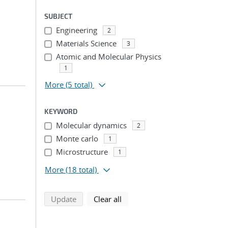
SUBJECT
Engineering
2
Materials Science
3
Atomic and Molecular Physics
1
More
(5 total)
KEYWORD
Molecular dynamics
2
Monte carlo
1
Microstructure
1
More
(18 total)
search using selected filters
search filters
Update
Clear all