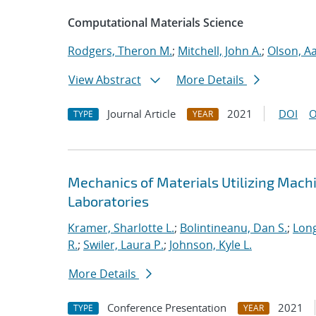
Computational Materials Science
Rodgers, Theron M.
;
Mitchell, John A.
;
Olson, A
View Abstract
More Details
Journal Article
2021
DOI
O
TYPE
YEAR
Mechanics of Materials Utilizing Mach
Laboratories
Kramer, Sharlotte L.
;
Bolintineanu, Dan S.
;
Long
R.
;
Swiler, Laura P.
;
Johnson, Kyle L.
More Details
Conference Presentation
2021
TYPE
YEAR