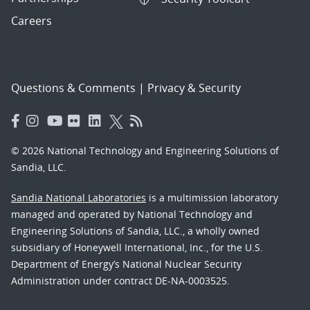
Careers
Questions & Comments
|
Privacy & Security
© 2026 National Technology and Engineering Solutions of
Sandia, LLC.
Sandia National Laboratories
is a multimission laboratory
managed and operated by National Technology and
Engineering Solutions of Sandia, LLC., a wholly owned
subsidiary of Honeywell International, Inc., for the U.S.
Department of Energy’s National Nuclear Security
Administration under contract DE-NA-0003525.