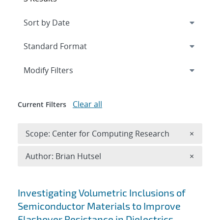
Expand
section
Modify Filters
Clear all
Current Filters
Remove 
Scope: Center for Computing Research
×
Remove A
Author: Brian Hutsel
×
Search results
Investigating Volumetric Inclusions of
Semiconductor Materials to Improve
Flashover Resistance in Dielectrics