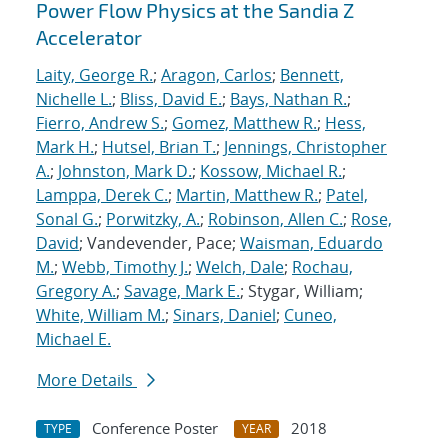
Power Flow Physics at the Sandia Z
Accelerator
Laity, George R.
;
Aragon, Carlos
;
Bennett,
Nichelle L.
;
Bliss, David E.
;
Bays, Nathan R.
;
Fierro, Andrew S.
;
Gomez, Matthew R.
;
Hess,
Mark H.
;
Hutsel, Brian T.
;
Jennings, Christopher
A.
;
Johnston, Mark D.
;
Kossow, Michael R.
;
Lamppa, Derek C.
;
Martin, Matthew R.
;
Patel,
Sonal G.
;
Porwitzky, A.
;
Robinson, Allen C.
;
Rose,
David
; Vandevender, Pace;
Waisman, Eduardo
M.
;
Webb, Timothy J.
;
Welch, Dale
;
Rochau,
Gregory A.
;
Savage, Mark E.
; Stygar, William;
White, William M.
;
Sinars, Daniel
;
Cuneo,
Michael E.
More Details
Conference Poster
2018
TYPE
YEAR