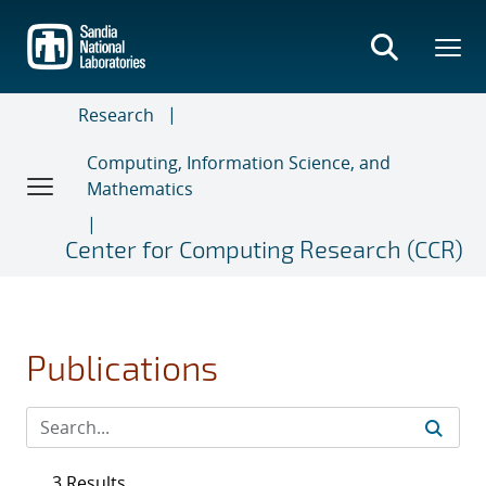
Skip
to
main
content
Research
Computing, Information Science, and
Mathematics
Center for Computing Research (CCR)
Publications
3 Results