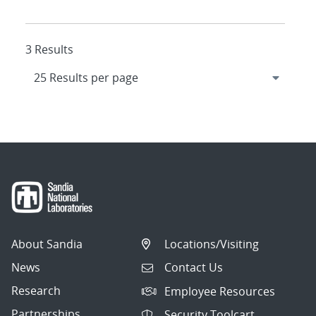
3 Results
About Sandia
Locations/Visiting
News
Contact Us
Research
Employee Resources
Partnerships
Security Toolcart