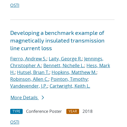
OSTI
Developing a benchmark example of
magnetically insulated transmission
line current loss
Fierro, Andrew S.
;
Laity, George R.
;
Jennings,
Christopher A.
;
Bennett, Nichelle L.
;
Hess, Mark
H.
;
Hutsel, Brian T.
;
Hopkins, Matthew M.
;
Robinson, Allen C.
;
Pointon, Timothy
;
Vandevender, J.P.
;
Cartwright, Keith L.
More Details
Conference Poster
2018
TYPE
YEAR
OSTI