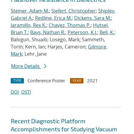
Steiner, Adam M.
;
Siefert, Christopher
;
Shipley,
Gabriel A.
;
Redline, Erica M.
;
Dickens, Sara M.
;
Jaramillo, Rex K.
;
Chavez, Thomas P.
;
Hutsel,
Brian T.
;
Bays, Nathan R.
;
Peterson, K.J.
;
Bell, K.
;
Balogun, Shuaib; Losego, Mark; Sammeth,
Torin; Kern, Ian; Harjes, Cameron;
Gilmore,
Mark
; Lehr, Jane
More Details
Conference Poster
2021
TYPE
YEAR
DOI
OSTI
Recent Diagnostic Platform
Accomplishments for Studying Vacuum