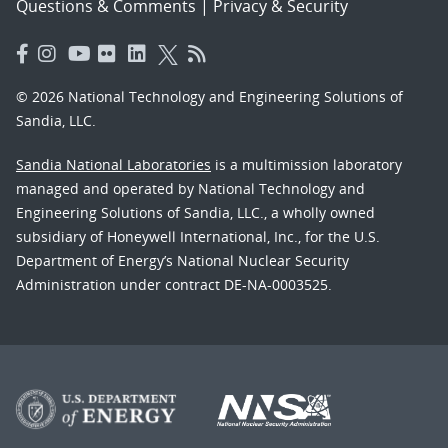
Questions & Comments
|
Privacy & Security
© 2026 National Technology and Engineering Solutions of
Sandia, LLC.
Sandia National Laboratories
is a multimission laboratory
managed and operated by National Technology and
Engineering Solutions of Sandia, LLC., a wholly owned
subsidiary of Honeywell International, Inc., for the U.S.
Department of Energy’s National Nuclear Security
Administration under contract DE-NA-0003525.