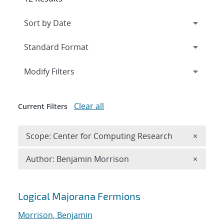
Expand
section
Modify Filters
Clear all
Current Filters
Remove 
Scope: Center for Computing Research
×
Remove A
Author: Benjamin Morrison
×
Search results
Logical Majorana Fermions
Morrison, Benjamin