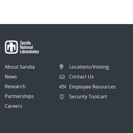
About Sandia
Locations/Visiting
News
Contact Us
Research
Employee Resources
Partnerships
Security Toolcart
Careers