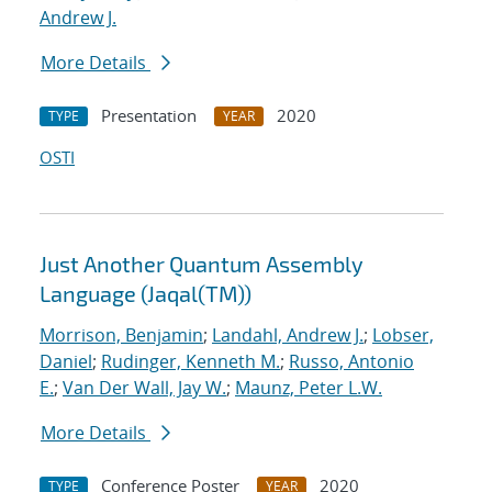
Andrew J.
More Details
Presentation
2020
TYPE
YEAR
OSTI
Just Another Quantum Assembly
Language (Jaqal(TM))
Morrison, Benjamin
;
Landahl, Andrew J.
;
Lobser,
Daniel
;
Rudinger, Kenneth M.
;
Russo, Antonio
E.
;
Van Der Wall, Jay W.
;
Maunz, Peter L.W.
More Details
Conference Poster
2020
TYPE
YEAR