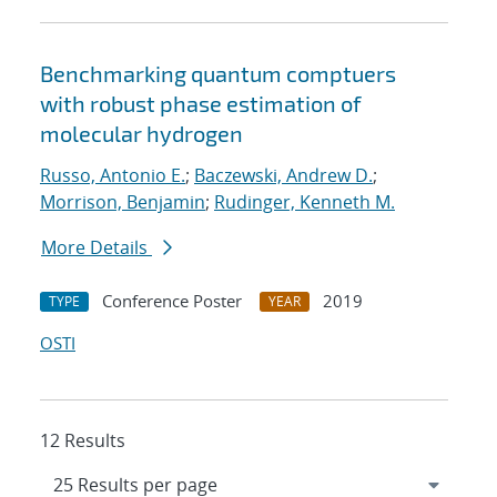
Benchmarking quantum comptuers
with robust phase estimation of
molecular hydrogen
Russo, Antonio E.
;
Baczewski, Andrew D.
;
Morrison, Benjamin
;
Rudinger, Kenneth M.
More Details
Conference Poster
2019
TYPE
YEAR
OSTI
12 Results