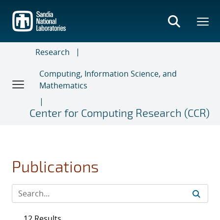
Skip
to
main
content
Research
Computing, Information Science, and
Mathematics
Center for Computing Research (CCR)
Publications
12 Results