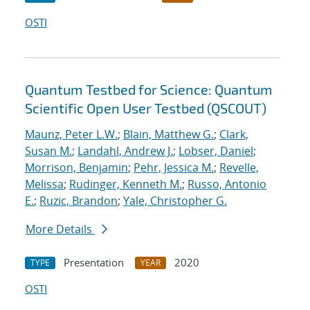
OSTI
Quantum Testbed for Science: Quantum
Scientific Open User Testbed (QSCOUT)
Maunz, Peter L.W.
;
Blain, Matthew G.
;
Clark,
Susan M.
;
Landahl, Andrew J.
;
Lobser, Daniel
;
Morrison, Benjamin
;
Pehr, Jessica M.
;
Revelle,
Melissa
;
Rudinger, Kenneth M.
;
Russo, Antonio
E.
;
Ruzic, Brandon
;
Yale, Christopher G.
More Details
Presentation
2020
TYPE
YEAR
OSTI