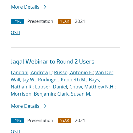
More Details
Presentation
2021
TYPE
YEAR
OSTI
Jaqal Webinar to Round 2 Users
Landahl, Andrew J.
;
Russo, Antonio E.
;
Van Der
Wall, Jay W.
;
Rudinger, Kenneth M.
;
Bays,
Nathan R.
;
Lobser, Daniel
;
Chow, Matthew N.H.
;
Morrison, Benjamin
;
Clark, Susan M.
More Details
Presentation
2021
TYPE
YEAR
OSTI