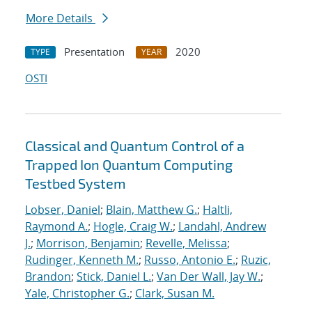
More Details
Presentation
2020
TYPE
YEAR
OSTI
Classical and Quantum Control of a
Trapped Ion Quantum Computing
Testbed System
Lobser, Daniel
;
Blain, Matthew G.
;
Haltli,
Raymond A.
;
Hogle, Craig W.
;
Landahl, Andrew
J.
;
Morrison, Benjamin
;
Revelle, Melissa
;
Rudinger, Kenneth M.
;
Russo, Antonio E.
;
Ruzic,
Brandon
;
Stick, Daniel L.
;
Van Der Wall, Jay W.
;
Yale, Christopher G.
;
Clark, Susan M.