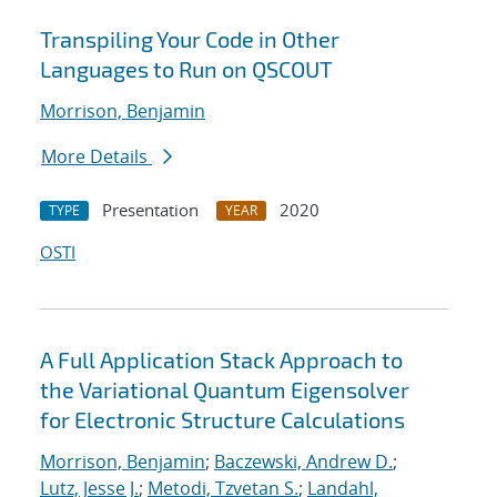
Transpiling Your Code in Other
Languages to Run on QSCOUT
Morrison, Benjamin
More Details
Presentation
2020
TYPE
YEAR
OSTI
A Full Application Stack Approach to
the Variational Quantum Eigensolver
for Electronic Structure Calculations
Morrison, Benjamin
;
Baczewski, Andrew D.
;
Lutz, Jesse J.
;
Metodi, Tzvetan S.
;
Landahl,