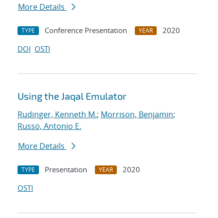
More Details
Conference Presentation
2020
TYPE
YEAR
DOI
OSTI
Using the Jaqal Emulator
Rudinger, Kenneth M.
;
Morrison, Benjamin
;
Russo, Antonio E.
More Details
Presentation
2020
TYPE
YEAR
OSTI