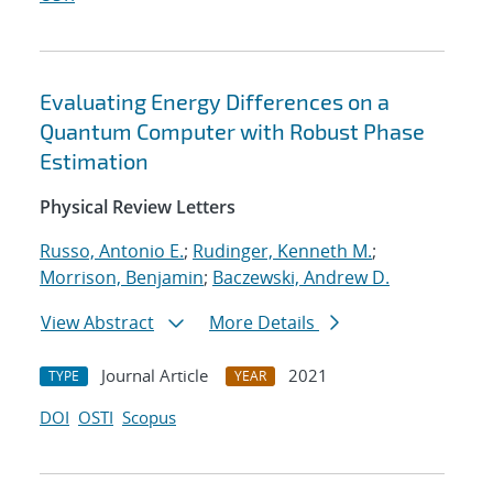
Evaluating Energy Differences on a
Quantum Computer with Robust Phase
Estimation
Physical Review Letters
Russo, Antonio E.
;
Rudinger, Kenneth M.
;
Morrison, Benjamin
;
Baczewski, Andrew D.
View Abstract
More Details
Journal Article
2021
TYPE
YEAR
DOI
OSTI
Scopus