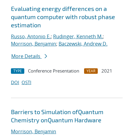
Evaluating energy differences on a
quantum computer with robust phase
estimation
Russo, Antonio E.
;
Rudinger, Kenneth M.
;
Morrison, Benjamin
;
Baczewski, Andrew D.
More Details
Conference Presentation
2021
TYPE
YEAR
DOI
OSTI
Barriers to Simulation ofQuantum
Chemistry onQuantum Hardware
Morrison, Benjamin