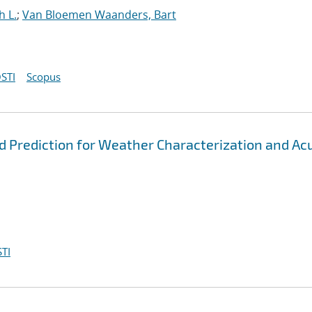
h L.
;
Van Bloemen Waanders, Bart
STI
Scopus
d Prediction for Weather Characterization and Ac
TI