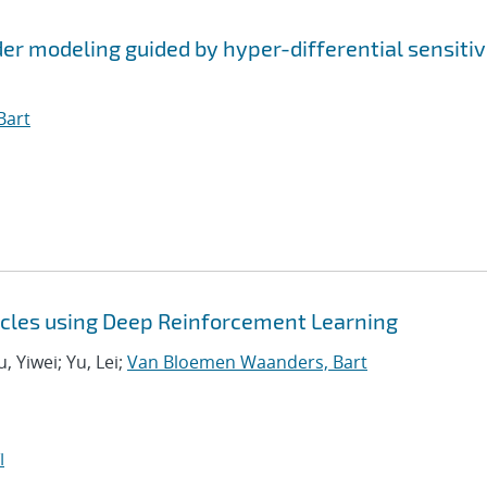
r modeling guided by hyper-differential sensitiv
Bart
icles using Deep Reinforcement Learning
 Yiwei; Yu, Lei;
Van Bloemen Waanders, Bart
I