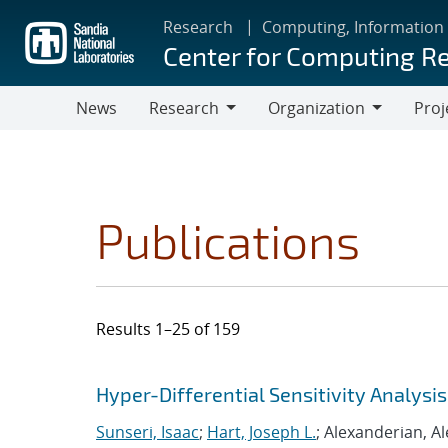
Skip
Research
Computing, Information
to
Center for Computing R
main
content
News
Research
Organization
Proj
Research
Organization
Publications
Results 1–25 of 159
Search results
Jump to search filters
Hyper-Differential Sensitivity Analys
Sunseri, Isaac
;
Hart, Joseph L.
; Alexanderian, A