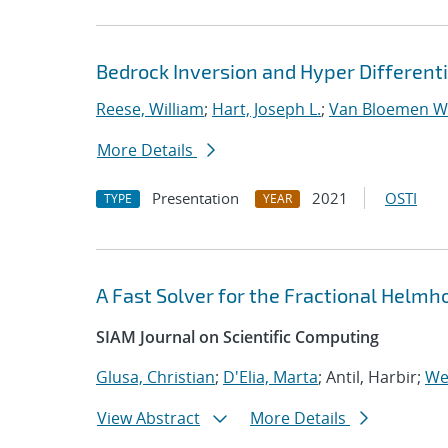
Bedrock Inversion and Hyper Differentia
Reese, William
;
Hart, Joseph L.
;
Van Bloemen Wa
More Details
Presentation
2021
OSTI
TYPE
YEAR
A Fast Solver for the Fractional Helmh
SIAM Journal on Scientific Computing
Glusa, Christian
;
D'Elia, Marta
; Antil, Harbir;
Wei
View Abstract
More Details