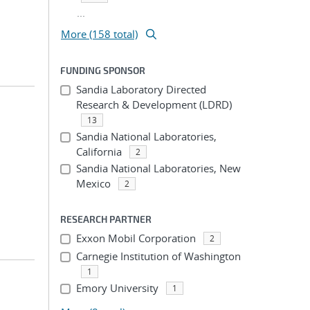
...
More (158 total)
FUNDING SPONSOR
Sandia Laboratory Directed
Research & Development (LDRD)
13
Sandia National Laboratories,
California
2
Sandia National Laboratories, New
Mexico
2
RESEARCH PARTNER
Exxon Mobil Corporation
2
Carnegie Institution of Washington
1
Emory University
1