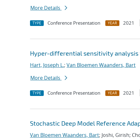
More Details
Conference Presentation
2021
TYPE
YEAR
Hyper-differential sensitivity analysis
Hart, Joseph L.
;
Van Bloemen Waanders, Bart
More Details
Conference Presentation
2021
TYPE
YEAR
Stochastic Deep Model Reference Adap
Van Bloemen Waanders, Bart
; Joshi, Girish; C