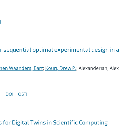
I
or sequential optimal experimental design in a
men Waanders, Bart
;
Kouri, Drew P.
; Alexanderian, Alex
DOI
OSTI
for Digital Twins in Scientific Computing