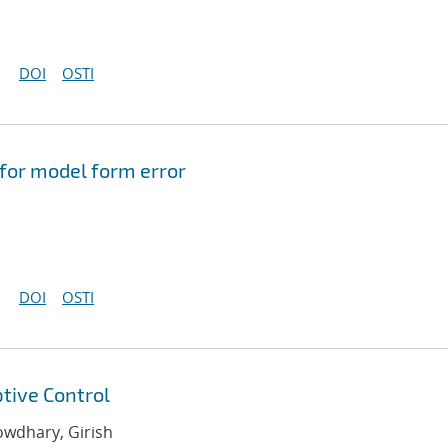
DOI
OSTI
 for model form error
DOI
OSTI
tive Control
howdhary, Girish