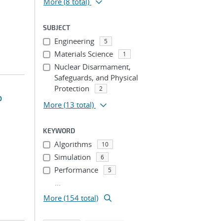
More
(8 total)
SUBJECT
Engineering
5
Materials Science
1
Nuclear Disarmament,
Safeguards, and Physical
Protection
2
o
More
(13 total)
KEYWORD
Algorithms
10
Simulation
6
Performance
5
...
More (154 total)