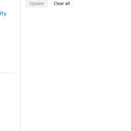
search using selected filters
search filters
Update
Clear all
ity