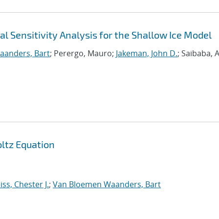
l Sensitivity Analysis for the Shallow Ice Model
anders, Bart
; Perergo, Mauro;
Jakeman, John D.
; Saibaba, 
oltz Equation
ss, Chester J.
;
Van Bloemen Waanders, Bart