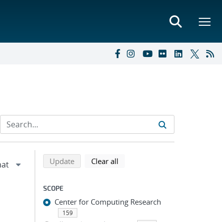
Refine search results
Back to top of search results
search using selected filters
search filters
Update
Clear all
SCOPE
Center for Computing Research
159