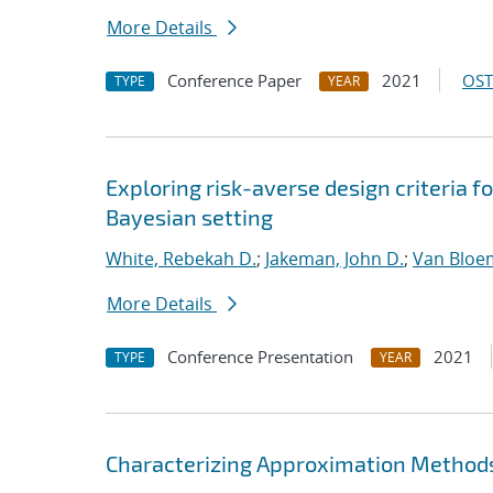
More Details
Conference Paper
2021
OST
TYPE
YEAR
Exploring risk-averse design criteria f
Bayesian setting
White, Rebekah D.
;
Jakeman, John D.
;
Van Bloe
More Details
Conference Presentation
2021
TYPE
YEAR
Characterizing Approximation Methods 