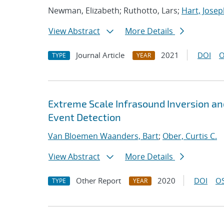
Newman, Elizabeth; Ruthotto, Lars;
Hart, Josep
View Abstract
More Details
Journal Article
2021
DOI
O
TYPE
YEAR
Extreme Scale Infrasound Inversion an
Event Detection
Van Bloemen Waanders, Bart
;
Ober, Curtis C.
View Abstract
More Details
Other Report
2020
DOI
OS
TYPE
YEAR