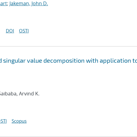
art
;
Jakeman, John D.
DOI
OSTI
 singular value decomposition with application t
 Saibaba, Arvind K.
STI
Scopus