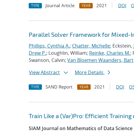
Journal Article
2021
DOI
O
TYPE
YEAR
Parallel Solver Framework for Mixed-
Phillips, Cynthia A.
;
Chatter, Michelle
; Eckstein,
Drew P.
; Loughlin, William;
Reinke, Charles M.
;
Swanson, Calvin;
Van Bloemen Waanders, Bart
View Abstract
More Details
SAND Report
2021
DOI
OS
TYPE
YEAR
Train Like a (Var)Pro: Efficient Trainin
SIAM Journal on Mathematics of Data Science