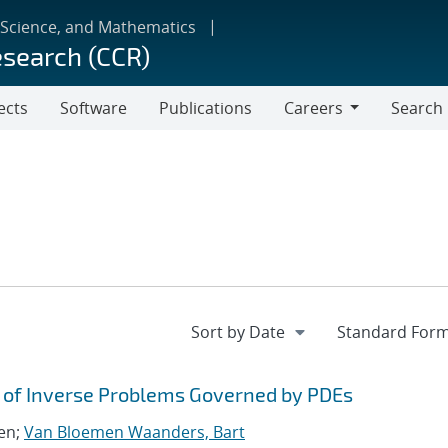
 Science, and Mathematics
esearch (CCR)
ects
Software
Publications
Careers
Search
Careers
is of Inverse Problems Governed by PDEs
len;
Van Bloemen Waanders, Bart