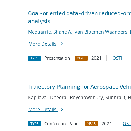
Goal-oriented data-driven reduced-orde
analysis
Mcquarrie, Shane A.
;
Van Bloemen Waanders, 
More Details
Presentation
2021
OSTI
TYPE
YEAR
Trajectory Planning for Aerospace Veh
Kapilavai, Dheeraj; Roychowdhury, Subhrajit; Fu,
More Details
Conference Paper
2021
OST
TYPE
YEAR