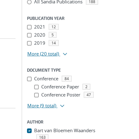
All Sandia Publications
188
PUBLICATION YEAR
2021
12
2020
5
2019
14
More
(20 total)
DOCUMENT TYPE
Conference
84
Conference Paper
2
Conference Poster
47
More
(9 total)
AUTHOR
Bart van Bloemen Waanders
163