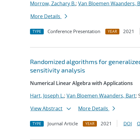
Morrow, Zachary B.
;
Van Bloemen Waanders, B
More Details
Conference Presentation
2021
TYPE
YEAR
Randomized algorithms for generalized
sensitivity analysis
Numerical Linear Algebra with Applications
Hart, Joseph L.
;
Van Bloemen Waanders, Bart
;
View Abstract
More Details
Journal Article
2021
DOI
O
TYPE
YEAR