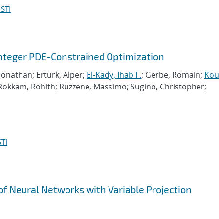
STI
Integer PDE-Constrained Optimization
 Jonathan; Erturk, Alper;
El-Kady, Ihab F.
; Gerbe, Romain;
Kour
 Rokkam, Rohith; Ruzzene, Massimo; Sugino, Christopher;
TI
g of Neural Networks with Variable Projection