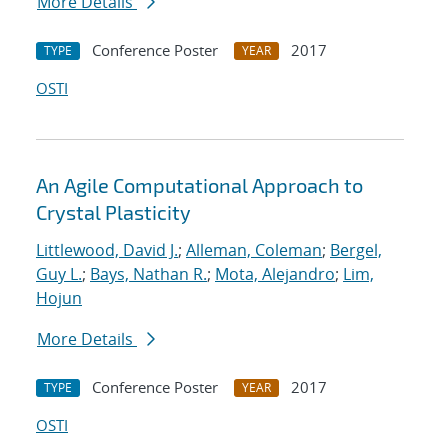
More Details
Conference Poster
2017
TYPE
YEAR
OSTI
An Agile Computational Approach to
Crystal Plasticity
Littlewood, David J.
;
Alleman, Coleman
;
Bergel,
Guy L.
;
Bays, Nathan R.
;
Mota, Alejandro
;
Lim,
Hojun
More Details
Conference Poster
2017
TYPE
YEAR
OSTI