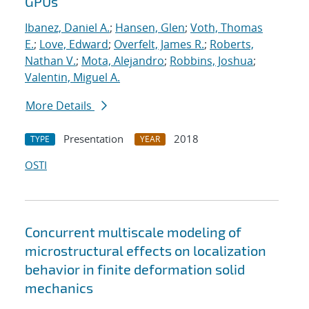
GPUs
Ibanez, Daniel A.
;
Hansen, Glen
;
Voth, Thomas
E.
;
Love, Edward
;
Overfelt, James R.
;
Roberts,
Nathan V.
;
Mota, Alejandro
;
Robbins, Joshua
;
Valentin, Miguel A.
More Details
Presentation
2018
TYPE
YEAR
OSTI
Concurrent multiscale modeling of
microstructural effects on localization
behavior in finite deformation solid
mechanics