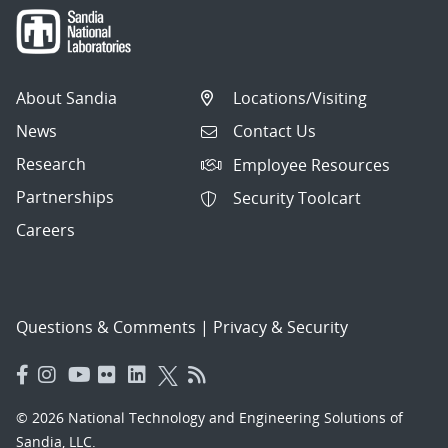
About Sandia
Locations/Visiting
News
Contact Us
Research
Employee Resources
Partnerships
Security Toolcart
Careers
Questions & Comments
|
Privacy & Security
© 2026 National Technology and Engineering Solutions of
Sandia, LLC.