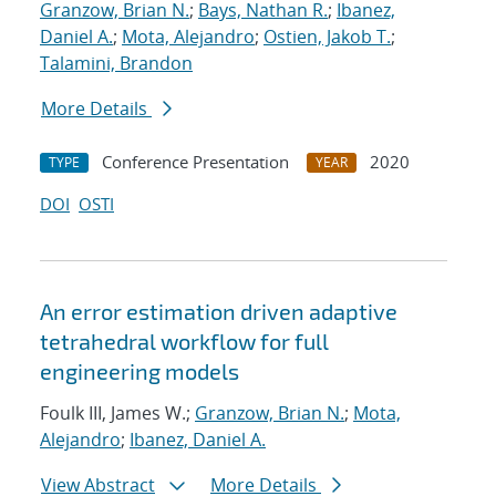
Granzow, Brian N.
;
Bays, Nathan R.
;
Ibanez,
Daniel A.
;
Mota, Alejandro
;
Ostien, Jakob T.
;
Talamini, Brandon
More Details
Conference Presentation
2020
TYPE
YEAR
DOI
OSTI
An error estimation driven adaptive
tetrahedral workflow for full
engineering models
Foulk III, James W.;
Granzow, Brian N.
;
Mota,
Alejandro
;
Ibanez, Daniel A.
View Abstract
More Details