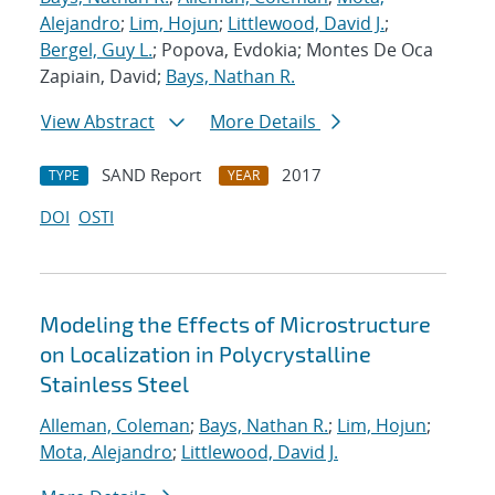
Alejandro
;
Lim, Hojun
;
Littlewood, David J.
;
Bergel, Guy L.
; Popova, Evdokia; Montes De Oca
Zapiain, David;
Bays, Nathan R.
View Abstract
More Details
SAND Report
2017
TYPE
YEAR
DOI
OSTI
Modeling the Effects of Microstructure
on Localization in Polycrystalline
Stainless Steel
Alleman, Coleman
;
Bays, Nathan R.
;
Lim, Hojun
;
Mota, Alejandro
;
Littlewood, David J.