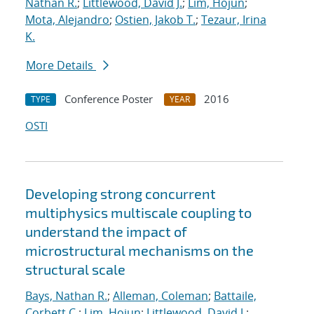
Nathan R.
;
Littlewood, David J.
;
Lim, Hojun
;
Mota, Alejandro
;
Ostien, Jakob T.
;
Tezaur, Irina
K.
More Details
Conference Poster
2016
TYPE
YEAR
OSTI
Developing strong concurrent
multiphysics multiscale coupling to
understand the impact of
microstructural mechanisms on the
structural scale
Bays, Nathan R.
;
Alleman, Coleman
;
Battaile,
Corbett C.
;
Lim, Hojun
;
Littlewood, David J.
;