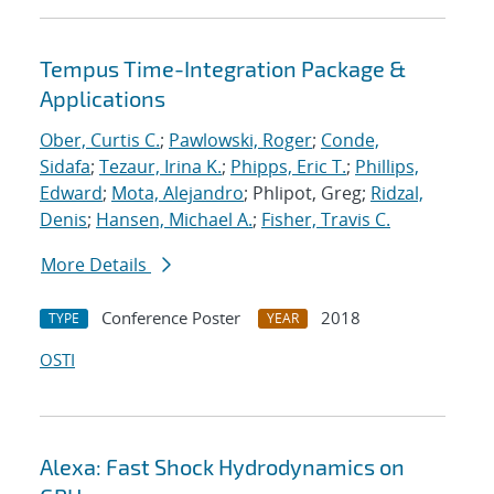
Tempus Time-Integration Package &
Applications
Ober, Curtis C.
;
Pawlowski, Roger
;
Conde,
Sidafa
;
Tezaur, Irina K.
;
Phipps, Eric T.
;
Phillips,
Edward
;
Mota, Alejandro
; Phlipot, Greg;
Ridzal,
Denis
;
Hansen, Michael A.
;
Fisher, Travis C.
More Details
Conference Poster
2018
TYPE
YEAR
OSTI
Alexa: Fast Shock Hydrodynamics on