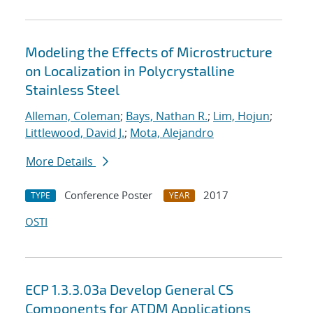
Modeling the Effects of Microstructure
on Localization in Polycrystalline
Stainless Steel
Alleman, Coleman
;
Bays, Nathan R.
;
Lim, Hojun
;
Littlewood, David J.
;
Mota, Alejandro
More Details
Conference Poster
2017
TYPE
YEAR
OSTI
ECP 1.3.3.03a Develop General CS
Components for ATDM Applications