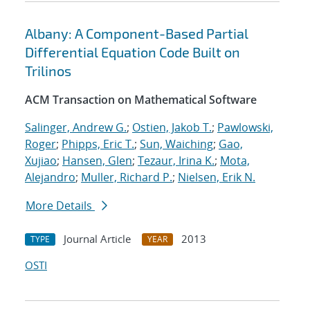
Albany: A Component-Based Partial
Differential Equation Code Built on
Trilinos
ACM Transaction on Mathematical Software
Salinger, Andrew G.
;
Ostien, Jakob T.
;
Pawlowski,
Roger
;
Phipps, Eric T.
;
Sun, Waiching
;
Gao,
Xujiao
;
Hansen, Glen
;
Tezaur, Irina K.
;
Mota,
Alejandro
;
Muller, Richard P.
;
Nielsen, Erik N.
More Details
Journal Article
2013
TYPE
YEAR
OSTI