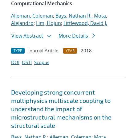
Computational Mechanics
Alleman, Coleman
;
Bays, Nathan R.
;
Mota,
Alejandro
;
Lim, Hojun
;
Littlewood, David J.
View Abstract
More Details
Journal Article
2018
TYPE
YEAR
DOI
OSTI
Scopus
Developing strong concurrent
multiphysics multiscale coupling to
understand the impact of
microstructural mechanisms on the
structural scale
Bays, Nathan R.
;
Alleman, Coleman
;
Mota,