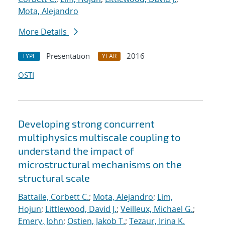
Mota, Alejandro
More Details
Presentation
2016
TYPE
YEAR
OSTI
Developing strong concurrent
multiphysics multiscale coupling to
understand the impact of
microstructural mechanisms on the
structural scale
Battaile, Corbett C.
;
Mota, Alejandro
;
Lim,
Hojun
;
Littlewood, David J.
;
Veilleux, Michael G.
;
Emery, John
;
Ostien, Jakob T.
;
Tezaur, Irina K.