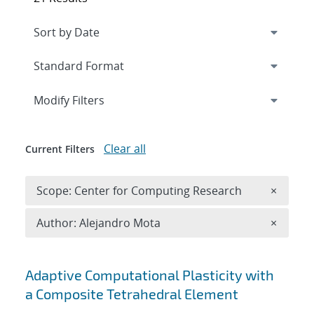
Expand
section
Modify Filters
Clear all
Current Filters
Remove 
Scope: Center for Computing Research
×
Remove A
Author: Alejandro Mota
×
Search results
Adaptive Computational Plasticity with
a Composite Tetrahedral Element