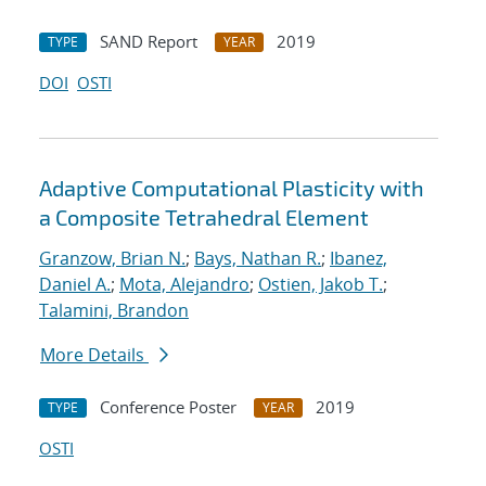
SAND Report
2019
TYPE
YEAR
DOI
OSTI
Adaptive Computational Plasticity with
a Composite Tetrahedral Element
Granzow, Brian N.
;
Bays, Nathan R.
;
Ibanez,
Daniel A.
;
Mota, Alejandro
;
Ostien, Jakob T.
;
Talamini, Brandon
More Details
Conference Poster
2019
TYPE
YEAR
OSTI