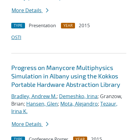
More Details
Presentation
2015
TYPE
YEAR
OSTI
Progress on Manycore Multiphysics
Simulation in Albany using the Kokkos
Portable Hardware Abstraction Library
Bradley, Andrew M.
;
Demeshko, Irina
; Granzow,
Brian;
Hansen, Glen
;
Mota, Alejandro
;
Tezaur,
Irina K.
More Details
Conference Poster
2015
TYPE
YEAR