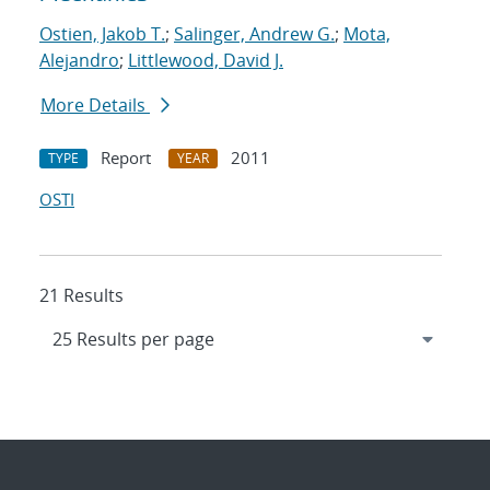
Ostien, Jakob T.
;
Salinger, Andrew G.
;
Mota,
Alejandro
;
Littlewood, David J.
More Details
Report
2011
TYPE
YEAR
OSTI
21 Results