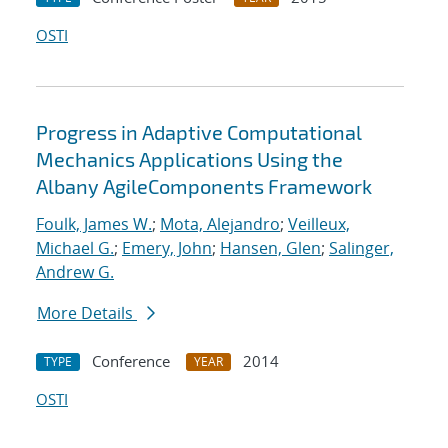
OSTI
Progress in Adaptive Computational
Mechanics Applications Using the
Albany AgileComponents Framework
Foulk, James W.
;
Mota, Alejandro
;
Veilleux,
Michael G.
;
Emery, John
;
Hansen, Glen
;
Salinger,
Andrew G.
More Details
Conference
2014
TYPE
YEAR
OSTI