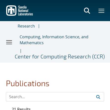
Skip
to
main
content
Research
Computing, Information Science, and
Mathematics
Center for Computing Research (CCR)
Publications
21 Results