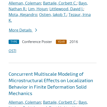
Alleman, Coleman
;
Battaile, Corbett C.
;
Bays,
Nathan R.
;
Lim, Hojun
;
Littlewood, David J.
;
Mota, Alejandro
;
Ostien, Jakob T.
;
Tezaur, Irina
K.
More Details
Conference Poster
2016
TYPE
YEAR
OSTI
Concurrent Multiscale Modeling of
Microstructural Effects on Localization
Behavior in Finite Deformation Solid
Mechanics
Alleman, Coleman
;
Battaile, Corbett C.
;
Bays,