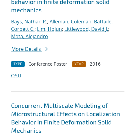
behavior in finite deformation solid
mechanics
Bays, Nathan R.
;
Alleman, Coleman
;
Battaile,
Corbett C.
;
Lim, Hojun
;
Littlewood, David J.
;
Mota, Alejandro
More Details
Conference Poster
2016
TYPE
YEAR
OSTI
Concurrent Multiscale Modeling of
Microstructural Effects on Localization
Behavior in Finite Deformation Solid
Mechanics