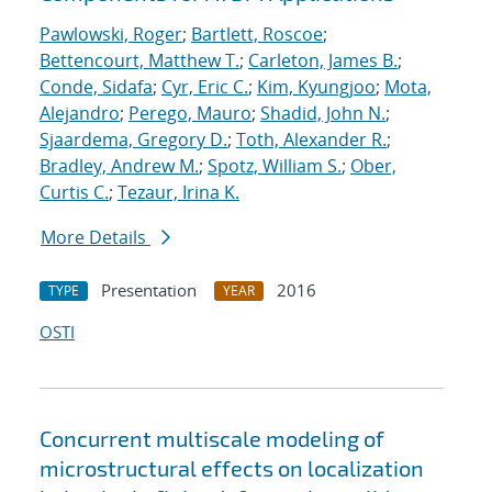
Pawlowski, Roger
;
Bartlett, Roscoe
;
Bettencourt, Matthew T.
;
Carleton, James B.
;
Conde, Sidafa
;
Cyr, Eric C.
;
Kim, Kyungjoo
;
Mota,
Alejandro
;
Perego, Mauro
;
Shadid, John N.
;
Sjaardema, Gregory D.
;
Toth, Alexander R.
;
Bradley, Andrew M.
;
Spotz, William S.
;
Ober,
Curtis C.
;
Tezaur, Irina K.
More Details
Presentation
2016
TYPE
YEAR
OSTI
Concurrent multiscale modeling of
microstructural effects on localization