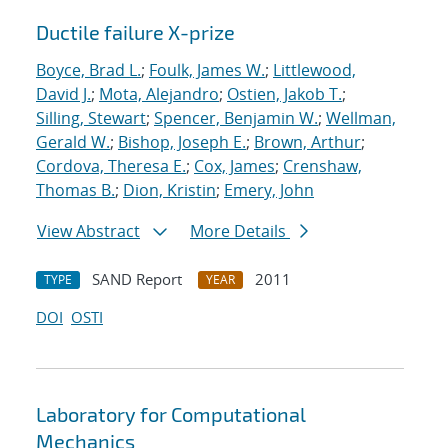
Ductile failure X-prize
Boyce, Brad L.
;
Foulk, James W.
;
Littlewood,
David J.
;
Mota, Alejandro
;
Ostien, Jakob T.
;
Silling, Stewart
;
Spencer, Benjamin W.
;
Wellman,
Gerald W.
;
Bishop, Joseph E.
;
Brown, Arthur
;
Cordova, Theresa E.
;
Cox, James
;
Crenshaw,
Thomas B.
;
Dion, Kristin
;
Emery, John
View Abstract
More Details
SAND Report
2011
TYPE
YEAR
DOI
OSTI
Laboratory for Computational
Mechanics