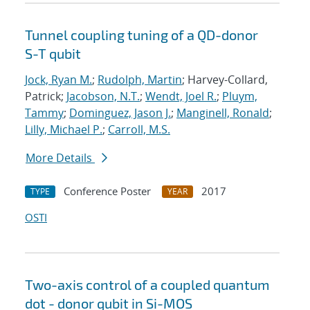
Tunnel coupling tuning of a QD-donor
S-T qubit
Jock, Ryan M.
;
Rudolph, Martin
; Harvey-Collard,
Patrick;
Jacobson, N.T.
;
Wendt, Joel R.
;
Pluym,
Tammy
;
Dominguez, Jason J.
;
Manginell, Ronald
;
Lilly, Michael P.
;
Carroll, M.S.
More Details
Conference Poster
2017
TYPE
YEAR
OSTI
Two-axis control of a coupled quantum
dot - donor qubit in Si-MOS