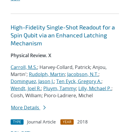
High-Fidelity Single-Shot Readout for a
Spin Qubit via an Enhanced Latching
Mechanism
Physical Review. X
Carroll, M.S.
; Harvey-Collard, Patrick; Anjou,
Martin';
Rudolph, Martin
;
Jacobson, N.T.
;
Dominguez, Jason J.
;
Ten Eyck, Gregory A.
;
Wendt, Joel R.
;
Pluym, Tammy
;
Lilly, Michael P.
;
Coish, William; Pioro-Ladriere, Michel
More Details
Journal Article
2018
TYPE
YEAR