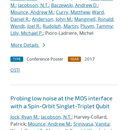
M.
;
Jacobson, N.T.
;
Baczewski, Andrew D.
;
Mounce, Andrew M.
;
Curry, Matthew
;
Ward,
Daniel R.
;
Anderson, John M.
;
Manginell, Ronald
;
Wendt, Joel R.
;
Rudolph, Martin
;
Pluym, Tammy
;
Lilly, Michael P.
; Pioro-Ladriere, Michel
More Details
Conference Poster
2017
TYPE
YEAR
OSTI
Probing low noise at the MOS interface
with a Spin-Orbit Singlet-Triplet Qubit
Jock, Ryan M.
;
Jacobson, N.T.
; Harvey-Collard,
Patrick;
Mounce, Andrew M.
;
Srinivasa, Vanita
;