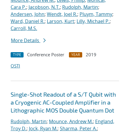
Mounce, Andrew M.
;
Lewis, Phillip
;
Monical,
Cara P.
;
Jacobson, N.T.
;
Rudolph, Martin
;
Andersen, John
;
Wendt, Joel R.
;
Pluym, Tammy
;
Ward, Daniel R.
;
Larson, Kurt
;
Lilly, Michael P.
;
Carroll, M.S.
More Details
Conference Poster
2019
TYPE
YEAR
OSTI
Single-Shot Readout of a S/T Qubit with
a Cryogenic AC-Coupled Amplifier in a
Lithographic MOS Double Quantum Dot
Rudolph, Martin
;
Mounce, Andrew M.
;
England,
Troy D.
;
Jock, Ryan M.
;
Sharma, Peter A.
;