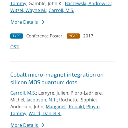
Tammy
; Gamble, John K.;
Baczewski, Andrew D.
;
Witzel, Wayne M.
;
Carroll, M.S.
More Details
Conference Poster
2017
TYPE
YEAR
OSTI
Cobalt micro-magnet integration on
silicon MOS quantum dots
Carroll, M.S.
; Lemyre, Julien; Pioro-Ladriere,
Michel;
Jacobson, N.T.
; Rochette, Sophie;
Anderson, John;
Manginell, Ronald
;
Pluym,
Tammy
;
Ward, Daniel R.
More Details