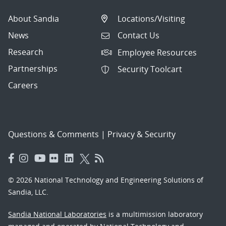
About Sandia
Locations/Visiting
News
Contact Us
Research
Employee Resources
Partnerships
Security Toolcart
Careers
Questions & Comments
|
Privacy & Security
© 2026 National Technology and Engineering Solutions of
Sandia, LLC.
Sandia National Laboratories
is a multimission laboratory