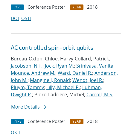
Conference Poster
2018
TYPE
YEAR
DOI
OSTI
AC controlled spin-orbit qubits
Bureau-Oxton, Chloe; Harvy-Collard, Patrick;
Jacobson, N.T.
;
Jock, Ryan M.
;
Srinivasa, Vanita
;
Mounce, Andrew M.
;
Ward, Daniel R.
;
Anderson,
John M.
;
Manginell, Ronald
;
Wendt, Joel R.
;
Pluym, Tammy
;
Lilly, Michael P.
;
Luhman,
Dwight R.
; Pioro-Ladriere, Michel;
Carroll, M.S.
More Details
Conference Poster
2018
TYPE
YEAR
OSTI