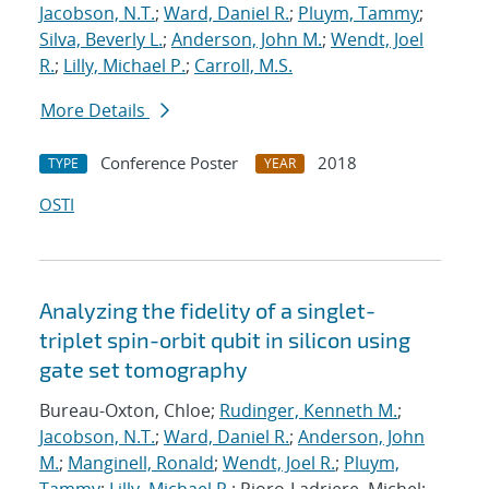
Jacobson, N.T.
;
Ward, Daniel R.
;
Pluym, Tammy
;
Silva, Beverly L.
;
Anderson, John M.
;
Wendt, Joel
R.
;
Lilly, Michael P.
;
Carroll, M.S.
More Details
Conference Poster
2018
TYPE
YEAR
OSTI
Analyzing the fidelity of a singlet-
triplet spin-orbit qubit in silicon using
gate set tomography
Bureau-Oxton, Chloe;
Rudinger, Kenneth M.
;
Jacobson, N.T.
;
Ward, Daniel R.
;
Anderson, John
M.
;
Manginell, Ronald
;
Wendt, Joel R.
;
Pluym,