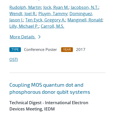
Rudolph, Martin
;
Jock, Ryan M.
;
Jacobson, N.T.
;
Wendt, Joel R.
;
Pluym, Tammy
;
Dominguez,
Jason J.
;
Ten Eyck, Gregory A.
;
Manginell, Ronald
;
Lilly, Michael P.
;
Carroll, M.S.
More Details
Conference Poster
2017
TYPE
YEAR
OSTI
Coupling MOS quantum dot and
phosphorous donor qubit systems
Technical Digest - International Electron
Devices Meeting, IEDM