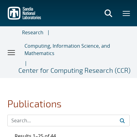
Skip
to
main
content
Research
Computing, Information Science, and
Mathematics
Center for Computing Research (CCR)
Publications
Results 1–25 of 44