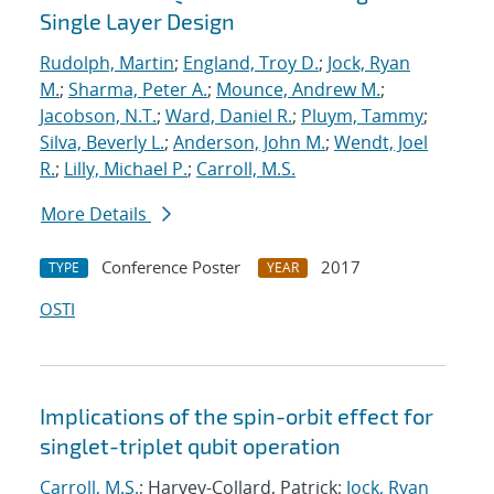
Single Layer Design
Rudolph, Martin
;
England, Troy D.
;
Jock, Ryan
M.
;
Sharma, Peter A.
;
Mounce, Andrew M.
;
Jacobson, N.T.
;
Ward, Daniel R.
;
Pluym, Tammy
;
Silva, Beverly L.
;
Anderson, John M.
;
Wendt, Joel
R.
;
Lilly, Michael P.
;
Carroll, M.S.
More Details
Conference Poster
2017
TYPE
YEAR
OSTI
Implications of the spin-orbit effect for
singlet-triplet qubit operation
Carroll, M.S.
; Harvey-Collard, Patrick;
Jock, Ryan