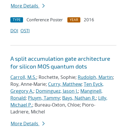
More Details
Conference Poster
2016
TYPE
YEAR
DOI
OSTI
A split accumulation gate architecture
for silicon MOS quantum dots
Carroll, M.S.
; Rochette, Sophie;
Rudolph, Martin
;
Roy, Anne-Marie;
Curry, Matthew
;
Ten Eyck,
Gregory A.
;
Dominguez, Jason J.
;
Manginell,
Ronald
;
Pluym, Tammy
;
Bays, Nathan R.
;
Lilly,
Michael P.
; Bureau-Oxton, Chloe; Pioro-
Ladriere, Michel
More Details