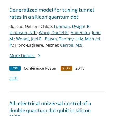
Generalized model for tuning tunnel
rates in a silicon quantum dot
Bureau-Oxtron, Chloe;
Luhman, Dwight R.
;
Jacobson, N.T.
;
Ward, Daniel R.
;
Anderson, John
M.
;
Wendt, Joel R.
;
Pluym, Tammy
;
Lilly, Michael
P.
; Pioro-Ladriere, Michel;
Carroll, M.S.
More Details
Conference Poster
2018
TYPE
YEAR
OSTI
All-electrical universal control of a
double quantum dot qubit in silicon