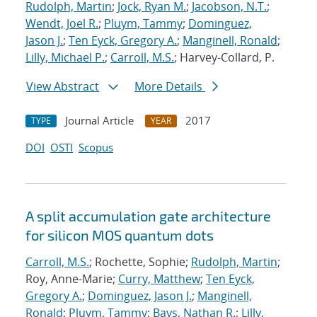
Rudolph, Martin
;
Jock, Ryan M.
;
Jacobson, N.T.
;
Wendt, Joel R.
;
Pluym, Tammy
;
Dominguez,
Jason J.
;
Ten Eyck, Gregory A.
;
Manginell, Ronald
;
Lilly, Michael P.
;
Carroll, M.S.
; Harvey-Collard, P.
View Abstract
More Details
Journal Article
2017
TYPE
YEAR
DOI
OSTI
Scopus
A split accumulation gate architecture
for silicon MOS quantum dots
Carroll, M.S.
; Rochette, Sophie;
Rudolph, Martin
;
Roy, Anne-Marie;
Curry, Matthew
;
Ten Eyck,
Gregory A.
;
Dominguez, Jason J.
;
Manginell,
Ronald
;
Pluym, Tammy
;
Bays, Nathan R.
;
Lilly,