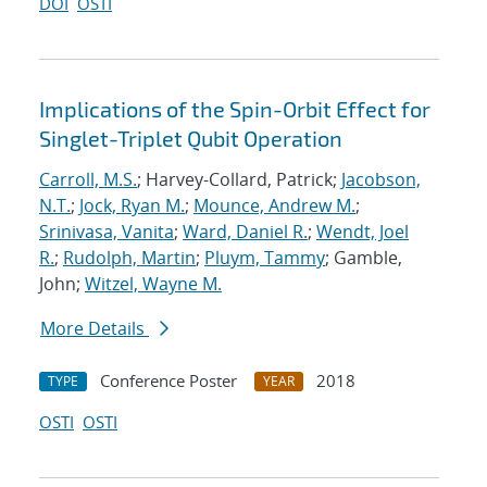
DOI
OSTI
Implications of the Spin-Orbit Effect for
Singlet-Triplet Qubit Operation
Carroll, M.S.
; Harvey-Collard, Patrick;
Jacobson,
N.T.
;
Jock, Ryan M.
;
Mounce, Andrew M.
;
Srinivasa, Vanita
;
Ward, Daniel R.
;
Wendt, Joel
R.
;
Rudolph, Martin
;
Pluym, Tammy
; Gamble,
John;
Witzel, Wayne M.
More Details
Conference Poster
2018
TYPE
YEAR
OSTI
OSTI