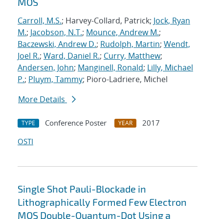
MOS
Carroll, M.S.
; Harvey-Collard, Patrick;
Jock, Ryan
M.
;
Jacobson, N.T.
;
Mounce, Andrew M.
;
Baczewski, Andrew D.
;
Rudolph, Martin
;
Wendt,
Joel R.
;
Ward, Daniel R.
;
Curry, Matthew
;
Andersen, John
;
Manginell, Ronald
;
Lilly, Michael
P.
;
Pluym, Tammy
; Pioro-Ladriere, Michel
More Details
Conference Poster
2017
TYPE
YEAR
OSTI
Single Shot Pauli-Blockade in
Lithographically Formed Few Electron
MOS Double-Quantum-Dot Using a