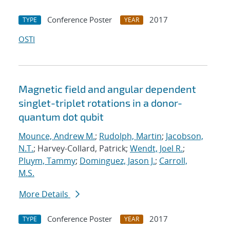
Conference Poster
2017
TYPE
YEAR
OSTI
Magnetic field and angular dependent
singlet-triplet rotations in a donor-
quantum dot qubit
Mounce, Andrew M.
;
Rudolph, Martin
;
Jacobson,
N.T.
; Harvey-Collard, Patrick;
Wendt, Joel R.
;
Pluym, Tammy
;
Dominguez, Jason J.
;
Carroll,
M.S.
More Details
Conference Poster
2017
TYPE
YEAR