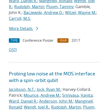
Ward, Daniel R.
;
Manginell, Ronald
;
Wendt, Joel
R.
;
Rudolph, Martin
;
Pluym, Tammy
; Gamble,
John K.;
Baczewski, Andrew D.
;
Witzel, Wayne M.
;
Carroll, M.S.
More Details
Conference Poster
2017
TYPE
YEAR
OSTI
Probing low noise at the MOS interface
with a spin-orbit qubit
Jacobson, N.T.
;
Jock, Ryan M.
; Harvey-Collard,
Patrick;
Mounce, Andrew M.
;
Srinivasa, Vanita
;
Ward, Daniel R.
;
Anderson, John M.
;
Manginell,
Ronald
;
Wendt, Joel R.
;
Rudolph, Martin
;
Pluym,