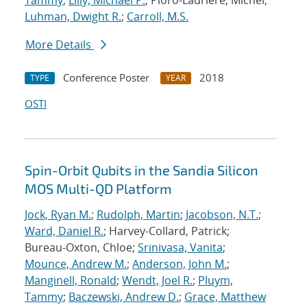
Tammy
;
Lilly, Michael P.
; Pioro-Ladriere, Michel;
Luhman, Dwight R.
;
Carroll, M.S.
More Details
Conference Poster
2018
TYPE
YEAR
OSTI
Spin-Orbit Qubits in the Sandia Silicon
MOS Multi-QD Platform
Jock, Ryan M.
;
Rudolph, Martin
;
Jacobson, N.T.
;
Ward, Daniel R.
; Harvey-Collard, Patrick;
Bureau-Oxton, Chloe;
Srinivasa, Vanita
;
Mounce, Andrew M.
;
Anderson, John M.
;
Manginell, Ronald
;
Wendt, Joel R.
;
Pluym,
Tammy
;
Baczewski, Andrew D.
;
Grace, Matthew