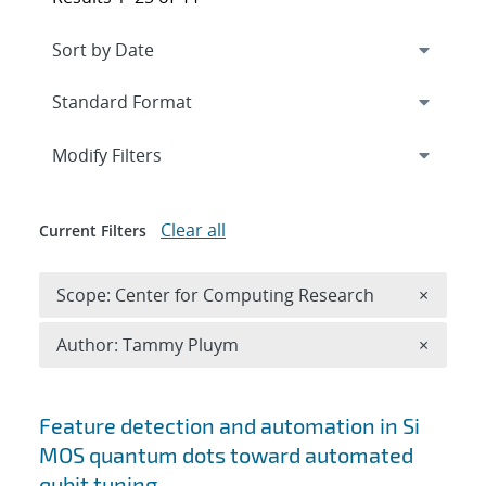
Expand
section
Modify Filters
Clear all
Current Filters
Remove 
Scope: Center for Computing Research
×
Remove A
Author: Tammy Pluym
×
Search results
Feature detection and automation in Si
MOS quantum dots toward automated
qubit tuning