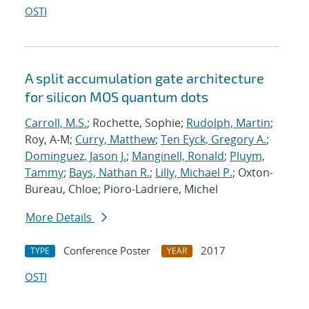
OSTI
A split accumulation gate architecture
for silicon MOS quantum dots
Carroll, M.S.
; Rochette, Sophie;
Rudolph, Martin
;
Roy, A-M;
Curry, Matthew
;
Ten Eyck, Gregory A.
;
Dominguez, Jason J.
;
Manginell, Ronald
;
Pluym,
Tammy
;
Bays, Nathan R.
;
Lilly, Michael P.
; Oxton-
Bureau, Chloe; Pioro-Ladriere, Michel
More Details
Conference Poster
2017
TYPE
YEAR
OSTI