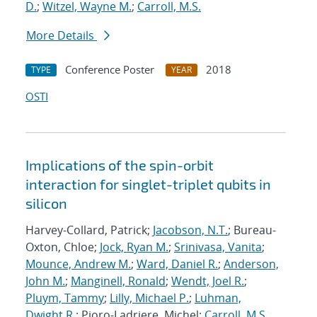
D.
;
Witzel, Wayne M.
;
Carroll, M.S.
More Details
Conference Poster
2018
TYPE
YEAR
OSTI
Implications of the spin-orbit
interaction for singlet-triplet qubits in
silicon
Harvey-Collard, Patrick;
Jacobson, N.T.
; Bureau-
Oxton, Chloe;
Jock, Ryan M.
;
Srinivasa, Vanita
;
Mounce, Andrew M.
;
Ward, Daniel R.
;
Anderson,
John M.
;
Manginell, Ronald
;
Wendt, Joel R.
;
Pluym, Tammy
;
Lilly, Michael P.
;
Luhman,
Dwight R.
; Pioro-Ladriere, Michel;
Carroll, M.S.