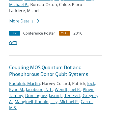
Michael P.
; Bureau-Oxton, Chloe; Pioro-
Ladriere, Michel
More Details
Conference Poster
2016
TYPE
YEAR
OSTI
Coupling MOS Quantum Dot and
Phosphorous Donor Qubit Systems
Rudolph, Martin
; Harvey-Collard, Patrick;
Jock,
Ryan M.
;
Jacobson, N.T.
;
Wendt, Joel R.
;
Pluym,
Tammy
;
Dominguez, Jason J.
;
Ten Eyck, Gregory
A.
;
Manginell, Ronald
;
Lilly, Michael P.
;
Carroll,
M.S.