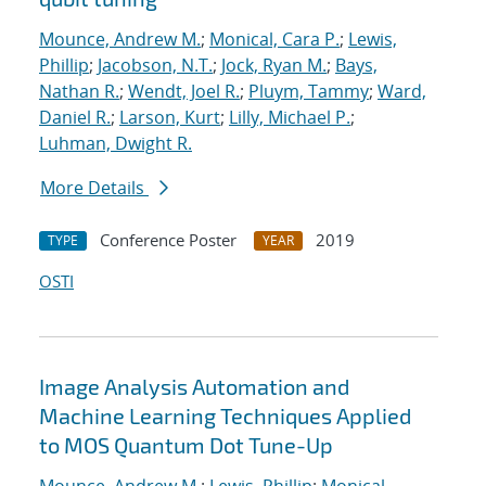
Mounce, Andrew M.
;
Monical, Cara P.
;
Lewis,
Phillip
;
Jacobson, N.T.
;
Jock, Ryan M.
;
Bays,
Nathan R.
;
Wendt, Joel R.
;
Pluym, Tammy
;
Ward,
Daniel R.
;
Larson, Kurt
;
Lilly, Michael P.
;
Luhman, Dwight R.
More Details
Conference Poster
2019
TYPE
YEAR
OSTI
Image Analysis Automation and
Machine Learning Techniques Applied
to MOS Quantum Dot Tune-Up