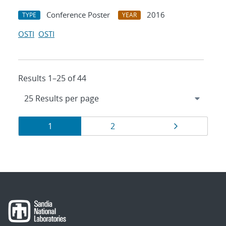
Conference Poster
2016
TYPE
YEAR
OSTI
OSTI
Results 1–25 of 44
Results
Page
Page
Page
1
2
navigation