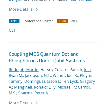
More Details
Conference Poster
2018
TYPE
YEAR
OSTI
Coupling MOS Quantum Dot and
Phosphorous Donor Qubit Systems
Rudolph, Martin
; Harvey-Collard, Patrick;
Jock,
Ryan M.
;
Jacobson, N.T.
;
Wendt, Joel R.
;
Pluym,
Tammy
;
Dominguez, Jason J.
;
Ten Eyck, Gregory
A.
;
Manginell, Ronald
;
Lilly, Michael P.
;
Carroll,
M.S.
;
Sharma, Peter A.
More Details