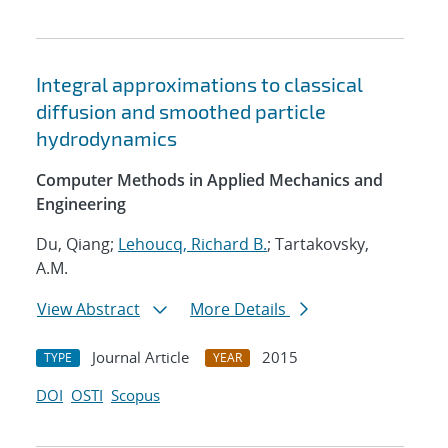
Integral approximations to classical
diffusion and smoothed particle
hydrodynamics
Computer Methods in Applied Mechanics and
Engineering
Du, Qiang;
Lehoucq, Richard B.
; Tartakovsky,
A.M.
View Abstract
More Details
Journal Article
2015
TYPE
YEAR
DOI
OSTI
Scopus