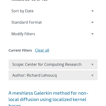
Expand
section
Modify Filters
Clear all
Current Filters
Remove 
Scope: Center for Computing Research
×
Remove A
Author: Richard Lehoucq
×
Search results
A meshless Galerkin method for non-
local diffusion using localized kernel
bases