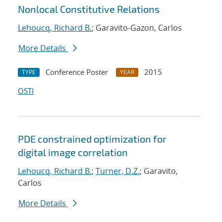
Nonlocal Constitutive Relations
Lehoucq, Richard B.
; Garavito-Gazon, Carlos
More Details
Conference Poster
2015
TYPE
YEAR
OSTI
PDE constrained optimization for
digital image correlation
Lehoucq, Richard B.
;
Turner, D.Z.
; Garavito,
Carlos
More Details