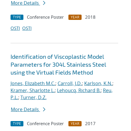
More Details
Conference Poster
2018
TYPE
YEAR
OSTI
OSTI
Identification of Viscoplastic Model
Parameters for 304L Stainless Steel
using the Virtual Fields Method
Jones, Elizabeth M.C.
;
Carroll, J.D.
;
Karlson, K.N.
;
Kramer, Sharlotte L.
;
Lehoucq, Richard B.
;
Reu,
P.L.
;
Turner, D.Z.
More Details
Conference Poster
2017
TYPE
YEAR