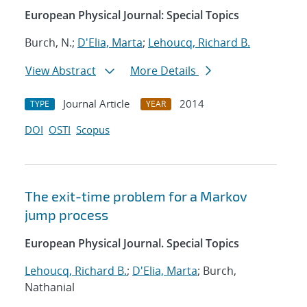
European Physical Journal: Special Topics
Burch, N.;
D'Elia, Marta
;
Lehoucq, Richard B.
View Abstract
More Details
Journal Article
2014
TYPE
YEAR
DOI
OSTI
Scopus
The exit-time problem for a Markov
jump process
European Physical Journal. Special Topics
Lehoucq, Richard B.
;
D'Elia, Marta
; Burch,
Nathanial