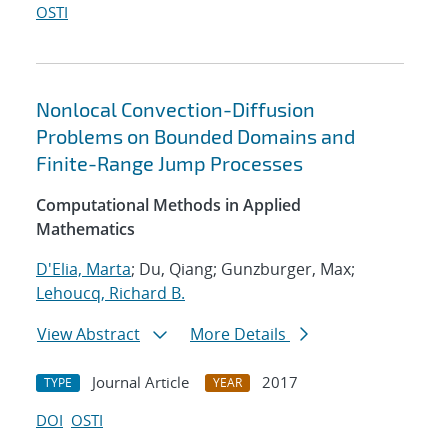
OSTI
Nonlocal Convection-Diffusion
Problems on Bounded Domains and
Finite-Range Jump Processes
Computational Methods in Applied
Mathematics
D'Elia, Marta
; Du, Qiang; Gunzburger, Max;
Lehoucq, Richard B.
View Abstract
More Details
Journal Article
2017
TYPE
YEAR
DOI
OSTI