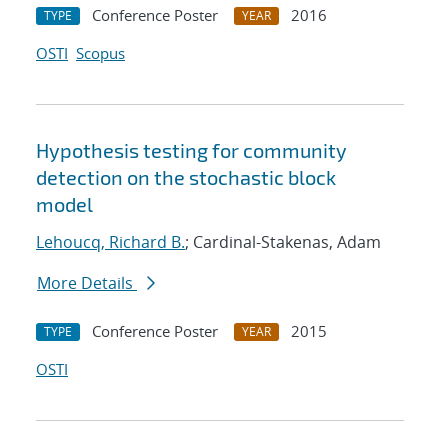
Conference Poster
2016
TYPE
YEAR
OSTI
Scopus
Hypothesis testing for community
detection on the stochastic block
model
Lehoucq, Richard B.
; Cardinal-Stakenas, Adam
More Details
Conference Poster
2015
TYPE
YEAR
OSTI