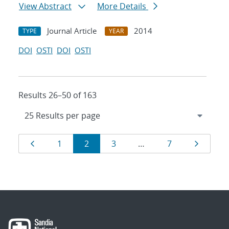
View Abstract
More Details
Journal Article
2014
TYPE
YEAR
DOI
OSTI
DOI
OSTI
Results 26–50 of 163
Results
Page
Page
Page
Page
Page
Page
1
2
3
…
7
navigation