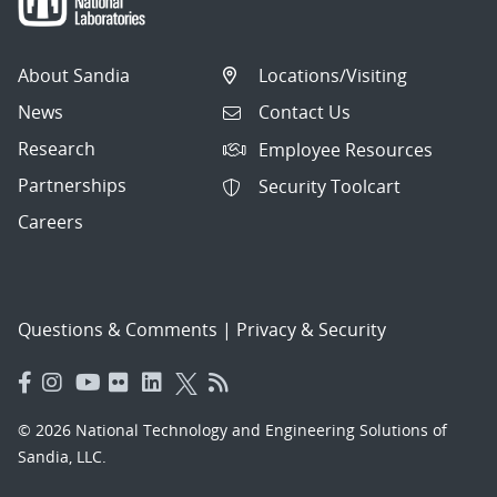
About Sandia
Locations/Visiting
News
Contact Us
Research
Employee Resources
Partnerships
Security Toolcart
Careers
Questions & Comments
|
Privacy & Security
© 2026 National Technology and Engineering Solutions of
Sandia, LLC.