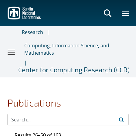
Skip
to
main
content
Research
Computing, Information Science, and
Mathematics
Center for Computing Research (CCR)
Publications
Results 26–50 of 163