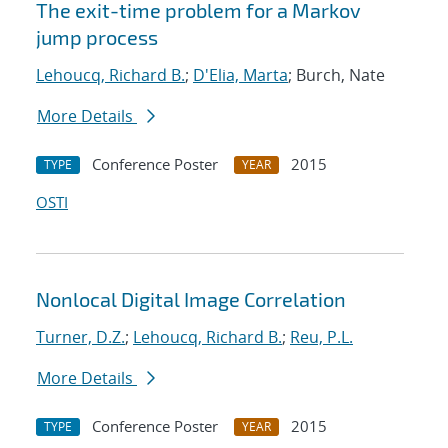
The exit-time problem for a Markov
jump process
Lehoucq, Richard B.
;
D'Elia, Marta
; Burch, Nate
More Details
Conference Poster
2015
TYPE
YEAR
OSTI
Nonlocal Digital Image Correlation
Turner, D.Z.
;
Lehoucq, Richard B.
;
Reu, P.L.
More Details
Conference Poster
2015
TYPE
YEAR