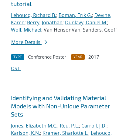
tutorial
Lehoucq, Richard B.
;
Boman, Erik G.
;
Devine,
Karen
;
Berry, Jonathan
;
Dunlavy, Daniel M.
;
Wolf, Michael
; Van HensonVan; Sanders, Geoff
More Details
Conference Poster
2017
TYPE
YEAR
OSTI
Identifying and Validating Material
Models with Non-Unique Parameter
Sets
Jones, Elizabeth M.C.
;
Reu, P.L.
;
Carroll, J.D.
;
Karlson, K.N.
;
Kramer, Sharlotte L.
;
Lehoucq,