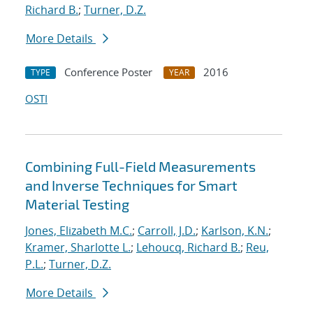
Richard B.
;
Turner, D.Z.
More Details
Conference Poster
2016
TYPE
YEAR
OSTI
Combining Full-Field Measurements
and Inverse Techniques for Smart
Material Testing
Jones, Elizabeth M.C.
;
Carroll, J.D.
;
Karlson, K.N.
;
Kramer, Sharlotte L.
;
Lehoucq, Richard B.
;
Reu,
P.L.
;
Turner, D.Z.
More Details