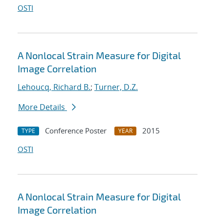
OSTI
A Nonlocal Strain Measure for Digital
Image Correlation
Lehoucq, Richard B.
;
Turner, D.Z.
More Details
Conference Poster
2015
TYPE
YEAR
OSTI
A Nonlocal Strain Measure for Digital
Image Correlation