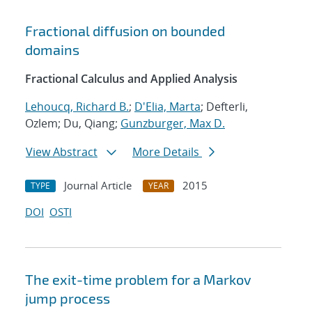
Fractional diffusion on bounded
domains
Fractional Calculus and Applied Analysis
Lehoucq, Richard B.
;
D'Elia, Marta
; Defterli,
Ozlem; Du, Qiang;
Gunzburger, Max D.
View Abstract
More Details
Journal Article
2015
TYPE
YEAR
DOI
OSTI
The exit-time problem for a Markov
jump process