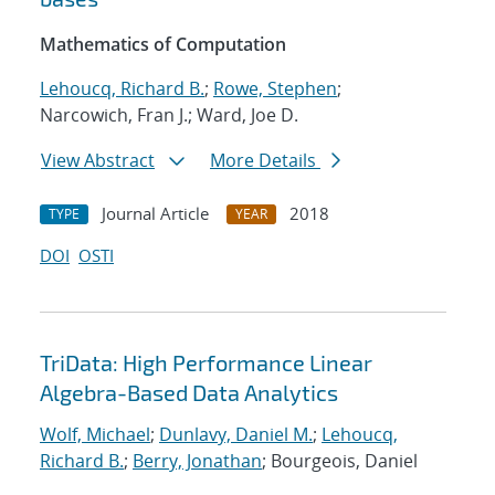
Mathematics of Computation
Lehoucq, Richard B.
;
Rowe, Stephen
;
Narcowich, Fran J.; Ward, Joe D.
View Abstract
More Details
Journal Article
2018
TYPE
YEAR
DOI
OSTI
TriData: High Performance Linear
Algebra-Based Data Analytics
Wolf, Michael
;
Dunlavy, Daniel M.
;
Lehoucq,
Richard B.
;
Berry, Jonathan
; Bourgeois, Daniel