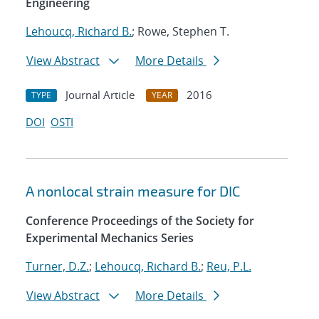
Engineering
Lehoucq, Richard B.
; Rowe, Stephen T.
View Abstract
More Details
Journal Article
2016
TYPE
YEAR
DOI
OSTI
A nonlocal strain measure for DIC
Conference Proceedings of the Society for
Experimental Mechanics Series
Turner, D.Z.
;
Lehoucq, Richard B.
;
Reu, P.L.
View Abstract
More Details