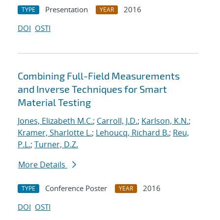
Presentation
2016
TYPE
YEAR
DOI
OSTI
Combining Full-Field Measurements
and Inverse Techniques for Smart
Material Testing
Jones, Elizabeth M.C.
;
Carroll, J.D.
;
Karlson, K.N.
;
Kramer, Sharlotte L.
;
Lehoucq, Richard B.
;
Reu,
P.L.
;
Turner, D.Z.
More Details
Conference Poster
2016
TYPE
YEAR
DOI
OSTI