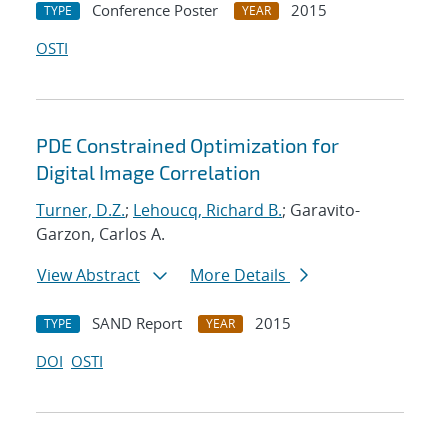
Conference Poster
2015
TYPE
YEAR
OSTI
PDE Constrained Optimization for
Digital Image Correlation
Turner, D.Z.
;
Lehoucq, Richard B.
; Garavito-
Garzon, Carlos A.
View Abstract
More Details
SAND Report
2015
TYPE
YEAR
DOI
OSTI