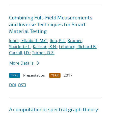
Combining Full-Field Measurements
and Inverse Techniques for Smart
Material Testing
Jones, Elizabeth M.C.
;
Reu, P.L.
;
Kramer,
Sharlotte L.
;
Karlson, K.N.
;
Lehoucq, Richard B.
;
Carroll, J.D.
;
Turner, D.Z.
More Details
Presentation
2017
TYPE
YEAR
DOI
OSTI
A computational spectral graph theory