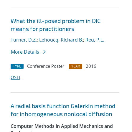
What the ill-posed problem in DIC
means for practitioners
Turner, D.Z.
;
Lehoucq, Richard B.
;
Reu, P.L.
More Details
Conference Poster
2016
TYPE
YEAR
OSTI
A radial basis function Galerkin method
for inhomogeneous nonlocal diffusion
Computer Methods in Applied Mechanics and