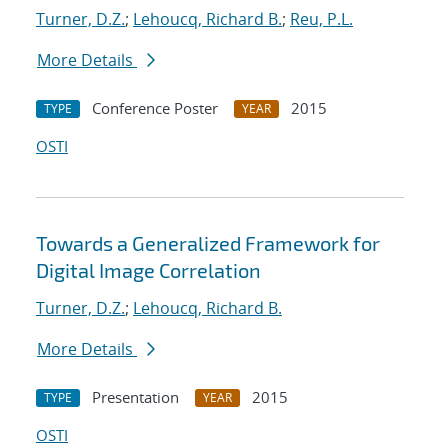
Turner, D.Z.
;
Lehoucq, Richard B.
;
Reu, P.L.
More Details
Conference Poster
2015
TYPE
YEAR
OSTI
Towards a Generalized Framework for
Digital Image Correlation
Turner, D.Z.
;
Lehoucq, Richard B.
More Details
Presentation
2015
TYPE
YEAR
OSTI