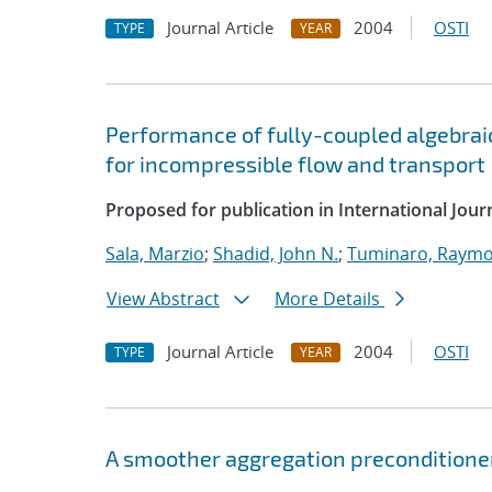
Journal Article
2004
OSTI
TYPE
YEAR
Performance of fully-coupled algebrai
for incompressible flow and transport
Proposed for publication in International Jou
Sala, Marzio
;
Shadid, John N.
;
Tuminaro, Raymo
View Abstract
More Details
Journal Article
2004
OSTI
TYPE
YEAR
A smoother aggregation preconditioner