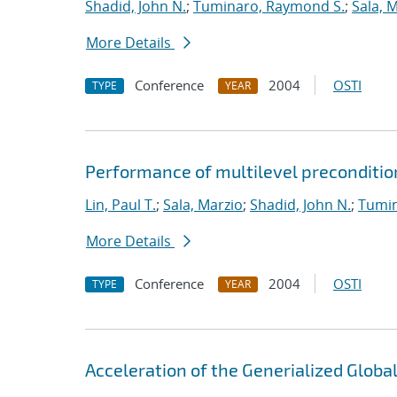
Shadid, John N.
;
Tuminaro, Raymond S.
;
Sala, 
More Details
Conference
2004
OSTI
TYPE
YEAR
Performance of multilevel preconditio
Lin, Paul T.
;
Sala, Marzio
;
Shadid, John N.
;
Tumin
More Details
Conference
2004
OSTI
TYPE
YEAR
Acceleration of the Generialized Globa