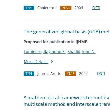
Conference
2004
OSTI
TYPE
YEAR
The generalized global basis (GGB) me
Proposed for publication in IJNME.
Tuminaro, Raymond S.
;
Shadid, John N.
More Details
Journal Article
2004
OSTI
TYPE
YEAR
A mathematical framework for multisca
multiscale method and interscale tran