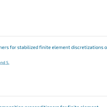
rs for stabilized finite element discretizations o
nd S.