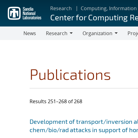
Skip
Research
Computing, Information
to
Center for Computing R
main
content
News
Research
Organization
Proj
Research
Organization
Publications
Results 251–268 of 268
Search results
Jump to search filters
Development of transport/inversion al
chem/bio/rad attacks in support of ho