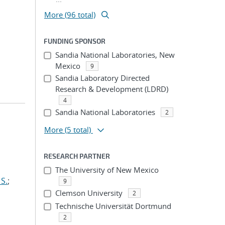
More (96 total)
FUNDING SPONSOR
Sandia National Laboratories, New
Mexico
9
Sandia Laboratory Directed
Research & Development (LDRD)
4
Sandia National Laboratories
2
More
(5 total)
RESEARCH PARTNER
The University of New Mexico
S.
;
9
Clemson University
2
Technische Universität Dortmund
2