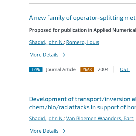
A new family of operator-splitting me
Proposed for publication in Applied Numerica
Shadid, John N.
;
Romero, Louis
More Details
Journal Article
2004
OSTI
TYPE
YEAR
Development of transport/inversion al
chem/bio/rad attacks in support of ho
Shadid, John N.
;
Van Bloemen Waanders, Bart
;
More Details