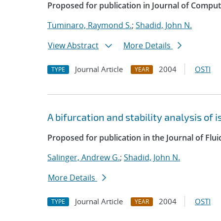
Proposed for publication in Journal of Comput
Tuminaro, Raymond S.
;
Shadid, John N.
View Abstract
More Details
Journal Article
2004
OSTI
TYPE
YEAR
A bifurcation and stability analysis of
Proposed for publication in the Journal of Flu
Salinger, Andrew G.
;
Shadid, John N.
More Details
Journal Article
2004
OSTI
TYPE
YEAR