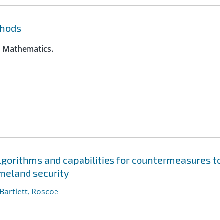
thods
l Mathematics.
gorithms and capabilities for countermeasures t
meland security
Bartlett, Roscoe