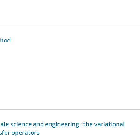
thod
le science and engineering : the variational
sfer operators