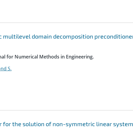
c multilevel domain decomposition preconditione
rnal for Numerical Methods in Engineering.
nd S.
 for the solution of non-symmetric linear syste