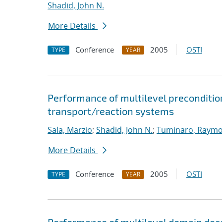
Shadid, John N.
More Details
Conference
2005
OSTI
TYPE
YEAR
Performance of multilevel preconditione
transport/reaction systems
Sala, Marzio
;
Shadid, John N.
;
Tuminaro, Raymo
More Details
Conference
2005
OSTI
TYPE
YEAR