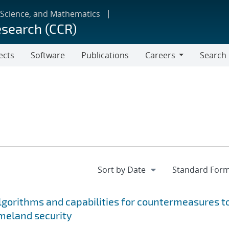
 Science, and Mathematics
esearch (CCR)
ects
Software
Publications
Careers
Search
Careers
gorithms and capabilities for countermeasures t
meland security