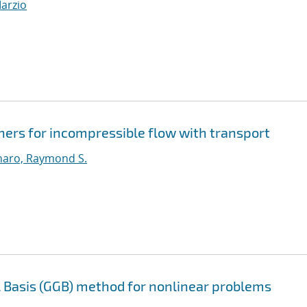
Marzio
ners for incompressible flow with transport
aro, Raymond S.
l Basis (GGB) method for nonlinear problems