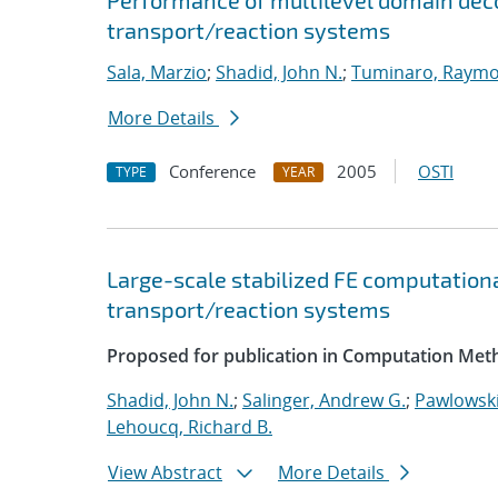
Performance of multilevel domain deco
transport/reaction systems
Sala, Marzio
;
Shadid, John N.
;
Tuminaro, Raymo
More Details
Conference
2005
OSTI
TYPE
YEAR
Large-scale stabilized FE computationa
transport/reaction systems
Proposed for publication in Computation Meth
Shadid, John N.
;
Salinger, Andrew G.
;
Pawlowski
Lehoucq, Richard B.
View Abstract
More Details