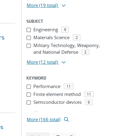
More
(19 total)
SUBJECT
Engineering
9
rs
Materials Science
2
Military Technology, Weaponry,
and National Defense
2
More
(12 total)
KEYWORD
Performance
11
Finite element method
11
Semiconductor devices
6
...
More (166 total)
ms