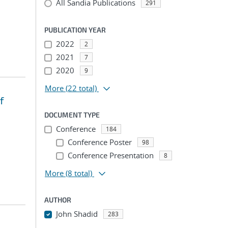
All Sandia Publications
291
PUBLICATION YEAR
2022
2
2021
7
2020
9
More
(22 total)
f
DOCUMENT TYPE
Conference
184
Conference Poster
98
Conference Presentation
8
More
(8 total)
AUTHOR
John Shadid
283
...