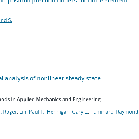
mposition preconditioners for finite element
nd S.
l analysis of nonlinear steady state
ods in Applied Mechanics and Engineering.
, Roger
;
Lin, Paul T.
;
Hennigan, Gary L.
;
Tuminaro, Raymond 