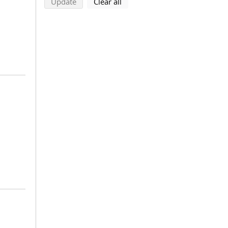
search using selected filters
search filters
Update
Clear all