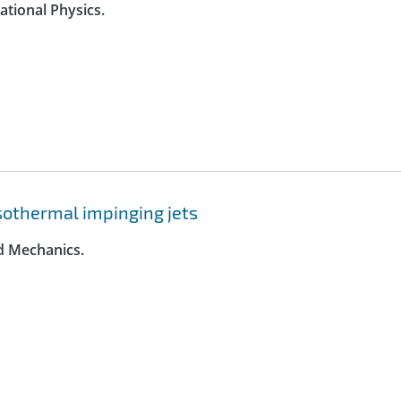
ational Physics.
 isothermal impinging jets
id Mechanics.