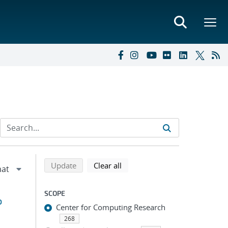
Refine search results
Back to top of search results
search using selected filters
search filters
Update
Clear all
SCOPE
o
Center for Computing Research
268