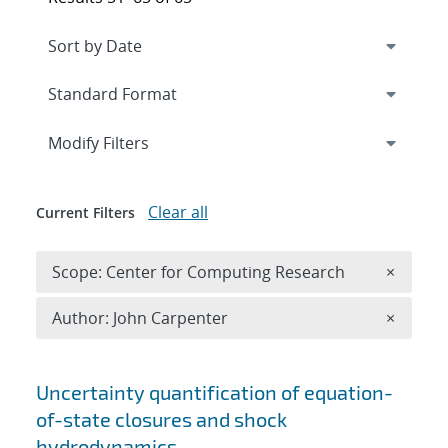
Expand
section
Modify Filters
Clear all
Current Filters
Remove 
Scope: Center for Computing Research
×
Remove A
Author: John Carpenter
×
Search results
Uncertainty quantification of equation-
of-state closures and shock
hydrodynamics