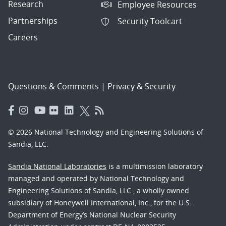
Research
Employee Resources
Partnerships
Security Toolcart
Careers
Questions & Comments
|
Privacy & Security
© 2026 National Technology and Engineering Solutions of
Sandia, LLC.
Sandia National Laboratories
is a multimission laboratory
managed and operated by National Technology and
Engineering Solutions of Sandia, LLC., a wholly owned
subsidiary of Honeywell International, Inc., for the U.S.
Department of Energy’s National Nuclear Security