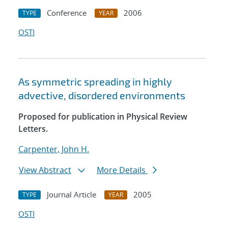
Conference
2006
TYPE
YEAR
OSTI
As symmetric spreading in highly
advective, disordered environments
Proposed for publication in Physical Review
Letters.
Carpenter, John H.
View Abstract
More Details
Journal Article
2005
TYPE
YEAR
OSTI