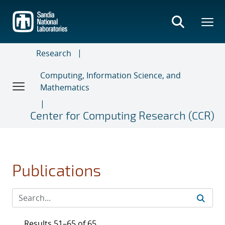
Skip
to
main
content
Research
Computing, Information Science, and
Mathematics
Center for Computing Research (CCR)
Publications
Results 51–65 of 65