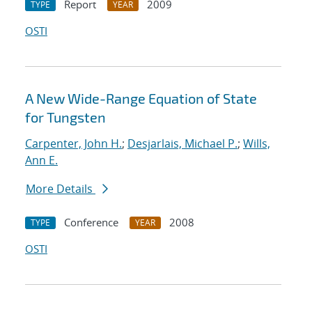
Report
2009
TYPE
YEAR
OSTI
A New Wide-Range Equation of State
for Tungsten
Carpenter, John H.
;
Desjarlais, Michael P.
;
Wills,
Ann E.
More Details
Conference
2008
TYPE
YEAR
OSTI