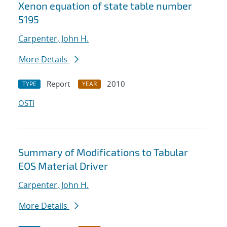
Xenon equation of state table number
5195
Carpenter, John H.
More Details
Report
2010
TYPE
YEAR
OSTI
Summary of Modifications to Tabular
EOS Material Driver
Carpenter, John H.
More Details