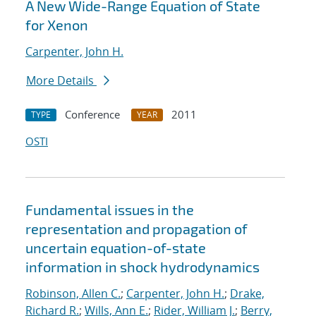
A New Wide-Range Equation of State
for Xenon
Carpenter, John H.
More Details
Conference
2011
TYPE
YEAR
OSTI
Fundamental issues in the
representation and propagation of
uncertain equation-of-state
information in shock hydrodynamics
Robinson, Allen C.
;
Carpenter, John H.
;
Drake,
Richard R.
;
Wills, Ann E.
;
Rider, William J.
;
Berry,