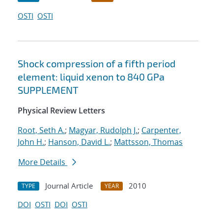
OSTI
OSTI
Shock compression of a fifth period
element: liquid xenon to 840 GPa
SUPPLEMENT
Physical Review Letters
Root, Seth A.
;
Magyar, Rudolph J.
;
Carpenter,
John H.
;
Hanson, David L.
;
Mattsson, Thomas
More Details
Journal Article
2010
TYPE
YEAR
DOI
OSTI
DOI
OSTI