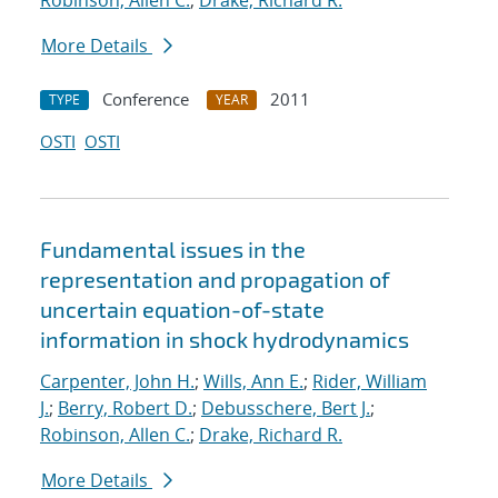
Robinson, Allen C.
;
Drake, Richard R.
More Details
Conference
2011
TYPE
YEAR
OSTI
OSTI
Fundamental issues in the
representation and propagation of
uncertain equation-of-state
information in shock hydrodynamics
Carpenter, John H.
;
Wills, Ann E.
;
Rider, William
J.
;
Berry, Robert D.
;
Debusschere, Bert J.
;
Robinson, Allen C.
;
Drake, Richard R.
More Details