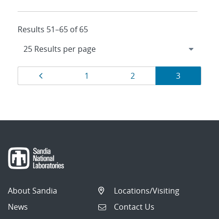
Results 51–65 of 65
Results
Page
Page
Page
Page
1
2
3
navigation
About Sandia
Locations/Visiting
News
Contact Us