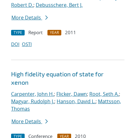
Robert D.
;
Debusschere, Bert J.
More Details
Report
2011
TYPE
YEAR
DOI
OSTI
High fidelity equation of state for
xenon
Carpenter, John H.
;
Flicker, Dawn
;
Root, Seth A.
;
Magyar, Rudolph J.
;
Hanson, David L.
;
Mattsson,
Thomas
More Details
Conference
2010
TYPE
YEAR