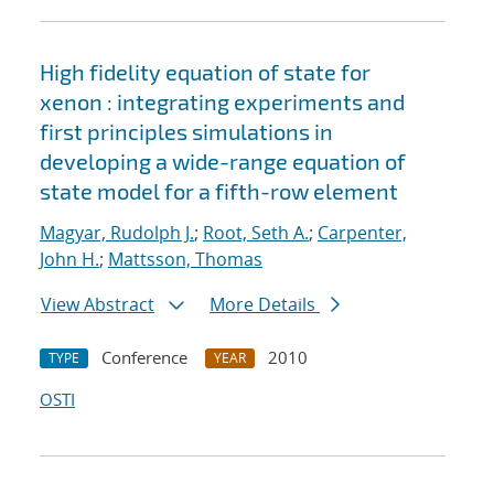
High fidelity equation of state for
xenon : integrating experiments and
first principles simulations in
developing a wide-range equation of
state model for a fifth-row element
Magyar, Rudolph J.
;
Root, Seth A.
;
Carpenter,
John H.
;
Mattsson, Thomas
View Abstract
More Details
Conference
2010
TYPE
YEAR
OSTI