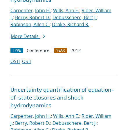
Carpenter, John H.
;
Wills, Ann E.
;
Rider, William
J.
;
Berry, Robert D.
;
Debusschere, Bert J.
;
Robinson, Allen C.
;
Drake, Richard R.
More Details
Conference
2012
TYPE
YEAR
OSTI
OSTI
Uncertainty quantification of equation-
of-state closures and shock
hydrodynamics
Carpenter, John H.
;
Wills, Ann E.
;
Rider, William
J.
;
Berry, Robert D.
;
Debusschere, Bert J.
;