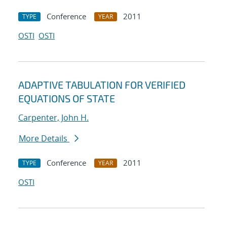
Conference
2011
TYPE
YEAR
OSTI
OSTI
ADAPTIVE TABULATION FOR VERIFIED
EQUATIONS OF STATE
Carpenter, John H.
More Details
Conference
2011
TYPE
YEAR
OSTI