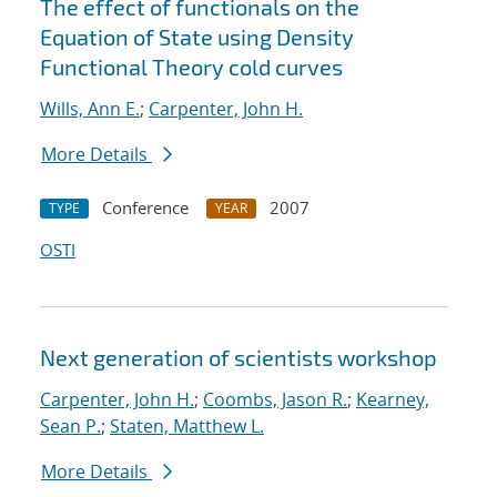
The effect of functionals on the
Equation of State using Density
Functional Theory cold curves
Wills, Ann E.
;
Carpenter, John H.
More Details
Conference
2007
TYPE
YEAR
OSTI
Next generation of scientists workshop
Carpenter, John H.
;
Coombs, Jason R.
;
Kearney,
Sean P.
;
Staten, Matthew L.
More Details