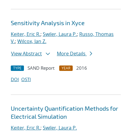
Sensitivity Analysis in Xyce
Keiter, Eric R.
;
Swiler, Laura P.
;
Russo, Thomas
V.
;
Wilcox, Ian Z.
View Abstract
More Details
SAND Report
2016
TYPE
YEAR
DOI
OSTI
Uncertainty Quantification Methods for
Electrical Simulation
Keiter, Eric R.
;
Swiler, Laura P.