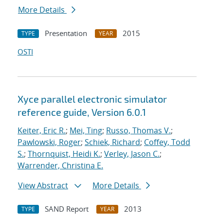
More Details
Presentation
2015
TYPE
YEAR
OSTI
Xyce parallel electronic simulator
reference guide, Version 6.0.1
Keiter, Eric R.
;
Mei, Ting
;
Russo, Thomas V.
;
Pawlowski, Roger
;
Schiek, Richard
;
Coffey, Todd
S.
;
Thornquist, Heidi K.
;
Verley, Jason C.
;
Warrender, Christina E.
View Abstract
More Details
SAND Report
2013
TYPE
YEAR