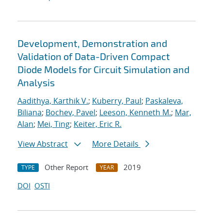
Development, Demonstration and
Validation of Data-Driven Compact
Diode Models for Circuit Simulation and
Analysis
Aadithya, Karthik V.
;
Kuberry, Paul
;
Paskaleva,
Biliana
;
Bochev, Pavel
;
Leeson, Kenneth M.
;
Mar,
Alan
;
Mei, Ting
;
Keiter, Eric R.
View Abstract
More Details
Other Report
2019
TYPE
YEAR
DOI
OSTI