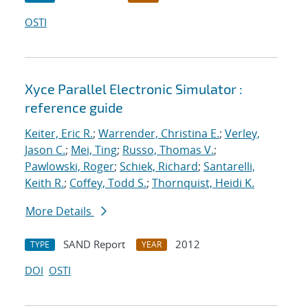
OSTI
Xyce Parallel Electronic Simulator :
reference guide
Keiter, Eric R.
;
Warrender, Christina E.
;
Verley,
Jason C.
;
Mei, Ting
;
Russo, Thomas V.
;
Pawlowski, Roger
;
Schiek, Richard
;
Santarelli,
Keith R.
;
Coffey, Todd S.
;
Thornquist, Heidi K.
More Details
SAND Report
2012
TYPE
YEAR
DOI
OSTI