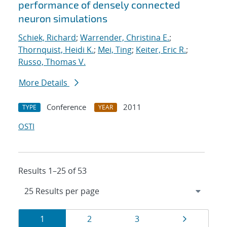
performance of densely connected
neuron simulations
Schiek, Richard
;
Warrender, Christina E.
;
Thornquist, Heidi K.
;
Mei, Ting
;
Keiter, Eric R.
;
Russo, Thomas V.
More Details
Conference
2011
TYPE
YEAR
OSTI
Results 1–25 of 53
Results
Page
Page
Page
Page
1
2
3