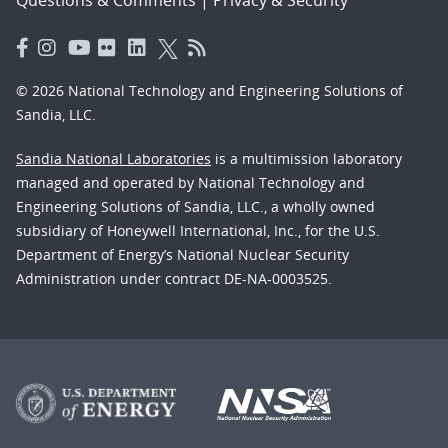
© 2026 National Technology and Engineering Solutions of
Sandia, LLC.
Sandia National Laboratories
is a multimission laboratory
managed and operated by National Technology and
Engineering Solutions of Sandia, LLC., a wholly owned
subsidiary of Honeywell International, Inc., for the U.S.
Department of Energy’s National Nuclear Security
Administration under contract DE-NA-0003525.