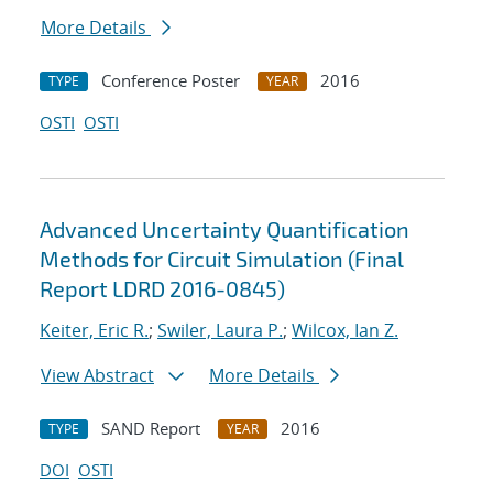
More Details
Conference Poster
2016
TYPE
YEAR
OSTI
OSTI
Advanced Uncertainty Quantification
Methods for Circuit Simulation (Final
Report LDRD 2016-0845)
Keiter, Eric R.
;
Swiler, Laura P.
;
Wilcox, Ian Z.
View Abstract
More Details
SAND Report
2016
TYPE
YEAR
DOI
OSTI