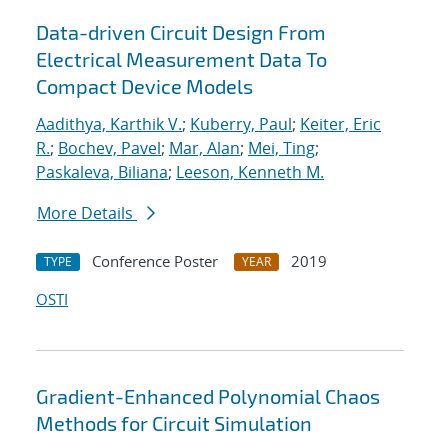
Data-driven Circuit Design From
Electrical Measurement Data To
Compact Device Models
Aadithya, Karthik V.
;
Kuberry, Paul
;
Keiter, Eric
R.
;
Bochev, Pavel
;
Mar, Alan
;
Mei, Ting
;
Paskaleva, Biliana
;
Leeson, Kenneth M.
More Details
Conference Poster
2019
TYPE
YEAR
OSTI
Gradient-Enhanced Polynomial Chaos
Methods for Circuit Simulation