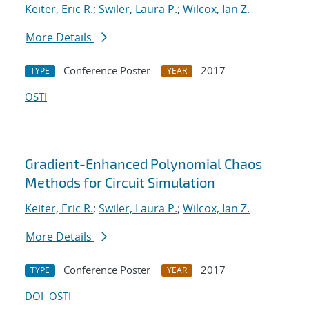
Keiter, Eric R.
;
Swiler, Laura P.
;
Wilcox, Ian Z.
More Details
Conference Poster
2017
TYPE
YEAR
OSTI
Gradient-Enhanced Polynomial Chaos
Methods for Circuit Simulation
Keiter, Eric R.
;
Swiler, Laura P.
;
Wilcox, Ian Z.
More Details
Conference Poster
2017
TYPE
YEAR
DOI
OSTI