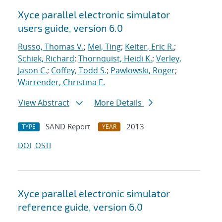
Xyce parallel electronic simulator
users
guide, version 6.0
Russo, Thomas V.
;
Mei, Ting
;
Keiter, Eric R.
;
Schiek, Richard
;
Thornquist, Heidi K.
;
Verley,
Jason C.
;
Coffey, Todd S.
;
Pawlowski, Roger
;
Warrender, Christina E.
View Abstract
More Details
SAND Report
2013
TYPE
YEAR
DOI
OSTI
Xyce parallel electronic simulator
reference guide, version 6.0