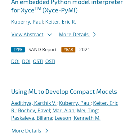
An embedded Python model interpreter
TM
for Xyce
(Xyce-PyMi)
Kuberry, Paul
;
Keiter, Eric R.
View Abstract
More Details
SAND Report
2021
TYPE
YEAR
DOI
DOI
OSTI
OSTI
Using ML to Develop Compact Models
Aadithya, Karthik V.
;
Kuberry, Paul
;
Keiter, Eric
R.
;
Bochev, Pavel
;
Mar, Alan
;
Mei, Ting
;
Paskaleva, Biliana
;
Leeson, Kenneth M.
More Details