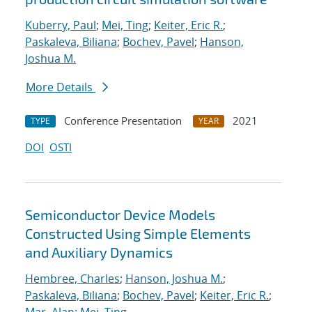
Kuberry, Paul
;
Mei, Ting
;
Keiter, Eric R.
;
Paskaleva, Biliana
;
Bochev, Pavel
;
Hanson,
Joshua M.
More Details
Conference Presentation
2021
TYPE
YEAR
DOI
OSTI
Semiconductor Device Models
Constructed Using Simple Elements
and Auxiliary Dynamics
Hembree, Charles
;
Hanson, Joshua M.
;
Paskaleva, Biliana
;
Bochev, Pavel
;
Keiter, Eric R.
;