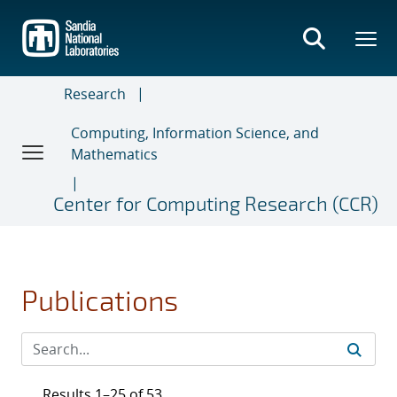
Skip
to
main
content
Research
Computing, Information Science, and
Mathematics
Center for Computing Research (CCR)
Publications
Results 1–25 of 53