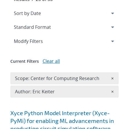
Expand
section
Modify Filters
Clear all
Current Filters
Remove 
Scope: Center for Computing Research
×
Remove A
Author: Eric Keiter
×
Search results
Xyce Python Model Interpreter (Xyce-
PyMi) for enabling ML advancements in
production circuit simulation software