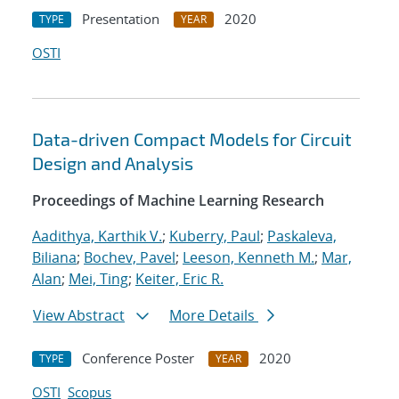
Presentation
2020
TYPE
YEAR
OSTI
Data-driven Compact Models for Circuit
Design and Analysis
Proceedings of Machine Learning Research
Aadithya, Karthik V.
;
Kuberry, Paul
;
Paskaleva,
Biliana
;
Bochev, Pavel
;
Leeson, Kenneth M.
;
Mar,
Alan
;
Mei, Ting
;
Keiter, Eric R.
View Abstract
More Details
Conference Poster
2020
TYPE
YEAR
OSTI
Scopus