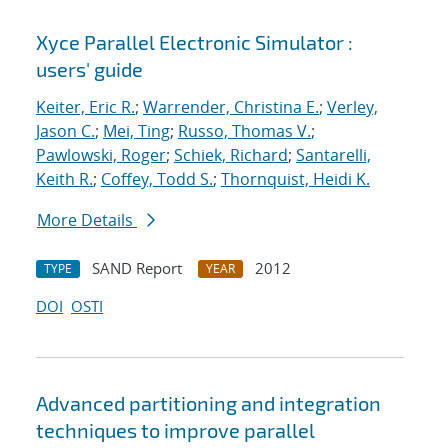
Xyce Parallel Electronic Simulator :
users' guide
Keiter, Eric R.
;
Warrender, Christina E.
;
Verley,
Jason C.
;
Mei, Ting
;
Russo, Thomas V.
;
Pawlowski, Roger
;
Schiek, Richard
;
Santarelli,
Keith R.
;
Coffey, Todd S.
;
Thornquist, Heidi K.
More Details
SAND Report
2012
TYPE
YEAR
DOI
OSTI
Advanced partitioning and integration
techniques to improve parallel