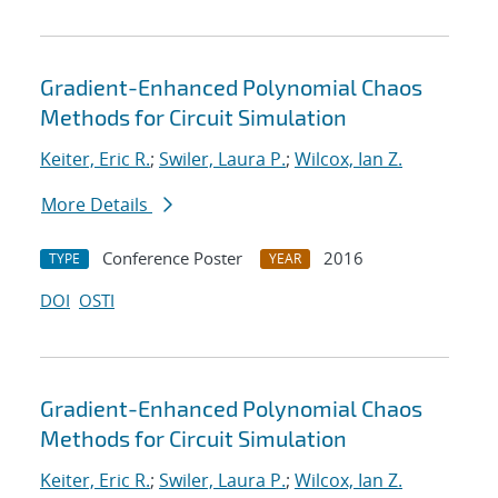
Gradient-Enhanced Polynomial Chaos
Methods for Circuit Simulation
Keiter, Eric R.
;
Swiler, Laura P.
;
Wilcox, Ian Z.
More Details
Conference Poster
2016
TYPE
YEAR
DOI
OSTI
Gradient-Enhanced Polynomial Chaos
Methods for Circuit Simulation
Keiter, Eric R.
;
Swiler, Laura P.
;
Wilcox, Ian Z.