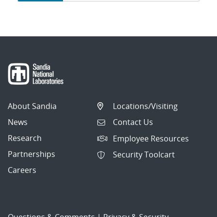
navigation
About Sandia
Locations/Visiting
News
Contact Us
Research
Employee Resources
Partnerships
Security Toolcart
Careers
Questions & Comments
|
Privacy & Security