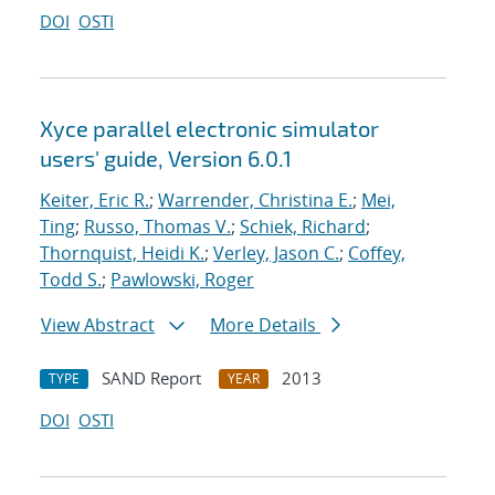
DOI
OSTI
Xyce parallel electronic simulator
users' guide, Version 6.0.1
Keiter, Eric R.
;
Warrender, Christina E.
;
Mei,
Ting
;
Russo, Thomas V.
;
Schiek, Richard
;
Thornquist, Heidi K.
;
Verley, Jason C.
;
Coffey,
Todd S.
;
Pawlowski, Roger
View Abstract
More Details
SAND Report
2013
TYPE
YEAR
DOI
OSTI