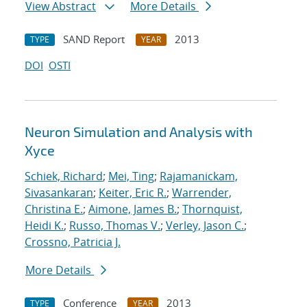
View Abstract
More Details
SAND Report
2013
TYPE
YEAR
DOI
OSTI
Neuron Simulation and Analysis with
Xyce
Schiek, Richard
;
Mei, Ting
;
Rajamanickam,
Sivasankaran
;
Keiter, Eric R.
;
Warrender,
Christina E.
;
Aimone, James B.
;
Thornquist,
Heidi K.
;
Russo, Thomas V.
;
Verley, Jason C.
;
Crossno, Patricia J.
More Details
Conference
2013
TYPE
YEAR