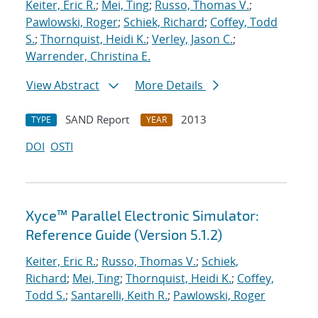
Keiter, Eric R.
;
Mei, Ting
;
Russo, Thomas V.
;
Pawlowski, Roger
;
Schiek, Richard
;
Coffey, Todd
S.
;
Thornquist, Heidi K.
;
Verley, Jason C.
;
Warrender, Christina E.
View Abstract
More Details
SAND Report
2013
TYPE
YEAR
DOI
OSTI
Xyce™ Parallel Electronic Simulator:
Reference Guide (Version 5.1.2)
Keiter, Eric R.
;
Russo, Thomas V.
;
Schiek,
Richard
;
Mei, Ting
;
Thornquist, Heidi K.
;
Coffey,
Todd S.
;
Santarelli, Keith R.
;
Pawlowski, Roger