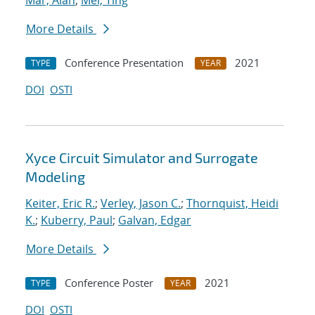
Mar, Alan
;
Mei, Ting
More Details
Conference Presentation
2021
TYPE
YEAR
DOI
OSTI
Xyce Circuit Simulator and Surrogate
Modeling
Keiter, Eric R.
;
Verley, Jason C.
;
Thornquist, Heidi
K.
;
Kuberry, Paul
;
Galvan, Edgar
More Details
Conference Poster
2021
TYPE
YEAR
DOI
OSTI