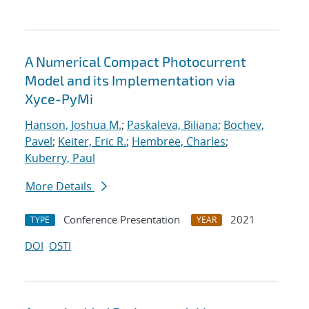
A Numerical Compact Photocurrent
Model and its Implementation via
Xyce-PyMi
Hanson, Joshua M.
;
Paskaleva, Biliana
;
Bochev,
Pavel
;
Keiter, Eric R.
;
Hembree, Charles
;
Kuberry, Paul
More Details
Conference Presentation
2021
TYPE
YEAR
DOI
OSTI