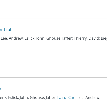
ntrol
; Lee, Andrew; Eslick, John; Ghouse, Jaffer; Thierry, David; Bie
ol
renz; Eslick, John; Ghouse, Jaffer;
Laird, Carl
; Lee, Andrew;