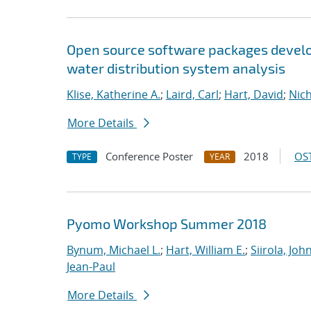
Open source software packages develop
water distribution system analysis
Klise, Katherine A.
;
Laird, Carl
;
Hart, David
;
Nic
More Details
Conference Poster
2018
OST
TYPE
YEAR
Pyomo Workshop Summer 2018
Bynum, Michael L.
;
Hart, William E.
;
Siirola, Joh
Jean-Paul
More Details