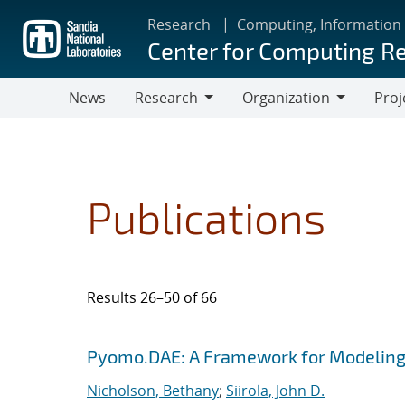
Skip
Research
Computing, Information
to
Center for Computing R
main
content
News
Research
Organization
Proj
Research
Organization
Publications
Results 26–50 of 66
Search results
Jump to search filters
Pyomo.DAE: A Framework for Modeling
Nicholson, Bethany
;
Siirola, John D.