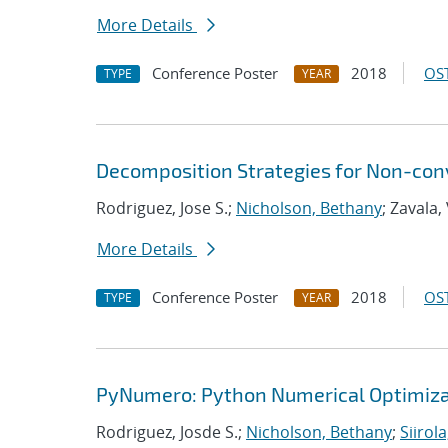
More Details
Conference Poster
2018
OST
TYPE
YEAR
Decomposition Strategies for Non-co
Rodriguez, Jose S.;
Nicholson, Bethany
; Zavala,
More Details
Conference Poster
2018
OST
TYPE
YEAR
PyNumero: Python Numerical Optimiza
Rodriguez, Josde S.;
Nicholson, Bethany
;
Siirola