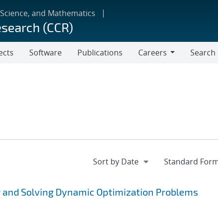
 Science, and Mathematics
esearch (CCR)
ects
Software
Publications
Careers
Search
Careers
 and Solving Dynamic Optimization Problems