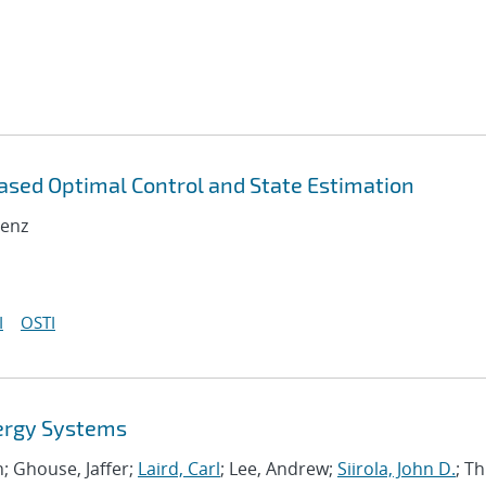
ased Optimal Control and State Estimation
renz
I
OSTI
ergy Systems
hn; Ghouse, Jaffer;
Laird, Carl
; Lee, Andrew;
Siirola, John D.
; Th