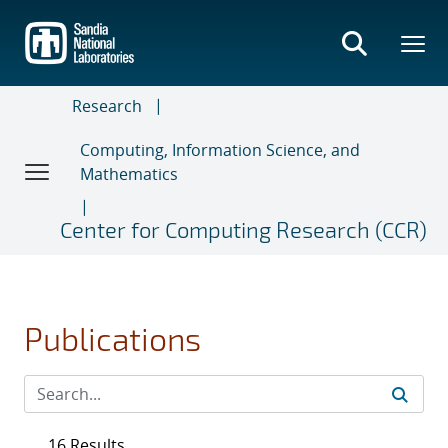
Skip
to
main
content
Research
Computing, Information Science, and
Mathematics
Center for Computing Research (CCR)
Publications
16 Results