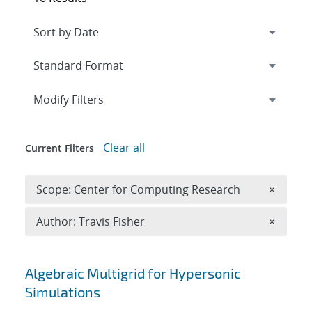
Expand
section
Modify Filters
Clear all
Current Filters
Remove 
Scope: Center for Computing Research
×
Remove A
Author: Travis Fisher
×
Search results
Algebraic Multigrid for Hypersonic
Simulations