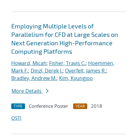
Employing Multiple Levels of
Parallelism for CFD at Large Scales on
Next Generation High-Performance
Computing Platforms
Howard, Micah
;
Fisher, Travis C.
;
Hoemmen,
Mark F.
;
Dinzl, Derek J.
;
Overfelt, James R.
;
Bradley, Andrew M.
;
Kim, Kyungjoo
More Details
Conference Poster
2018
TYPE
YEAR
OSTI