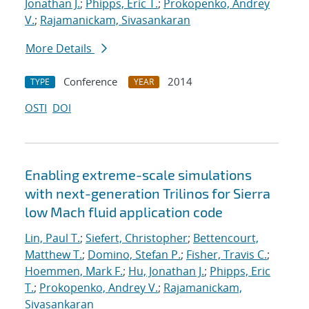
Jonathan J.
;
Phipps, Eric T.
;
Prokopenko, Andrey
V.
;
Rajamanickam, Sivasankaran
More Details
Conference
2014
TYPE
YEAR
OSTI
DOI
Enabling extreme-scale simulations
with next-generation Trilinos for Sierra
low Mach fluid application code
Lin, Paul T.
;
Siefert, Christopher
;
Bettencourt,
Matthew T.
;
Domino, Stefan P.
;
Fisher, Travis C.
;
Hoemmen, Mark F.
;
Hu, Jonathan J.
;
Phipps, Eric
T.
;
Prokopenko, Andrey V.
;
Rajamanickam,
Sivasankaran