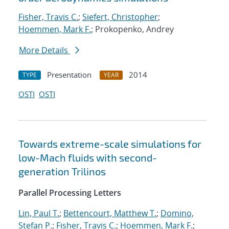
Fisher, Travis C.
;
Siefert, Christopher
;
Hoemmen, Mark F.
; Prokopenko, Andrey
More Details
Presentation
2014
TYPE
YEAR
OSTI
OSTI
Towards extreme-scale simulations for
low-Mach fluids with second-
generation Trilinos
Parallel Processing Letters
Lin, Paul T.
;
Bettencourt, Matthew T.
;
Domino,
Stefan P.
;
Fisher, Travis C.
;
Hoemmen, Mark F.
;