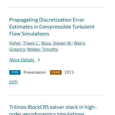
Propagating Discretization Error
Estimates in Compressible Turbulent
Flow Simulations
Fisher, Travis C.
;
Bova, Steven W.
;
Weirs,
Gregory
;
Wildey, Timothy
More Details
Presentation
2015
TYPE
YEAR
OSTI
Trilinos BlockCRS solver stack in high-
order aerodynamics simulations