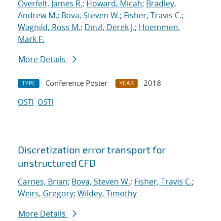
Overfelt, James R.
;
Howard, Micah
;
Bradley,
Andrew M.
;
Bova, Steven W.
;
Fisher, Travis C.
;
Wagnild, Ross M.
;
Dinzl, Derek J.
;
Hoemmen,
Mark F.
More Details
Conference Poster
2018
TYPE
YEAR
OSTI
OSTI
Discretization error transport for
unstructured CFD
Carnes, Brian
;
Bova, Steven W.
;
Fisher, Travis C.
;
Weirs, Gregory
;
Wildey, Timothy
More Details