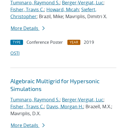
Tuminaro, Raymond S.
;
Berger-Vergiat, Luc
;
Fisher, Travis C.
;
Howard, Micah
;
Siefert,
Christopher
; Brazil, Mike; Mavriplis, Dimitri X.
More Details
Conference Poster
2019
TYPE
YEAR
OSTI
Algebraic Multigrid for Hypersonic
Simulations
Tuminaro, Raymond S.
;
Berger-Vergiat, Luc
;
Fisher, Travis C.
;
Davis, Morgan H.
; Brazell, M.X.;
Mavriplis, D.X.
More Details