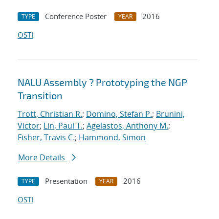
Conference Poster
2016
TYPE
YEAR
OSTI
NALU Assembly ? Prototyping the NGP
Transition
Trott, Christian R.
;
Domino, Stefan P.
;
Brunini,
Victor
;
Lin, Paul T.
;
Agelastos, Anthony M.
;
Fisher, Travis C.
;
Hammond, Simon
More Details
Presentation
2016
TYPE
YEAR
OSTI