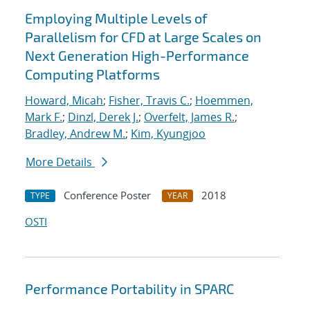
Employing Multiple Levels of
Parallelism for CFD at Large Scales on
Next Generation High-Performance
Computing Platforms
Howard, Micah
;
Fisher, Travis C.
;
Hoemmen,
Mark F.
;
Dinzl, Derek J.
;
Overfelt, James R.
;
Bradley, Andrew M.
;
Kim, Kyungjoo
More Details
Conference Poster
2018
TYPE
YEAR
OSTI
Performance Portability in SPARC