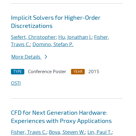
Implicit Solvers for Higher-Order
Discretizations
Siefert, Christopher
;
Hu, Jonathan J.
;
Fisher,
Travis C.
;
Domino, Stefan P.
More Details
Conference Poster
2015
TYPE
YEAR
OSTI
CFD for Next Generation Hardware:
Experiences with Proxy Applications
Fisher, Travis C.
;
Bova, Steven W.
;
Lin, Paul T.
;