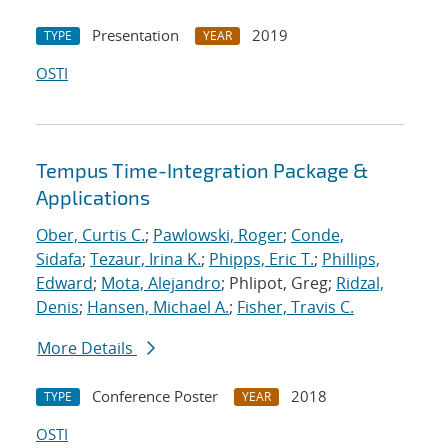
Presentation
2019
TYPE
YEAR
OSTI
Tempus Time-Integration Package &
Applications
Ober, Curtis C.
;
Pawlowski, Roger
;
Conde,
Sidafa
;
Tezaur, Irina K.
;
Phipps, Eric T.
;
Phillips,
Edward
;
Mota, Alejandro
; Phlipot, Greg;
Ridzal,
Denis
;
Hansen, Michael A.
;
Fisher, Travis C.
More Details
Conference Poster
2018
TYPE
YEAR
OSTI