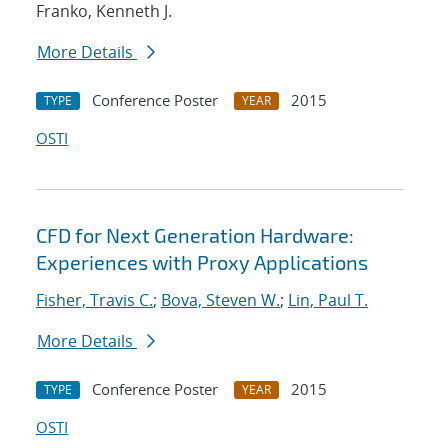
Franko, Kenneth J.
More Details
Conference Poster
2015
TYPE
YEAR
OSTI
CFD for Next Generation Hardware:
Experiences with Proxy Applications
Fisher, Travis C.
;
Bova, Steven W.
;
Lin, Paul T.
More Details
Conference Poster
2015
TYPE
YEAR
OSTI