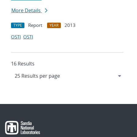
More Details
Report
2013
TYPE
YEAR
OSTI
OSTI
16 Results