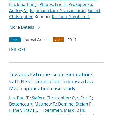
Hu, Jonathan J.
;
Phipps, Eric T.
;
Prokopenko,
Andrey V.
;
Rajamanickam, Sivasankaran
;
Siefert,
Christopher
; Kennon;
Kennon, Stephen R.
More Details
Journal Article
2014
TYPE
YEAR
DOI
OSTI
Towards Extreme-scale Simulations
with Next-Generation Trilinos: a low
Mach application case study
Lin, Paul T.
;
Siefert, Christopher
;
Cyr, Eric C.
;
Bettencourt, Matthew T.
;
Domino, Stefan P.
;
Fisher, Travis C.
;
Hoemmen, Mark F.
;
Hu,