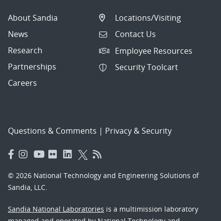
About Sandia
Locations/Visiting
News
Contact Us
Research
Employee Resources
Partnerships
Security Toolcart
Careers
Questions & Comments
|
Privacy & Security
© 2026 National Technology and Engineering Solutions of
Sandia, LLC.
Sandia National Laboratories
is a multimission laboratory
managed and operated by National Technology and