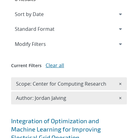
Expand
section
Modify Filters
Clear all
Current Filters
Remove 
Scope: Center for Computing Research
×
Remove A
Author: Jordan Jalving
×
Search results
Integration of Optimization and
Machine Learning for Improving
Electrical Grid Operation