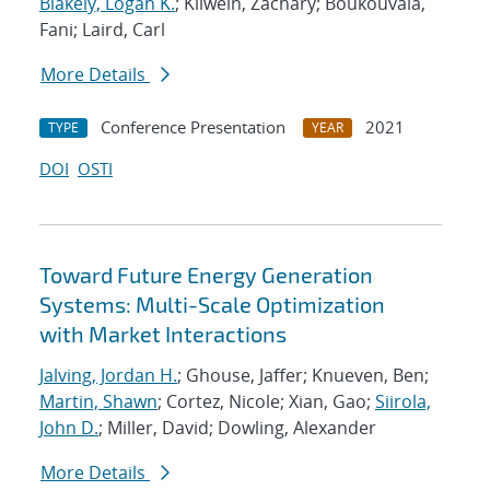
Blakely, Logan K.
; Kilwein, Zachary; Boukouvala,
Fani; Laird, Carl
More Details
Conference Presentation
2021
TYPE
YEAR
DOI
OSTI
Toward Future Energy Generation
Systems: Multi-Scale Optimization
with Market Interactions
Jalving, Jordan H.
; Ghouse, Jaffer; Knueven, Ben;
Martin, Shawn
; Cortez, Nicole; Xian, Gao;
Siirola,
John D.
; Miller, David; Dowling, Alexander
More Details