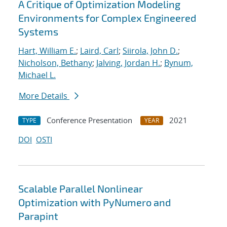
A Critique of Optimization Modeling
Environments for Complex Engineered
Systems
Hart, William E.
;
Laird, Carl
;
Siirola, John D.
;
Nicholson, Bethany
;
Jalving, Jordan H.
;
Bynum,
Michael L.
More Details
Conference Presentation
2021
TYPE
YEAR
DOI
OSTI
Scalable Parallel Nonlinear
Optimization with PyNumero and
Parapint