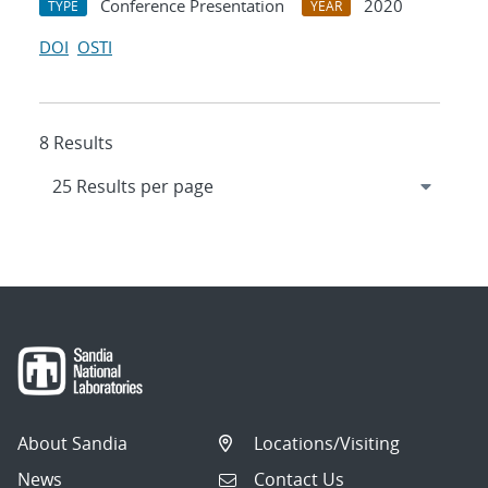
Conference Presentation
2020
TYPE
YEAR
DOI
OSTI
8 Results
About Sandia
Locations/Visiting
News
Contact Us