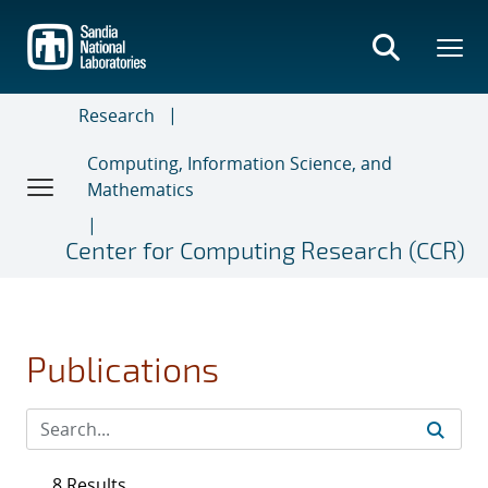
Skip
to
main
content
Research
Computing, Information Science, and
Mathematics
Center for Computing Research (CCR)
Publications
8 Results