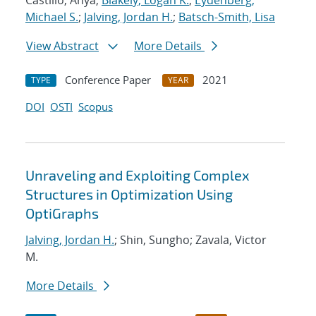
Castillo, Anya;
Blakely, Logan K.
;
Eydenberg,
Michael S.
;
Jalving, Jordan H.
;
Batsch-Smith, Lisa
View Abstract
More Details
Conference Paper
2021
TYPE
YEAR
DOI
OSTI
Scopus
Unraveling and Exploiting Complex
Structures in Optimization Using
OptiGraphs
Jalving, Jordan H.
; Shin, Sungho; Zavala, Victor
M.
More Details