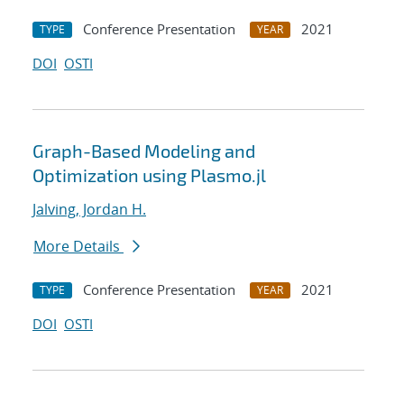
Conference Presentation
2021
TYPE
YEAR
DOI
OSTI
Graph-Based Modeling and
Optimization using Plasmo.jl
Jalving, Jordan H.
More Details
Conference Presentation
2021
TYPE
YEAR
DOI
OSTI