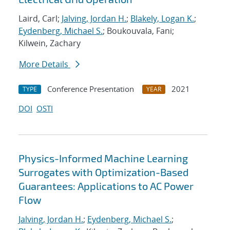
Laird, Carl;
Jalving, Jordan H.
;
Blakely, Logan K.
;
Eydenberg, Michael S.
; Boukouvala, Fani;
Kilwein, Zachary
More Details
Conference Presentation
2021
TYPE
YEAR
DOI
OSTI
Physics-Informed Machine Learning
Surrogates with Optimization-Based
Guarantees: Applications to AC Power
Flow
Jalving, Jordan H.
;
Eydenberg, Michael S.
;