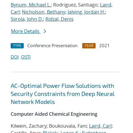
Bynum, Michael L.
; Rodriguez, Santiago;
Laird,
Carl
;
Nicholson, Bethany
;
Jalving, Jordan H.
;
Siirola, John D.
;
Ridzal, Denis
More Details
Conference Presentation
2021
TYPE
YEAR
DOI
OSTI
AC-Optimal Power Flow Solutions with
Security Constraints from Deep Neural
Network Models
Computer Aided Chemical Engineering
Kilwein, Zachary; Boukouvala, Fani;
Laird, Carl
;