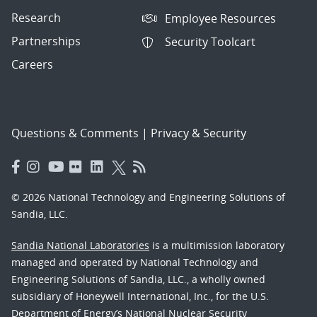
Research
Employee Resources
Partnerships
Security Toolcart
Careers
Questions & Comments
|
Privacy & Security
© 2026 National Technology and Engineering Solutions of
Sandia, LLC.
Sandia National Laboratories
is a multimission laboratory
managed and operated by National Technology and
Engineering Solutions of Sandia, LLC., a wholly owned
subsidiary of Honeywell International, Inc., for the U.S.
Department of Energy’s National Nuclear Security