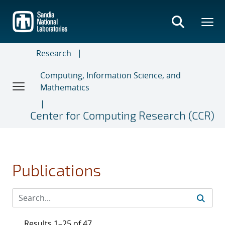
Skip
to
main
content
Research
Computing, Information Science, and
Mathematics
Center for Computing Research (CCR)
Publications
Results 1–25 of 47