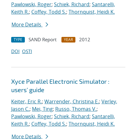
Pawlowski, Roger
;
Schiek, Richard
;
Santarelli,
Keith R.
;
Coffey, Todd S.
;
Thornquist, Heidi K.
More Details
SAND Report
2012
TYPE
YEAR
DOI
OSTI
Xyce Parallel Electronic Simulator :
users' guide
Keiter, Eric R.
;
Warrender, Christina E.
;
Verley,
Jason C.
;
Mei, Ting
;
Russo, Thomas V.
;
Pawlowski, Roger
;
Schiek, Richard
;
Santarelli,
Keith R.
;
Coffey, Todd S.
;
Thornquist, Heidi K.
More Details