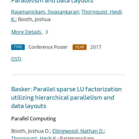
Parallelism and Data Layouts
Rajamanickam, Sivasankaran
;
Thornquist, Heidi
K.
; Booth, Joshua
More Details
Conference Poster
2017
TYPE
YEAR
OSTI
Basker: Parallel sparse LU factorization
utilizing hierarchical parallelism and
data layouts
Parallel Computing
Booth, Joshua D.;
Ellingwood, Nathan D.
;
Thornquist, Heidi K.
; Rajamanickam,