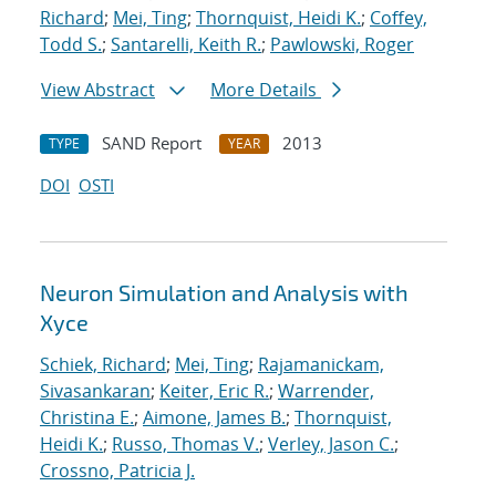
Richard
;
Mei, Ting
;
Thornquist, Heidi K.
;
Coffey,
Todd S.
;
Santarelli, Keith R.
;
Pawlowski, Roger
View Abstract
More Details
SAND Report
2013
TYPE
YEAR
DOI
OSTI
Neuron Simulation and Analysis with
Xyce
Schiek, Richard
;
Mei, Ting
;
Rajamanickam,
Sivasankaran
;
Keiter, Eric R.
;
Warrender,
Christina E.
;
Aimone, James B.
;
Thornquist,
Heidi K.
;
Russo, Thomas V.
;
Verley, Jason C.
;
Crossno, Patricia J.