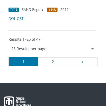
SAND Report
2012
TYPE
YEAR
DOI
OSTI
Results 1–25 of 47
Results
Page
Page
Page
1
2
navigation