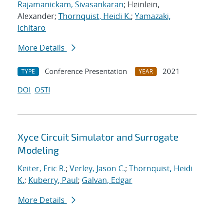
Rajamanickam, Sivasankaran
; Heinlein,
Alexander;
Thornquist, Heidi K.
;
Yamazaki,
Ichitaro
More Details
Conference Presentation
2021
TYPE
YEAR
DOI
OSTI
Xyce Circuit Simulator and Surrogate
Modeling
Keiter, Eric R.
;
Verley, Jason C.
;
Thornquist, Heidi
K.
;
Kuberry, Paul
;
Galvan, Edgar
More Details