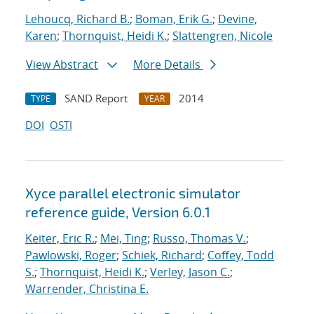
Lehoucq, Richard B.
;
Boman, Erik G.
;
Devine,
Karen
;
Thornquist, Heidi K.
;
Slattengren, Nicole
View Abstract
More Details
SAND Report
2014
TYPE
YEAR
DOI
OSTI
Xyce parallel electronic simulator
reference guide, Version 6.0.1
Keiter, Eric R.
;
Mei, Ting
;
Russo, Thomas V.
;
Pawlowski, Roger
;
Schiek, Richard
;
Coffey, Todd
S.
;
Thornquist, Heidi K.
;
Verley, Jason C.
;
Warrender, Christina E.