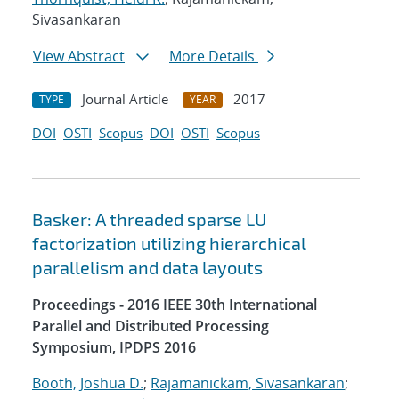
Sivasankaran
View Abstract
More Details
Journal Article
2017
TYPE
YEAR
DOI
OSTI
Scopus
DOI
OSTI
Scopus
Basker: A threaded sparse LU
factorization utilizing hierarchical
parallelism and data layouts
Proceedings - 2016 IEEE 30th International
Parallel and Distributed Processing
Symposium, IPDPS 2016
Booth, Joshua D.
;
Rajamanickam, Sivasankaran
;