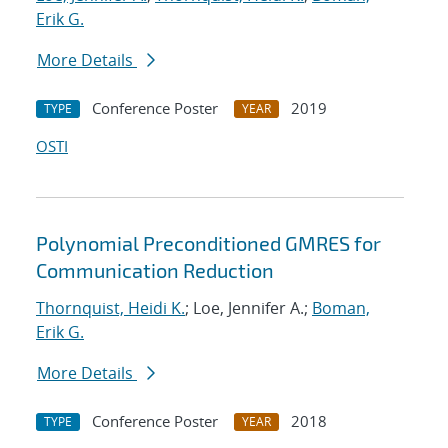
Erik G.
More Details
Conference Poster
2019
TYPE
YEAR
OSTI
Polynomial Preconditioned GMRES for
Communication Reduction
Thornquist, Heidi K.
; Loe, Jennifer A.;
Boman,
Erik G.
More Details
Conference Poster
2018
TYPE
YEAR