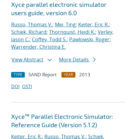
Xyce parallel electronic simulator
users
guide, version 6.0
Russo, Thomas V.
;
Mei, Ting
;
Keiter, Eric R.
;
Schiek, Richard
;
Thornquist, Heidi K.
;
Verley,
Jason C.
;
Coffey, Todd S.
;
Pawlowski, Roger
;
Warrender, Christina E.
View Abstract
More Details
SAND Report
2013
TYPE
YEAR
DOI
OSTI
Xyce™ Parallel Electronic Simulator:
Reference Guide (Version 5.1.2)
Keiter, Eric R.
;
Russo, Thomas V.
;
Schiek,