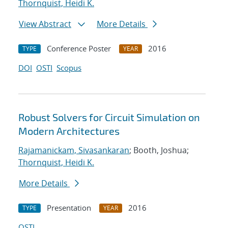
Thornquist, Heidi K.
View Abstract
More Details
Conference Poster
2016
TYPE
YEAR
DOI
OSTI
Scopus
Robust Solvers for Circuit Simulation on
Modern Architectures
Rajamanickam, Sivasankaran
; Booth, Joshua;
Thornquist, Heidi K.
More Details
Presentation
2016
TYPE
YEAR
OSTI