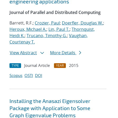
engineering applications
Journal of Parallel and Distributed Computing
Barrett, R.F.;
Crozier, Paul
;
Doerfler, Douglas W.
;
Heroux, Michael A.
;
Lin, Paul T.
;
Thornquist,
Heidi K.
;
Trucano, Timothy G.
;
Vaughan,
Courtenay T.
View Abstract
More Details
Journal Article
2015
TYPE
YEAR
Scopus
OSTI
DOI
Installing the Anasazi Eigensolver
Package with Application to Some
Graph Eigenvalue Problems