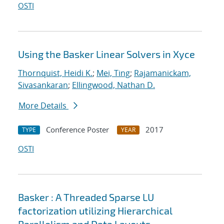
OSTI
Using the Basker Linear Solvers in Xyce
Thornquist, Heidi K.
;
Mei, Ting
;
Rajamanickam,
Sivasankaran
;
Ellingwood, Nathan D.
More Details
Conference Poster
2017
TYPE
YEAR
OSTI
Basker : A Threaded Sparse LU
factorization utilizing Hierarchical