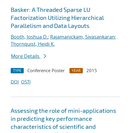
Basker: A Threaded Sparse LU
Factorization Utilizing Hierarchical
Parallelism and Data Layouts
Booth, Joshua D.
;
Rajamanickam, Sivasankaran
;
Thornquist, Heidi K.
More Details
Conference Poster
2015
TYPE
YEAR
DOI
OSTI
Assessing the role of mini-applications
in predicting key performance
characteristics of scientific and