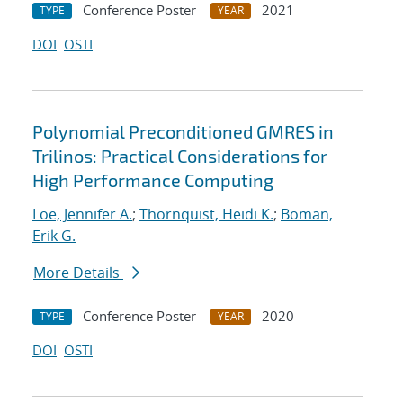
Conference Poster
2021
TYPE
YEAR
DOI
OSTI
Polynomial Preconditioned GMRES in
Trilinos: Practical Considerations for
High Performance Computing
Loe, Jennifer A.
;
Thornquist, Heidi K.
;
Boman,
Erik G.
More Details
Conference Poster
2020
TYPE
YEAR
DOI
OSTI