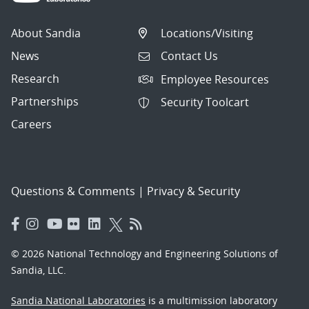
About Sandia
Locations/Visiting
News
Contact Us
Research
Employee Resources
Partnerships
Security Toolcart
Careers
Questions & Comments
|
Privacy & Security
© 2026 National Technology and Engineering Solutions of
Sandia, LLC.
Sandia National Laboratories
is a multimission laboratory