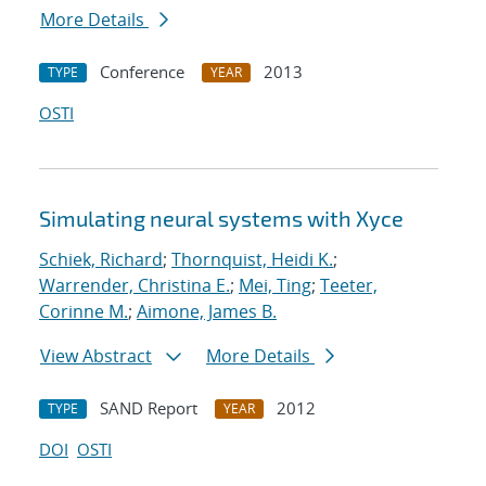
More Details
Conference
2013
TYPE
YEAR
OSTI
Simulating neural systems with Xyce
Schiek, Richard
;
Thornquist, Heidi K.
;
Warrender, Christina E.
;
Mei, Ting
;
Teeter,
Corinne M.
;
Aimone, James B.
View Abstract
More Details
SAND Report
2012
TYPE
YEAR
DOI
OSTI