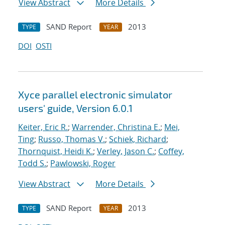
View Abstract
More Details
SAND Report
2013
TYPE
YEAR
DOI
OSTI
Xyce parallel electronic simulator
users' guide, Version 6.0.1
Keiter, Eric R.
;
Warrender, Christina E.
;
Mei,
Ting
;
Russo, Thomas V.
;
Schiek, Richard
;
Thornquist, Heidi K.
;
Verley, Jason C.
;
Coffey,
Todd S.
;
Pawlowski, Roger
View Abstract
More Details
SAND Report
2013
TYPE
YEAR