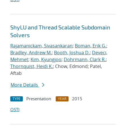
ShyLU and Thread Scalable Subdomain
Solvers
Rajamanickam, Sivasankaran
;
Boman, Erik G.
;
Bradley, Andrew M.
;
Booth, Joshua D.
;
Deveci,
Mehmet
;
Kim, Kyungjoo
;
Dohrmann, Clark R.
;
Thornquist, Heidi K.
; Chow, Edmond; Patel,
Aftab
More Details
Presentation
2015
TYPE
YEAR
OSTI