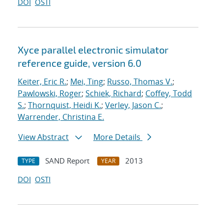
DOI
OSTI
Xyce parallel electronic simulator
reference guide, version 6.0
Keiter, Eric R.
;
Mei, Ting
;
Russo, Thomas V.
;
Pawlowski, Roger
;
Schiek, Richard
;
Coffey, Todd
S.
;
Thornquist, Heidi K.
;
Verley, Jason C.
;
Warrender, Christina E.
View Abstract
More Details
SAND Report
2013
TYPE
YEAR
DOI
OSTI