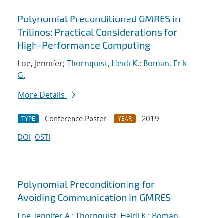
Polynomial Preconditioned GMRES in
Trilinos: Practical Considerations for
High-Performance Computing
Loe, Jennifer;
Thornquist, Heidi K.
;
Boman, Erik
G.
More Details
Conference Poster
2019
TYPE
YEAR
DOI
OSTI
Polynomial Preconditioning for
Avoiding Communication in GMRES
Loe, Jennifer A.
;
Thornquist, Heidi K.
;
Boman,