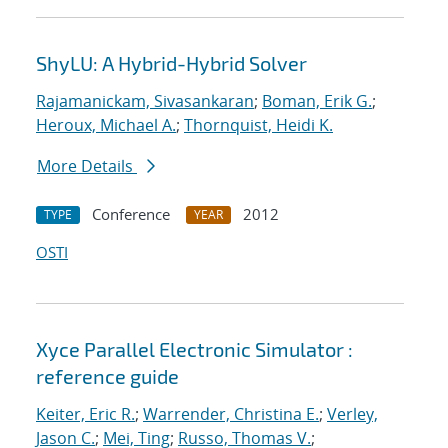
ShyLU: A Hybrid-Hybrid Solver
Rajamanickam, Sivasankaran
;
Boman, Erik G.
;
Heroux, Michael A.
;
Thornquist, Heidi K.
More Details
Conference
2012
TYPE
YEAR
OSTI
Xyce Parallel Electronic Simulator :
reference guide
Keiter, Eric R.
;
Warrender, Christina E.
;
Verley,
Jason C.
;
Mei, Ting
;
Russo, Thomas V.
;