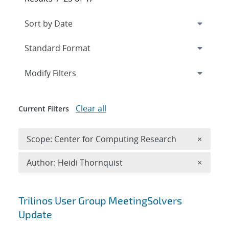
Expand
section
Modify Filters
Clear all
Current Filters
Remove 
Scope: Center for Computing Research
×
Remove A
Author: Heidi Thornquist
×
Search results
Trilinos User Group MeetingSolvers
Update