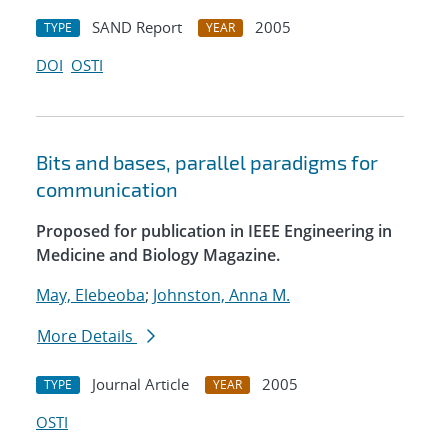
SAND Report
2005
TYPE
YEAR
DOI
OSTI
Bits and bases, parallel paradigms for
communication
Proposed for publication in IEEE Engineering in
Medicine and Biology Magazine.
May, Elebeoba
;
Johnston, Anna M.
More Details
Journal Article
2005
TYPE
YEAR
OSTI