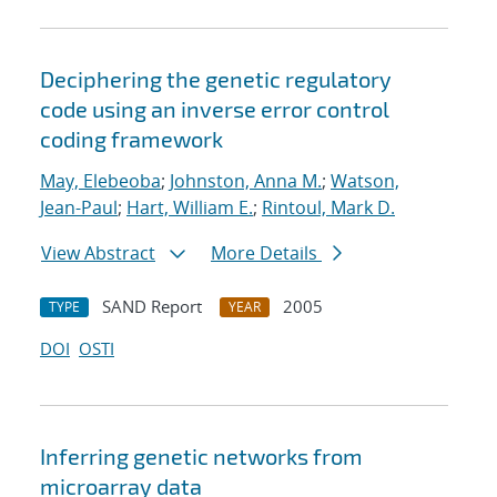
Deciphering the genetic regulatory
code using an inverse error control
coding framework
May, Elebeoba
;
Johnston, Anna M.
;
Watson,
Jean-Paul
;
Hart, William E.
;
Rintoul, Mark D.
View Abstract
More Details
SAND Report
2005
TYPE
YEAR
DOI
OSTI
Inferring genetic networks from
microarray data