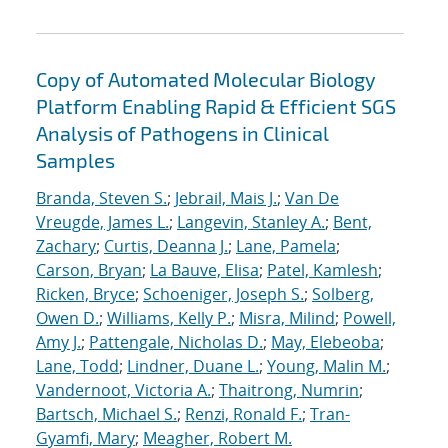
Copy of Automated Molecular Biology
Platform Enabling Rapid & Efficient SGS
Analysis of Pathogens in Clinical
Samples
Branda, Steven S.
;
Jebrail, Mais J.
;
Van De
Vreugde, James L.
;
Langevin, Stanley A.
;
Bent,
Zachary
;
Curtis, Deanna J.
;
Lane, Pamela
;
Carson, Bryan
;
La Bauve, Elisa
;
Patel, Kamlesh
;
Ricken, Bryce
;
Schoeniger, Joseph S.
;
Solberg,
Owen D.
;
Williams, Kelly P.
;
Misra, Milind
;
Powell,
Amy J.
;
Pattengale, Nicholas D.
;
May, Elebeoba
;
Lane, Todd
;
Lindner, Duane L.
;
Young, Malin M.
;
Vandernoot, Victoria A.
;
Thaitrong, Numrin
;
Bartsch, Michael S.
;
Renzi, Ronald F.
;
Tran-
Gyamfi, Mary
;
Meagher, Robert M.