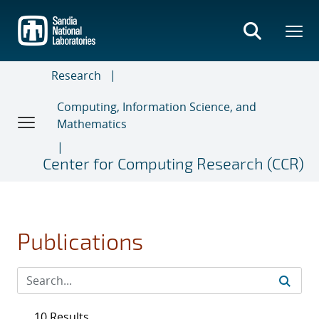
Skip
to
main
content
Research
Computing, Information Science, and
Mathematics
Center for Computing Research (CCR)
Publications
10 Results