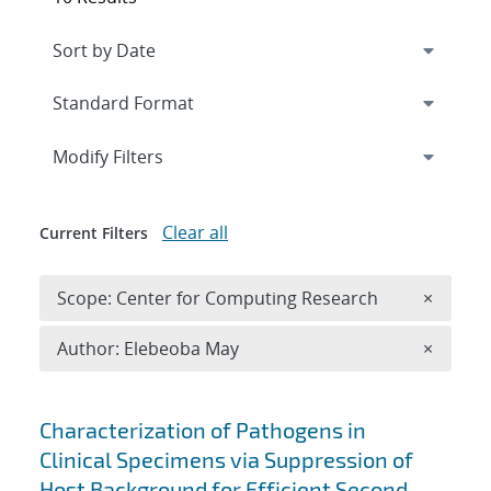
Expand
section
Modify Filters
Clear all
Current Filters
Remove 
Scope: Center for Computing Research
×
Remove A
Author: Elebeoba May
×
Search results
Characterization of Pathogens in
Clinical Specimens via Suppression of
Host Background for Efficient Second