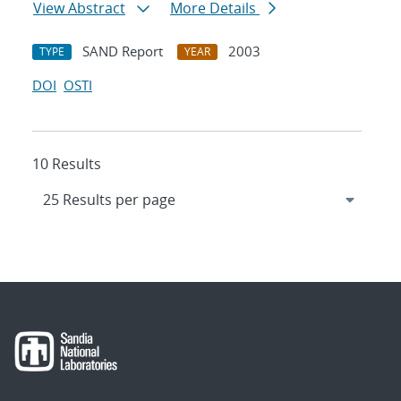
View Abstract
More Details
SAND Report
2003
TYPE
YEAR
DOI
OSTI
10 Results