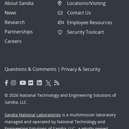
About Sandia
Locations/Visiting
News
Contact Us
Research
Employee Resources
Partnerships
Security Toolcart
Careers
Questions & Comments
|
Privacy & Security
© 2026 National Technology and Engineering Solutions of
Sandia, LLC.
Sandia National Laboratories
is a multimission laboratory
managed and operated by National Technology and
Engineering Solutions of Sandia, LLC., a wholly owned