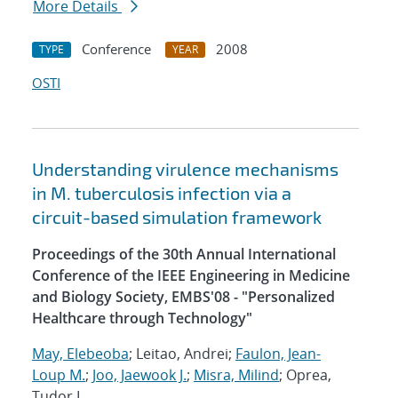
More Details
Conference
2008
TYPE
YEAR
OSTI
Understanding virulence mechanisms
in M. tuberculosis infection via a
circuit-based simulation framework
Proceedings of the 30th Annual International
Conference of the IEEE Engineering in Medicine
and Biology Society, EMBS'08 - "Personalized
Healthcare through Technology"
May, Elebeoba
; Leitao, Andrei;
Faulon, Jean-
Loup M.
;
Joo, Jaewook J.
;
Misra, Milind
; Oprea,
Tudor I.