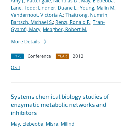
Amy J.
;
Pattengale, Nicholas D.
;
May, Elebeoba
;
Lane, Todd
;
Lindner, Duane L.
;
Young, Malin M.
;
Vandernoot, Victoria A.
;
Thaitrong, Numrin
;
Bartsch, Michael S.
;
Renzi, Ronald F.
;
Tran-
Gyamfi, Mary
;
Meagher, Robert M.
More Details
Conference
2012
TYPE
YEAR
OSTI
Systems chemical biology studies of
enzymatic metabolic networks and
inhibitors
May, Elebeoba
;
Misra, Milind