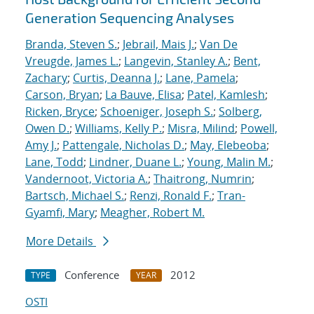
Generation Sequencing Analyses
Branda, Steven S.
;
Jebrail, Mais J.
;
Van De
Vreugde, James L.
;
Langevin, Stanley A.
;
Bent,
Zachary
;
Curtis, Deanna J.
;
Lane, Pamela
;
Carson, Bryan
;
La Bauve, Elisa
;
Patel, Kamlesh
;
Ricken, Bryce
;
Schoeniger, Joseph S.
;
Solberg,
Owen D.
;
Williams, Kelly P.
;
Misra, Milind
;
Powell,
Amy J.
;
Pattengale, Nicholas D.
;
May, Elebeoba
;
Lane, Todd
;
Lindner, Duane L.
;
Young, Malin M.
;
Vandernoot, Victoria A.
;
Thaitrong, Numrin
;
Bartsch, Michael S.
;
Renzi, Ronald F.
;
Tran-
Gyamfi, Mary
;
Meagher, Robert M.
More Details
Conference
2012
TYPE
YEAR
OSTI