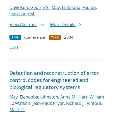
Davidson, George S.
;
May, Elebeoba
;
Faulon,
Jean-Loup M.
View Abstract
More Details
Conference
2004
TYPE
YEAR
OSTI
Detection and reconstruction of error
control codes for engineered and
biological regulatory systems
May, Elebeoba
;
Johnston, Anna M.
;
Hart, William
E.
;
Watson, Jean-Paul
;
Pryor, Richard J.
;
Rintoul,
Mark D.