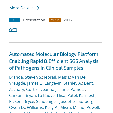
More Details
Presentation
2012
TYPE
YEAR
OSTI
Automated Molecular Biology Platform
Enabling Rapid & Efficient SGS Analysis
of Pathogens in Clinical Samples
Branda, Steven S.
;
Jebrail, Mais J.
;
Van De
Vreugde, James L.
;
Langevin, Stanley A.
;
Bent,
Zachary
;
Curtis, Deanna J.
;
Lane, Pamela
;
Carson, Bryan
;
La Bauve, Elisa
;
Patel, Kamlesh
;
Ricken, Bryce
;
Schoeniger, Joseph S.
;
Solberg,
Owen D.
;
Williams, Kelly P.
;
Misra, Milind
;
Powell,