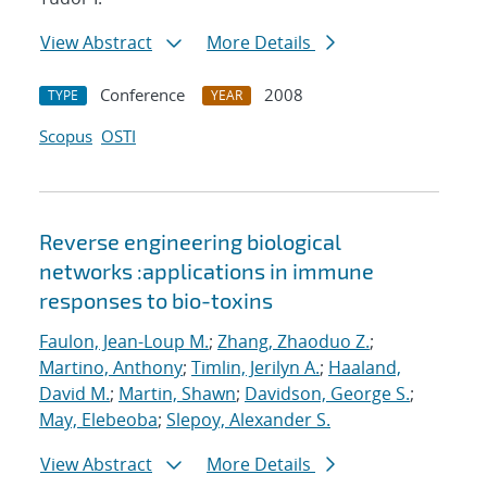
View Abstract
More Details
Conference
2008
TYPE
YEAR
Scopus
OSTI
Reverse engineering biological
networks :applications in immune
responses to bio-toxins
Faulon, Jean-Loup M.
;
Zhang, Zhaoduo Z.
;
Martino, Anthony
;
Timlin, Jerilyn A.
;
Haaland,
David M.
;
Martin, Shawn
;
Davidson, George S.
;
May, Elebeoba
;
Slepoy, Alexander S.
View Abstract
More Details