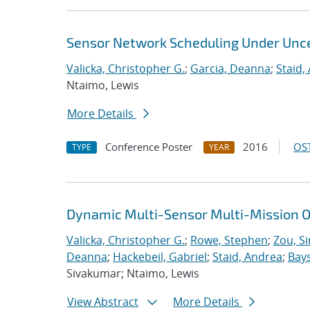
Sensor Network Scheduling Under Unce
Valicka, Christopher G.
;
Garcia, Deanna
;
Staid,
Ntaimo, Lewis
More Details
Conference Poster
2016
OST
TYPE
YEAR
Dynamic Multi-Sensor Multi-Mission O
Valicka, Christopher G.
;
Rowe, Stephen
;
Zou, S
Deanna
;
Hackebeil, Gabriel
;
Staid, Andrea
;
Bays
Sivakumar; Ntaimo, Lewis
View Abstract
More Details