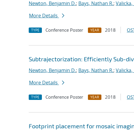
Newton, Benjamin D.
;
Bays, Nathan R.
;
Valicka,
More Details
Conference Poster
2018
OST
TYPE
YEAR
Subtrajectorization: Efficiently Sub-di
Newton, Benjamin D.
;
Bays, Nathan R.
;
Valicka,
More Details
Conference Poster
2018
OST
TYPE
YEAR
Footprint placement for mosaic imagi