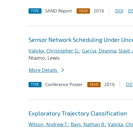
SAND Report
2016
DOI
OS
TYPE
YEAR
Sensor Network Scheduling Under Unce
Valicka, Christopher G.
;
Garcia, Deanna
;
Staid,
Ntaimo, Lewis
More Details
Conference Poster
2016
OST
TYPE
YEAR
Exploratory Trajectory Classification
Wilson, Andrew T.
;
Bays, Nathan R.
;
Valicka, Ch