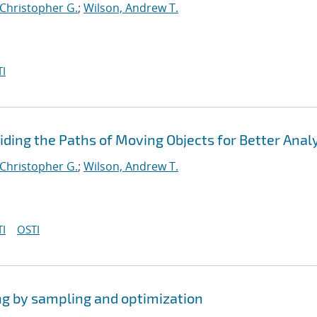
 Christopher G.
;
Wilson, Andrew T.
I
viding the Paths of Moving Objects for Better Anal
 Christopher G.
;
Wilson, Andrew T.
I
OSTI
ng by sampling and optimization