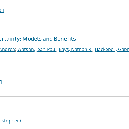
TI
rtainty: Models and Benefits
 Andrea
;
Watson, Jean-Paul
;
Bays, Nathan R.
;
Hackebeil, Gabr
I
ristopher G.