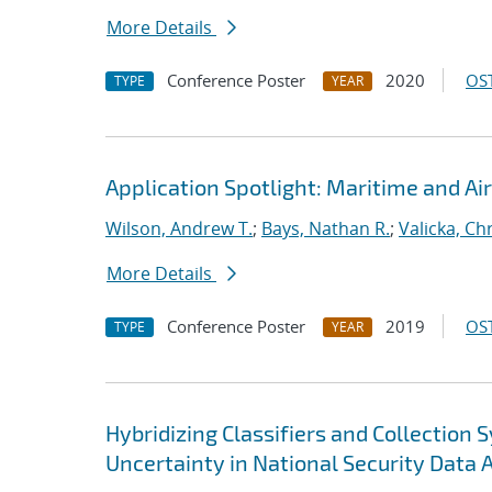
More Details
Conference Poster
2020
OST
TYPE
YEAR
Application Spotlight: Maritime and Air
Wilson, Andrew T.
;
Bays, Nathan R.
;
Valicka, Ch
More Details
Conference Poster
2019
OST
TYPE
YEAR
Hybridizing Classifiers and Collection
Uncertainty in National Security Data 