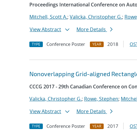
Proceedings International Conference on Aut
Mitchell, Scott A.
;
Valicka, Christopher G.
;
Rowe
View Abstract
More Details
Conference Poster
2018
OST
TYPE
YEAR
Nonoverlapping Grid-aligned Rectangl
CCCG 2017 - 29th Canadian Conference on Co
Valicka, Christopher G.
;
Rowe, Stephen
;
Mitchel
View Abstract
More Details
Conference Poster
2017
OST
TYPE
YEAR