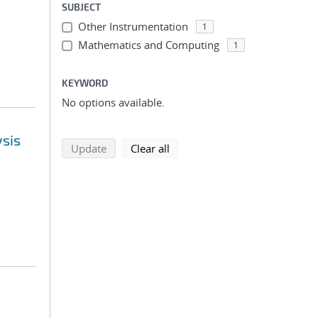
SUBJECT
Other Instrumentation
1
Mathematics and Computing
1
KEYWORD
No options available.
ysis
search using selected filters
search filters
Update
Clear all