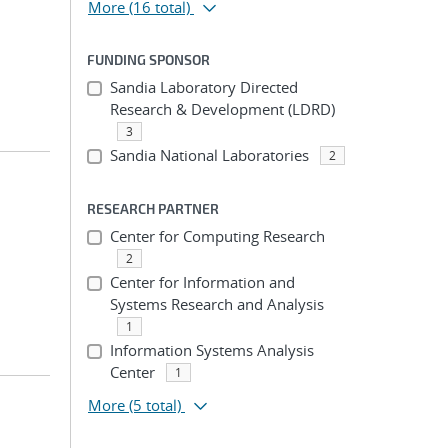
More
(16 total)
FUNDING SPONSOR
Sandia Laboratory Directed
Research & Development (LDRD)
3
Sandia National Laboratories
2
RESEARCH PARTNER
Center for Computing Research
2
Center for Information and
Systems Research and Analysis
1
Information Systems Analysis
Center
1
More
(5 total)