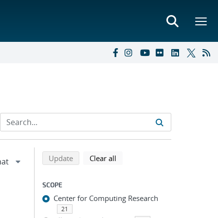
Refine search results
Back to top of search results
search using selected filters
search filters
Update
Clear all
SCOPE
Center for Computing Research
21