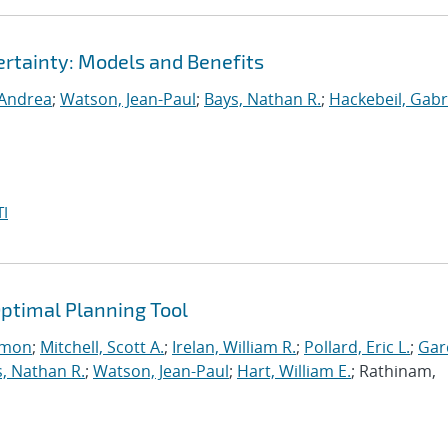
rtainty: Models and Benefits
 Andrea
;
Watson, Jean-Paul
;
Bays, Nathan R.
;
Hackebeil, Gabr
I
ptimal Planning Tool
imon
;
Mitchell, Scott A.
;
Irelan, William R.
;
Pollard, Eric L.
;
Gar
, Nathan R.
;
Watson, Jean-Paul
;
Hart, William E.
; Rathinam,