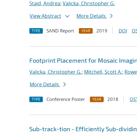
Staid, Andrea
;
Valicka, Christopher G.
View Abstract
More Details
SAND Report
2019
DOI
OS
TYPE
YEAR
Footprint Placement for Mosaic Imagi
Valicka, Christopher G.
;
Mitchell, Scott A.
;
Rowe
More Details
Conference Poster
2018
OST
TYPE
YEAR
Sub-track-tion - Efficiently Sub-dividi