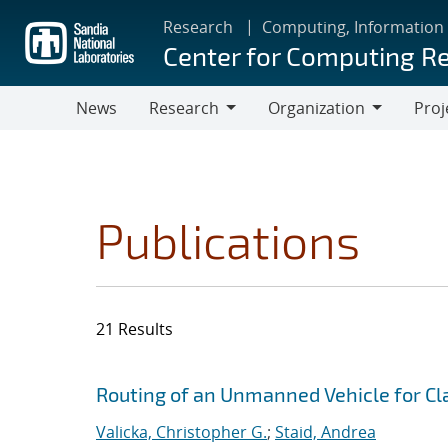
Skip
Research
Computing, Information
to
Center for Computing R
main
content
News
Research
Organization
Proj
Research
Organization
Publications
21 Results
Search results
Jump to search filters
Routing of an Unmanned Vehicle for Cla
Valicka, Christopher G.
;
Staid, Andrea