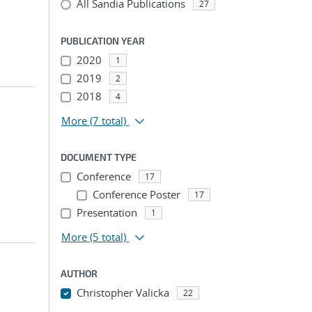
All Sandia Publications
27
PUBLICATION YEAR
2020
1
2019
2
2018
4
More
(7 total)
DOCUMENT TYPE
Conference
17
Conference Poster
17
Presentation
1
More
(5 total)
AUTHOR
Christopher Valicka
22