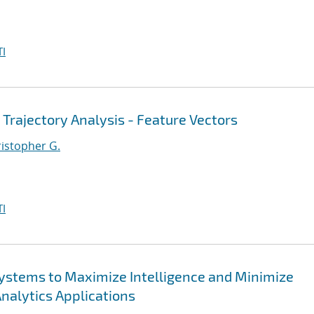
I
 Trajectory Analysis - Feature Vectors
ristopher G.
I
 Systems to Maximize Intelligence and Minimize
Analytics Applications