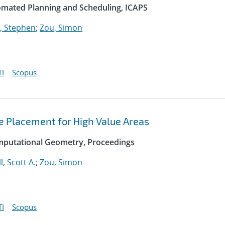
omated Planning and Scheduling, ICAPS
, Stephen
;
Zou, Simon
I
Scopus
e Placement for High Value Areas
mputational Geometry, Proceedings
l, Scott A.
;
Zou, Simon
I
Scopus