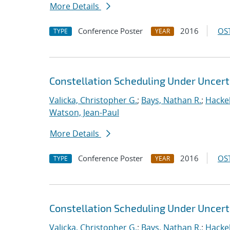
More Details
Conference Poster
2016
OST
TYPE
YEAR
Constellation Scheduling Under Uncert
Valicka, Christopher G.
;
Bays, Nathan R.
;
Hackeb
Watson, Jean-Paul
More Details
Conference Poster
2016
OST
TYPE
YEAR
Constellation Scheduling Under Uncert
Valicka, Christopher G.
;
Bays, Nathan R.
;
Hackeb