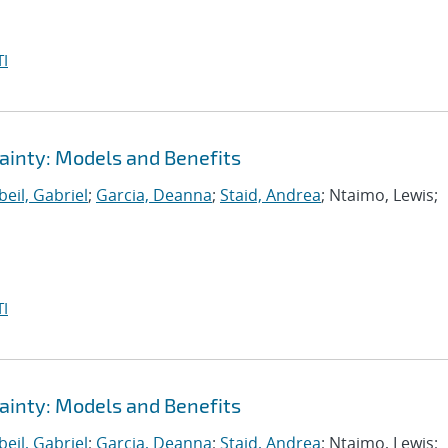
I
ainty: Models and Benefits
eil, Gabriel
;
Garcia, Deanna
;
Staid, Andrea
; Ntaimo, Lewis;
I
ainty: Models and Benefits
eil, Gabriel
;
Garcia, Deanna
;
Staid, Andrea
; Ntaimo, Lewis;