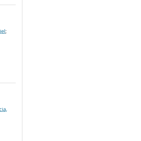
iel
;
cia,