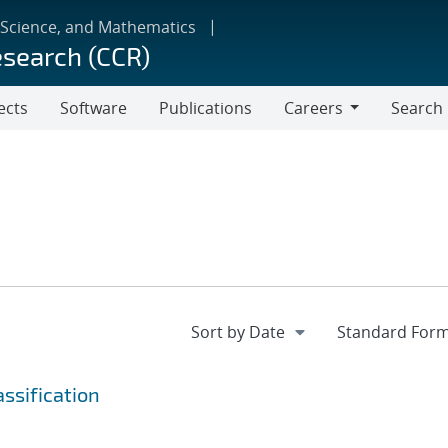
 Science, and Mathematics
esearch (CCR)
ects
Software
Publications
Careers
Search
Careers
ssification