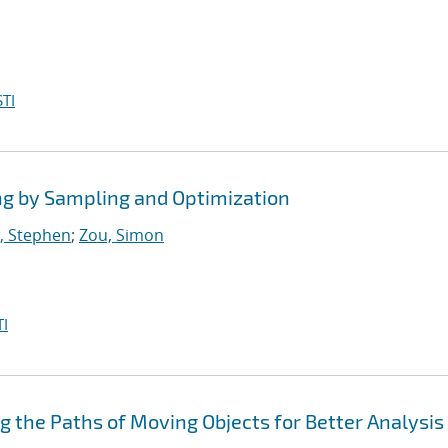
TI
ng by Sampling and Optimization
, Stephen
;
Zou, Simon
I
ng the Paths of Moving Objects for Better Analysis