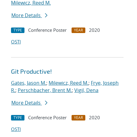
Milewicz, Reed M.
More Details
Conference Poster
2020
TYPE
YEAR
OSTI
Git Productive!
Gates, Jason M.
;
Milewicz, Reed M.
;
Frye, Joseph
R.
;
Perschbacher, Brent M.
;
Vigil, Dena
More Details
Conference Poster
2020
TYPE
YEAR
OSTI