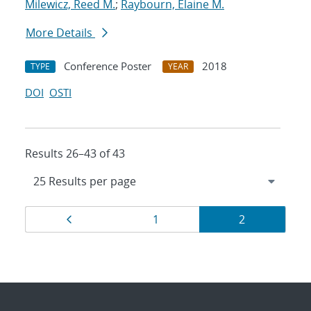
Milewicz, Reed M.
;
Raybourn, Elaine M.
More Details
Conference Poster
2018
TYPE
YEAR
DOI
OSTI
Results 26–43 of 43
Results
Page
Page
Page
1
2
navigation