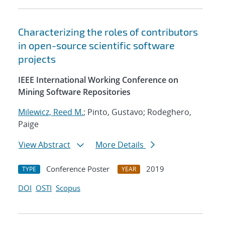
Characterizing the roles of contributors
in open-source scientific software
projects
IEEE International Working Conference on
Mining Software Repositories
Milewicz, Reed M.
; Pinto, Gustavo; Rodeghero,
Paige
View Abstract
More Details
Conference Poster
2019
TYPE
YEAR
DOI
OSTI
Scopus