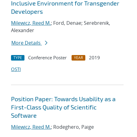
Inclusive Environment for Transgender
Developers
Milewicz, Reed M.
; Ford, Denae; Serebrenik,
Alexander
More Details
Conference Poster
2019
TYPE
YEAR
OSTI
Position Paper: Towards Usability as a
First-Class Quality of Scientific
Software
Milewicz, Reed M.
; Rodeghero, Paige