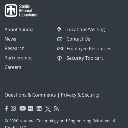
About Sandia
Locations/Visiting
News
Contact Us
Research
Employee Resources
Partnerships
Security Toolcart
Careers
Questions & Comments
|
Privacy & Security
© 2026 National Technology and Engineering Solutions of
Sandia, LLC.