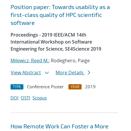
Position paper: Towards usability as a
first-class quality of HPC scientific
software
Proceedings - 2019 IEEE/ACM 14th
International Workshop on Software
Engineering for Science, SE4Science 2019
Milewicz, Reed M.
; Rodeghero, Paige
View Abstract
More Details
Conference Poster
2019
TYPE
YEAR
DOI
OSTI
Scopus
How Remote Work Can Foster a More