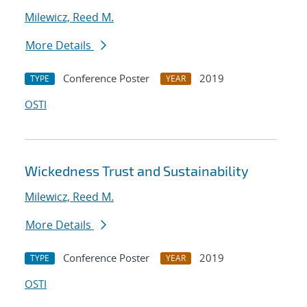
Milewicz, Reed M.
More Details
Conference Poster
2019
TYPE
YEAR
OSTI
Wickedness Trust and Sustainability
Milewicz, Reed M.
More Details
Conference Poster
2019
TYPE
YEAR
OSTI