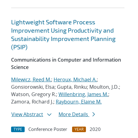
Lightweight Software Process
Improvement Using Productivity and
Sustainability Improvement Planning
(PSIP)
Communications in Computer and Information
Science
Milewicz, Reed M.
;
Heroux, Michael A.
;
Gonsiorowski, Elsa; Gupta, Rinku; Moulton, J.D.;
Watson, Gregory R.;
Willenbring, James M.
;
Zamora, Richard J.;
Raybourn, Elaine M.
View Abstract
More Details
Conference Poster
2020
TYPE
YEAR