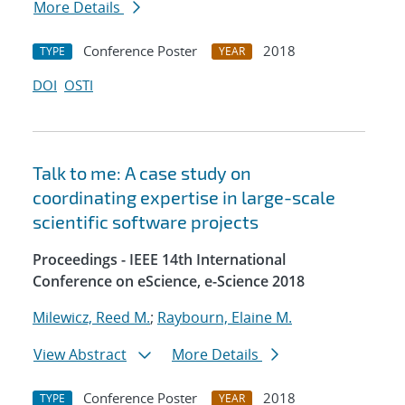
More Details
Conference Poster
2018
TYPE
YEAR
DOI
OSTI
Talk to me: A case study on
coordinating expertise in large-scale
scientific software projects
Proceedings - IEEE 14th International
Conference on eScience, e-Science 2018
Milewicz, Reed M.
;
Raybourn, Elaine M.
View Abstract
More Details
Conference Poster
2018
TYPE
YEAR