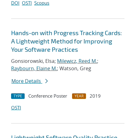
DOI
OSTI
Scopus
Hands-on with Progress Tracking Cards:
A Lightweight Method for Improving
Your Software Practices
Gonsiorowski, Elsa;
Milewicz, Reed M.
;
Raybourn, Elaine M.
; Watson, Greg
More Details
Conference Poster
2019
TYPE
YEAR
OSTI
Lightweight Software Quality Practice