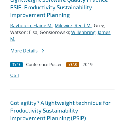
PSIP: Productivity Sustainability
Improvement Planning
Raybourn, Elaine M.
;
Milewicz, Reed M.
; Greg,
Watson; Elsa, Gonsiorowski;
Willenbring, James
M.
More Details
Conference Poster
2019
TYPE
YEAR
OSTI
Got agility? A lightweight technique for
Productivity Sustainability
Improvement Planning (PSIP)