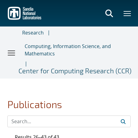
Skip
to
main
content
Research
Computing, Information Science, and
Mathematics
Center for Computing Research (CCR)
Publications
Results 26–43 of 43