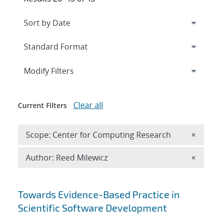
Expand
section
Modify Filters
Clear all
Current Filters
Remove 
Scope: Center for Computing Research
×
Remove A
Author: Reed Milewicz
×
Search results
Towards Evidence-Based Practice in
Scientific Software Development