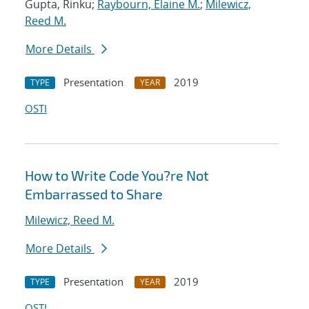
Gupta, Rinku;
Raybourn, Elaine M.
;
Milewicz,
Reed M.
More Details
Presentation
2019
TYPE
YEAR
OSTI
How to Write Code You?re Not
Embarrassed to Share
Milewicz, Reed M.
More Details
Presentation
2019
TYPE
YEAR
OSTI