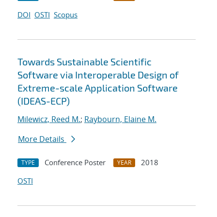
DOI
OSTI
Scopus
Towards Sustainable Scientific
Software via Interoperable Design of
Extreme-scale Application Software
(IDEAS-ECP)
Milewicz, Reed M.
;
Raybourn, Elaine M.
More Details
Conference Poster
2018
TYPE
YEAR
OSTI