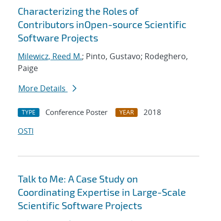
Characterizing the Roles of
Contributors inOpen-source Scientific
Software Projects
Milewicz, Reed M.
; Pinto, Gustavo; Rodeghero,
Paige
More Details
Conference Poster
2018
TYPE
YEAR
OSTI
Talk to Me: A Case Study on
Coordinating Expertise in Large-Scale
Scientific Software Projects