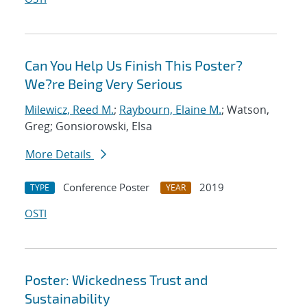
Can You Help Us Finish This Poster?
We?re Being Very Serious
Milewicz, Reed M.
;
Raybourn, Elaine M.
; Watson,
Greg; Gonsiorowski, Elsa
More Details
Conference Poster
2019
TYPE
YEAR
OSTI
Poster: Wickedness Trust and
Sustainability