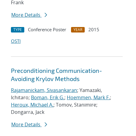
Frank
More Details
Conference Poster
2015
TYPE
YEAR
OSTI
Preconditioning Communication-
Avoiding Krylov Methods
Rajamanickam, Sivasankaran
; Yamazaki,
Ichitaro;
Boman, Erik G.
;
Hoemmen, Mark F.
;
Heroux, Michael A.
; Tomov, Stanimire;
Dongarra, Jack
More Details