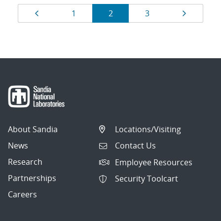
Results
Page
Page
Page
Page
Page
1
2
3
navigation
About Sandia
Locations/Visiting
News
Contact Us
Research
Employee Resources
Partnerships
Security Toolcart
Careers