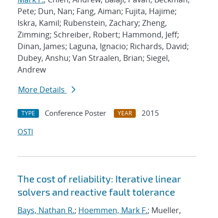
Pete; Dun, Nan; Fang, Aiman; Fujita, Hajime;
Iskra, Kamil; Rubenstein, Zachary; Zheng,
Zimming; Schreiber, Robert; Hammond, Jeff;
Dinan, James; Laguna, Ignacio; Richards, David;
Dubey, Anshu; Van Straalen, Brian; Siegel,
Andrew
More Details
Conference Poster
2015
TYPE
YEAR
OSTI
The cost of reliability: Iterative linear
solvers and reactive fault tolerance
Bays, Nathan R.
;
Hoemmen, Mark F.
; Mueller,