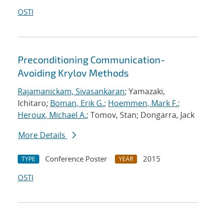
OSTI
Preconditioning Communication-
Avoiding Krylov Methods
Rajamanickam, Sivasankaran
; Yamazaki,
Ichitaro;
Boman, Erik G.
;
Hoemmen, Mark F.
;
Heroux, Michael A.
; Tomov, Stan; Dongarra, Jack
More Details
Conference Poster
2015
TYPE
YEAR
OSTI