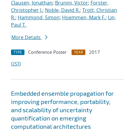
Clausen, Jonathan
;
Brunini, Victor
;
Forster,
Christopher J.
;
Noble, David R.
;
Trott, Christian
R.
;
Hammond, Simon
;
Hoemmen, Mark F.
;
Lin,
Paul T.
More Details
Conference Poster
2017
TYPE
YEAR
OSTI
Embedded ensemble propagation for
improving performance, portability,
and scalability of uncertainty
quantification on emerging
computational architectures