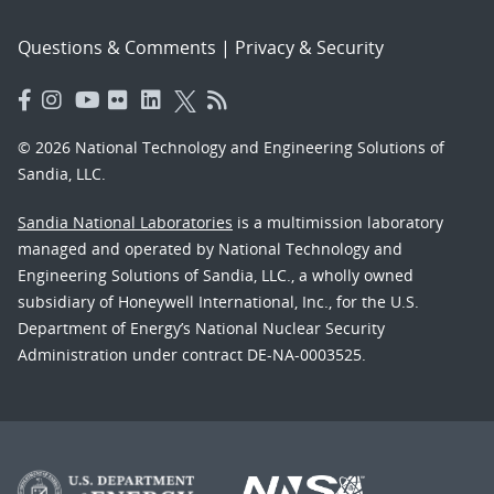
Questions & Comments
|
Privacy & Security
© 2026 National Technology and Engineering Solutions of
Sandia, LLC.
Sandia National Laboratories
is a multimission laboratory
managed and operated by National Technology and
Engineering Solutions of Sandia, LLC., a wholly owned
subsidiary of Honeywell International, Inc., for the U.S.
Department of Energy’s National Nuclear Security
Administration under contract DE-NA-0003525.