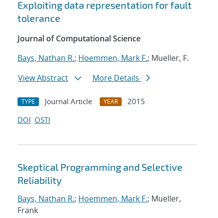
Exploiting data representation for fault
tolerance
Journal of Computational Science
Bays, Nathan R.
;
Hoemmen, Mark F.
; Mueller, F.
View Abstract
More Details
Journal Article
2015
TYPE
YEAR
DOI
OSTI
Skeptical Programming and Selective
Reliability
Bays, Nathan R.
;
Hoemmen, Mark F.
; Mueller,
Frank