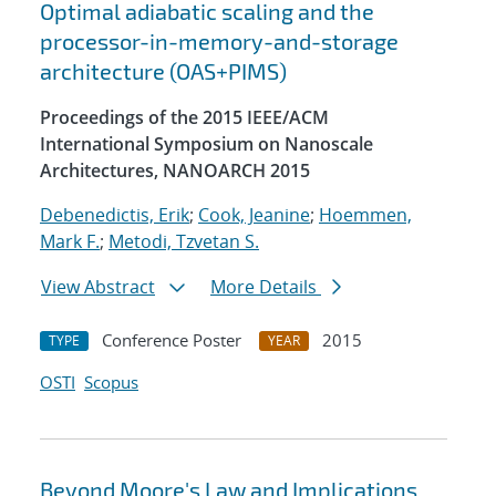
Optimal adiabatic scaling and the
processor-in-memory-and-storage
architecture (OAS+PIMS)
Proceedings of the 2015 IEEE/ACM
International Symposium on Nanoscale
Architectures, NANOARCH 2015
Debenedictis, Erik
;
Cook, Jeanine
;
Hoemmen,
Mark F.
;
Metodi, Tzvetan S.
View Abstract
More Details
Conference Poster
2015
TYPE
YEAR
OSTI
Scopus
Beyond Moore's Law and Implications