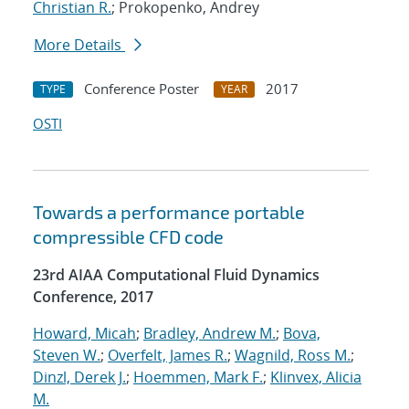
Christian R.
; Prokopenko, Andrey
More Details
Conference Poster
2017
TYPE
YEAR
OSTI
Towards a performance portable
compressible CFD code
23rd AIAA Computational Fluid Dynamics
Conference, 2017
Howard, Micah
;
Bradley, Andrew M.
;
Bova,
Steven W.
;
Overfelt, James R.
;
Wagnild, Ross M.
;
Dinzl, Derek J.
;
Hoemmen, Mark F.
;
Klinvex, Alicia
M.