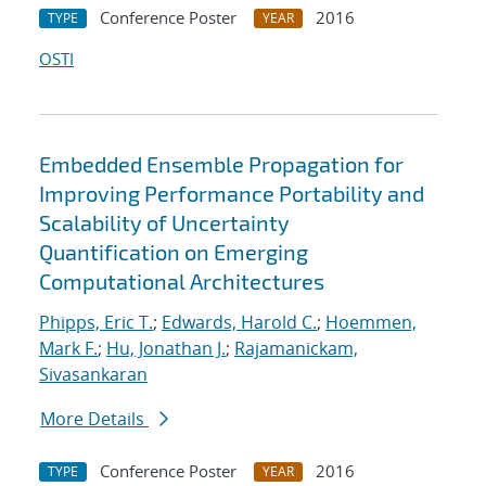
Conference Poster
2016
TYPE
YEAR
OSTI
Embedded Ensemble Propagation for
Improving Performance Portability and
Scalability of Uncertainty
Quantification on Emerging
Computational Architectures
Phipps, Eric T.
;
Edwards, Harold C.
;
Hoemmen,
Mark F.
;
Hu, Jonathan J.
;
Rajamanickam,
Sivasankaran
More Details
Conference Poster
2016
TYPE
YEAR