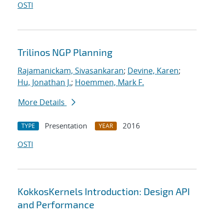
OSTI
Trilinos NGP Planning
Rajamanickam, Sivasankaran
;
Devine, Karen
;
Hu, Jonathan J.
;
Hoemmen, Mark F.
More Details
Presentation
2016
TYPE
YEAR
OSTI
KokkosKernels Introduction: Design API
and Performance