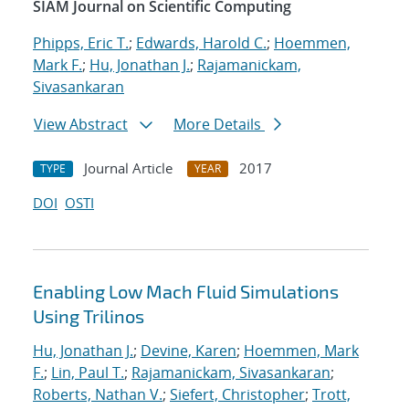
SIAM Journal on Scientific Computing
Phipps, Eric T.
;
Edwards, Harold C.
;
Hoemmen,
Mark F.
;
Hu, Jonathan J.
;
Rajamanickam,
Sivasankaran
View Abstract
More Details
Journal Article
2017
TYPE
YEAR
DOI
OSTI
Enabling Low Mach Fluid Simulations
Using Trilinos
Hu, Jonathan J.
;
Devine, Karen
;
Hoemmen, Mark
F.
;
Lin, Paul T.
;
Rajamanickam, Sivasankaran
;
Roberts, Nathan V.
;
Siefert, Christopher
;
Trott,