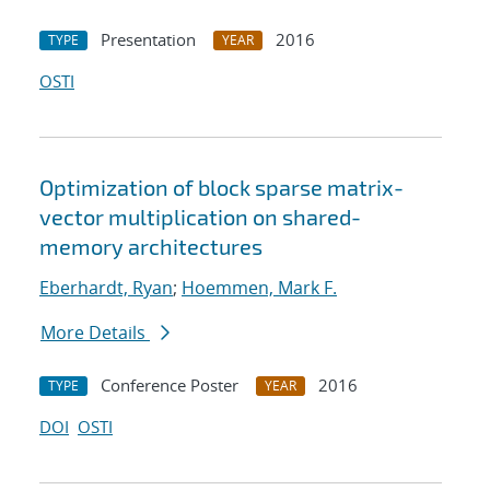
Presentation
2016
TYPE
YEAR
OSTI
Optimization of block sparse matrix-
vector multiplication on shared-
memory architectures
Eberhardt, Ryan
;
Hoemmen, Mark F.
More Details
Conference Poster
2016
TYPE
YEAR
DOI
OSTI