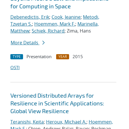
for Computing in Space
Debenedictis, Erik
;
Cook, Jeanine
;
Metodi,
Tzvetan S.
;
Hoemmen, Mark F.
;
Marinella,
Matthew
;
Schiek, Richard
; Zima, Hans
More Details
Presentation
2015
TYPE
YEAR
OSTI
Versioned Distributed Arrays for
Resilience in Scientific Applications:
Global View Resilience
Teranishi, Keita
;
Heroux, Michael A.
;
Hoemmen,
Mark F.
; Chien, Andrew; Balaji, Pavan; Beckman,