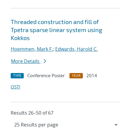
Threaded construction and fill of
Tpetra sparse linear system using
Kokkos
Hoemmen, Mark F.
;
Edwards, Harold C.
More Details
Conference Poster
2014
TYPE
YEAR
OSTI
Results 26–50 of 67