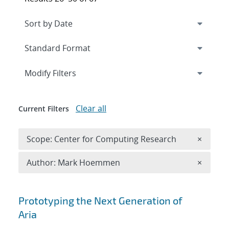
Expand
section
Modify Filters
Clear all
Current Filters
Remove 
Scope: Center for Computing Research
×
Remove A
Author: Mark Hoemmen
×
Search results
Prototyping the Next Generation of
Aria