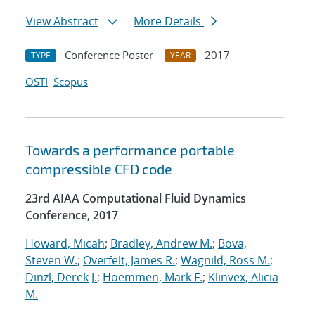
View Abstract
More Details
Conference Poster
2017
TYPE
YEAR
OSTI
Scopus
Towards a performance portable
compressible CFD code
23rd AIAA Computational Fluid Dynamics
Conference, 2017
Howard, Micah
;
Bradley, Andrew M.
;
Bova,
Steven W.
;
Overfelt, James R.
;
Wagnild, Ross M.
;
Dinzl, Derek J.
;
Hoemmen, Mark F.
;
Klinvex, Alicia
M.