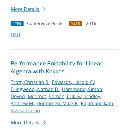
More Details
Conference Poster
2016
TYPE
YEAR
OSTI
Performance Portability for Linear
Algebra with Kokkos
Trott, Christian R.
;
Edwards, Harold C.
;
Ellingwood, Nathan D.
;
Hammond, Simon
;
Deveci, Mehmet
;
Boman, Erik G.
;
Bradley,
Andrew M.
;
Hoemmen, Mark F.
;
Rajamanickam,
Sivasankaran
More Details