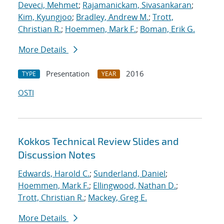
Deveci, Mehmet
;
Rajamanickam, Sivasankaran
;
Kim, Kyungjoo
;
Bradley, Andrew M.
;
Trott,
Christian R.
;
Hoemmen, Mark F.
;
Boman, Erik G.
More Details
Presentation
2016
TYPE
YEAR
OSTI
Kokkos Technical Review Slides and
Discussion Notes
Edwards, Harold C.
;
Sunderland, Daniel
;
Hoemmen, Mark F.
;
Ellingwood, Nathan D.
;
Trott, Christian R.
;
Mackey, Greg E.
More Details