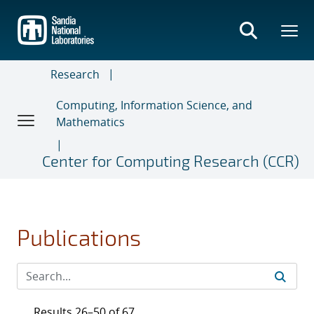
Skip
to
main
content
Research
Computing, Information Science, and
Mathematics
Center for Computing Research (CCR)
Publications
Results 26–50 of 67