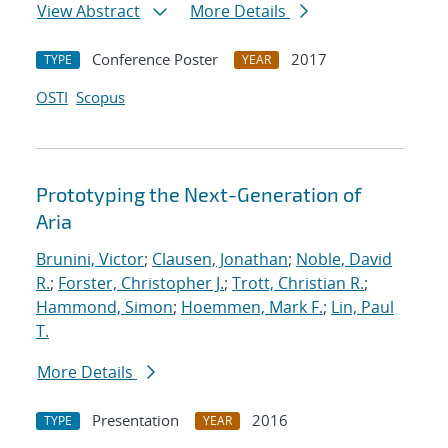
View Abstract
More Details
Conference Poster
2017
TYPE
YEAR
OSTI
Scopus
Prototyping the Next-Generation of
Aria
Brunini, Victor
;
Clausen, Jonathan
;
Noble, David
R.
;
Forster, Christopher J.
;
Trott, Christian R.
;
Hammond, Simon
;
Hoemmen, Mark F.
;
Lin, Paul
T.
More Details
Presentation
2016
TYPE
YEAR