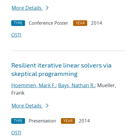
More Details
Conference Poster
2014
TYPE
YEAR
OSTI
Resilient iterative linear solvers via
skeptical programming
Hoemmen, Mark F.
;
Bays, Nathan R.
; Mueller,
Frank
More Details
Presentation
2014
TYPE
YEAR
OSTI