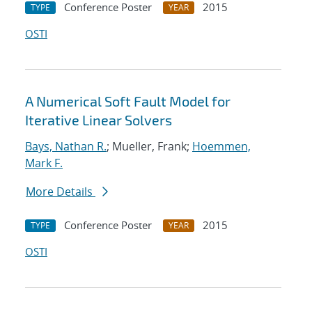
Conference Poster
2015
TYPE
YEAR
OSTI
A Numerical Soft Fault Model for
Iterative Linear Solvers
Bays, Nathan R.
; Mueller, Frank;
Hoemmen,
Mark F.
More Details
Conference Poster
2015
TYPE
YEAR
OSTI