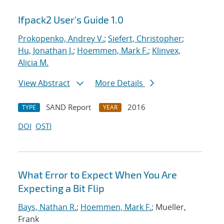
Ifpack2 User's Guide 1.0
Prokopenko, Andrey V.
;
Siefert, Christopher
;
Hu, Jonathan J.
;
Hoemmen, Mark F.
;
Klinvex,
Alicia M.
View Abstract
More Details
SAND Report
2016
TYPE
YEAR
DOI
OSTI
What Error to Expect When You Are
Expecting a Bit Flip
Bays, Nathan R.
;
Hoemmen, Mark F.
; Mueller,
Frank