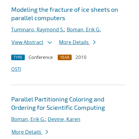
Modeling the fracture of ice sheets on
parallel computers
Tuminaro, Raymond S.
;
Boman, Erik G.
View Abstract
More Details
Conference
2010
TYPE
YEAR
OSTI
Parallel Partitioning Coloring and
Ordering for Scientific Computing
Boman, Erik G.
;
Devine, Karen
More Details