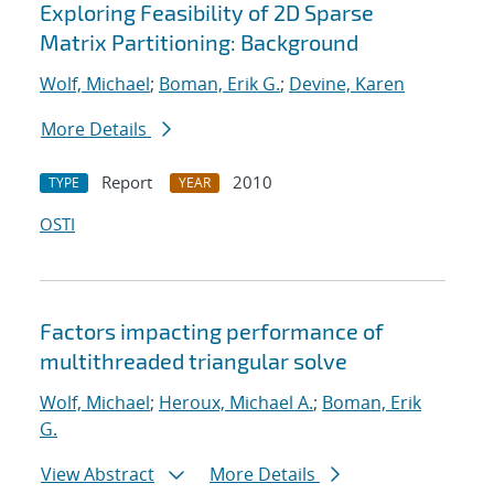
Exploring Feasibility of 2D Sparse
Matrix Partitioning: Background
Wolf, Michael
;
Boman, Erik G.
;
Devine, Karen
More Details
Report
2010
TYPE
YEAR
OSTI
Factors impacting performance of
multithreaded triangular solve
Wolf, Michael
;
Heroux, Michael A.
;
Boman, Erik
G.
View Abstract
More Details