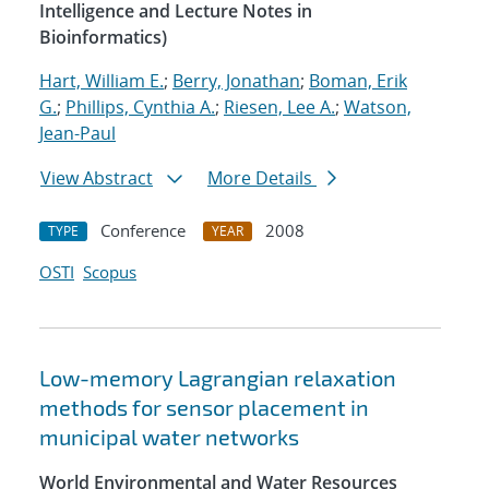
Intelligence and Lecture Notes in
Bioinformatics)
Hart, William E.
;
Berry, Jonathan
;
Boman, Erik
G.
;
Phillips, Cynthia A.
;
Riesen, Lee A.
;
Watson,
Jean-Paul
View Abstract
More Details
Conference
2008
TYPE
YEAR
OSTI
Scopus
Low-memory Lagrangian relaxation
methods for sensor placement in
municipal water networks
World Environmental and Water Resources