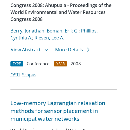
Congress 2008: Ahupua'a - Proceedings of the
World Environmental and Water Resources
Congress 2008
Berry, Jonathan
;
Boman, Erik G.
;
Phillips,
Cynthia A.
;
Riesen, Lee A.
View Abstract
More Details
Conference
2008
TYPE
YEAR
OSTI
Scopus
Low-memory Lagrangian relaxation
methods for sensor placement in
municipal water networks