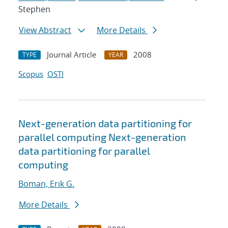
Stephen
View Abstract
More Details
Journal Article
2008
TYPE
YEAR
Scopus
OSTI
Next-generation data partitioning for
parallel computing Next-generation
data partitioning for parallel
computing
Boman, Erik G.
More Details