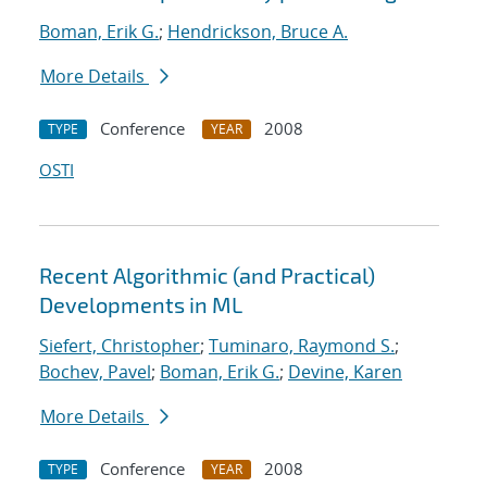
Boman, Erik G.
;
Hendrickson, Bruce A.
More Details
Conference
2008
TYPE
YEAR
OSTI
Recent Algorithmic (and Practical)
Developments in ML
Siefert, Christopher
;
Tuminaro, Raymond S.
;
Bochev, Pavel
;
Boman, Erik G.
;
Devine, Karen
More Details
Conference
2008
TYPE
YEAR