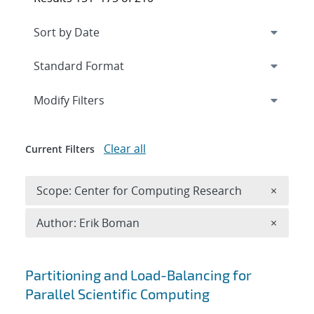
Expand
section
Modify Filters
Clear all
Current Filters
Remove 
Scope: Center for Computing Research
×
Remove A
Author: Erik Boman
×
Search results
Partitioning and Load-Balancing for
Parallel Scientific Computing