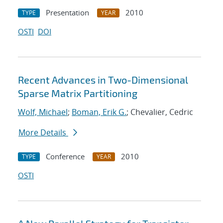
Presentation
2010
TYPE
YEAR
OSTI
DOI
Recent Advances in Two-Dimensional
Sparse Matrix Partitioning
Wolf, Michael
;
Boman, Erik G.
; Chevalier, Cedric
More Details
Conference
2010
TYPE
YEAR
OSTI