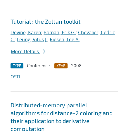
Tutorial : the Zoltan toolkit
Devine, Karen
;
Boman, Erik G.
;
Chevalier, Cedric
C.
;
Leung, Vitus J.
;
Riesen, Lee A.
More Details
Conference
2008
TYPE
YEAR
OSTI
Distributed-memory parallel
algorithms for distance-2 coloring and
their application to derivative
computation