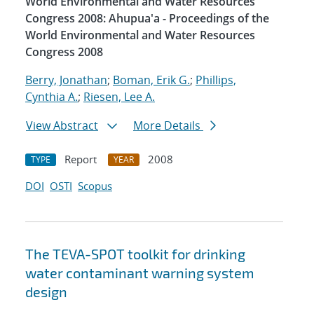
World Environmental and Water Resources
Congress 2008: Ahupua'a - Proceedings of the
World Environmental and Water Resources
Congress 2008
Berry, Jonathan
;
Boman, Erik G.
;
Phillips,
Cynthia A.
;
Riesen, Lee A.
View Abstract
More Details
Report
2008
TYPE
YEAR
DOI
OSTI
Scopus
The TEVA-SPOT toolkit for drinking
water contaminant warning system
design