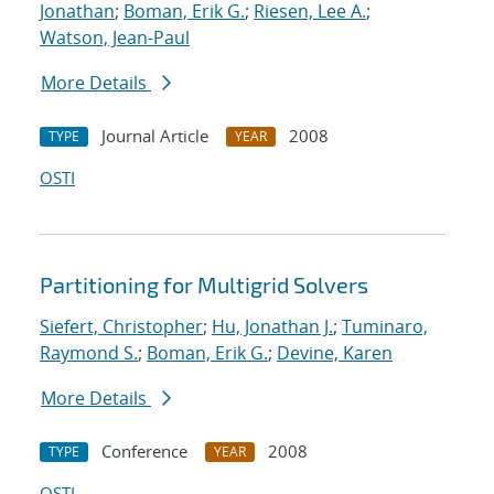
Jonathan
;
Boman, Erik G.
;
Riesen, Lee A.
;
Watson, Jean-Paul
More Details
Journal Article
2008
TYPE
YEAR
OSTI
Partitioning for Multigrid Solvers
Siefert, Christopher
;
Hu, Jonathan J.
;
Tuminaro,
Raymond S.
;
Boman, Erik G.
;
Devine, Karen
More Details
Conference
2008
TYPE
YEAR
OSTI