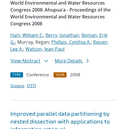
World Environmental and Water Resources
Congress 2008: Ahupua'a - Proceedings of the
World Environmental and Water Resources
Congress 2008
Hart, William E.
;
Berry, Jonathan
;
Boman, Erik
G.
; Murray, Regan;
Phillips, Cynthia A.
;
Riesen,
Lee A.
;
Watson, Jean-Paul
View Abstract
More Details
Conference
2008
TYPE
YEAR
Scopus
OSTI
Improved parallel data partitioning by
nested dissection with applications to