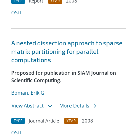
Report
2008
TYPE
YEAR
OSTI
A nested dissection approach to sparse
matrix partitioning for parallel
computations
Proposed for publication in SIAM Journal on
Scientific Computing.
Boman, Erik G.
View Abstract
More Details
Journal Article
2008
TYPE
YEAR
OSTI