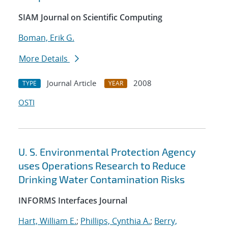
SIAM Journal on Scientific Computing
Boman, Erik G.
More Details
Journal Article
2008
TYPE
YEAR
OSTI
U. S. Environmental Protection Agency
uses Operations Research to Reduce
Drinking Water Contamination Risks
INFORMS Interfaces Journal
Hart, William E.
;
Phillips, Cynthia A.
;
Berry,