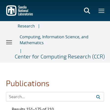
Skip
to
main
content
Research
Computing, Information Science, and
Mathematics
Center for Computing Research (CCR)
Publications
Results 151–175 of 210