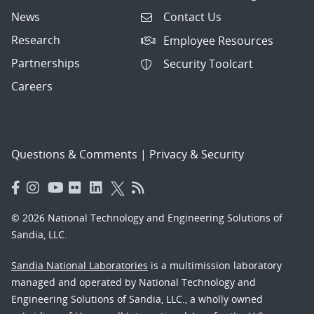
News
Contact Us
Research
Employee Resources
Partnerships
Security Toolcart
Careers
Questions & Comments
|
Privacy & Security
© 2026 National Technology and Engineering Solutions of
Sandia, LLC.
Sandia National Laboratories
is a multimission laboratory
managed and operated by National Technology and
Engineering Solutions of Sandia, LLC., a wholly owned