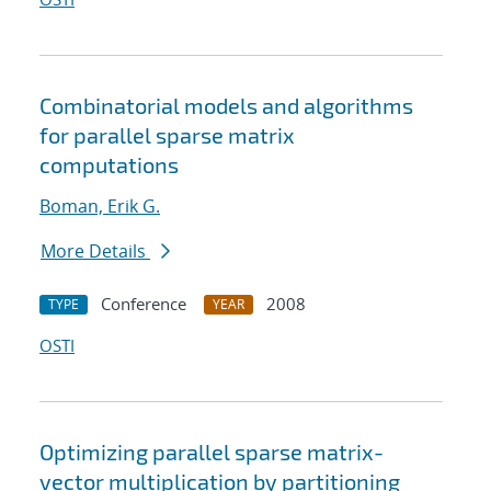
Combinatorial models and algorithms
for parallel sparse matrix
computations
Boman, Erik G.
More Details
Conference
2008
TYPE
YEAR
OSTI
Optimizing parallel sparse matrix-
vector multiplication by partitioning