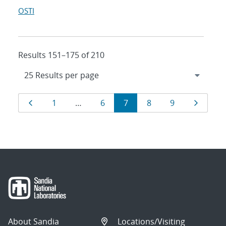
OSTI
Results 151–175 of 210
Results
Page
Page
Page
Page
Page
Page
Page
1
…
6
7
8
9
navigation
About Sandia
Locations/Visiting