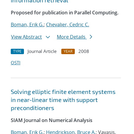
information retrieval
Proposed for publication in Parallel Computing.
Boman, Erik G.
;
Chevalier, Cedric C.
View Abstract
More Details
Journal Article
2008
TYPE
YEAR
OSTI
Solving elliptic finite element systems
in near-linear time with support
preconditioners
SIAM Journal on Numerical Analysis
Boman, Erik G.
;
Hendrickson, Bruce A.
; Vavasis,