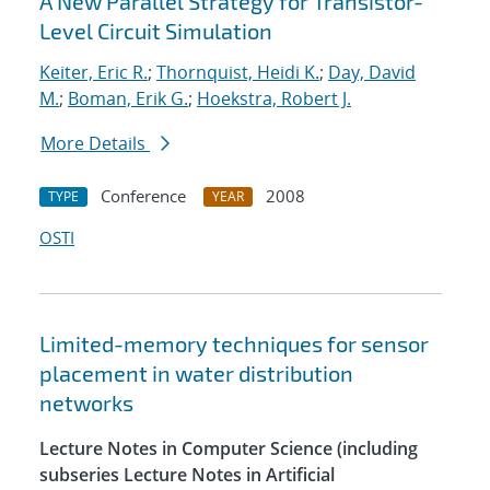
A New Parallel Strategy for Transistor-
Level Circuit Simulation
Keiter, Eric R.
;
Thornquist, Heidi K.
;
Day, David
M.
;
Boman, Erik G.
;
Hoekstra, Robert J.
More Details
Conference
2008
TYPE
YEAR
OSTI
Limited-memory techniques for sensor
placement in water distribution
networks
Lecture Notes in Computer Science (including
subseries Lecture Notes in Artificial