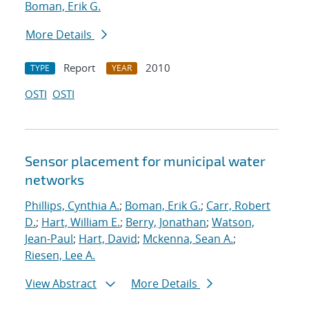
Boman, Erik G.
More Details
Report
2010
TYPE
YEAR
OSTI
OSTI
Sensor placement for municipal water
networks
Phillips, Cynthia A.
;
Boman, Erik G.
;
Carr, Robert
D.
;
Hart, William E.
;
Berry, Jonathan
;
Watson,
Jean-Paul
;
Hart, David
;
Mckenna, Sean A.
;
Riesen, Lee A.
View Abstract
More Details