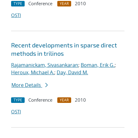
Conference
2010
TYPE
YEAR
OSTI
Recent developments in sparse direct
methods in trilinos
Rajamanickam, Sivasankaran
;
Boman, Erik G.
;
Heroux, Michael A.
;
Day, David M.
More Details
Conference
2010
TYPE
YEAR
OSTI