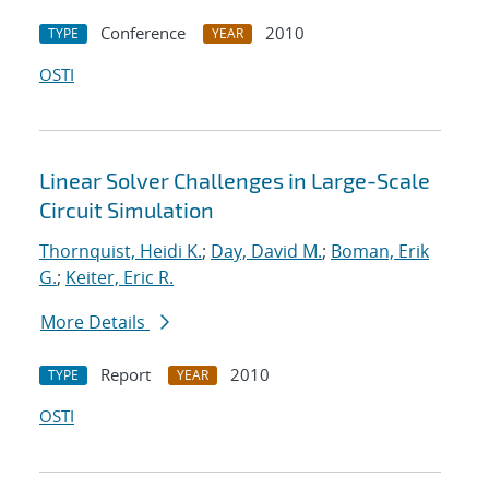
Conference
2010
TYPE
YEAR
OSTI
Linear Solver Challenges in Large-Scale
Circuit Simulation
Thornquist, Heidi K.
;
Day, David M.
;
Boman, Erik
G.
;
Keiter, Eric R.
More Details
Report
2010
TYPE
YEAR
OSTI