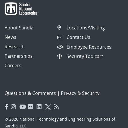
About Sandia
Locations/Visiting
News
Contact Us
Research
Employee Resources
Partnerships
Security Toolcart
Careers
Questions & Comments
|
Privacy & Security
© 2026 National Technology and Engineering Solutions of
Sandia, LLC.