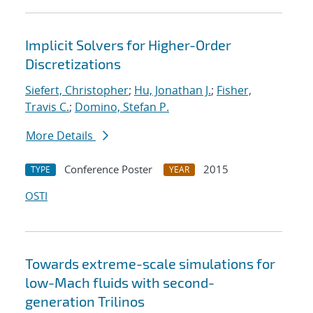
Implicit Solvers for Higher-Order
Discretizations
Siefert, Christopher
;
Hu, Jonathan J.
;
Fisher,
Travis C.
;
Domino, Stefan P.
More Details
Conference Poster
2015
TYPE
YEAR
OSTI
Towards extreme-scale simulations for
low-Mach fluids with second-
generation Trilinos