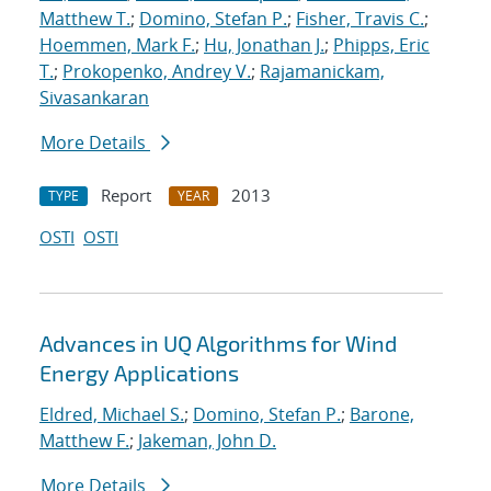
Matthew T.
;
Domino, Stefan P.
;
Fisher, Travis C.
;
Hoemmen, Mark F.
;
Hu, Jonathan J.
;
Phipps, Eric
T.
;
Prokopenko, Andrey V.
;
Rajamanickam,
Sivasankaran
More Details
Report
2013
TYPE
YEAR
OSTI
OSTI
Advances in UQ Algorithms for Wind
Energy Applications
Eldred, Michael S.
;
Domino, Stefan P.
;
Barone,
Matthew F.
;
Jakeman, John D.
More Details