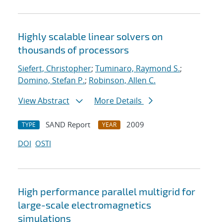
Highly scalable linear solvers on
thousands of processors
Siefert, Christopher
;
Tuminaro, Raymond S.
;
Domino, Stefan P.
;
Robinson, Allen C.
View Abstract
More Details
SAND Report
2009
TYPE
YEAR
DOI
OSTI
High performance parallel multigrid for
large-scale electromagnetics
simulations