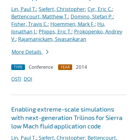
Lin, Paul T.
;
Siefert, Christopher
;
Cyr, Eric C.
;
Bettencourt, Matthew T.
;
Domino, Stefan P.
;
Fisher, Travis C.
;
Hoemmen, Mark F.
;
Hu,
Jonathan J.
;
Phipps, Eric T.
;
Prokopenko, Andrey
V.
;
Rajamanickam, Sivasankaran
More Details
Conference
2014
TYPE
YEAR
OSTI
DOI
Enabling extreme-scale simulations
with next-generation Trilinos for Sierra
low Mach fluid application code
Lin, Paul T.
;
Siefert, Christopher
;
Bettencourt,