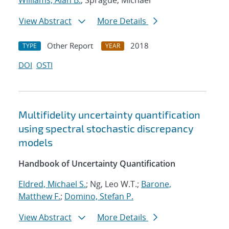
Williams, Alan B.
; Sprague, Michael
View Abstract
More Details
Other Report
2018
TYPE
YEAR
DOI
OSTI
Multifidelity uncertainty quantification
using spectral stochastic discrepancy
models
Handbook of Uncertainty Quantification
Eldred, Michael S.
; Ng, Leo W.T.;
Barone,
Matthew F.
;
Domino, Stefan P.
View Abstract
More Details