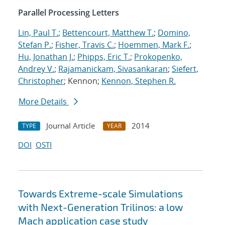
Parallel Processing Letters
Lin, Paul T.
;
Bettencourt, Matthew T.
;
Domino,
Stefan P.
;
Fisher, Travis C.
;
Hoemmen, Mark F.
;
Hu, Jonathan J.
;
Phipps, Eric T.
;
Prokopenko,
Andrey V.
;
Rajamanickam, Sivasankaran
;
Siefert,
Christopher
; Kennon;
Kennon, Stephen R.
More Details
Journal Article
2014
TYPE
YEAR
DOI
OSTI
Towards Extreme-scale Simulations
with Next-Generation Trilinos: a low
Mach application case study