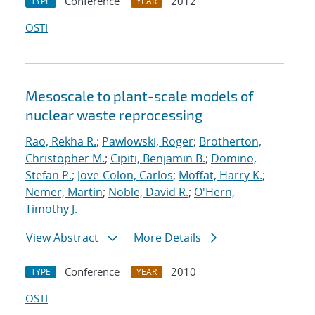
Conference
2012
TYPE
YEAR
OSTI
Mesoscale to plant-scale models of
nuclear waste reprocessing
Rao, Rekha R.
;
Pawlowski, Roger
;
Brotherton,
Christopher M.
;
Cipiti, Benjamin B.
;
Domino,
Stefan P.
;
Jove-Colon, Carlos
;
Moffat, Harry K.
;
Nemer, Martin
;
Noble, David R.
;
O'Hern,
Timothy J.
View Abstract
More Details
Conference
2010
TYPE
YEAR
OSTI