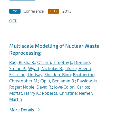
Conference
2013
TYPE
YEAR
OSTI
Multiscale Modelling of Nuclear Waste
Reprocessing
Rao, Rekha R.
;
O'Hern, Timothy J.
;
Domino,
Stefan P.
;
Wyatt, Nicholas B.
;
Tikare, Veena
;
Erickson, Lindsay
;
Shelden, Bion
;
Brotherton,
Christopher M.
;
Cipiti, Benjamin B.
;
Pawlowski,
Roger
;
Noble, David R.
;
Jove-Colon, Carlos
;
Moffat, Harry K.
;
Roberts, Christine
;
Nemer,
Martin
More Details