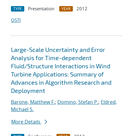
Presentation
2012
TYPE
YEAR
OSTI
Large-Scale Uncertainty and Error
Analysis for Time-dependent
Fluid/Structure Interactions in Wind
Turbine Applications: Summary of
Advances in Algorithm Research and
Deployment
Barone, Matthew F.
;
Domino, Stefan P.
;
Eldred,
Michael S.
More Details