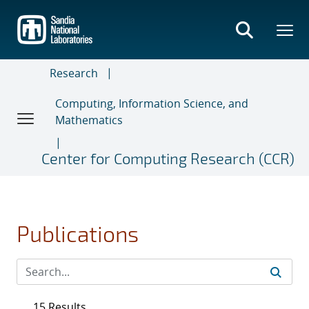
Skip
to
main
content
Research
Computing, Information Science, and
Mathematics
Center for Computing Research (CCR)
Publications
15 Results