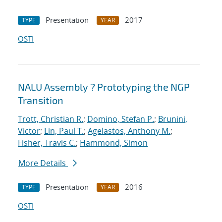
Presentation
2017
TYPE
YEAR
OSTI
NALU Assembly ? Prototyping the NGP
Transition
Trott, Christian R.
;
Domino, Stefan P.
;
Brunini,
Victor
;
Lin, Paul T.
;
Agelastos, Anthony M.
;
Fisher, Travis C.
;
Hammond, Simon
More Details
Presentation
2016
TYPE
YEAR
OSTI