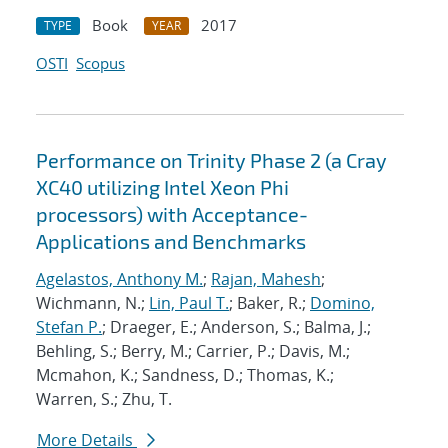
Book
2017
TYPE
YEAR
OSTI
Scopus
Performance on Trinity Phase 2 (a Cray
XC40 utilizing Intel Xeon Phi
processors) with Acceptance-
Applications and Benchmarks
Agelastos, Anthony M.
;
Rajan, Mahesh
;
Wichmann, N.;
Lin, Paul T.
; Baker, R.;
Domino,
Stefan P.
; Draeger, E.; Anderson, S.; Balma, J.;
Behling, S.; Berry, M.; Carrier, P.; Davis, M.;
Mcmahon, K.; Sandness, D.; Thomas, K.;
Warren, S.; Zhu, T.
More Details