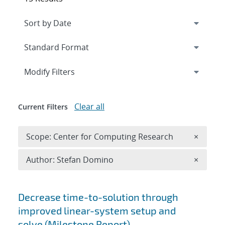
Expand
section
Modify Filters
Clear all
Current Filters
Remove 
Scope: Center for Computing Research
×
Remove A
Author: Stefan Domino
×
Search results
Decrease time-to-solution through
improved linear-system setup and
solve (Milestone Report)