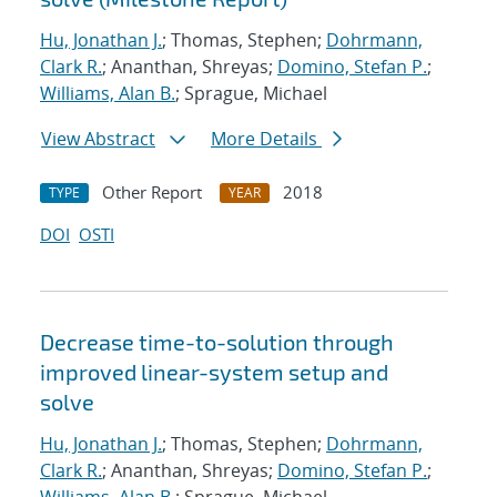
Hu, Jonathan J.
; Thomas, Stephen;
Dohrmann,
Clark R.
; Ananthan, Shreyas;
Domino, Stefan P.
;
Williams, Alan B.
; Sprague, Michael
View Abstract
More Details
Other Report
2018
TYPE
YEAR
DOI
OSTI
Decrease time-to-solution through
improved linear-system setup and
solve
Hu, Jonathan J.
; Thomas, Stephen;
Dohrmann,
Clark R.
; Ananthan, Shreyas;
Domino, Stefan P.
;