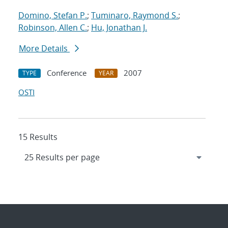
Domino, Stefan P.
;
Tuminaro, Raymond S.
;
Robinson, Allen C.
;
Hu, Jonathan J.
More Details
Conference
2007
TYPE
YEAR
OSTI
15 Results