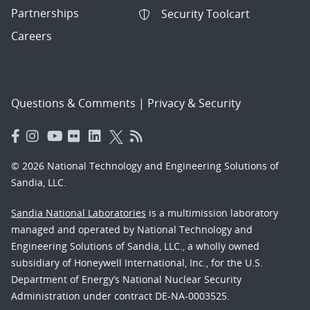
Partnerships
Security Toolcart
Careers
Questions & Comments
|
Privacy & Security
© 2026 National Technology and Engineering Solutions of
Sandia, LLC.
Sandia National Laboratories
is a multimission laboratory
managed and operated by National Technology and
Engineering Solutions of Sandia, LLC., a wholly owned
subsidiary of Honeywell International, Inc., for the U.S.
Department of Energy’s National Nuclear Security
Administration under contract DE-NA-0003525.