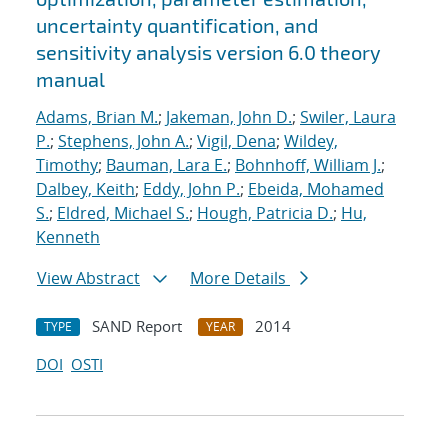
uncertainty quantification, and
sensitivity analysis version 6.0 theory
manual
Adams, Brian M.
;
Jakeman, John D.
;
Swiler, Laura
P.
;
Stephens, John A.
;
Vigil, Dena
;
Wildey,
Timothy
;
Bauman, Lara E.
;
Bohnhoff, William J.
;
Dalbey, Keith
;
Eddy, John P.
;
Ebeida, Mohamed
S.
;
Eldred, Michael S.
;
Hough, Patricia D.
;
Hu,
Kenneth
View Abstract
More Details
SAND Report
2014
TYPE
YEAR
DOI
OSTI