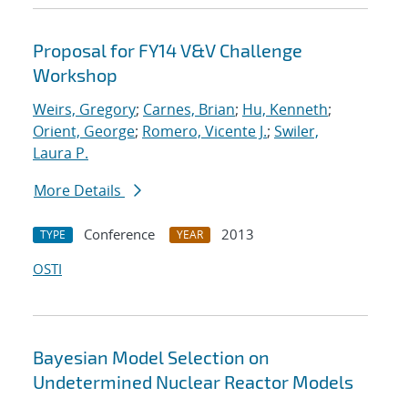
Proposal for FY14 V&V Challenge
Workshop
Weirs, Gregory
;
Carnes, Brian
;
Hu, Kenneth
;
Orient, George
;
Romero, Vicente J.
;
Swiler,
Laura P.
More Details
Conference
2013
TYPE
YEAR
OSTI
Bayesian Model Selection on
Undetermined Nuclear Reactor Models