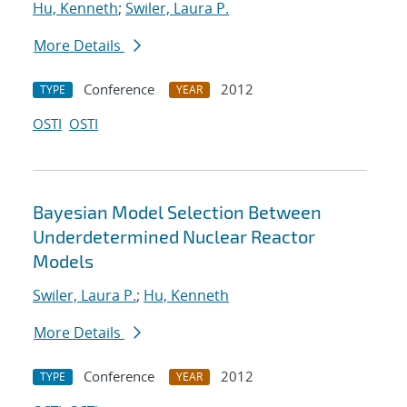
Hu, Kenneth
;
Swiler, Laura P.
More Details
Conference
2012
TYPE
YEAR
OSTI
OSTI
Bayesian Model Selection Between
Underdetermined Nuclear Reactor
Models
Swiler, Laura P.
;
Hu, Kenneth
More Details
Conference
2012
TYPE
YEAR