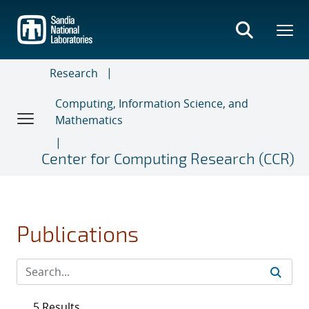
Skip
to
main
content
Research
Computing, Information Science, and
Mathematics
Center for Computing Research (CCR)
Publications
5 Results