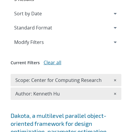
Expand
section
Modify Filters
Clear all
Current Filters
Remove 
Scope: Center for Computing Research
×
Remove A
Author: Kenneth Hu
×
Search results
Dakota, a multilevel parallel object-
oriented framework for design
optimization, parameter estimation,