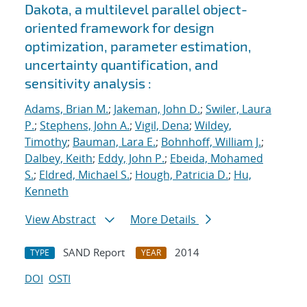
Dakota, a multilevel parallel object-
oriented framework for design
optimization, parameter estimation,
uncertainty quantification, and
sensitivity analysis :
Adams, Brian M.
;
Jakeman, John D.
;
Swiler, Laura
P.
;
Stephens, John A.
;
Vigil, Dena
;
Wildey,
Timothy
;
Bauman, Lara E.
;
Bohnhoff, William J.
;
Dalbey, Keith
;
Eddy, John P.
;
Ebeida, Mohamed
S.
;
Eldred, Michael S.
;
Hough, Patricia D.
;
Hu,
Kenneth
View Abstract
More Details
SAND Report
2014
TYPE
YEAR
DOI
OSTI