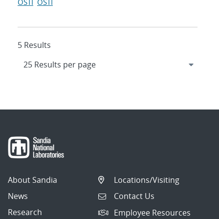
OSTI
OSTI
5 Results
About Sandia
Locations/Visiting
News
Contact Us
Research
Employee Resources