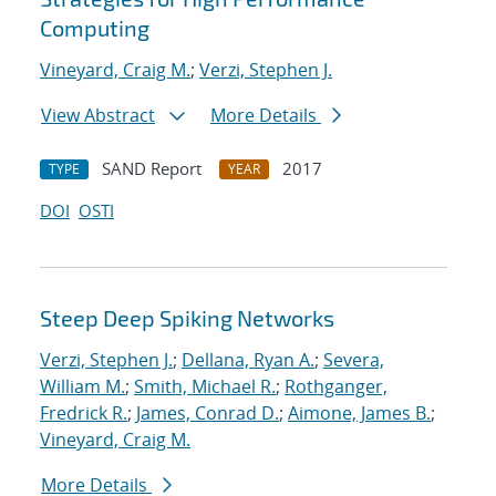
Computing
Vineyard, Craig M.
;
Verzi, Stephen J.
View Abstract
More Details
SAND Report
2017
TYPE
YEAR
DOI
OSTI
Steep Deep Spiking Networks
Verzi, Stephen J.
;
Dellana, Ryan A.
;
Severa,
William M.
;
Smith, Michael R.
;
Rothganger,
Fredrick R.
;
James, Conrad D.
;
Aimone, James B.
;
Vineyard, Craig M.
More Details