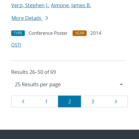
Verzi, Stephen J.
;
Aimone, James B.
More Details
Conference Poster
2014
TYPE
YEAR
OSTI
Results 26–50 of 69
Results
Page
Page
Page
Page
Page
1
2
3
navigation