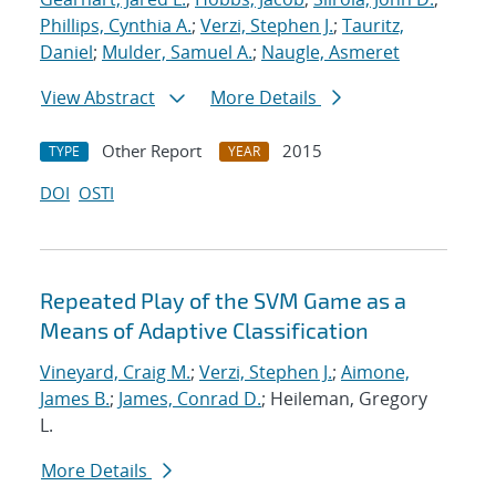
Phillips, Cynthia A.
;
Verzi, Stephen J.
;
Tauritz,
Daniel
;
Mulder, Samuel A.
;
Naugle, Asmeret
View Abstract
More Details
Other Report
2015
TYPE
YEAR
DOI
OSTI
Repeated Play of the SVM Game as a
Means of Adaptive Classification
Vineyard, Craig M.
;
Verzi, Stephen J.
;
Aimone,
James B.
;
James, Conrad D.
; Heileman, Gregory
L.
More Details