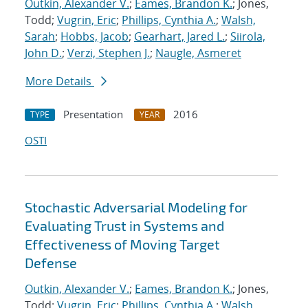
Outkin, Alexander V.
;
Eames, Brandon K.
; Jones,
Todd;
Vugrin, Eric
;
Phillips, Cynthia A.
;
Walsh,
Sarah
;
Hobbs, Jacob
;
Gearhart, Jared L.
;
Siirola,
John D.
;
Verzi, Stephen J.
;
Naugle, Asmeret
More Details
Presentation
2016
TYPE
YEAR
OSTI
Stochastic Adversarial Modeling for
Evaluating Trust in Systems and
Effectiveness of Moving Target
Defense
Outkin, Alexander V.
;
Eames, Brandon K.
; Jones,
Todd;
Vugrin, Eric
;
Phillips, Cynthia A.
;
Walsh,