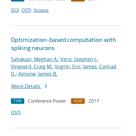
DOI
OSTI
Scopus
Optimization-based computation with
spiking neurons
Sahakian, Meghan A.
;
Verzi, Stephen J.
;
Vineyard, Craig M.
;
Vugrin, Eric
;
James, Conrad
D.
;
Aimone, James B.
More Details
Conference Poster
2017
TYPE
YEAR
OSTI