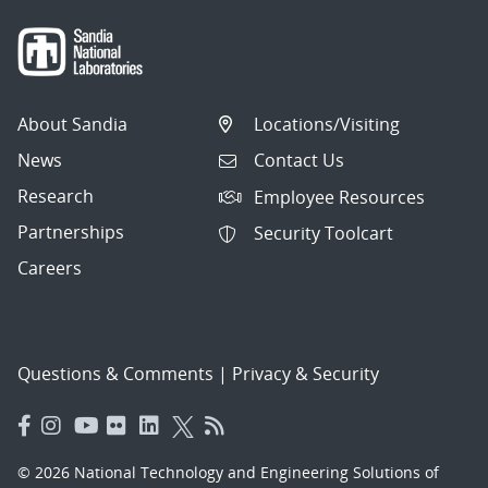
About Sandia
Locations/Visiting
News
Contact Us
Research
Employee Resources
Partnerships
Security Toolcart
Careers
Questions & Comments
|
Privacy & Security
© 2026 National Technology and Engineering Solutions of