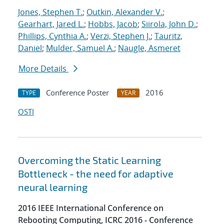
Jones, Stephen T.
;
Outkin, Alexander V.
;
Gearhart, Jared L.
;
Hobbs, Jacob
;
Siirola, John D.
;
Phillips, Cynthia A.
;
Verzi, Stephen J.
;
Tauritz,
Daniel
;
Mulder, Samuel A.
;
Naugle, Asmeret
More Details
Conference Poster
2016
TYPE
YEAR
OSTI
Overcoming the Static Learning
Bottleneck - the need for adaptive
neural learning
2016 IEEE International Conference on
Rebooting Computing, ICRC 2016 - Conference