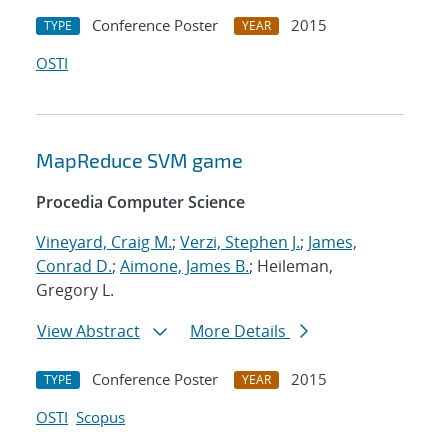
Conference Poster
2015
TYPE
YEAR
OSTI
MapReduce SVM game
Procedia Computer Science
Vineyard, Craig M.
;
Verzi, Stephen J.
;
James,
Conrad D.
;
Aimone, James B.
; Heileman,
Gregory L.
View Abstract
More Details
Conference Poster
2015
TYPE
YEAR
OSTI
Scopus