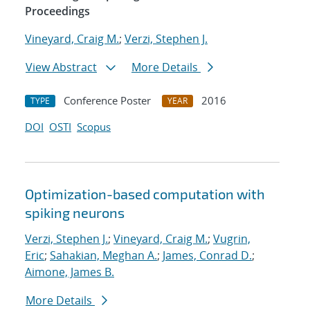
Proceedings
Vineyard, Craig M.
;
Verzi, Stephen J.
View Abstract
More Details
Conference Poster
2016
TYPE
YEAR
DOI
OSTI
Scopus
Optimization-based computation with
spiking neurons
Verzi, Stephen J.
;
Vineyard, Craig M.
;
Vugrin,
Eric
;
Sahakian, Meghan A.
;
James, Conrad D.
;
Aimone, James B.
More Details