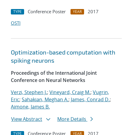
Conference Poster
2017
TYPE
YEAR
OSTI
Optimization-based computation with
spiking neurons
Proceedings of the International Joint
Conference on Neural Networks
Verzi, Stephen J.
;
Vineyard, Craig M.
;
Vugrin,
Eric
;
Sahakian, Meghan A.
;
James, Conrad D.
;
Aimone, James B.
View Abstract
More Details
Conference Poster
2017
TYPE
YEAR