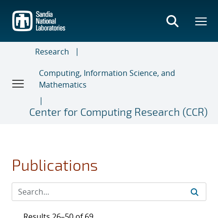
Skip
to
main
content
Research
Computing, Information Science, and
Mathematics
Center for Computing Research (CCR)
Publications
Results 26–50 of 69