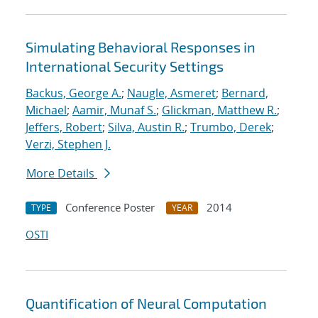
Simulating Behavioral Responses in
International Security Settings
Backus, George A.
;
Naugle, Asmeret
;
Bernard,
Michael
;
Aamir, Munaf S.
;
Glickman, Matthew R.
;
Jeffers, Robert
;
Silva, Austin R.
;
Trumbo, Derek
;
Verzi, Stephen J.
More Details
Conference Poster
2014
TYPE
YEAR
OSTI
Quantification of Neural Computation