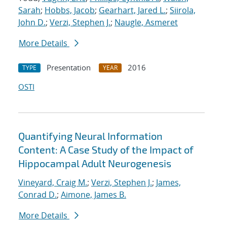
Sarah
;
Hobbs, Jacob
;
Gearhart, Jared L.
;
Siirola,
John D.
;
Verzi, Stephen J.
;
Naugle, Asmeret
More Details
Presentation
2016
TYPE
YEAR
OSTI
Quantifying Neural Information
Content: A Case Study of the Impact of
Hippocampal Adult Neurogenesis
Vineyard, Craig M.
;
Verzi, Stephen J.
;
James,
Conrad D.
;
Aimone, James B.
More Details