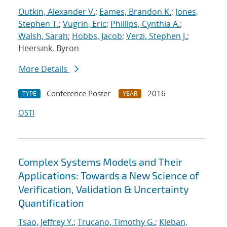
Outkin, Alexander V.
;
Eames, Brandon K.
;
Jones,
Stephen T.
;
Vugrin, Eric
;
Phillips, Cynthia A.
;
Walsh, Sarah
;
Hobbs, Jacob
;
Verzi, Stephen J.
;
Heersink, Byron
More Details
Conference Poster
2016
TYPE
YEAR
OSTI
Complex Systems Models and Their
Applications: Towards a New Science of
Verification, Validation & Uncertainty
Quantification
Tsao, Jeffrey Y.
;
Trucano, Timothy G.
;
Kleban,