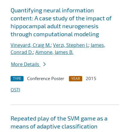
Quantifying neural information
content: A case study of the impact of
hippocampal adult neurogenesis
through computational modeling
Vineyard, Craig M.
;
Verzi, Stephen J.
;
James,
Conrad D.
;
Aimone, James B.
More Details
Conference Poster
2015
TYPE
YEAR
OSTI
Repeated play of the SVM game as a
means of adaptive classification