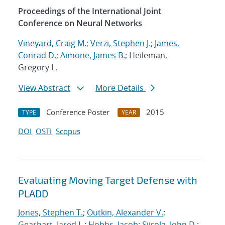
Proceedings of the International Joint
Conference on Neural Networks
Vineyard, Craig M.
;
Verzi, Stephen J.
;
James,
Conrad D.
;
Aimone, James B.
; Heileman,
Gregory L.
View Abstract
More Details
Conference Poster
2015
TYPE
YEAR
DOI
OSTI
Scopus
Evaluating Moving Target Defense with
PLADD
Jones, Stephen T.
;
Outkin, Alexander V.
;
Gearhart, Jared L.
;
Hobbs, Jacob
;
Siirola, John D.
;