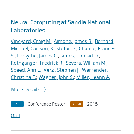
Neural Computing at Sandia National
Laboratories
Vineyard, Craig M.
;
Aimone, James B.
;
Bernard,
Michael
;
Carlson, Kristofor D.
;
Chance, Frances
S.
;
Forsythe, James C.
;
James, Conrad D.
;
Rothganger, Fredrick R.
;
Severa, William M.
;
Speed, Ann E.
;
Verzi, Stephen J.
;
Warrender,
Christina E.
;
Wagner, John S.
;
Miller, Leann A.
More Details
Conference Poster
2015
TYPE
YEAR
OSTI