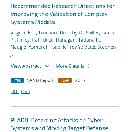
Recommended Research Directions for
Improving the Validation of Complex
Systems Models
Vugrin, Eric
;
Trucano, Timothy G.
;
Swiler, Laura
P.
;
Finley, Patrick D.
;
Flanagan, Tatiana P.
;
Naugle, Asmeret
;
Tsao, Jeffrey Y.
;
Verzi, Stephen
J.
View Abstract
More Details
SAND Report
2017
TYPE
YEAR
DOI
OSTI
PLADD: Deterring Attacks on Cyber
Systems and Moving Target Defense