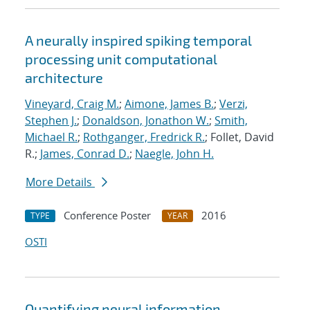
A neurally inspired spiking temporal
processing unit computational
architecture
Vineyard, Craig M.
;
Aimone, James B.
;
Verzi,
Stephen J.
;
Donaldson, Jonathon W.
;
Smith,
Michael R.
;
Rothganger, Fredrick R.
; Follet, David
R.;
James, Conrad D.
;
Naegle, John H.
More Details
Conference Poster
2016
TYPE
YEAR
OSTI
Quantifying neural information