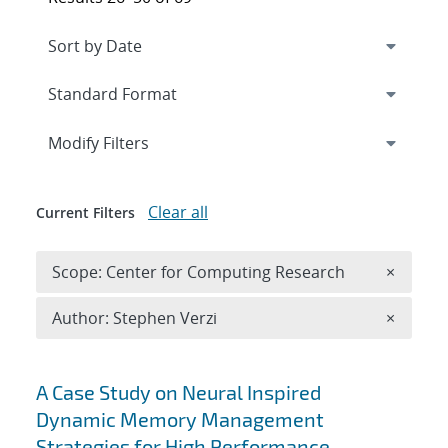
Expand
section
Modify Filters
Clear all
Current Filters
Remove 
Scope: Center for Computing Research
×
Remove A
Author: Stephen Verzi
×
Search results
A Case Study on Neural Inspired
Dynamic Memory Management
Strategies for High Performance