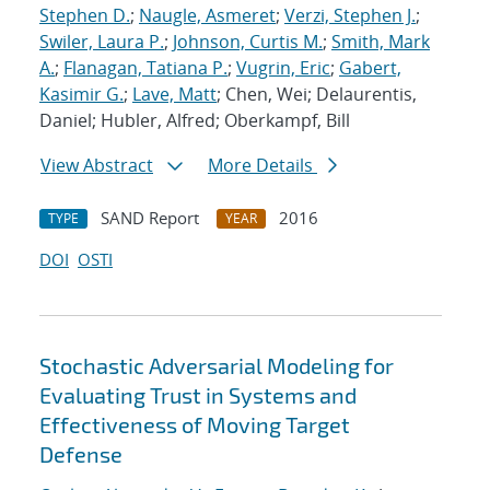
Stephen D.
;
Naugle, Asmeret
;
Verzi, Stephen J.
;
Swiler, Laura P.
;
Johnson, Curtis M.
;
Smith, Mark
A.
;
Flanagan, Tatiana P.
;
Vugrin, Eric
;
Gabert,
Kasimir G.
;
Lave, Matt
; Chen, Wei; Delaurentis,
Daniel; Hubler, Alfred; Oberkampf, Bill
View Abstract
More Details
SAND Report
2016
TYPE
YEAR
DOI
OSTI
Stochastic Adversarial Modeling for
Evaluating Trust in Systems and
Effectiveness of Moving Target
Defense