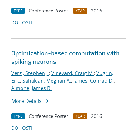
Conference Poster
2016
TYPE
YEAR
DOI
OSTI
Optimization-based computation with
spiking neurons
Verzi, Stephen J.
;
Vineyard, Craig M.
;
Vugrin,
Eric
;
Sahakian, Meghan A.
;
James, Conrad D.
;
Aimone, James B.
More Details
Conference Poster
2016
TYPE
YEAR
DOI
OSTI