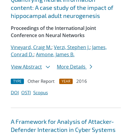
content: A case study of the impact of
hippocampal adult neurogenesis
Proceedings of the International Joint
Conference on Neural Networks
Vineyard, Craig M.
;
Verzi, Stephen J.
;
James,
Conrad D.
;
Aimone, James B.
View Abstract
More Details
Other Report
2016
TYPE
YEAR
DOI
OSTI
Scopus
A Framework for Analysis of Attacker-
Defender Interaction in Cyber Systems