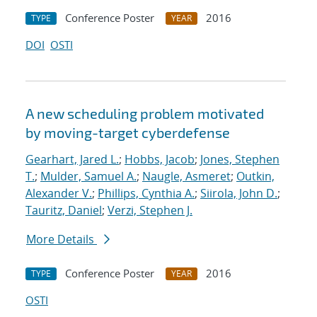
Conference Poster
2016
TYPE
YEAR
DOI
OSTI
A new scheduling problem motivated
by moving-target cyberdefense
Gearhart, Jared L.
;
Hobbs, Jacob
;
Jones, Stephen
T.
;
Mulder, Samuel A.
;
Naugle, Asmeret
;
Outkin,
Alexander V.
;
Phillips, Cynthia A.
;
Siirola, John D.
;
Tauritz, Daniel
;
Verzi, Stephen J.
More Details
Conference Poster
2016
TYPE
YEAR
OSTI