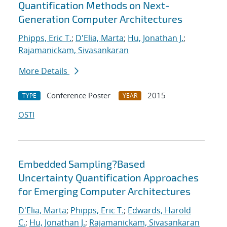
Quantification Methods on Next-
Generation Computer Architectures
Phipps, Eric T.
;
D'Elia, Marta
;
Hu, Jonathan J.
;
Rajamanickam, Sivasankaran
More Details
Conference Poster
2015
TYPE
YEAR
OSTI
Embedded Sampling?Based
Uncertainty Quantification Approaches
for Emerging Computer Architectures
D'Elia, Marta
;
Phipps, Eric T.
;
Edwards, Harold
C.
;
Hu, Jonathan J.
;
Rajamanickam, Sivasankaran