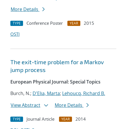
More Details
Conference Poster
2015
TYPE
YEAR
OSTI
The exit-time problem for a Markov
jump process
European Physical Journal: Special Topics
Burch, N.;
D'Elia, Marta
;
Lehoucq, Richard B.
View Abstract
More Details
Journal Article
2014
TYPE
YEAR