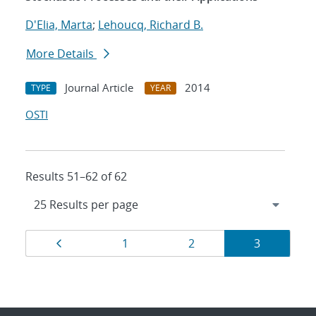
D'Elia, Marta
;
Lehoucq, Richard B.
More Details
Journal Article
2014
TYPE
YEAR
OSTI
Results 51–62 of 62
Results
Page
Page
Page
Page
1
2
3
navigation