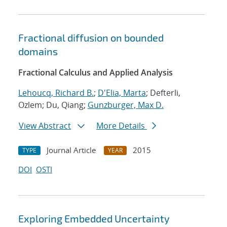
Fractional diffusion on bounded
domains
Fractional Calculus and Applied Analysis
Lehoucq, Richard B.
;
D'Elia, Marta
; Defterli,
Ozlem; Du, Qiang;
Gunzburger, Max D.
View Abstract
More Details
Journal Article
2015
TYPE
YEAR
DOI
OSTI
Exploring Embedded Uncertainty