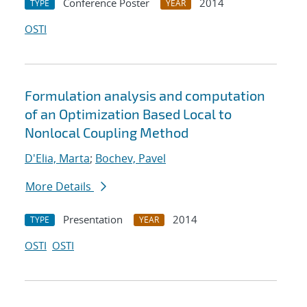
Conference Poster
2014
TYPE
YEAR
OSTI
Formulation analysis and computation
of an Optimization Based Local to
Nonlocal Coupling Method
D'Elia, Marta
;
Bochev, Pavel
More Details
Presentation
2014
TYPE
YEAR
OSTI
OSTI