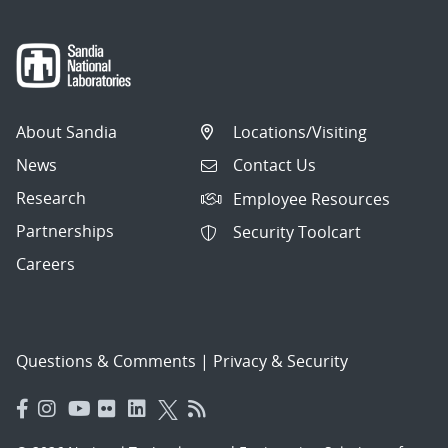
About Sandia
Locations/Visiting
News
Contact Us
Research
Employee Resources
Partnerships
Security Toolcart
Careers
Questions & Comments
|
Privacy & Security