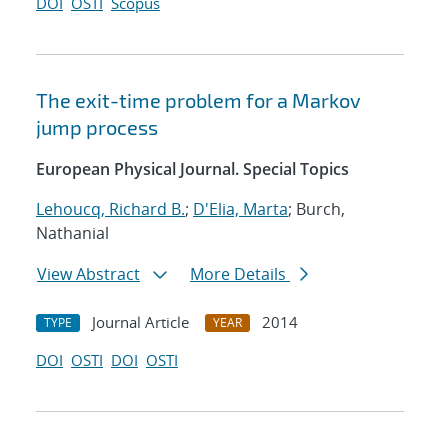
DOI
OSTI
Scopus
The exit-time problem for a Markov
jump process
European Physical Journal. Special Topics
Lehoucq, Richard B.
;
D'Elia, Marta
; Burch,
Nathanial
View Abstract
More Details
Journal Article
2014
TYPE
YEAR
DOI
OSTI
DOI
OSTI