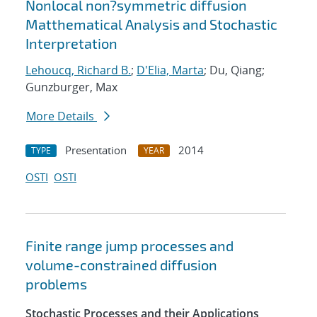
Nonlocal non?symmetric diffusion
Matthematical Analysis and Stochastic
Interpretation
Lehoucq, Richard B.
;
D'Elia, Marta
; Du, Qiang;
Gunzburger, Max
More Details
Presentation
2014
TYPE
YEAR
OSTI
OSTI
Finite range jump processes and
volume-constrained diffusion
problems
Stochastic Processes and their Applications