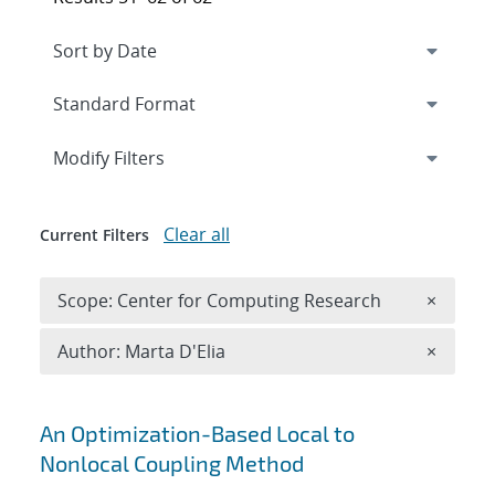
Expand
section
Modify Filters
Clear all
Current Filters
Remove 
Scope: Center for Computing Research
×
Remove A
Author: Marta D'Elia
×
Search results
An Optimization-Based Local to
Nonlocal Coupling Method