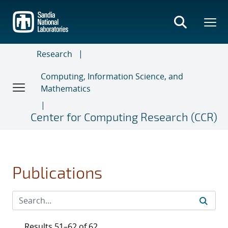
Skip
to
main
content
Research
Computing, Information Science, and
Mathematics
Center for Computing Research (CCR)
Publications
Results 51–62 of 62