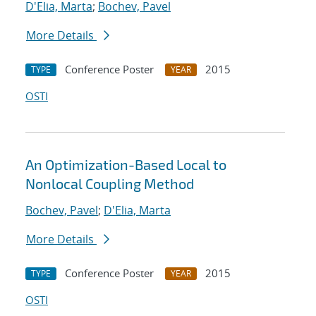
D'Elia, Marta
;
Bochev, Pavel
More Details
Conference Poster
2015
TYPE
YEAR
OSTI
An Optimization-Based Local to
Nonlocal Coupling Method
Bochev, Pavel
;
D'Elia, Marta
More Details
Conference Poster
2015
TYPE
YEAR
OSTI