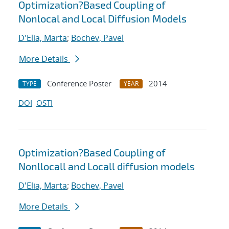
Optimization?Based Coupling of
Nonlocal and Local Diffusion Models
D'Elia, Marta
;
Bochev, Pavel
More Details
Conference Poster
2014
TYPE
YEAR
DOI
OSTI
Optimization?Based Coupling of
Nonllocall and Locall diffusion models
D'Elia, Marta
;
Bochev, Pavel
More Details