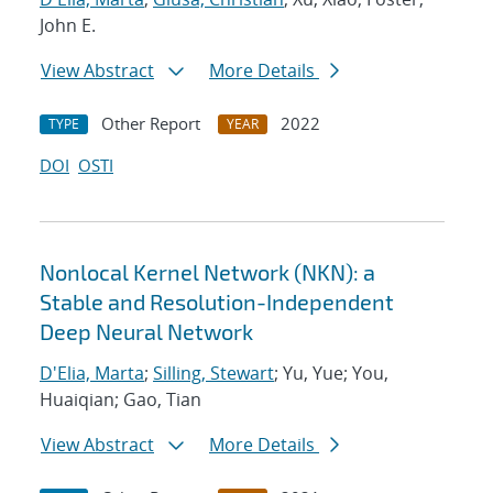
John E.
View Abstract
More Details
Other Report
2022
TYPE
YEAR
DOI
OSTI
Nonlocal Kernel Network (NKN): a
Stable and Resolution-Independent
Deep Neural Network
D'Elia, Marta
;
Silling, Stewart
; Yu, Yue; You,
Huaiqian; Gao, Tian
View Abstract
More Details