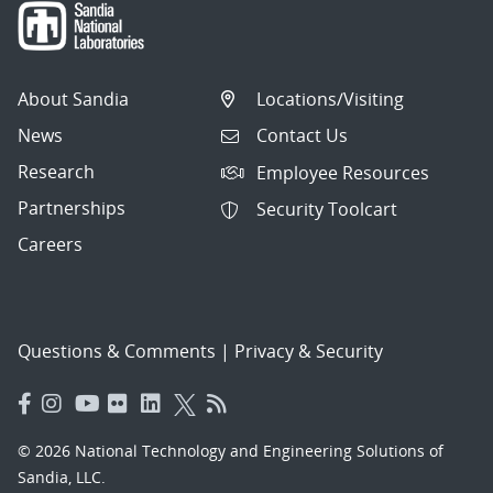
About Sandia
Locations/Visiting
News
Contact Us
Research
Employee Resources
Partnerships
Security Toolcart
Careers
Questions & Comments
|
Privacy & Security
© 2026 National Technology and Engineering Solutions of
Sandia, LLC.