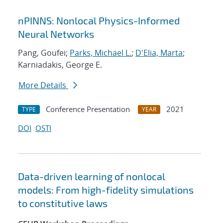
nPINNS: Nonlocal Physics-Informed
Neural Networks
Pang, Goufei;
Parks, Michael L.
;
D'Elia, Marta
;
Karniadakis, George E.
More Details
Conference Presentation
2021
TYPE
YEAR
DOI
OSTI
Data-driven learning of nonlocal
models: From high-fidelity simulations
to constitutive laws