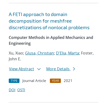
A FETI approach to domain
decomposition for meshfree
discretizations of nonlocal problems
Computer Methods in Applied Mechanics and
Engineering
Xu, Xiao;
Glusa, Christian
;
D'Elia, Marta
; Foster,
John E.
View Abstract
More Details
Journal Article
2021
TYPE
YEAR
DOI
OSTI