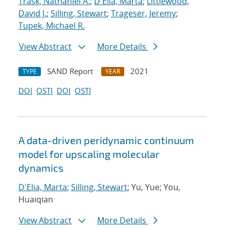
Trask, Nathaniel A.
;
D'Elia, Marta
;
Littlewood,
David J.
;
Silling, Stewart
;
Trageser, Jeremy
;
Tupek, Michael R.
View Abstract
More Details
SAND Report
2021
TYPE
YEAR
DOI
OSTI
DOI
OSTI
A data-driven peridynamic continuum
model for upscaling molecular
dynamics
D'Elia, Marta
;
Silling, Stewart
; Yu, Yue; You,
Huaiqian
View Abstract
More Details