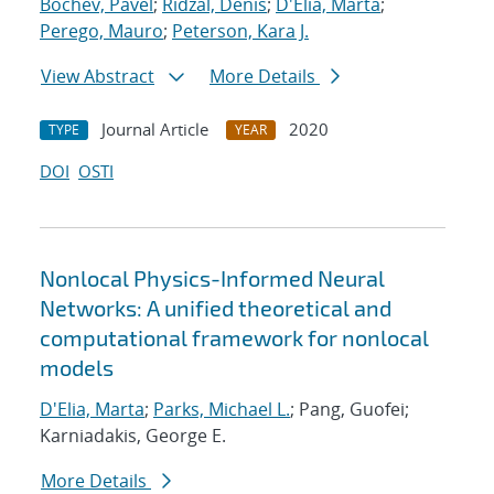
Bochev, Pavel
;
Ridzal, Denis
;
D'Elia, Marta
;
Perego, Mauro
;
Peterson, Kara J.
View Abstract
More Details
Journal Article
2020
TYPE
YEAR
DOI
OSTI
Nonlocal Physics-Informed Neural
Networks: A unified theoretical and
computational framework for nonlocal
models
D'Elia, Marta
;
Parks, Michael L.
; Pang, Guofei;
Karniadakis, George E.
More Details