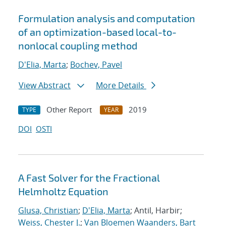
Formulation analysis and computation
of an optimization-based local-to-
nonlocal coupling method
D'Elia, Marta
;
Bochev, Pavel
View Abstract
More Details
Other Report
2019
TYPE
YEAR
DOI
OSTI
A Fast Solver for the Fractional
Helmholtz Equation
Glusa, Christian
;
D'Elia, Marta
; Antil, Harbir;
Weiss, Chester J.
;
Van Bloemen Waanders, Bart