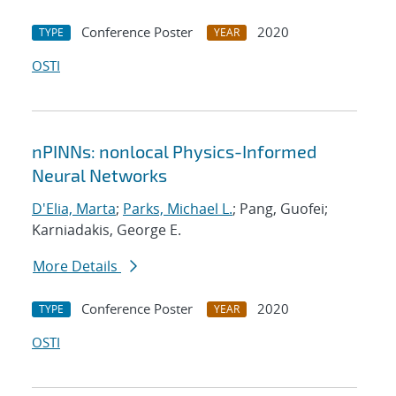
Conference Poster
2020
TYPE
YEAR
OSTI
nPINNs: nonlocal Physics-Informed
Neural Networks
D'Elia, Marta
;
Parks, Michael L.
; Pang, Guofei;
Karniadakis, George E.
More Details
Conference Poster
2020
TYPE
YEAR
OSTI