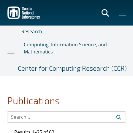
Skip
to
main
content
Research
Computing, Information Science, and
Mathematics
Center for Computing Research (CCR)
Publications
Results 1–25 of 62