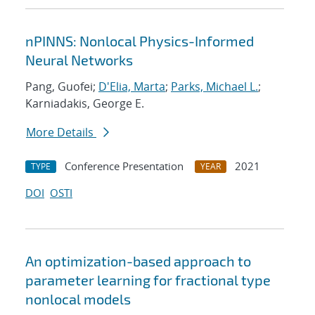
nPINNS: Nonlocal Physics-Informed
Neural Networks
Pang, Guofei;
D'Elia, Marta
;
Parks, Michael L.
;
Karniadakis, George E.
More Details
Conference Presentation
2021
TYPE
YEAR
DOI
OSTI
An optimization-based approach to
parameter learning for fractional type
nonlocal models