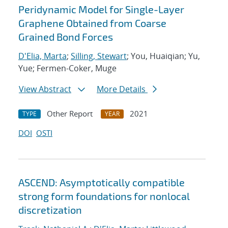
Peridynamic Model for Single-Layer
Graphene Obtained from Coarse
Grained Bond Forces
D'Elia, Marta
;
Silling, Stewart
; You, Huaiqian; Yu,
Yue; Fermen-Coker, Muge
View Abstract
More Details
Other Report
2021
TYPE
YEAR
DOI
OSTI
ASCEND: Asymptotically compatible
strong form foundations for nonlocal
discretization