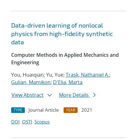
Data-driven learning of nonlocal
physics from high-fidelity synthetic
data
Computer Methods in Applied Mechanics and
Engineering
You, Huaiqian; Yu, Yue;
Trask, Nathaniel A.
;
Gulian, Mamikon
;
D'Elia, Marta
View Abstract
More Details
Journal Article
2021
TYPE
YEAR
DOI
OSTI
Scopus