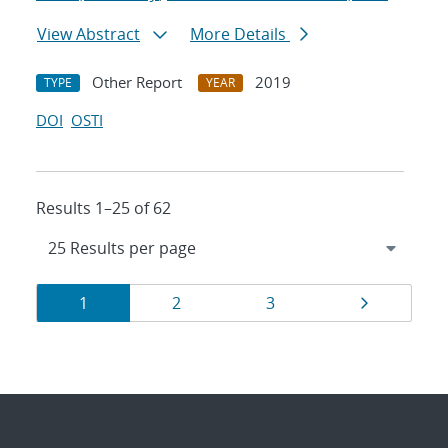
View Abstract
More Details
Other Report
2019
TYPE
YEAR
DOI
OSTI
Results 1–25 of 62
Results
Page
Page
Page
Page
1
2
3
navigation