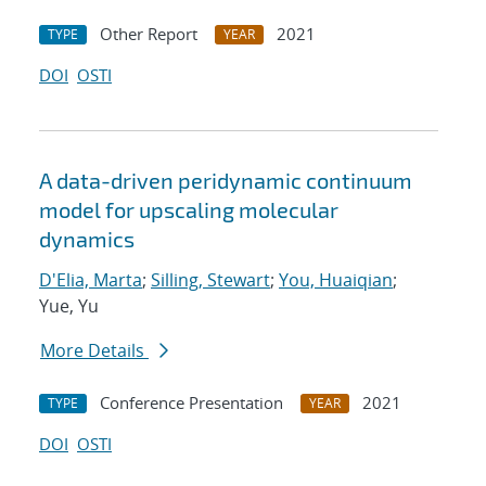
Other Report
2021
TYPE
YEAR
DOI
OSTI
A data-driven peridynamic continuum
model for upscaling molecular
dynamics
D'Elia, Marta
;
Silling, Stewart
;
You, Huaiqian
;
Yue, Yu
More Details
Conference Presentation
2021
TYPE
YEAR
DOI
OSTI