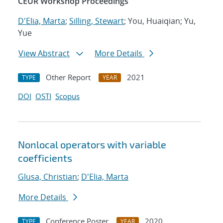
CEUR Workshop Proceedings
D'Elia, Marta
;
Silling, Stewart
; You, Huaiqian; Yu,
Yue
View Abstract
More Details
Other Report
2021
TYPE
YEAR
DOI
OSTI
Scopus
Nonlocal operators with variable
coefficients
Glusa, Christian
;
D'Elia, Marta
More Details
Conference Poster
2020
TYPE
YEAR