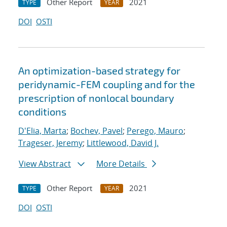
Other Report
2021
TYPE
YEAR
DOI
OSTI
An optimization-based strategy for
peridynamic-FEM coupling and for the
prescription of nonlocal boundary
conditions
D'Elia, Marta
;
Bochev, Pavel
;
Perego, Mauro
;
Trageser, Jeremy
;
Littlewood, David J.
View Abstract
More Details
Other Report
2021
TYPE
YEAR
DOI
OSTI