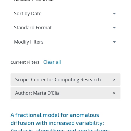
Expand
section
Modify Filters
Clear all
Current Filters
Remove 
Scope: Center for Computing Research
×
Remove A
Author: Marta D'Elia
×
Search results
A fractional model for anomalous
diffusion with increased variability:
Analysis, algorithms and applications