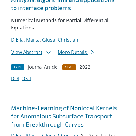
to interface problems
Numerical Methods for Partial Differential
Equations
D'Elia, Marta
;
Glusa, Christian
View Abstract
More Details
Journal Article
2022
TYPE
YEAR
DOI
OSTI
Machine-Learning of Nonlocal Kernels
for Anomalous Subsurface Transport
from Breakthrough Curves
D'Elia, Marta
;
Glusa, Christian
; Xu, Xiao; Foster,