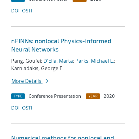
DOI
OSTI
nPINNs: nonlocal Physics-Informed
Neural Networks
Pang, Goufei;
D'Elia, Marta
;
Parks, Michael L.
;
Karniadakis, George E.
More Details
Conference Presentation
2020
TYPE
YEAR
DOI
OSTI
Numerical methods for nonlocal and