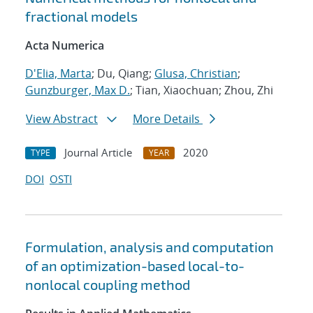
fractional models
Acta Numerica
D'Elia, Marta
; Du, Qiang;
Glusa, Christian
;
Gunzburger, Max D.
; Tian, Xiaochuan; Zhou, Zhi
View Abstract
More Details
Journal Article
2020
TYPE
YEAR
DOI
OSTI
Formulation, analysis and computation
of an optimization-based local-to-
nonlocal coupling method