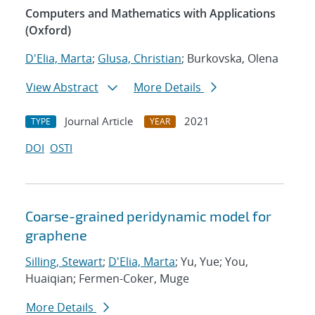
Computers and Mathematics with Applications
(Oxford)
D'Elia, Marta
;
Glusa, Christian
; Burkovska, Olena
View Abstract
More Details
Journal Article
2021
TYPE
YEAR
DOI
OSTI
Coarse-grained peridynamic model for
graphene
Silling, Stewart
;
D'Elia, Marta
; Yu, Yue; You,
Huaiqian; Fermen-Coker, Muge
More Details