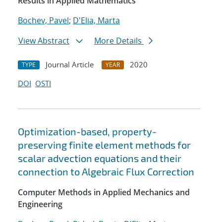
Results in Applied Mathematics
Bochev, Pavel
;
D'Elia, Marta
View Abstract
More Details
Journal Article
2020
TYPE
YEAR
DOI
OSTI
Optimization-based, property-
preserving finite element methods for
scalar advection equations and their
connection to Algebraic Flux Correction
Computer Methods in Applied Mechanics and
Engineering