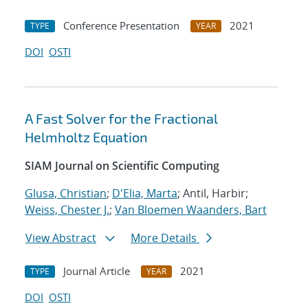
Conference Presentation
2021
TYPE
YEAR
DOI
OSTI
A Fast Solver for the Fractional
Helmholtz Equation
SIAM Journal on Scientific Computing
Glusa, Christian
;
D'Elia, Marta
; Antil, Harbir;
Weiss, Chester J.
;
Van Bloemen Waanders, Bart
View Abstract
More Details
Journal Article
2021
TYPE
YEAR
DOI
OSTI