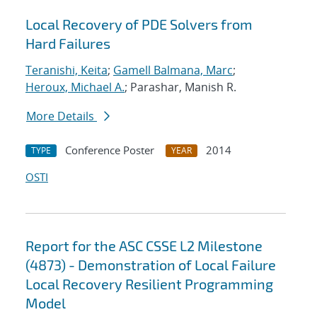
Local Recovery of PDE Solvers from
Hard Failures
Teranishi, Keita
;
Gamell Balmana, Marc
;
Heroux, Michael A.
; Parashar, Manish R.
More Details
Conference Poster
2014
TYPE
YEAR
OSTI
Report for the ASC CSSE L2 Milestone
(4873) - Demonstration of Local Failure
Local Recovery Resilient Programming
Model