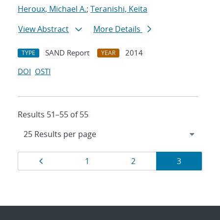
Heroux, Michael A.
;
Teranishi, Keita
View Abstract
More Details
SAND Report
2014
TYPE
YEAR
DOI
OSTI
Results 51–55 of 55
Results
Page
Page
Page
Page
1
2
3
navigation