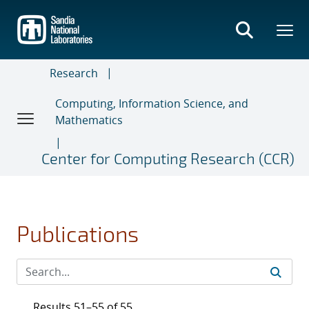
Skip
to
main
content
Research
Computing, Information Science, and
Mathematics
Center for Computing Research (CCR)
Publications
Results 51–55 of 55