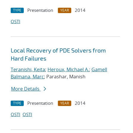
Presentation
2014
TYPE
YEAR
OSTI
Local Recovery of PDE Solvers from
Hard Failures
Teranishi, Keita
;
Heroux, Michael A.
;
Gamell
Balmana, Marc
; Parashar, Manish
More Details
Presentation
2014
TYPE
YEAR
OSTI
OSTI