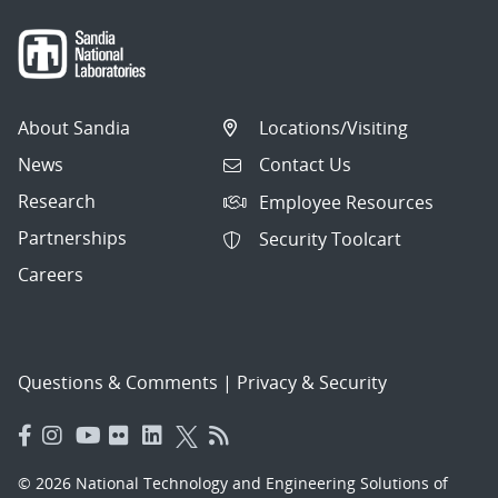
About Sandia
Locations/Visiting
News
Contact Us
Research
Employee Resources
Partnerships
Security Toolcart
Careers
Questions & Comments
|
Privacy & Security
© 2026 National Technology and Engineering Solutions of