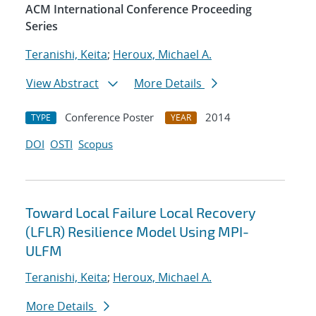
ACM International Conference Proceeding
Series
Teranishi, Keita
;
Heroux, Michael A.
View Abstract
More Details
Conference Poster
2014
TYPE
YEAR
DOI
OSTI
Scopus
Toward Local Failure Local Recovery
(LFLR) Resilience Model Using MPI-
ULFM
Teranishi, Keita
;
Heroux, Michael A.
More Details