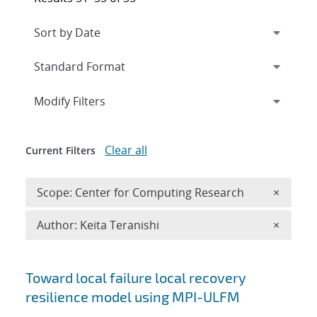
Expand
section
Modify Filters
Clear all
Current Filters
Remove 
Scope: Center for Computing Research
×
Remove A
Author: Keita Teranishi
×
Search results
Toward local failure local recovery
resilience model using MPI-ULFM