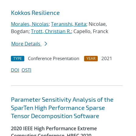
Kokkos Resilience
Morales, Nicolas
;
Teranishi, Keita
; Nicolae,
Bogdan;
Trott, Christian R.
; Capello, Franck
More Details
Conference Presentation
2021
TYPE
YEAR
DOI
OSTI
Parameter Sensitivity Analysis of the
SparTen High Performance Sparse
Tensor Decomposition Software
2020 IEEE High Performance Extreme
Computing Conference, HPEC 2020