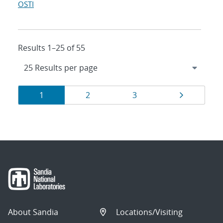
OSTI
Results 1–25 of 55
Results
Page
Page
Page
Page
1
2
3
navigation
About Sandia
Locations/Visiting