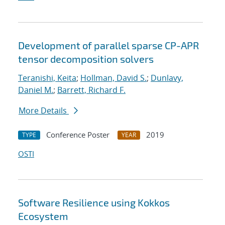
Development of parallel sparse CP-APR
tensor decomposition solvers
Teranishi, Keita
;
Hollman, David S.
;
Dunlavy,
Daniel M.
;
Barrett, Richard F.
More Details
Conference Poster
2019
TYPE
YEAR
OSTI
Software Resilience using Kokkos
Ecosystem