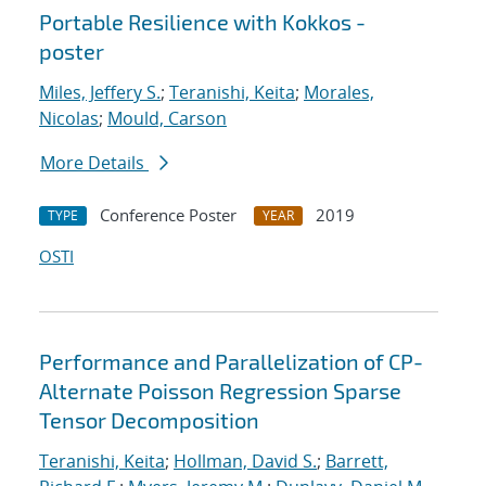
Portable Resilience with Kokkos -
poster
Miles, Jeffery S.
;
Teranishi, Keita
;
Morales,
Nicolas
;
Mould, Carson
More Details
Conference Poster
2019
TYPE
YEAR
OSTI
Performance and Parallelization of CP-
Alternate Poisson Regression Sparse
Tensor Decomposition
Teranishi, Keita
;
Hollman, David S.
;
Barrett,