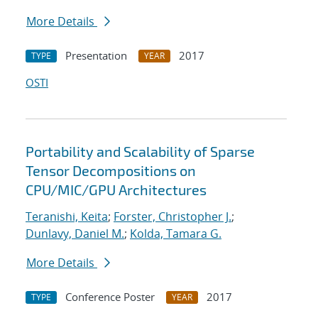
More Details
Presentation
2017
TYPE
YEAR
OSTI
Portability and Scalability of Sparse
Tensor Decompositions on
CPU/MIC/GPU Architectures
Teranishi, Keita
;
Forster, Christopher J.
;
Dunlavy, Daniel M.
;
Kolda, Tamara G.
More Details
Conference Poster
2017
TYPE
YEAR