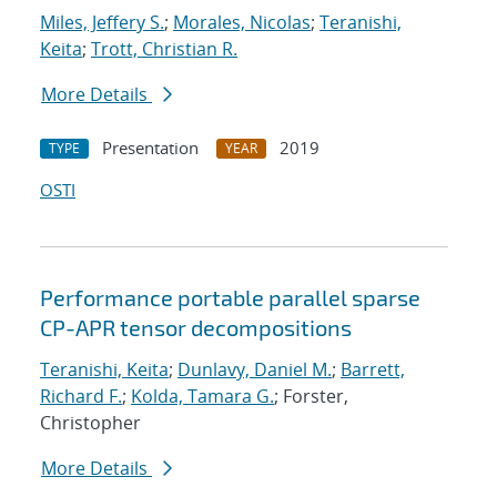
Miles, Jeffery S.
;
Morales, Nicolas
;
Teranishi,
Keita
;
Trott, Christian R.
More Details
Presentation
2019
TYPE
YEAR
OSTI
Performance portable parallel sparse
CP-APR tensor decompositions
Teranishi, Keita
;
Dunlavy, Daniel M.
;
Barrett,
Richard F.
;
Kolda, Tamara G.
; Forster,
Christopher
More Details