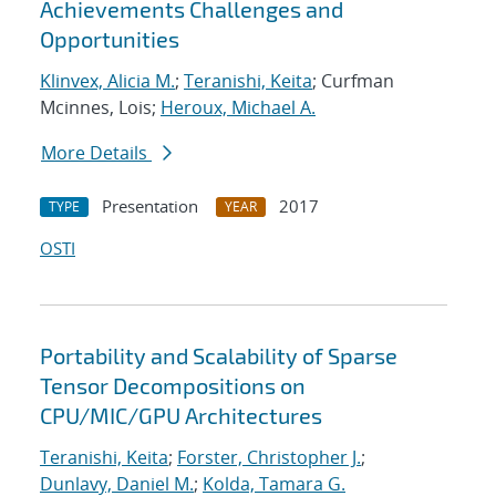
Achievements Challenges and
Opportunities
Klinvex, Alicia M.
;
Teranishi, Keita
; Curfman
Mcinnes, Lois;
Heroux, Michael A.
More Details
Presentation
2017
TYPE
YEAR
OSTI
Portability and Scalability of Sparse
Tensor Decompositions on
CPU/MIC/GPU Architectures
Teranishi, Keita
;
Forster, Christopher J.
;
Dunlavy, Daniel M.
;
Kolda, Tamara G.