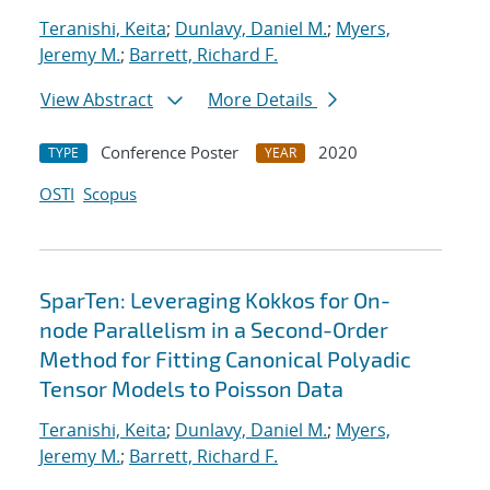
Teranishi, Keita
;
Dunlavy, Daniel M.
;
Myers,
Jeremy M.
;
Barrett, Richard F.
View Abstract
More Details
Conference Poster
2020
TYPE
YEAR
OSTI
Scopus
SparTen: Leveraging Kokkos for On-
node Parallelism in a Second-Order
Method for Fitting Canonical Polyadic
Tensor Models to Poisson Data
Teranishi, Keita
;
Dunlavy, Daniel M.
;
Myers,
Jeremy M.
;
Barrett, Richard F.