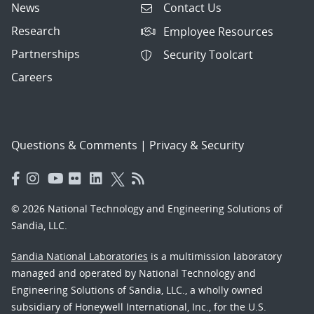
News
Contact Us
Research
Employee Resources
Partnerships
Security Toolcart
Careers
Questions & Comments
|
Privacy & Security
© 2026 National Technology and Engineering Solutions of
Sandia, LLC.
Sandia National Laboratories
is a multimission laboratory
managed and operated by National Technology and
Engineering Solutions of Sandia, LLC., a wholly owned
subsidiary of Honeywell International, Inc., for the U.S.