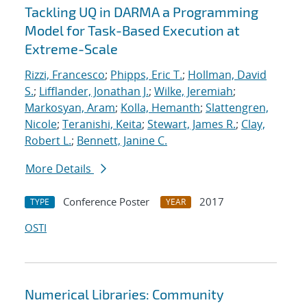
Tackling UQ in DARMA a Programming
Model for Task-Based Execution at
Extreme-Scale
Rizzi, Francesco
;
Phipps, Eric T.
;
Hollman, David
S.
;
Lifflander, Jonathan J.
;
Wilke, Jeremiah
;
Markosyan, Aram
;
Kolla, Hemanth
;
Slattengren,
Nicole
;
Teranishi, Keita
;
Stewart, James R.
;
Clay,
Robert L.
;
Bennett, Janine C.
More Details
Conference Poster
2017
TYPE
YEAR
OSTI
Numerical Libraries: Community