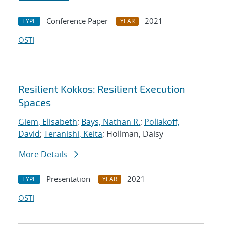
Conference Paper
2021
TYPE
YEAR
OSTI
Resilient Kokkos: Resilient Execution
Spaces
Giem, Elisabeth
;
Bays, Nathan R.
;
Poliakoff,
David
;
Teranishi, Keita
; Hollman, Daisy
More Details
Presentation
2021
TYPE
YEAR
OSTI