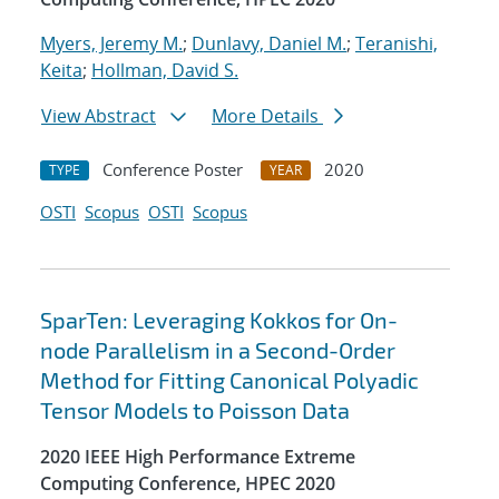
Myers, Jeremy M.
;
Dunlavy, Daniel M.
;
Teranishi,
Keita
;
Hollman, David S.
View Abstract
More Details
Conference Poster
2020
TYPE
YEAR
OSTI
Scopus
OSTI
Scopus
SparTen: Leveraging Kokkos for On-
node Parallelism in a Second-Order
Method for Fitting Canonical Polyadic
Tensor Models to Poisson Data
2020 IEEE High Performance Extreme
Computing Conference, HPEC 2020