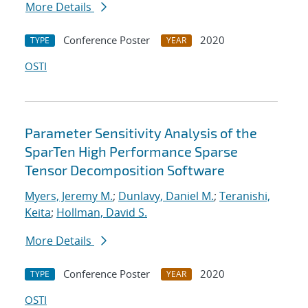
More Details
Conference Poster
2020
TYPE
YEAR
OSTI
Parameter Sensitivity Analysis of the
SparTen High Performance Sparse
Tensor Decomposition Software
Myers, Jeremy M.
;
Dunlavy, Daniel M.
;
Teranishi,
Keita
;
Hollman, David S.
More Details
Conference Poster
2020
TYPE
YEAR
OSTI