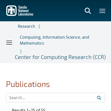
Skip
to
main
content
Research
Computing, Information Science, and
Mathematics
Center for Computing Research (CCR)
Publications
Results 1–25 of 55