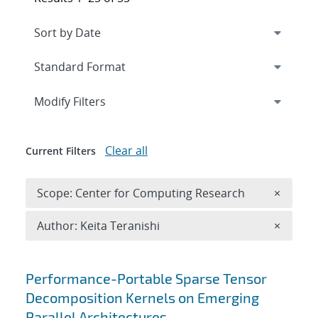
Expand
section
Modify Filters
Clear all
Current Filters
Remove 
Scope: Center for Computing Research
×
Remove A
Author: Keita Teranishi
×
Search results
Performance-Portable Sparse Tensor
Decomposition Kernels on Emerging
Parallel Architectures