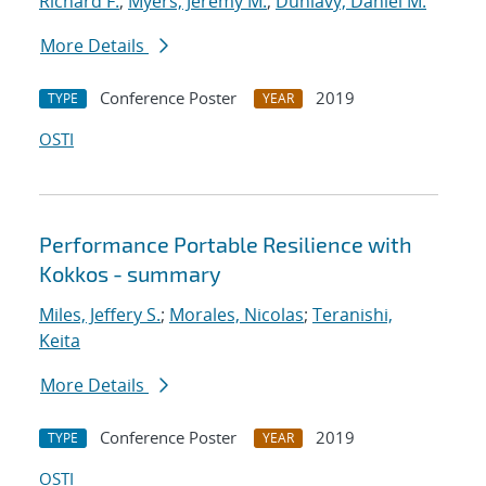
Richard F.
;
Myers, Jeremy M.
;
Dunlavy, Daniel M.
More Details
Conference Poster
2019
TYPE
YEAR
OSTI
Performance Portable Resilience with
Kokkos - summary
Miles, Jeffery S.
;
Morales, Nicolas
;
Teranishi,
Keita
More Details
Conference Poster
2019
TYPE
YEAR
OSTI