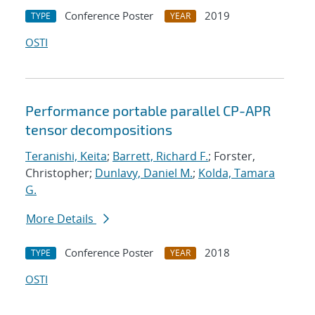
Conference Poster
2019
TYPE
YEAR
OSTI
Performance portable parallel CP-APR
tensor decompositions
Teranishi, Keita
;
Barrett, Richard F.
; Forster,
Christopher;
Dunlavy, Daniel M.
;
Kolda, Tamara
G.
More Details
Conference Poster
2018
TYPE
YEAR
OSTI