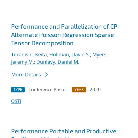
Performance and Parallelization of CP-
Alternate Poisson Regression Sparse
Tensor Decomposition
Teranishi, Keita
;
Hollman, David S.
;
Myers,
Jeremy M.
;
Dunlavy, Daniel M.
More Details
Conference Poster
2020
TYPE
YEAR
OSTI
Performance Portable and Productive