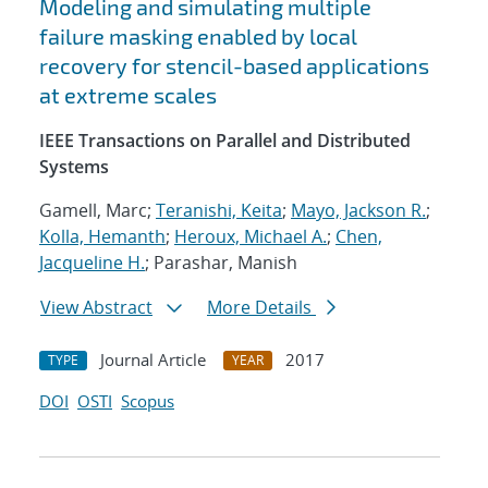
Modeling and simulating multiple
failure masking enabled by local
recovery for stencil-based applications
at extreme scales
IEEE Transactions on Parallel and Distributed
Systems
Gamell, Marc;
Teranishi, Keita
;
Mayo, Jackson R.
;
Kolla, Hemanth
;
Heroux, Michael A.
;
Chen,
Jacqueline H.
; Parashar, Manish
View Abstract
More Details
Journal Article
2017
TYPE
YEAR
DOI
OSTI
Scopus