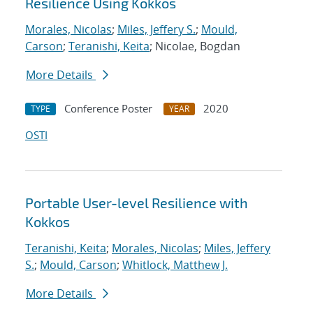
Resilience Using Kokkos
Morales, Nicolas
;
Miles, Jeffery S.
;
Mould,
Carson
;
Teranishi, Keita
; Nicolae, Bogdan
More Details
Conference Poster
2020
TYPE
YEAR
OSTI
Portable User-level Resilience with
Kokkos
Teranishi, Keita
;
Morales, Nicolas
;
Miles, Jeffery
S.
;
Mould, Carson
;
Whitlock, Matthew J.
More Details