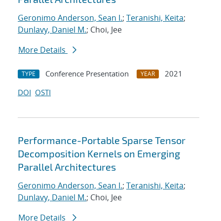
Geronimo Anderson, Sean I.
;
Teranishi, Keita
;
Dunlavy, Daniel M.
; Choi, Jee
More Details
Conference Presentation
2021
TYPE
YEAR
DOI
OSTI
Performance-Portable Sparse Tensor
Decomposition Kernels on Emerging
Parallel Architectures
Geronimo Anderson, Sean I.
;
Teranishi, Keita
;
Dunlavy, Daniel M.
; Choi, Jee
More Details