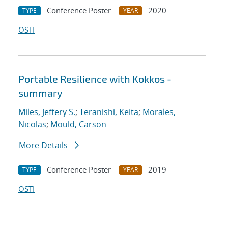
Conference Poster
2020
TYPE
YEAR
OSTI
Portable Resilience with Kokkos -
summary
Miles, Jeffery S.
;
Teranishi, Keita
;
Morales,
Nicolas
;
Mould, Carson
More Details
Conference Poster
2019
TYPE
YEAR
OSTI