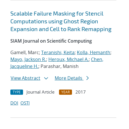
Scalable Failure Masking for Stencil
Computations using Ghost Region
Expansion and Cell to Rank Remapping
SIAM Journal on Scientific Computing
Gamell, Marc;
Teranishi, Keita
;
Kolla, Hemanth
;
Mayo, Jackson R.
;
Heroux, Michael A.
;
Chen,
Jacqueline H.
; Parashar, Manish
View Abstract
More Details
Journal Article
2017
TYPE
YEAR
DOI
OSTI