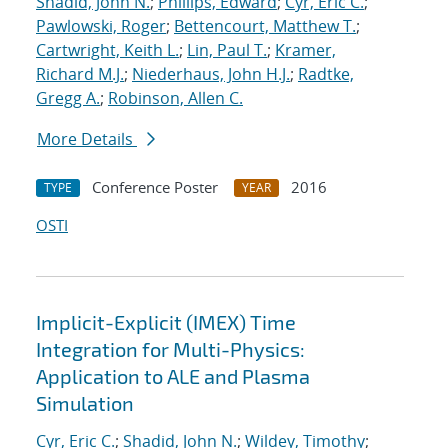
Shadid, John N.
;
Phillips, Edward
;
Cyr, Eric C.
;
Pawlowski, Roger
;
Bettencourt, Matthew T.
;
Cartwright, Keith L.
;
Lin, Paul T.
;
Kramer,
Richard M.J.
;
Niederhaus, John H.J.
;
Radtke,
Gregg A.
;
Robinson, Allen C.
More Details
Conference Poster
2016
TYPE
YEAR
OSTI
Implicit-Explicit (IMEX) Time
Integration for Multi-Physics:
Application to ALE and Plasma
Simulation
Cyr, Eric C.
;
Shadid, John N.
;
Wildey, Timothy
;