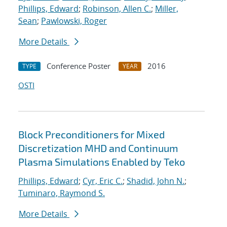
Phillips, Edward
;
Robinson, Allen C.
;
Miller,
Sean
;
Pawlowski, Roger
More Details
Conference Poster
2016
TYPE
YEAR
OSTI
Block Preconditioners for Mixed
Discretization MHD and Continuum
Plasma Simulations Enabled by Teko
Phillips, Edward
;
Cyr, Eric C.
;
Shadid, John N.
;
Tuminaro, Raymond S.
More Details