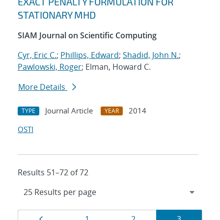
EXACT PENALTY FORMULATION FOR
STATIONARY MHD
SIAM Journal on Scientific Computing
Cyr, Eric C.
;
Phillips, Edward
;
Shadid, John N.
;
Pawlowski, Roger
; Elman, Howard C.
More Details
Journal Article
2014
TYPE
YEAR
OSTI
Results 51–72 of 72
Results
Page
Page
Page
Page
1
2
3