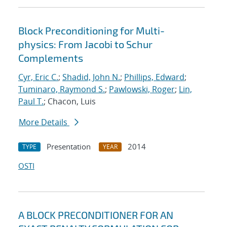
Block Preconditioning for Multi-
physics: From Jacobi to Schur
Complements
Cyr, Eric C.
;
Shadid, John N.
;
Phillips, Edward
;
Tuminaro, Raymond S.
;
Pawlowski, Roger
;
Lin,
Paul T.
; Chacon, Luis
More Details
Presentation
2014
TYPE
YEAR
OSTI
A BLOCK PRECONDITIONER FOR AN