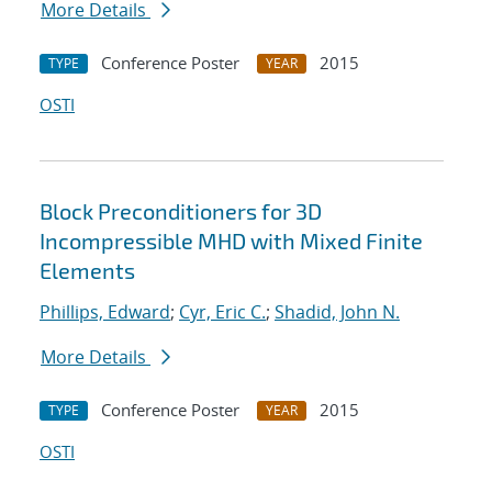
More Details
Conference Poster
2015
TYPE
YEAR
OSTI
Block Preconditioners for 3D
Incompressible MHD with Mixed Finite
Elements
Phillips, Edward
;
Cyr, Eric C.
;
Shadid, John N.
More Details
Conference Poster
2015
TYPE
YEAR
OSTI