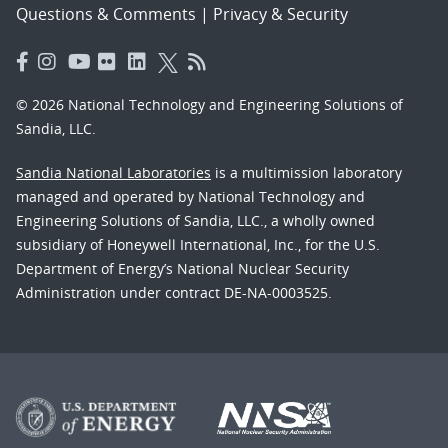
Questions & Comments
|
Privacy & Security
© 2026 National Technology and Engineering Solutions of
Sandia, LLC.
Sandia National Laboratories
is a multimission laboratory
managed and operated by National Technology and
Engineering Solutions of Sandia, LLC., a wholly owned
subsidiary of Honeywell International, Inc., for the U.S.
Department of Energy’s National Nuclear Security
Administration under contract DE-NA-0003525.