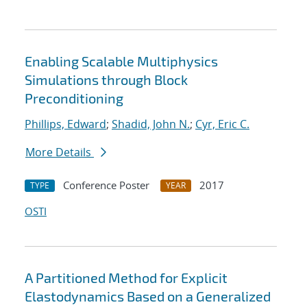
Enabling Scalable Multiphysics
Simulations through Block
Preconditioning
Phillips, Edward
;
Shadid, John N.
;
Cyr, Eric C.
More Details
Conference Poster
2017
TYPE
YEAR
OSTI
A Partitioned Method for Explicit
Elastodynamics Based on a Generalized