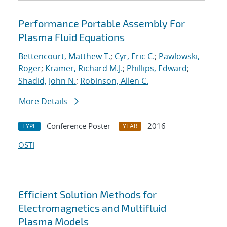
Performance Portable Assembly For
Plasma Fluid Equations
Bettencourt, Matthew T.
;
Cyr, Eric C.
;
Pawlowski,
Roger
;
Kramer, Richard M.J.
;
Phillips, Edward
;
Shadid, John N.
;
Robinson, Allen C.
More Details
Conference Poster
2016
TYPE
YEAR
OSTI
Efficient Solution Methods for
Electromagnetics and Multifluid
Plasma Models