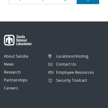
navigation
About Sandia
Locations/Visiting
News
Contact Us
Research
Employee Resources
Partnerships
Security Toolcart
Careers