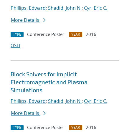
Phillips, Edward
;
Shadid, John N.
;
Cyr, Eric C.
More Details
Conference Poster
2016
TYPE
YEAR
OSTI
Block Solvers for Implicit
Electromagnetic and Plasma
Simulations
Phillips, Edward
;
Shadid, John N.
;
Cyr, Eric C.
More Details
Conference Poster
2016
TYPE
YEAR