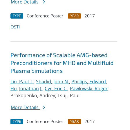
More Details
Conference Poster
2017
TYPE
YEAR
OSTI
Performance of Scalable AMG-based
Preconditioners for MHD and Multifluid
Plasma Simulations
Lin, Paul T.
;
Shadid, John N.
;
Phillips, Edward
;
Hu, Jonathan J.
;
Cyr, Eric C.
;
Pawlowski, Roger
;
Prokopenko, Andrey; Tsuji, Paul
More Details
Conference Poster
2017
TYPE
YEAR