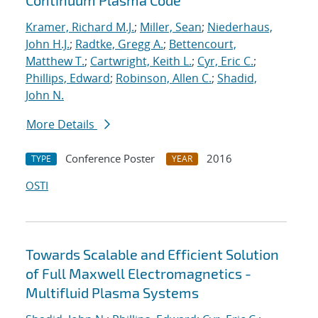
Continuum Plasma Code
Kramer, Richard M.J.
;
Miller, Sean
;
Niederhaus,
John H.J.
;
Radtke, Gregg A.
;
Bettencourt,
Matthew T.
;
Cartwright, Keith L.
;
Cyr, Eric C.
;
Phillips, Edward
;
Robinson, Allen C.
;
Shadid,
John N.
More Details
Conference Poster
2016
TYPE
YEAR
OSTI
Towards Scalable and Efficient Solution
of Full Maxwell Electromagnetics -
Multifluid Plasma Systems