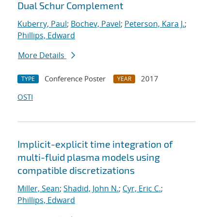
Dual Schur Complement
Kuberry, Paul
;
Bochev, Pavel
;
Peterson, Kara J.
;
Phillips, Edward
More Details
Conference Poster
2017
TYPE
YEAR
OSTI
Implicit-explicit time integration of
multi-fluid plasma models using
compatible discretizations
Miller, Sean
;
Shadid, John N.
;
Cyr, Eric C.
;
Phillips, Edward