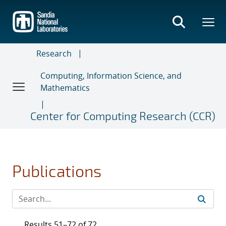
Skip
to
main
content
Research
Computing, Information Science, and
Mathematics
Center for Computing Research (CCR)
Publications
Results 51–72 of 72