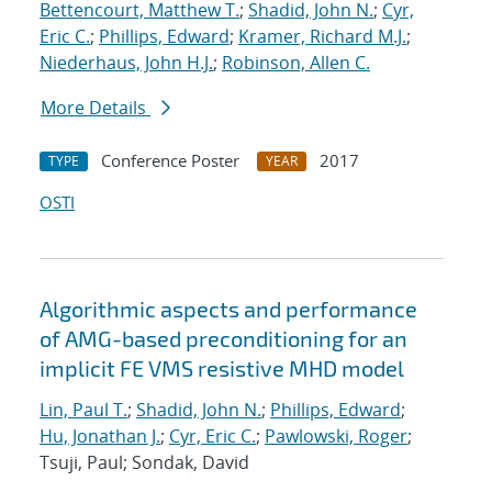
Bettencourt, Matthew T.
;
Shadid, John N.
;
Cyr,
Eric C.
;
Phillips, Edward
;
Kramer, Richard M.J.
;
Niederhaus, John H.J.
;
Robinson, Allen C.
More Details
Conference Poster
2017
TYPE
YEAR
OSTI
Algorithmic aspects and performance
of AMG-based preconditioning for an
implicit FE VMS resistive MHD model
Lin, Paul T.
;
Shadid, John N.
;
Phillips, Edward
;
Hu, Jonathan J.
;
Cyr, Eric C.
;
Pawlowski, Roger
;
Tsuji, Paul; Sondak, David