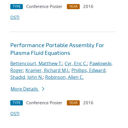
Conference Poster
2016
TYPE
YEAR
OSTI
Performance Portable Assembly For
Plasma Fluid Equations
Bettencourt, Matthew T.
;
Cyr, Eric C.
;
Pawlowski,
Roger
;
Kramer, Richard M.J.
;
Phillips, Edward
;
Shadid, John N.
;
Robinson, Allen C.
More Details
Conference Poster
2016
TYPE
YEAR
OSTI