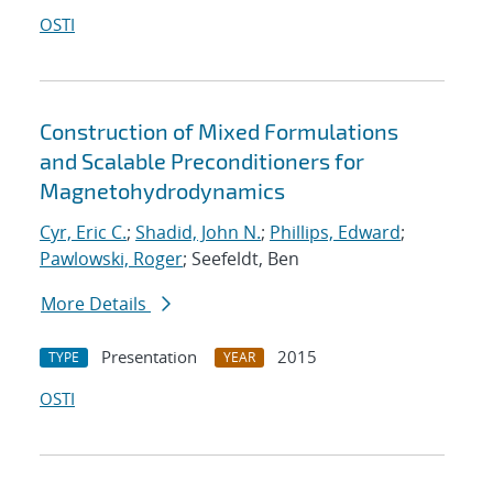
OSTI
Construction of Mixed Formulations
and Scalable Preconditioners for
Magnetohydrodynamics
Cyr, Eric C.
;
Shadid, John N.
;
Phillips, Edward
;
Pawlowski, Roger
; Seefeldt, Ben
More Details
Presentation
2015
TYPE
YEAR
OSTI