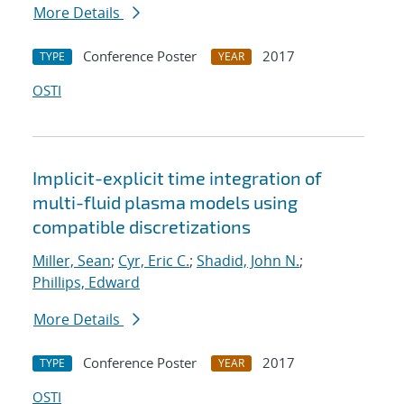
More Details
Conference Poster
2017
TYPE
YEAR
OSTI
Implicit-explicit time integration of
multi-fluid plasma models using
compatible discretizations
Miller, Sean
;
Cyr, Eric C.
;
Shadid, John N.
;
Phillips, Edward
More Details
Conference Poster
2017
TYPE
YEAR
OSTI