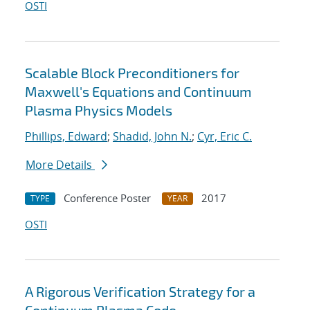
OSTI
Scalable Block Preconditioners for
Maxwell's Equations and Continuum
Plasma Physics Models
Phillips, Edward
;
Shadid, John N.
;
Cyr, Eric C.
More Details
Conference Poster
2017
TYPE
YEAR
OSTI
A Rigorous Verification Strategy for a