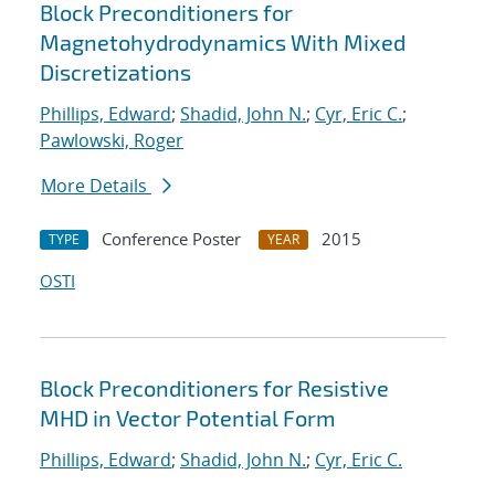
Block Preconditioners for
Magnetohydrodynamics With Mixed
Discretizations
Phillips, Edward
;
Shadid, John N.
;
Cyr, Eric C.
;
Pawlowski, Roger
More Details
Conference Poster
2015
TYPE
YEAR
OSTI
Block Preconditioners for Resistive
MHD in Vector Potential Form
Phillips, Edward
;
Shadid, John N.
;
Cyr, Eric C.