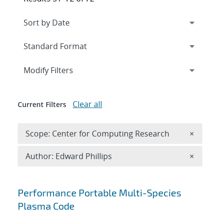
Expand
section
Modify Filters
Clear all
Current Filters
Remove 
Scope: Center for Computing Research
×
Remove A
Author: Edward Phillips
×
Search results
Performance Portable Multi-Species
Plasma Code