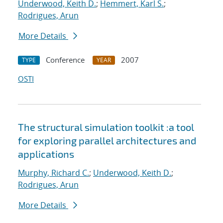
Underwood, Keith D.
;
Hemmert, Karl S.
;
Rodrigues, Arun
More Details
Conference
2007
TYPE
YEAR
OSTI
The structural simulation toolkit :a tool
for exploring parallel architectures and
applications
Murphy, Richard C.
;
Underwood, Keith D.
;
Rodrigues, Arun
More Details