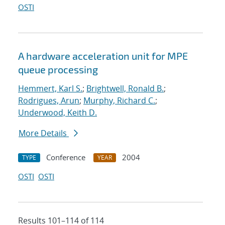
OSTI
A hardware acceleration unit for MPE
queue processing
Hemmert, Karl S.
;
Brightwell, Ronald B.
;
Rodrigues, Arun
;
Murphy, Richard C.
;
Underwood, Keith D.
More Details
Conference
2004
TYPE
YEAR
OSTI
OSTI
Results 101–114 of 114