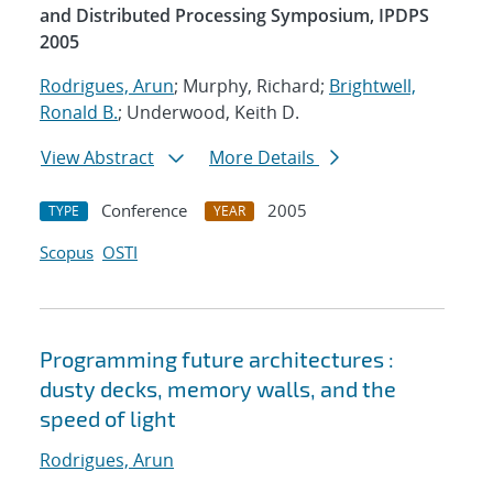
and Distributed Processing Symposium, IPDPS
2005
Rodrigues, Arun
; Murphy, Richard;
Brightwell,
Ronald B.
; Underwood, Keith D.
View Abstract
More Details
Conference
2005
TYPE
YEAR
Scopus
OSTI
Programming future architectures :
dusty decks, memory walls, and the
speed of light
Rodrigues, Arun