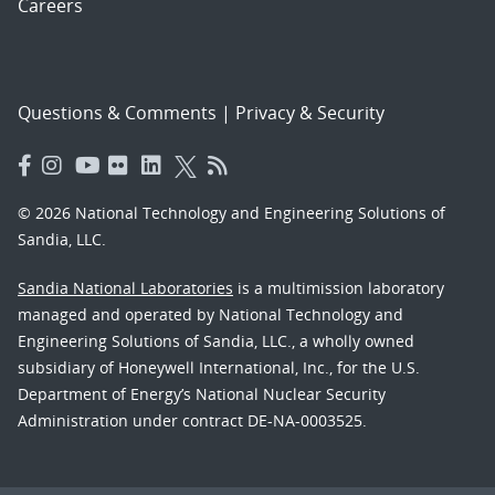
Careers
Questions & Comments
|
Privacy & Security
© 2026 National Technology and Engineering Solutions of
Sandia, LLC.
Sandia National Laboratories
is a multimission laboratory
managed and operated by National Technology and
Engineering Solutions of Sandia, LLC., a wholly owned
subsidiary of Honeywell International, Inc., for the U.S.
Department of Energy’s National Nuclear Security
Administration under contract DE-NA-0003525.