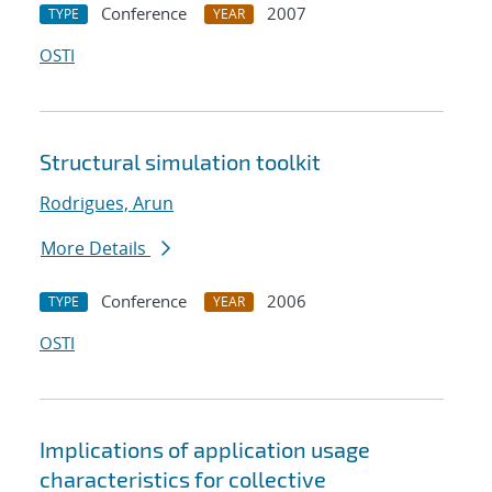
Conference
2007
TYPE
YEAR
OSTI
Structural simulation toolkit
Rodrigues, Arun
More Details
Conference
2006
TYPE
YEAR
OSTI
Implications of application usage
characteristics for collective