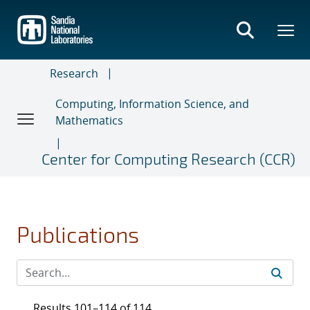
Skip
to
main
content
Research
Computing, Information Science, and
Mathematics
Center for Computing Research (CCR)
Publications
Results 101–114 of 114