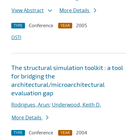
View Abstract
More Details
Conference
2005
TYPE
YEAR
OSTI
The structural simulation toolkit : a tool
for bridging the
architectural/microarchitectural
evaluation gap
Rodrigues, Arun
;
Underwood, Keith D.
More Details
Conference
2004
TYPE
YEAR