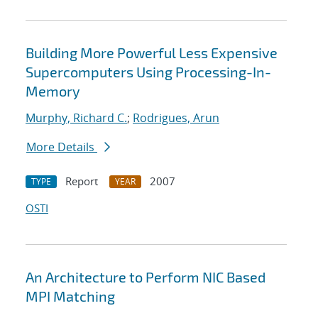
Building More Powerful Less Expensive
Supercomputers Using Processing-In-
Memory
Murphy, Richard C.
;
Rodrigues, Arun
More Details
Report
2007
TYPE
YEAR
OSTI
An Architecture to Perform NIC Based
MPI Matching