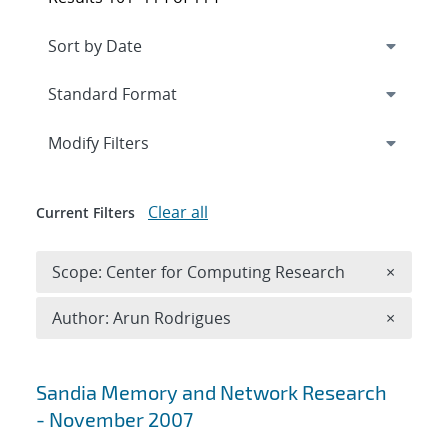
Expand
section
Modify Filters
Clear all
Current Filters
Remove 
Scope: Center for Computing Research
×
Remove A
Author: Arun Rodrigues
×
Search results
Sandia Memory and Network Research
- November 2007