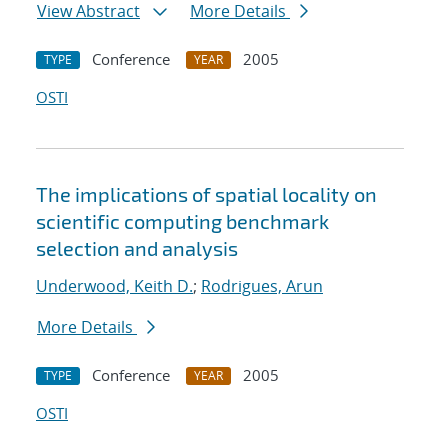
View Abstract
More Details
Conference
2005
TYPE
YEAR
OSTI
The implications of spatial locality on
scientific computing benchmark
selection and analysis
Underwood, Keith D.
;
Rodrigues, Arun
More Details
Conference
2005
TYPE
YEAR
OSTI