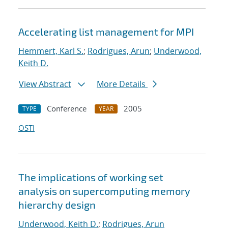
Accelerating list management for MPI
Hemmert, Karl S.
;
Rodrigues, Arun
;
Underwood,
Keith D.
View Abstract
More Details
Conference
2005
TYPE
YEAR
OSTI
The implications of working set
analysis on supercomputing memory
hierarchy design
Underwood, Keith D.
;
Rodrigues, Arun