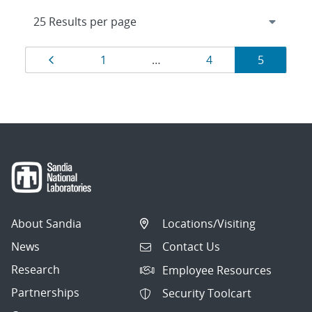
Results
Page
Page
Page
Page
1
…
4
5
navigation
About Sandia
Locations/Visiting
News
Contact Us
Research
Employee Resources
Partnerships
Security Toolcart