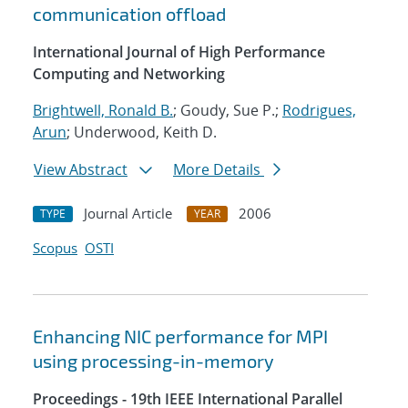
communication offload
International Journal of High Performance
Computing and Networking
Brightwell, Ronald B.
; Goudy, Sue P.;
Rodrigues,
Arun
; Underwood, Keith D.
View Abstract
More Details
Journal Article
2006
TYPE
YEAR
Scopus
OSTI
Enhancing NIC performance for MPI
using processing-in-memory
Proceedings - 19th IEEE International Parallel