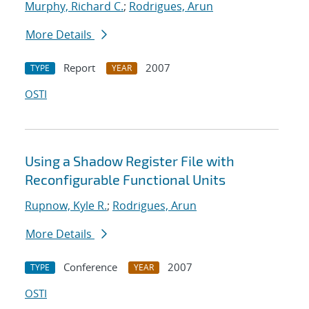
Murphy, Richard C.
;
Rodrigues, Arun
More Details
Report
2007
TYPE
YEAR
OSTI
Using a Shadow Register File with
Reconfigurable Functional Units
Rupnow, Kyle R.
;
Rodrigues, Arun
More Details
Conference
2007
TYPE
YEAR
OSTI