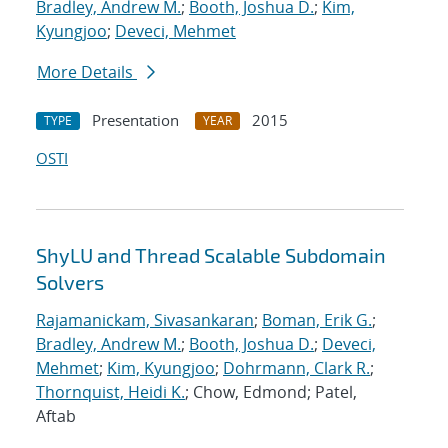
Bradley, Andrew M.
;
Booth, Joshua D.
;
Kim,
Kyungjoo
;
Deveci, Mehmet
More Details
Presentation
2015
TYPE
YEAR
OSTI
ShyLU and Thread Scalable Subdomain
Solvers
Rajamanickam, Sivasankaran
;
Boman, Erik G.
;
Bradley, Andrew M.
;
Booth, Joshua D.
;
Deveci,
Mehmet
;
Kim, Kyungjoo
;
Dohrmann, Clark R.
;
Thornquist, Heidi K.
; Chow, Edmond; Patel,
Aftab