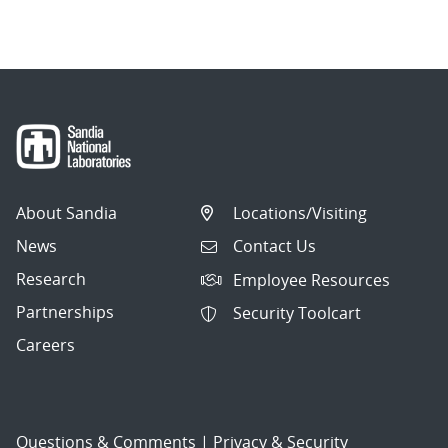
navigation
About Sandia
Locations/Visiting
News
Contact Us
Research
Employee Resources
Partnerships
Security Toolcart
Careers
Questions & Comments
|
Privacy & Security