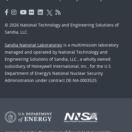
© 2026 National Technology and Engineering Solutions of
Sandia, LLC.
Sandia National Laboratories
is a multimission laboratory
managed and operated by National Technology and
Engineering Solutions of Sandia, LLC., a wholly owned
subsidiary of Honeywell International, Inc., for the U.S.
Department of Energy’s National Nuclear Security
Administration under contract DE-NA-0003525.