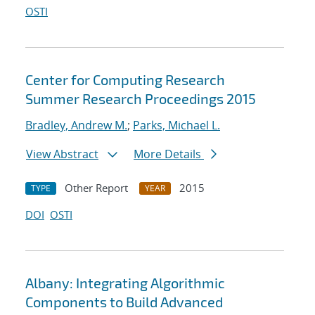
OSTI
Center for Computing Research
Summer Research Proceedings 2015
Bradley, Andrew M.
;
Parks, Michael L.
View Abstract
More Details
Other Report
2015
TYPE
YEAR
DOI
OSTI
Albany: Integrating Algorithmic
Components to Build Advanced