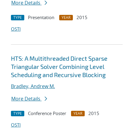
More Details
Presentation
2015
TYPE
YEAR
OSTI
HTS: A Multithreaded Direct Sparse
Triangular Solver Combining Level
Scheduling and Recursive Blocking
Bradley, Andrew M.
More Details
Conference Poster
2015
TYPE
YEAR
OSTI