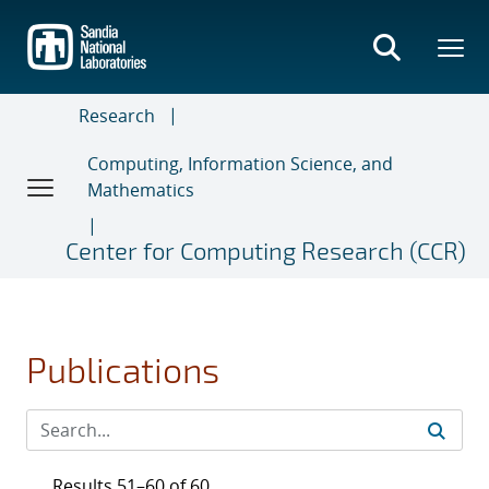
Skip
to
main
content
Research
Computing, Information Science, and
Mathematics
Center for Computing Research (CCR)
Publications
Results 51–60 of 60