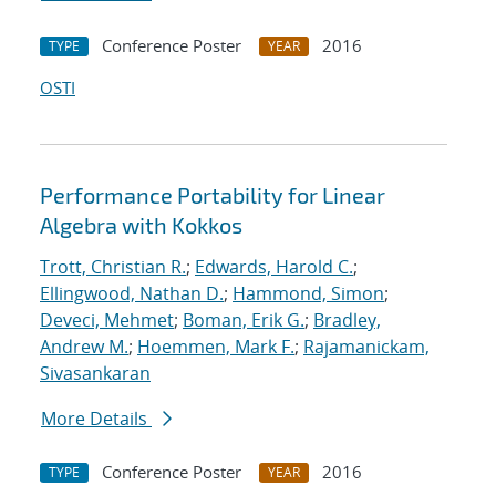
Conference Poster
2016
TYPE
YEAR
OSTI
Performance Portability for Linear
Algebra with Kokkos
Trott, Christian R.
;
Edwards, Harold C.
;
Ellingwood, Nathan D.
;
Hammond, Simon
;
Deveci, Mehmet
;
Boman, Erik G.
;
Bradley,
Andrew M.
;
Hoemmen, Mark F.
;
Rajamanickam,
Sivasankaran
More Details
Conference Poster
2016
TYPE
YEAR