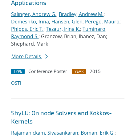
Applications
Salinger, Andrew G.
;
Bradley, Andrew M.
;
Demeshko, Irina
;
Hansen, Glen
;
Perego, Mauro
;
Phipps, Eric T.
;
Tezaur, Irina K.
;
Tuminaro,
Raymond S.
; Granzow, Brian; Ibanez, Dan;
Shephard, Mark
More Details
Conference Poster
2015
TYPE
YEAR
OSTI
ShyLU: On node Solvers and Kokkos-
Kernels
Rajamanickam, Sivasankaran
;
Boman, Erik G.
;