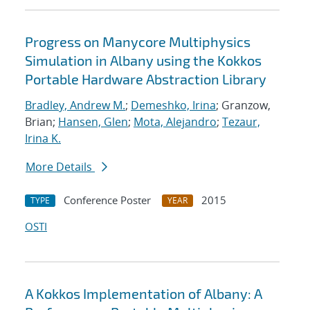
Progress on Manycore Multiphysics
Simulation in Albany using the Kokkos
Portable Hardware Abstraction Library
Bradley, Andrew M.
;
Demeshko, Irina
; Granzow,
Brian;
Hansen, Glen
;
Mota, Alejandro
;
Tezaur,
Irina K.
More Details
Conference Poster
2015
TYPE
YEAR
OSTI
A Kokkos Implementation of Albany: A