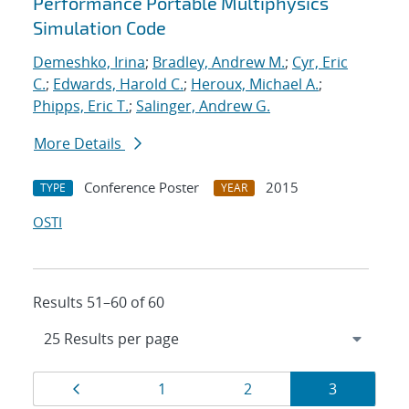
Performance Portable Multiphysics
Simulation Code
Demeshko, Irina
;
Bradley, Andrew M.
;
Cyr, Eric
C.
;
Edwards, Harold C.
;
Heroux, Michael A.
;
Phipps, Eric T.
;
Salinger, Andrew G.
More Details
Conference Poster
2015
TYPE
YEAR
OSTI
Results 51–60 of 60
Results
Page
Page
Page
Page
1
2
3