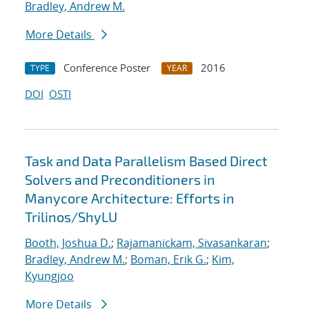
Bradley, Andrew M.
More Details
Conference Poster
2016
TYPE
YEAR
DOI
OSTI
Task and Data Parallelism Based Direct
Solvers and Preconditioners in
Manycore Architecture: Efforts in
Trilinos/ShyLU
Booth, Joshua D.
;
Rajamanickam, Sivasankaran
;
Bradley, Andrew M.
;
Boman, Erik G.
;
Kim,
Kyungjoo
More Details