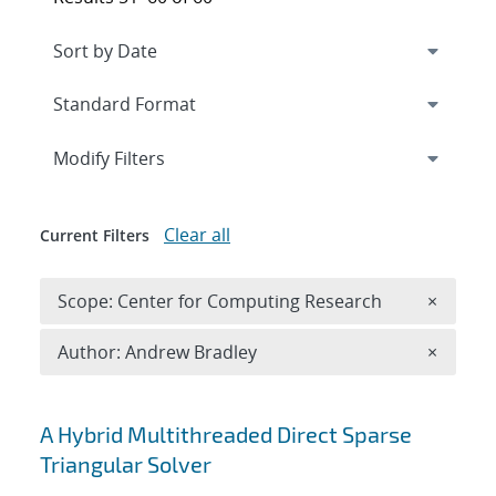
Expand
section
Modify Filters
Clear all
Current Filters
Remove 
Scope: Center for Computing Research
×
Remove A
Author: Andrew Bradley
×
Search results
A Hybrid Multithreaded Direct Sparse
Triangular Solver