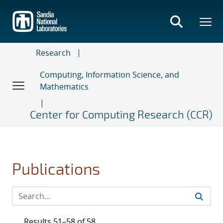
Skip
to
main
content
Research
Computing, Information Science, and
Mathematics
Center for Computing Research (CCR)
Publications
Results 51–58 of 58