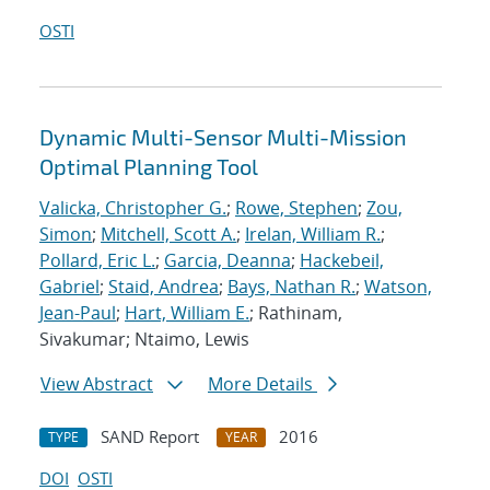
OSTI
Dynamic Multi-Sensor Multi-Mission
Optimal Planning Tool
Valicka, Christopher G.
;
Rowe, Stephen
;
Zou,
Simon
;
Mitchell, Scott A.
;
Irelan, William R.
;
Pollard, Eric L.
;
Garcia, Deanna
;
Hackebeil,
Gabriel
;
Staid, Andrea
;
Bays, Nathan R.
;
Watson,
Jean-Paul
;
Hart, William E.
; Rathinam,
Sivakumar; Ntaimo, Lewis
View Abstract
More Details
SAND Report
2016
TYPE
YEAR
DOI
OSTI