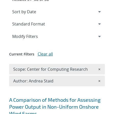
Expand
section
Modify Filters
Clear all
Current Filters
Remove 
Scope: Center for Computing Research
×
Remove A
Author: Andrea Staid
×
Search results
A Comparison of Methods for Assessing
Power Output in Non-Uniform Onshore
Wind Farms