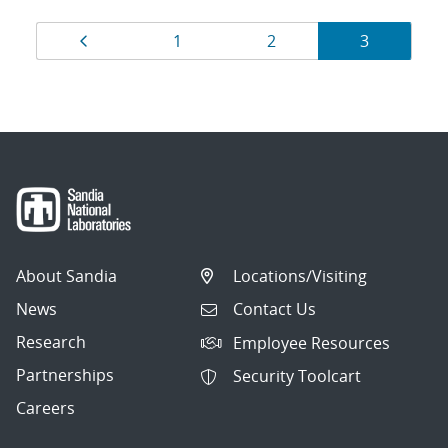
Results
Page
Page
Page
Page
1
2
3
navigation
About Sandia
Locations/Visiting
News
Contact Us
Research
Employee Resources
Partnerships
Security Toolcart
Careers