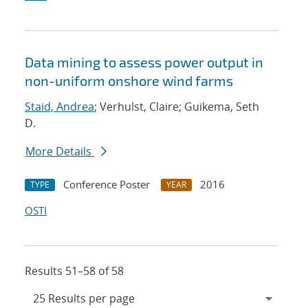
Data mining to assess power output in
non-uniform onshore wind farms
Staid, Andrea
; Verhulst, Claire; Guikema, Seth
D.
More Details
Conference Poster
2016
TYPE
YEAR
OSTI
Results 51–58 of 58