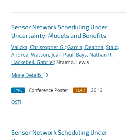
Sensor Network Scheduling Under
Uncertainty: Models and Benefits
Valicka, Christopher G.
;
Garcia, Deanna
;
Staid,
Andrea
;
Watson, Jean-Paul
;
Bays, Nathan R.
;
Hackebeil, Gabriel
; Ntaimo, Lewis
More Details
Conference Poster
2016
TYPE
YEAR
OSTI
Sensor Network Scheduling Under