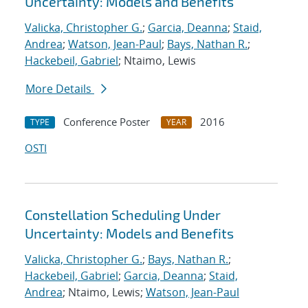
Uncertainty: Models and Benefits
Valicka, Christopher G.
;
Garcia, Deanna
;
Staid,
Andrea
;
Watson, Jean-Paul
;
Bays, Nathan R.
;
Hackebeil, Gabriel
; Ntaimo, Lewis
More Details
Conference Poster
2016
TYPE
YEAR
OSTI
Constellation Scheduling Under
Uncertainty: Models and Benefits
Valicka, Christopher G.
;
Bays, Nathan R.
;
Hackebeil, Gabriel
;
Garcia, Deanna
;
Staid,
Andrea
; Ntaimo, Lewis;
Watson, Jean-Paul