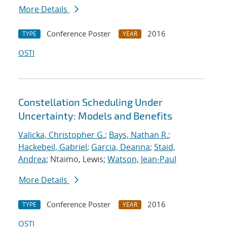
More Details
Conference Poster
2016
TYPE
YEAR
OSTI
Constellation Scheduling Under
Uncertainty: Models and Benefits
Valicka, Christopher G.
;
Bays, Nathan R.
;
Hackebeil, Gabriel
;
Garcia, Deanna
;
Staid,
Andrea
; Ntaimo, Lewis;
Watson, Jean-Paul
More Details
Conference Poster
2016
TYPE
YEAR
OSTI