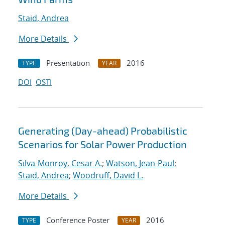
Staid, Andrea
More Details
Presentation
2016
TYPE
YEAR
DOI
OSTI
Generating (Day-ahead) Probabilistic
Scenarios for Solar Power Production
Silva-Monroy, Cesar A.
;
Watson, Jean-Paul
;
Staid, Andrea
;
Woodruff, David L.
More Details
Conference Poster
2016
TYPE
YEAR