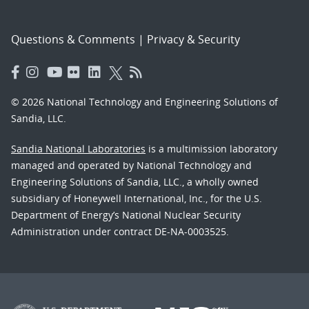
Questions & Comments
|
Privacy & Security
© 2026 National Technology and Engineering Solutions of
Sandia, LLC.
Sandia National Laboratories
is a multimission laboratory
managed and operated by National Technology and
Engineering Solutions of Sandia, LLC., a wholly owned
subsidiary of Honeywell International, Inc., for the U.S.
Department of Energy’s National Nuclear Security
Administration under contract DE-NA-0003525.