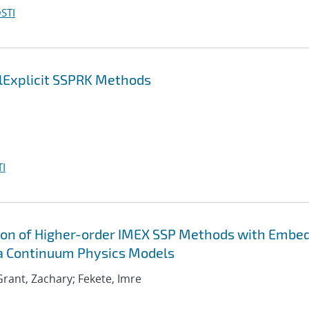
STI
lExplicit SSPRK Methods
I
ion of Higher-order IMEX SSP Methods with Embe
ma Continuum Physics Models
; Grant, Zachary; Fekete, Imre