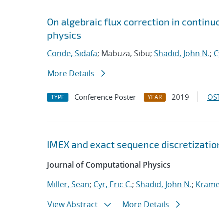
On algebraic flux correction in contin
physics
Conde, Sidafa
; Mabuza, Sibu;
Shadid, John N.
;
C
More Details
Conference Poster
2019
OST
TYPE
YEAR
IMEX and exact sequence discretizatio
Journal of Computational Physics
Miller, Sean
;
Cyr, Eric C.
;
Shadid, John N.
;
Kramer
View Abstract
More Details