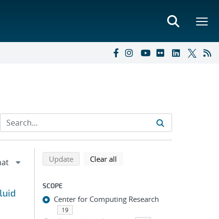
Refine search results
Back to top of search results
search using selected filters
search filters
Update
Clear all
SCOPE
luid
Center for Computing Research
19