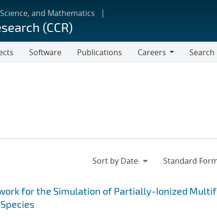
 Science, and Mathematics
esearch (CCR)
ects
Software
Publications
Careers
Search
Careers
k for the Simulation of Partially-Ionized Multif
 Species