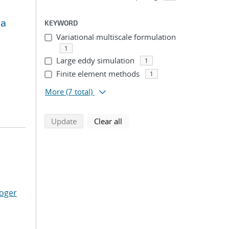
ma
KEYWORD
Variational multiscale formulation
1
Large eddy simulation
1
Finite element methods
1
More
(7 total)
search using selected filters
search filters
Update
Clear all
Roger