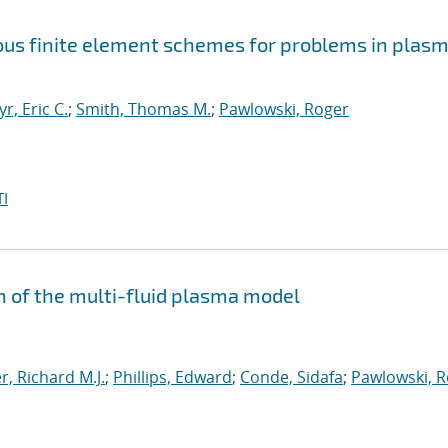
uous finite element schemes for problems in plas
yr, Eric C.
;
Smith, Thomas M.
;
Pawlowski, Roger
I
n of the multi-fluid plasma model
, Richard M.J.
;
Phillips, Edward
;
Conde, Sidafa
;
Pawlowski, 