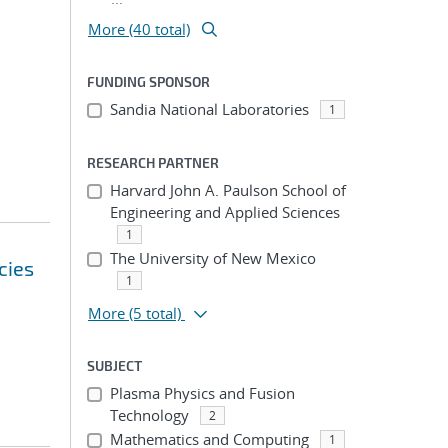
More (40 total)
FUNDING SPONSOR
Sandia National Laboratories
1
RESEARCH PARTNER
Harvard John A. Paulson School of
Engineering and Applied Sciences
1
The University of New Mexico
cies
1
More
(5 total)
SUBJECT
Plasma Physics and Fusion
Technology
2
Mathematics and Computing
1