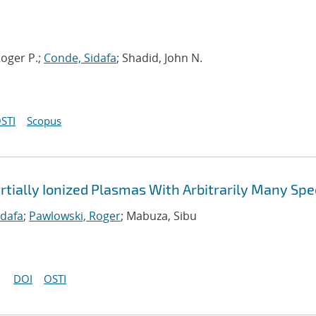
oger P.;
Conde, Sidafa
; Shadid, John N.
STI
Scopus
rtially Ionized Plasmas With Arbitrarily Many Spe
idafa
;
Pawlowski, Roger
; Mabuza, Sibu
DOI
OSTI