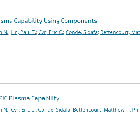
lasma Capability Using Components
n N.
;
Lin, Paul T.
;
Cyr, Eric C.
;
Conde, Sidafa
;
Bettencourt, Ma
I
PIC Plasma Capability
n N.
;
Cyr, Eric C.
;
Conde, Sidafa
;
Bettencourt, Matthew T.
;
Phi