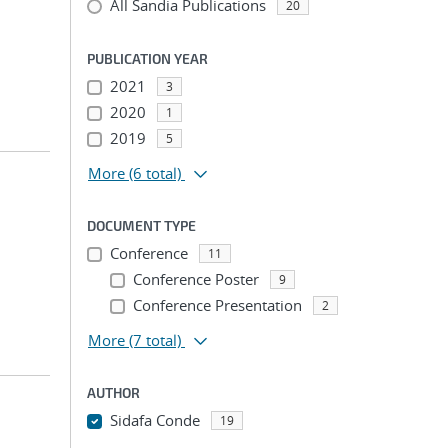
All Sandia Publications
20
PUBLICATION YEAR
2021
3
2020
1
2019
5
More
(6 total)
DOCUMENT TYPE
Conference
11
Conference Poster
9
Conference Presentation
2
More
(7 total)
AUTHOR
Sidafa Conde
19
...