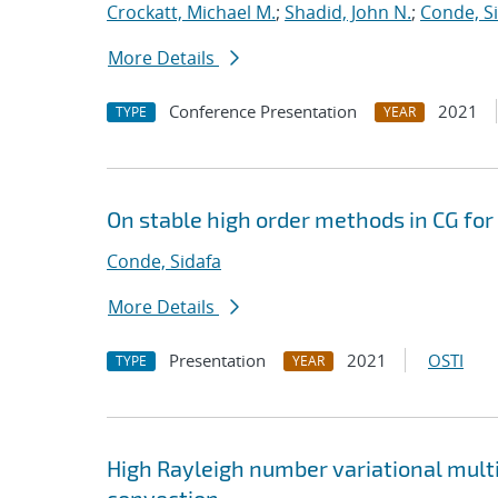
Crockatt, Michael M.
;
Shadid, John N.
;
Conde, S
More Details
Conference Presentation
2021
TYPE
YEAR
On stable high order methods in CG fo
Conde, Sidafa
More Details
Presentation
2021
OSTI
TYPE
YEAR
High Rayleigh number variational mult