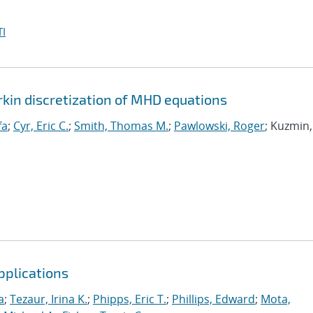
I
rkin discretization of MHD equations
fa
;
Cyr, Eric C.
;
Smith, Thomas M.
;
Pawlowski, Roger
; Kuzmin,
pplications
a
;
Tezaur, Irina K.
;
Phipps, Eric T.
;
Phillips, Edward
;
Mota,