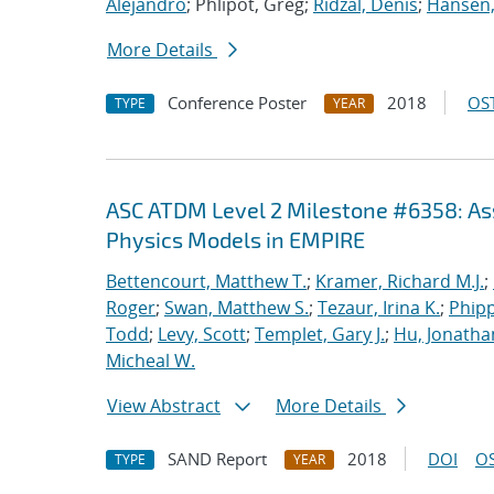
Alejandro
; Phlipot, Greg;
Ridzal, Denis
;
Hansen,
More Details
Conference Poster
2018
OST
TYPE
YEAR
ASC ATDM Level 2 Milestone #6358: As
Physics Models in EMPIRE
Bettencourt, Matthew T.
;
Kramer, Richard M.J.
;
Roger
;
Swan, Matthew S.
;
Tezaur, Irina K.
;
Phipp
Todd
;
Levy, Scott
;
Templet, Gary J.
;
Hu, Jonathan
Micheal W.
View Abstract
More Details
SAND Report
2018
DOI
OS
TYPE
YEAR