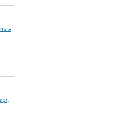
tthew
pps,