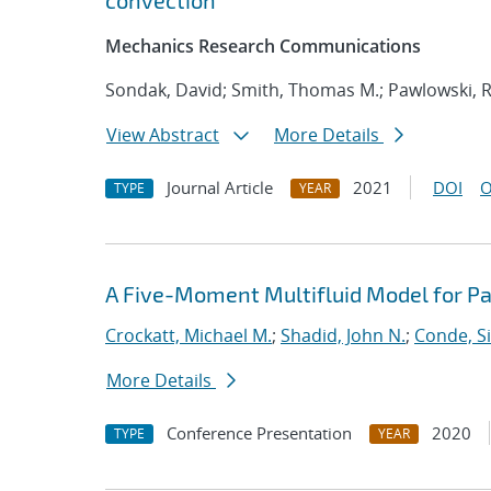
convection
Mechanics Research Communications
Sondak, David; Smith, Thomas M.; Pawlowski, R
View Abstract
More Details
Journal Article
2021
DOI
O
TYPE
YEAR
A Five-Moment Multifluid Model for Pa
Crockatt, Michael M.
;
Shadid, John N.
;
Conde, S
More Details
Conference Presentation
2020
TYPE
YEAR