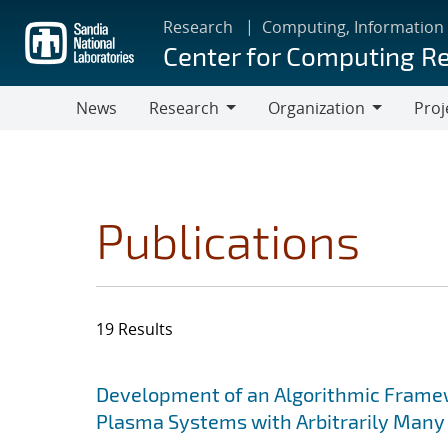
Skip
Research
Computing, Information
to
Center for Computing R
main
content
News
Research
Organization
Proj
Research
Organization
Publications
19 Results
Search results
Jump to search filters
Development of an Algorithmic Framewor
Plasma Systems with Arbitrarily Many