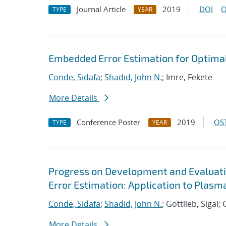
Journal Article
2019
DOI
O
TYPE
YEAR
Embedded Error Estimation for Optima
Conde, Sidafa
;
Shadid, John N.
; Imre, Fekete
More Details
Conference Poster
2019
OST
TYPE
YEAR
Progress on Development and Evaluat
Error Estimation: Application to Plas
Conde, Sidafa
;
Shadid, John N.
; Gottlieb, Sigal
More Details