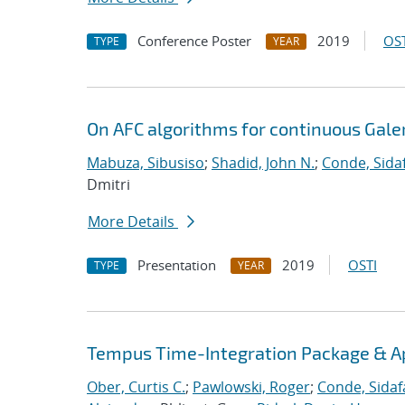
Conference Poster
2019
OST
TYPE
YEAR
On AFC algorithms for continuous Gale
Mabuza, Sibusiso
;
Shadid, John N.
;
Conde, Sida
Dmitri
More Details
Presentation
2019
OSTI
TYPE
YEAR
Tempus Time-Integration Package & A
Ober, Curtis C.
;
Pawlowski, Roger
;
Conde, Sidaf