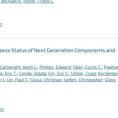
 Michael A.
;
Fisher, Travis C.
I
sess Status of Next Generation Components and
Cartwright, Keith L.
;
Phillips, Edward
;
Ober, Curtis C.
;
Pawlow
s, Eric T.
;
Conde, Sidafa
;
Cyr, Eric C.
;
Ulmer, Craig
;
Kordenbr
 J.
;
Lin, Paul T.
;
Glusa, Christian
;
Siefert, Christopher
;
Glass,
TI