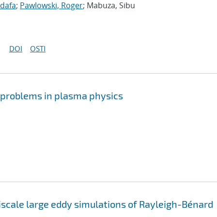
idafa
;
Pawlowski, Roger
; Mabuza, Sibu
DOI
OSTI
r problems in plasma physics
iscale large eddy simulations of Rayleigh-Bénard