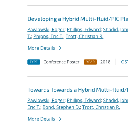
Developing a Hybrid Multi-fluid/PIC P
Pawlowski, Roger
;
Phillips, Edward
;
Shadid, Joh
T.
;
Phipps, Eric T.
;
Trott, Christian R.
More Details
Conference Poster
2018
OST
TYPE
YEAR
Towards Towards a Hybrid Multi-fluid/
Pawlowski, Roger
;
Phillips, Edward
;
Shadid, Joh
Eric T.
;
Bond, Stephen D.
;
Trott, Christian R.
More Details