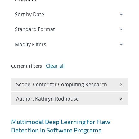
Expand
section
Modify Filters
Clear all
Current Filters
Remove 
Scope: Center for Computing Research
×
Remove A
Author: Kathryn Rodhouse
×
Search results
Multimodal Deep Learning for Flaw
Detection in Software Programs