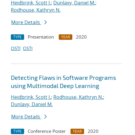
Heidbrink, Scott J.
;
Dunlavy, Daniel M.
;
Rodhouse, Kathryn N.
More Details
Presentation
2020
TYPE
YEAR
OSTI
OSTI
Detecting Flaws in Software Programs
using Multimodal Deep Learning
Heidbrink, Scott J.
;
Rodhouse, Kathryn N.
;
Dunlavy, Daniel M.
More Details
Conference Poster
2020
TYPE
YEAR