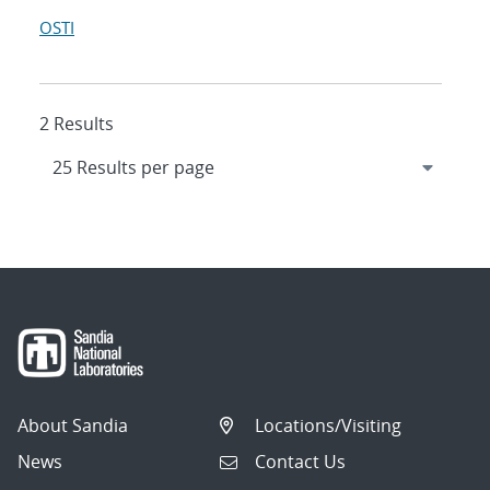
OSTI
2 Results
About Sandia
Locations/Visiting
News
Contact Us