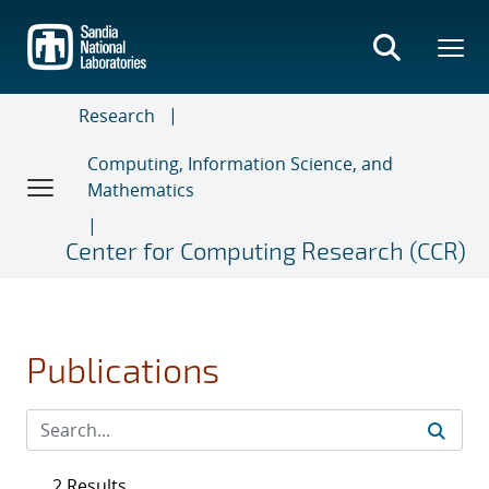
Skip
to
main
content
Research
Computing, Information Science, and
Mathematics
Center for Computing Research (CCR)
Publications
2 Results