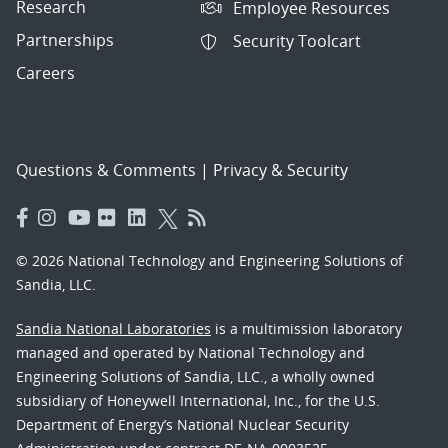
Research
Employee Resources
Partnerships
Security Toolcart
Careers
Questions & Comments
|
Privacy & Security
© 2026 National Technology and Engineering Solutions of
Sandia, LLC.
Sandia National Laboratories
is a multimission laboratory
managed and operated by National Technology and
Engineering Solutions of Sandia, LLC., a wholly owned
subsidiary of Honeywell International, Inc., for the U.S.
Department of Energy’s National Nuclear Security