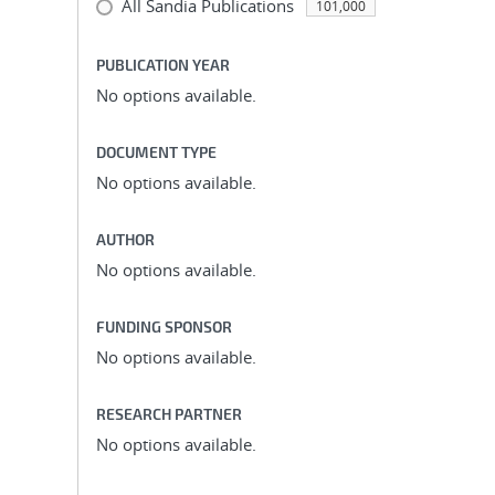
All Sandia Publications
101,000
PUBLICATION YEAR
No options available.
DOCUMENT TYPE
No options available.
AUTHOR
No options available.
FUNDING SPONSOR
No options available.
RESEARCH PARTNER
No options available.