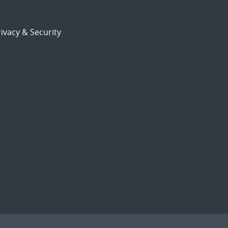
ivacy & Security