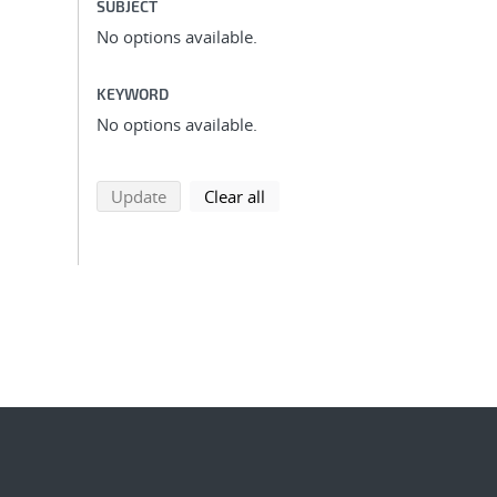
SUBJECT
No options available.
KEYWORD
No options available.
search using selected filters
search filters
Update
Clear all