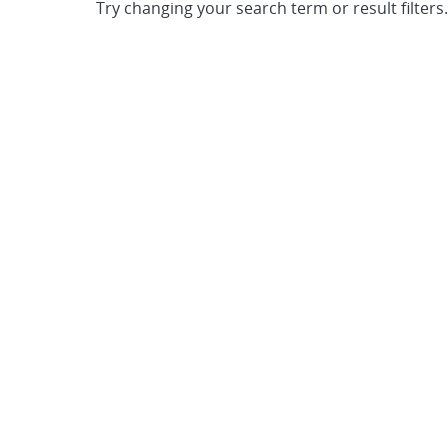
Try changing your search term or result filters.