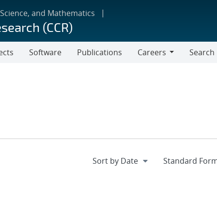
 Science, and Mathematics
esearch (CCR)
ects
Software
Publications
Careers
Search
Careers