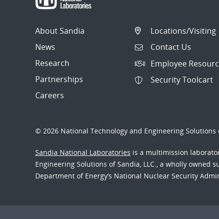
About Sandia
Locations/Visiting
News
Contact Us
Research
Employee Resourc
Partnerships
Security Toolcart
Careers
© 2026 National Technology and Engineering Solutions o
Sandia National Laboratories
is a multimission laborat
Engineering Solutions of Sandia, LLC., a wholly owned sub
Department of Energy’s National Nuclear Security Admi