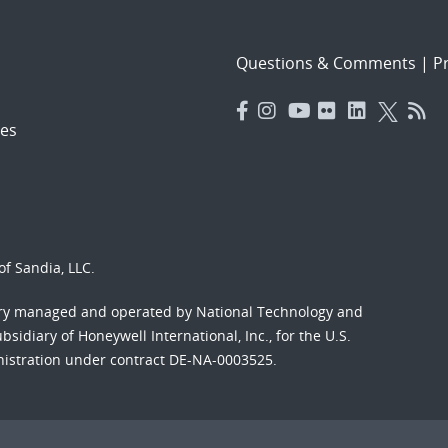
Questions & Comments
|
Pr
es
f Sandia, LLC.
ory managed and operated by National Technology and
sidiary of Honeywell International, Inc., for the U.S.
nistration under contract DE-NA-0003525.