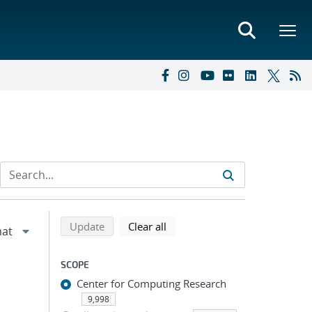
Refine search results
Back to top of search results
search using selected filters
search filters
Update
Clear all
SCOPE
Center for Computing Research
9,998