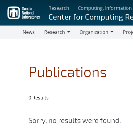
Skip
Research
Computing, Information
to
Center for Computing R
main
content
News
Research
Organization
Proj
Research
Organization
Publications
0 Results
Sorry, no results were found.