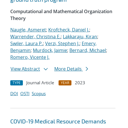
Computational and Mathematical Organization
Theory
Naugle, Asmeret
;
Krofcheck, Daniel J.
;
Warrender, Christina E.
;
Lakkaraju, Kiran
;
Swiler, Laura P.
;
Verzi, Stephen J.
;
Emery,
Benjamin
;
Murdock, Jaimie
;
Bernard, Michael
;
Romero, Vicente J.
View Abstract
More Details
Journal Article
2023
TYPE
YEAR
DOI
OSTI
Scopus
COVID-19 Medical Resource Demands