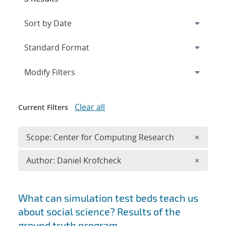
Expand
section
Modify Filters
Clear all
Current Filters
Remove 
Scope: Center for Computing Research
×
Remove A
Author: Daniel Krofcheck
×
Search results
What can simulation test beds teach us
about social science? Results of the
ground truth program