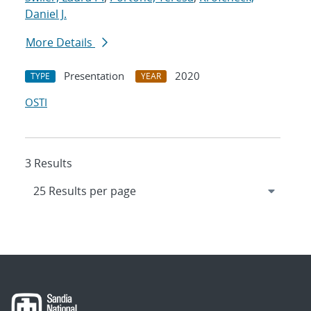
Daniel J.
More Details
Presentation
2020
TYPE
YEAR
OSTI
3 Results