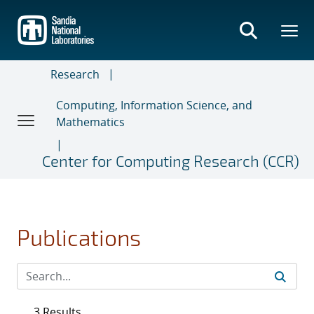
Skip
to
main
content
Research
Computing, Information Science, and
Mathematics
Center for Computing Research (CCR)
Publications
3 Results