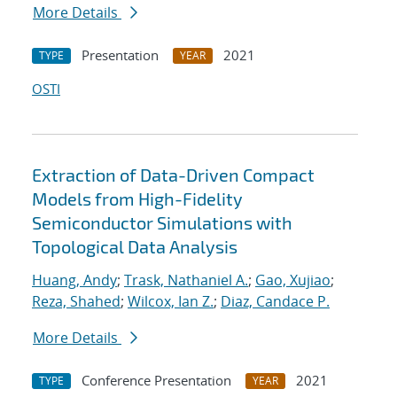
More Details
Presentation
2021
TYPE
YEAR
OSTI
Extraction of Data-Driven Compact
Models from High-Fidelity
Semiconductor Simulations with
Topological Data Analysis
Huang, Andy
;
Trask, Nathaniel A.
;
Gao, Xujiao
;
Reza, Shahed
;
Wilcox, Ian Z.
;
Diaz, Candace P.
More Details
Conference Presentation
2021
TYPE
YEAR