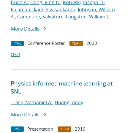
Brian A.
;
Dang, Vinh Q.
;
Kotulski, Joseph D.
;
Rajamanickam, Sivasankaran
;
Johnson, William
A.
;
Campione, Salvatore
;
Langston, William L.
More Details
Conference Poster
2020
TYPE
YEAR
OSTI
Physics informed machine learning at
SNL
Trask, Nathaniel A.
;
Huang, Andy
More Details
Presentation
2019
TYPE
YEAR