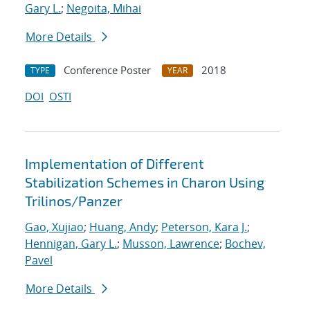
Gary L.
;
Negoita, Mihai
More Details
Conference Poster
2018
TYPE
YEAR
DOI
OSTI
Implementation of Different
Stabilization Schemes in Charon Using
Trilinos/Panzer
Gao, Xujiao
;
Huang, Andy
;
Peterson, Kara J.
;
Hennigan, Gary L.
;
Musson, Lawrence
;
Bochev,
Pavel
More Details