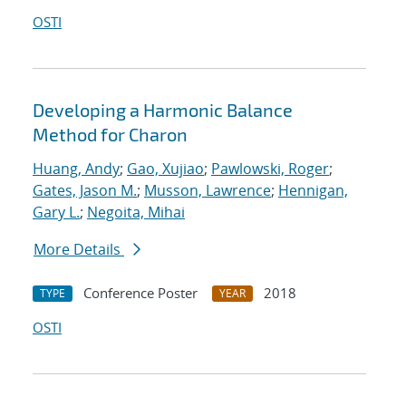
OSTI
Developing a Harmonic Balance
Method for Charon
Huang, Andy
;
Gao, Xujiao
;
Pawlowski, Roger
;
Gates, Jason M.
;
Musson, Lawrence
;
Hennigan,
Gary L.
;
Negoita, Mihai
More Details
Conference Poster
2018
TYPE
YEAR
OSTI