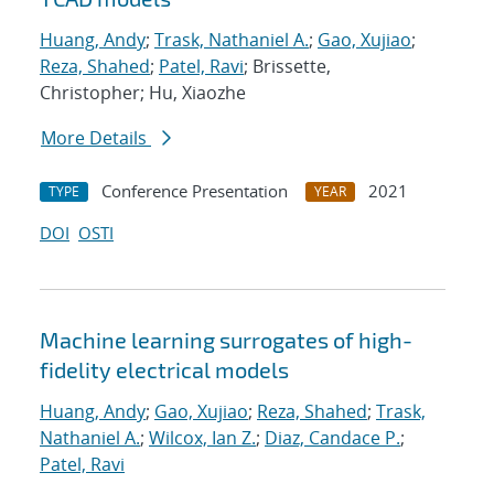
Huang, Andy
;
Trask, Nathaniel A.
;
Gao, Xujiao
;
Reza, Shahed
;
Patel, Ravi
; Brissette,
Christopher; Hu, Xiaozhe
More Details
Conference Presentation
2021
TYPE
YEAR
DOI
OSTI
Machine learning surrogates of high-
fidelity electrical models
Huang, Andy
;
Gao, Xujiao
;
Reza, Shahed
;
Trask,
Nathaniel A.
;
Wilcox, Ian Z.
;
Diaz, Candace P.
;
Patel, Ravi