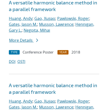
A versatile harmonic balance method in
a parallel framework
Huang, Andy
;
Gao, Xujiao
;
Pawlowski, Roger
;
Gates, Jason M.
;
Musson, Lawrence
;
Hennigan,
Gary L.
;
Negoita, Mihai
More Details
Conference Poster
2018
TYPE
YEAR
DOI
OSTI
A versatile harmonic balance method in
a parallel framework
Huang, Andy
;
Gao, Xujiao
;
Pawlowski, Roger
;
Gates, Jason M.
;
Musson, Lawrence
;
Hennigan,