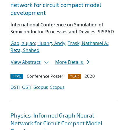
network for circuit compact model
development
International Conference on Simulation of
Semiconductor Processes and Devices, SISPAD
Gao, Xujiao
;
Huang, Andy
;
Trask, Nathaniel A.
;
Reza, Shahed
View Abstract
More Details
Conference Poster
2020
TYPE
YEAR
OSTI
OSTI
Scopus
Scopus
Physics-Informed Graph Neural
Network for Circuit Compact Model