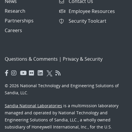
News
Contact Us
Research
Employee Resources
Partnerships
Security Toolcart
Careers
Questions & Comments
|
Privacy & Security
© 2026 National Technology and Engineering Solutions of
Sandia, LLC.
Sandia National Laboratories
is a multimission laboratory
managed and operated by National Technology and
Engineering Solutions of Sandia, LLC., a wholly owned
subsidiary of Honeywell International, Inc., for the U.S.