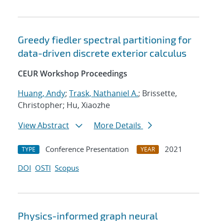
Greedy fiedler spectral partitioning for
data-driven discrete exterior calculus
CEUR Workshop Proceedings
Huang, Andy
;
Trask, Nathaniel A.
; Brissette,
Christopher; Hu, Xiaozhe
View Abstract
More Details
Conference Presentation
2021
TYPE
YEAR
DOI
OSTI
Scopus
Physics-informed graph neural