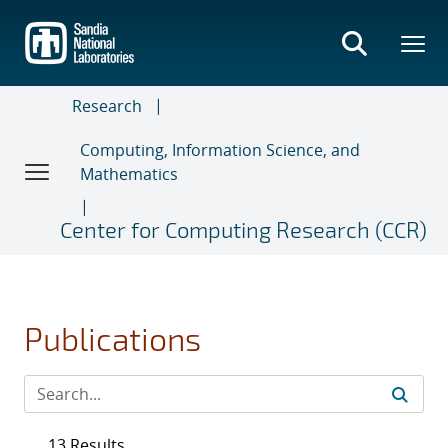
Skip
to
main
content
Research
Computing, Information Science, and
Mathematics
Center for Computing Research (CCR)
Publications
13 Results