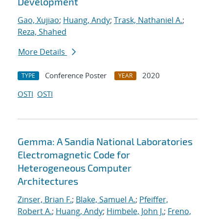
Development
Gao, Xujiao
;
Huang, Andy
;
Trask, Nathaniel A.
;
Reza, Shahed
More Details
Conference Poster
2020
TYPE
YEAR
OSTI
OSTI
Gemma: A Sandia National Laboratories
Electromagnetic Code for
Heterogeneous Computer
Architectures
Zinser, Brian F.
;
Blake, Samuel A.
;
Pfeiffer,
Robert A.
;
Huang, Andy
;
Himbele, John J.
;
Freno,