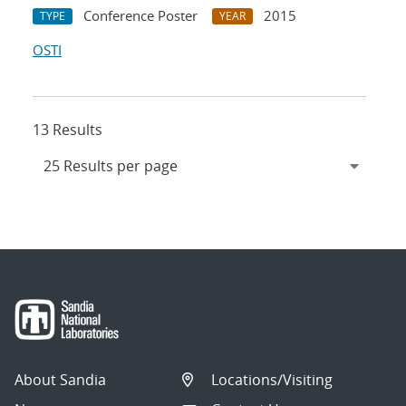
Conference Poster
2015
TYPE
YEAR
OSTI
13 Results
About Sandia
Locations/Visiting