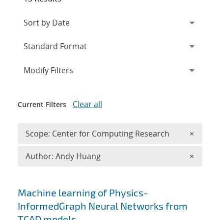
Expand
section
Modify Filters
Clear all
Current Filters
Remove 
Scope: Center for Computing Research
×
Remove A
Author: Andy Huang
×
Search results
Machine learning of Physics-
InformedGraph Neural Networks from
TCAD models