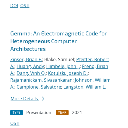
DOI
OSTI
Gemma: An Electromagnetic Code for
Heterogeneous Computer
Architectures
Zinser, Brian F.
; Blake, Samuel;
Pfeiffer, Robert
A.
;
Huang, Andy
;
Himbele, John J.
;
Freno, Brian
A.
;
Dang, Vinh Q.
;
Kotulski, Joseph D.
;
Rajamanickam, Sivasankaran
;
Johnson, William
A.
;
Campione, Salvatore
;
Langston, William L.
More Details
Presentation
2021
TYPE
YEAR
OSTI