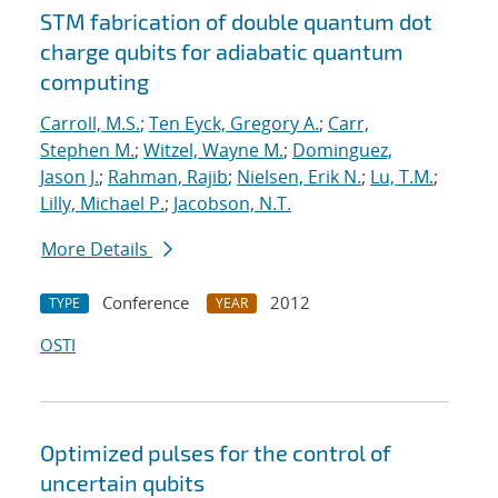
STM fabrication of double quantum dot
charge qubits for adiabatic quantum
computing
Carroll, M.S.
;
Ten Eyck, Gregory A.
;
Carr,
Stephen M.
;
Witzel, Wayne M.
;
Dominguez,
Jason J.
;
Rahman, Rajib
;
Nielsen, Erik N.
;
Lu, T.M.
;
Lilly, Michael P.
;
Jacobson, N.T.
More Details
Conference
2012
TYPE
YEAR
OSTI
Optimized pulses for the control of
uncertain qubits