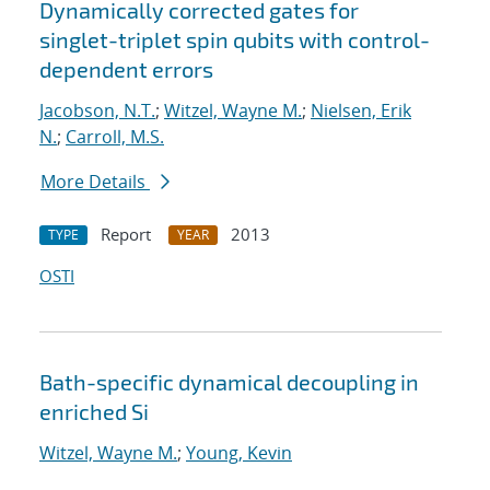
Dynamically corrected gates for
singlet-triplet spin qubits with control-
dependent errors
Jacobson, N.T.
;
Witzel, Wayne M.
;
Nielsen, Erik
N.
;
Carroll, M.S.
More Details
Report
2013
TYPE
YEAR
OSTI
Bath-specific dynamical decoupling in
enriched Si
Witzel, Wayne M.
;
Young, Kevin