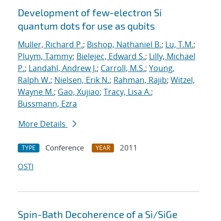
Development of few-electron Si
quantum dots for use as qubits
Muller, Richard P.
;
Bishop, Nathaniel B.
;
Lu, T.M.
;
Pluym, Tammy
;
Bielejec, Edward S.
;
Lilly, Michael
P.
;
Landahl, Andrew J.
;
Carroll, M.S.
;
Young,
Ralph W.
;
Nielsen, Erik N.
;
Rahman, Rajib
;
Witzel,
Wayne M.
;
Gao, Xujiao
;
Tracy, Lisa A.
;
Bussmann, Ezra
More Details
Conference
2011
TYPE
YEAR
OSTI
Spin-Bath Decoherence of a Si/SiGe