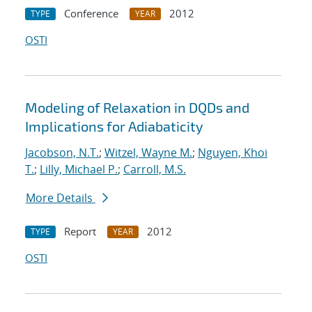
Conference
2012
TYPE
YEAR
OSTI
Modeling of Relaxation in DQDs and
Implications for Adiabaticity
Jacobson, N.T.
;
Witzel, Wayne M.
;
Nguyen, Khoi
T.
;
Lilly, Michael P.
;
Carroll, M.S.
More Details
Report
2012
TYPE
YEAR
OSTI