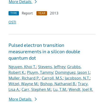
More Details
Report
2013
TYPE
YEAR
OSTI
Pulsed electron transition
measurements in a silicon double
quantum dot
Nguyen, Khoi T.
;
Stevens, Jeffrey
;
Grubbs,
Robert K.
;
Pluym, Tammy
;
Dominguez, Jason J.
;
Muller, Richard P.
;
Carroll, M.S.
;
Jacobson, N.T.
;
Witzel, Wayne M.
;
Bishop, Nathaniel B.
;
Tracy,
Lisa A.
;
Carr, Stephen M.
;
Lu, T.M.
;
Wendt, Joel R.
More Details