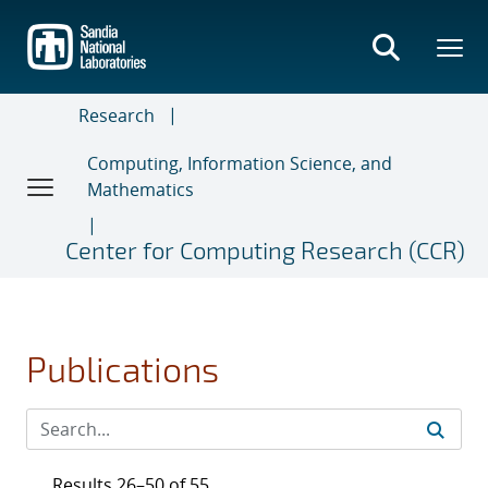
Skip
to
main
content
Research
Computing, Information Science, and
Mathematics
Center for Computing Research (CCR)
Publications
Results 26–50 of 55