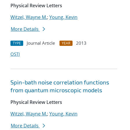
Physical Review Letters
Witzel, Wayne M.
;
Young, Kevin
More Details
Journal Article
2013
TYPE
YEAR
OSTI
Spin-bath noise correlation functions
from quantum microscopic models
Physical Review Letters
Witzel, Wayne M.
;
Young, Kevin
More Details