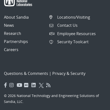
About Sandia
Locations/Visiting
News
Contact Us
Research
Employee Resources
Partnerships
Security Toolcart
Careers
Questions & Comments
|
Privacy & Security
© 2026 National Technology and Engineering Solutions of
Sandia, LLC.