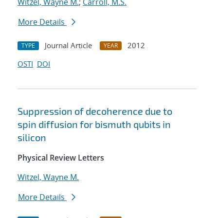
Witzel, Wayne M.
;
Carroll, M.S.
More Details
Journal Article
2012
TYPE
YEAR
OSTI
DOI
Suppression of decoherence due to
spin diffusion for bismuth qubits in
silicon
Physical Review Letters
Witzel, Wayne M.
More Details