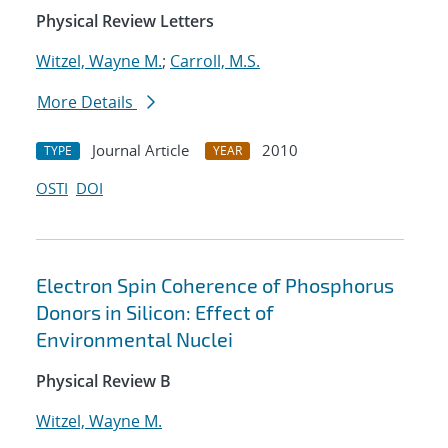
Physical Review Letters
Witzel, Wayne M.
;
Carroll, M.S.
More Details
Journal Article
2010
TYPE
YEAR
OSTI
DOI
Electron Spin Coherence of Phosphorus
Donors in Silicon: Effect of
Environmental Nuclei
Physical Review B
Witzel, Wayne M.