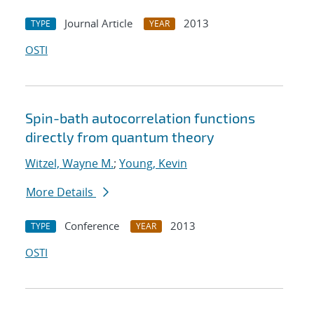
Journal Article
2013
TYPE
YEAR
OSTI
Spin-bath autocorrelation functions
directly from quantum theory
Witzel, Wayne M.
;
Young, Kevin
More Details
Conference
2013
TYPE
YEAR
OSTI