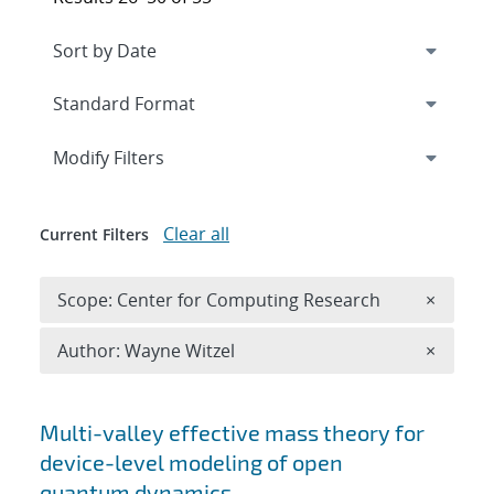
Expand
section
Modify Filters
Clear all
Current Filters
Remove 
Scope: Center for Computing Research
×
Remove A
Author: Wayne Witzel
×
Search results
Multi-valley effective mass theory for
device-level modeling of open
quantum dynamics