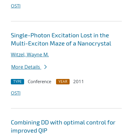
OSTI
Single-Photon Excitation Lost in the
Multi-Exciton Maze of a Nanocrystal
Witzel, Wayne M.
More Details
Conference
2011
TYPE
YEAR
OSTI
Combining DD with optimal control for
improved QIP