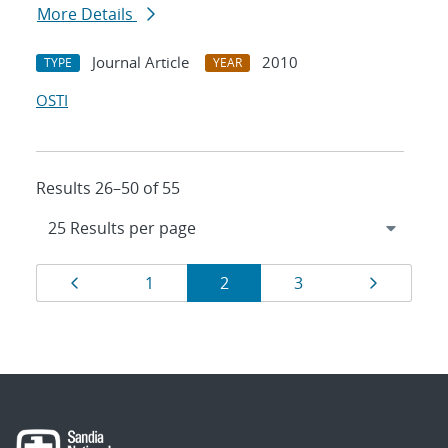
More Details
Journal Article
2010
TYPE
YEAR
OSTI
Results 26–50 of 55
Results
Page
Page
Page
Page
Page
1
2
3
navigation