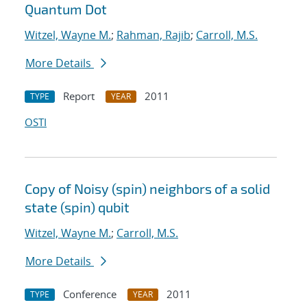
Quantum Dot
Witzel, Wayne M.
;
Rahman, Rajib
;
Carroll, M.S.
More Details
Report
2011
TYPE
YEAR
OSTI
Copy of Noisy (spin) neighbors of a solid
state (spin) qubit
Witzel, Wayne M.
;
Carroll, M.S.
More Details
Conference
2011
TYPE
YEAR