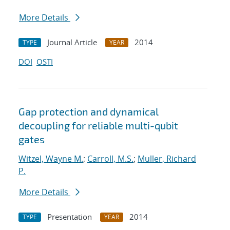
More Details
Journal Article
2014
TYPE
YEAR
DOI
OSTI
Gap protection and dynamical
decoupling for reliable multi-qubit
gates
Witzel, Wayne M.
;
Carroll, M.S.
;
Muller, Richard
P.
More Details
Presentation
2014
TYPE
YEAR