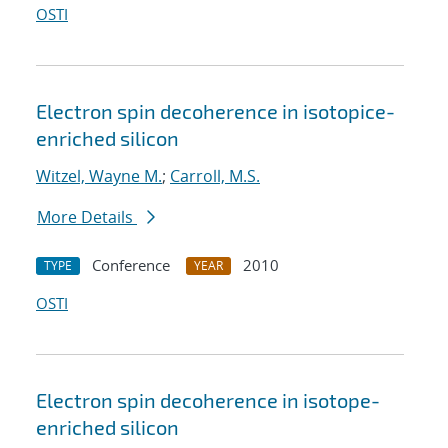
OSTI
Electron spin decoherence in isotopice-
enriched silicon
Witzel, Wayne M.
;
Carroll, M.S.
More Details
Conference
2010
TYPE
YEAR
OSTI
Electron spin decoherence in isotope-
enriched silicon