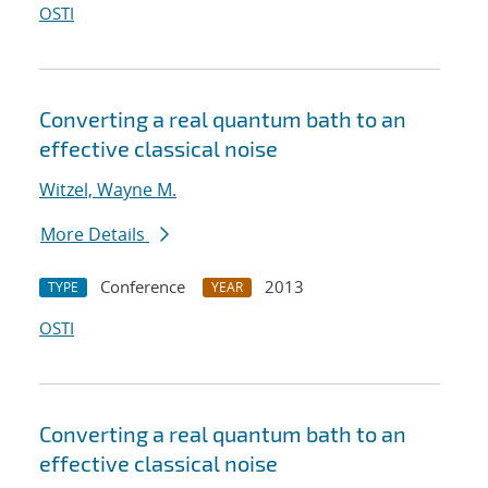
OSTI
Converting a real quantum bath to an
effective classical noise
Witzel, Wayne M.
More Details
Conference
2013
TYPE
YEAR
OSTI
Converting a real quantum bath to an
effective classical noise