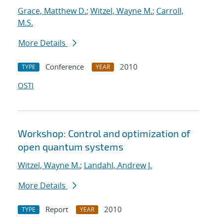
Grace, Matthew D.
;
Witzel, Wayne M.
;
Carroll,
M.S.
More Details
Conference
2010
TYPE
YEAR
OSTI
Workshop: Control and optimization of
open quantum systems
Witzel, Wayne M.
;
Landahl, Andrew J.
More Details
Report
2010
TYPE
YEAR