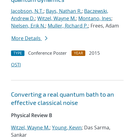
Jacobson, N.T.
;
Bays, Nathan R.
;
Baczewski,
Andrew D.
;
Witzel, Wayne M.
;
Montano, Ines
;
Nielsen, Erik N.
;
Muller, Richard P.
; Frees, Adam
More Details
Conference Poster
2015
TYPE
YEAR
OSTI
Converting a real quantum bath to an
effective classical noise
Physical Review B
Witzel, Wayne M.
;
Young, Kevin
; Das Sarma,
Sankar