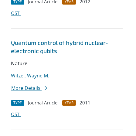
Journal Article
2012
TYPE
YEAR
OSTI
Quantum control of hybrid nuclear-
electronic qubits
Nature
Witzel, Wayne M.
More Details
Journal Article
2011
TYPE
YEAR
OSTI