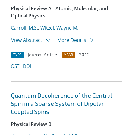
Physical Review A - Atomic, Molecular, and
Optical Physics
Carroll, M.S.
;
Witzel, Wayne M.
View Abstract
More Details
Journal Article
2012
TYPE
YEAR
OSTI
DOI
Quantum Decoherence of the Central
Spin in a Sparse System of Dipolar
Coupled Spins
Physical Review B