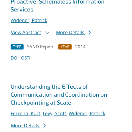
Proactive, Schemaless Information
Services
Widener, Patrick
View Abstract
More Details
SAND Report
2014
TYPE
YEAR
DOI
OSTI
Understanding the Effects of
Communication and Coordination on
Checkpointing at Scale
Ferreira, Kurt
;
Levy, Scott
;
Widener, Patrick
More Details