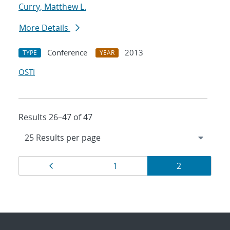
Curry, Matthew L.
More Details
Conference
2013
TYPE
YEAR
OSTI
Results 26–47 of 47
Results
Page
Page
Page
1
2
navigation