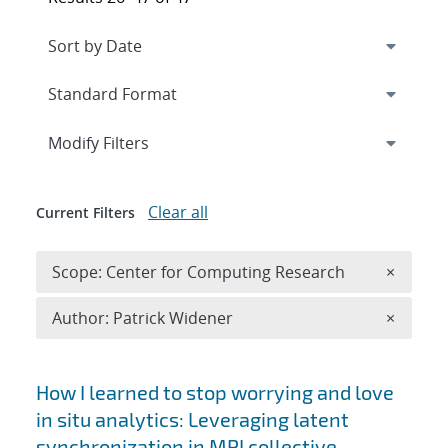
Expand
section
Modify Filters
Clear all
Current Filters
Remove 
Scope: Center for Computing Research
×
Remove A
Author: Patrick Widener
×
Search results
How I learned to stop worrying and love
in situ analytics: Leveraging latent
synchronization in MPI collective