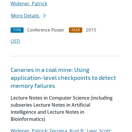
Widener, Patrick
More Details
Conference Poster
2015
TYPE
YEAR
OSTI
Canaries in a coal mine: Using
application-level checkpoints to detect
memory failures
Lecture Notes in Computer Science (including
subseries Lecture Notes in Artificial
Intelligence and Lecture Notes in
Bioinformatics)
Widener, Patrick
;
Ferreira, Kurt B.
;
Levy, Scott
;