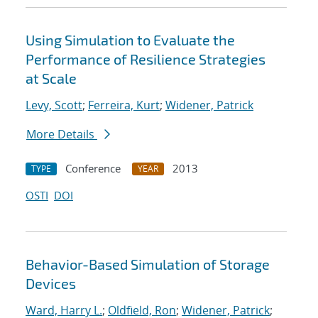
Using Simulation to Evaluate the
Performance of Resilience Strategies
at Scale
Levy, Scott
;
Ferreira, Kurt
;
Widener, Patrick
More Details
Conference
2013
TYPE
YEAR
OSTI
DOI
Behavior-Based Simulation of Storage
Devices
Ward, Harry L.
;
Oldfield, Ron
;
Widener, Patrick
;