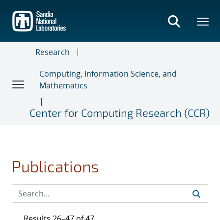
Skip
to
main
content
Research
Computing, Information Science, and
Mathematics
Center for Computing Research (CCR)
Publications
Results 26–47 of 47