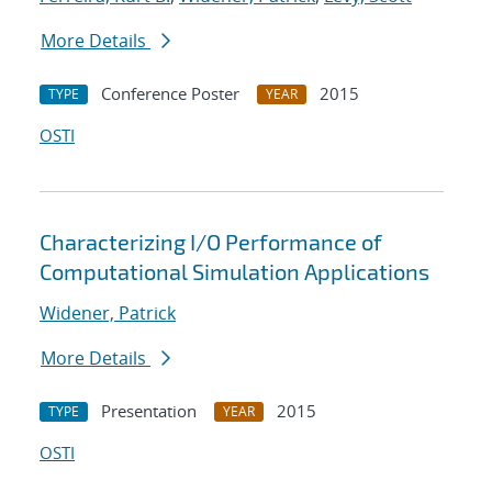
More Details
Conference Poster
2015
TYPE
YEAR
OSTI
Characterizing I/O Performance of
Computational Simulation Applications
Widener, Patrick
More Details
Presentation
2015
TYPE
YEAR
OSTI