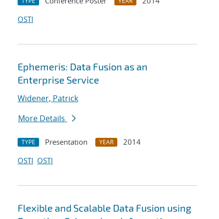
Conference Poster
2014
TYPE
YEAR
OSTI
Ephemeris: Data Fusion as an
Enterprise Service
Widener, Patrick
More Details
Presentation
2014
TYPE
YEAR
OSTI
OSTI
Flexible and Scalable Data Fusion using