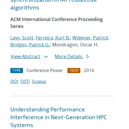
algorithms
ACM International Conference Proceeding
Series
Levy, Scott
;
Ferreira, Kurt B.
;
Widener, Patrick
;
Bridges, Patrick G.
; Mondragon, Oscar H.
View Abstract
More Details
Conference Poster
2016
TYPE
YEAR
DOI
OSTI
Scopus
Understanding Performance
Interference in Next-Generation HPC
Systems