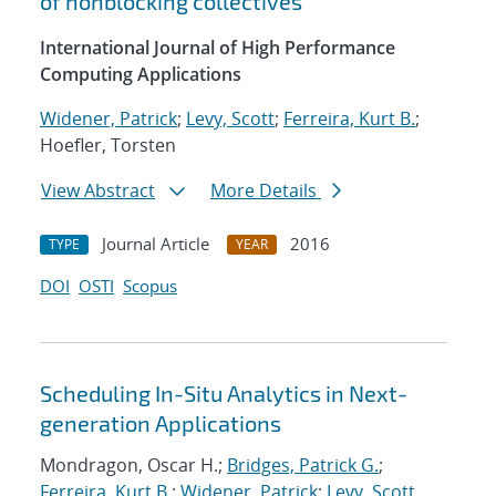
of nonblocking collectives
International Journal of High Performance
Computing Applications
Widener, Patrick
;
Levy, Scott
;
Ferreira, Kurt B.
;
Hoefler, Torsten
View Abstract
More Details
Journal Article
2016
TYPE
YEAR
DOI
OSTI
Scopus
Scheduling In-Situ Analytics in Next-
generation Applications
Mondragon, Oscar H.;
Bridges, Patrick G.
;
Ferreira, Kurt B.
;
Widener, Patrick
;
Levy, Scott