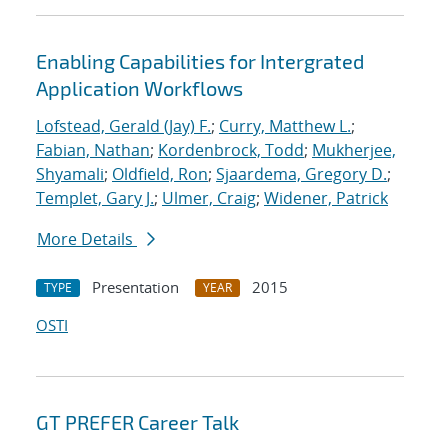
Enabling Capabilities for Intergrated
Application Workflows
Lofstead, Gerald (Jay) F.
;
Curry, Matthew L.
;
Fabian, Nathan
;
Kordenbrock, Todd
;
Mukherjee,
Shyamali
;
Oldfield, Ron
;
Sjaardema, Gregory D.
;
Templet, Gary J.
;
Ulmer, Craig
;
Widener, Patrick
More Details
Presentation
2015
TYPE
YEAR
OSTI
GT PREFER Career Talk