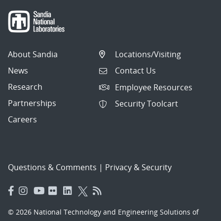
About Sandia
Locations/Visiting
News
Contact Us
Research
Employee Resources
Partnerships
Security Toolcart
Careers
Questions & Comments
|
Privacy & Security
© 2026 National Technology and Engineering Solutions of