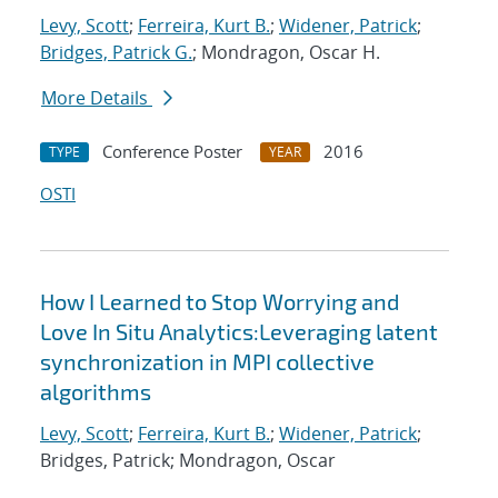
Levy, Scott
;
Ferreira, Kurt B.
;
Widener, Patrick
;
Bridges, Patrick G.
; Mondragon, Oscar H.
More Details
Conference Poster
2016
TYPE
YEAR
OSTI
How I Learned to Stop Worrying and
Love In Situ Analytics:Leveraging latent
synchronization in MPI collective
algorithms
Levy, Scott
;
Ferreira, Kurt B.
;
Widener, Patrick
;
Bridges, Patrick; Mondragon, Oscar