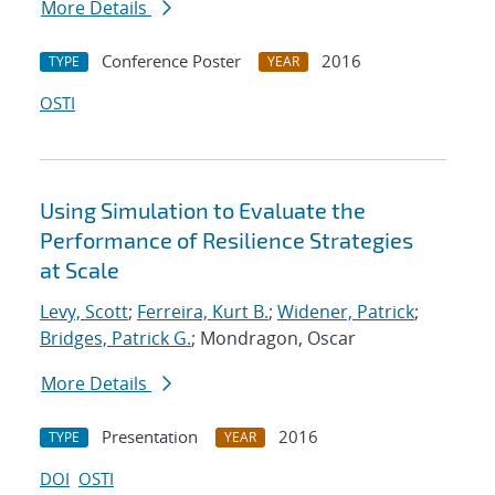
More Details
Conference Poster
2016
TYPE
YEAR
OSTI
Using Simulation to Evaluate the
Performance of Resilience Strategies
at Scale
Levy, Scott
;
Ferreira, Kurt B.
;
Widener, Patrick
;
Bridges, Patrick G.
; Mondragon, Oscar
More Details
Presentation
2016
TYPE
YEAR
DOI
OSTI