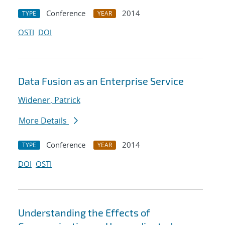
Conference
2014
TYPE
YEAR
OSTI
DOI
Data Fusion as an Enterprise Service
Widener, Patrick
More Details
Conference
2014
TYPE
YEAR
DOI
OSTI
Understanding the Effects of