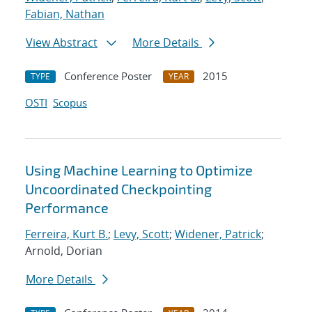
Fabian, Nathan
View Abstract
More Details
Conference Poster
2015
TYPE
YEAR
OSTI
Scopus
Using Machine Learning to Optimize
Uncoordinated Checkpointing
Performance
Ferreira, Kurt B.
;
Levy, Scott
;
Widener, Patrick
;
Arnold, Dorian
More Details