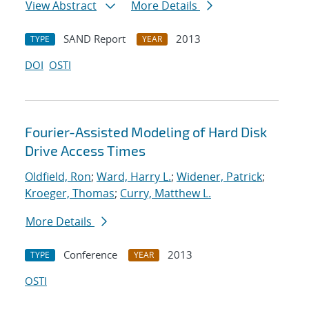
View Abstract
More Details
SAND Report
2013
TYPE
YEAR
DOI
OSTI
Fourier-Assisted Modeling of Hard Disk
Drive Access Times
Oldfield, Ron
;
Ward, Harry L.
;
Widener, Patrick
;
Kroeger, Thomas
;
Curry, Matthew L.
More Details
Conference
2013
TYPE
YEAR
OSTI