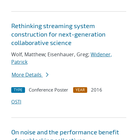
Rethinking streaming system
construction for next-generation
collaborative science
Wolf, Matthew; Eisenhauer, Greg;
Widener,
Patrick
More Details
Conference Poster
2016
TYPE
YEAR
OSTI
On noise and the performance benefit