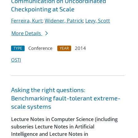
Communication on Uncoordinated
Checkpointing at Scale
Ferreira, Kurt
;
Widener, Patrick
;
Levy, Scott
More Details
Conference
2014
TYPE
YEAR
OSTI
Asking the right questions:
Benchmarking fault-tolerant extreme-
scale systems
Lecture Notes in Computer Science (including
subseries Lecture Notes in Artificial
Intelligence and Lecture Notes in