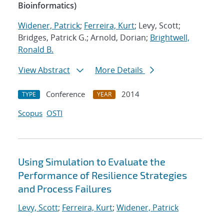
Bioinformatics)
Widener, Patrick
;
Ferreira, Kurt
; Levy, Scott;
Bridges, Patrick G.; Arnold, Dorian;
Brightwell,
Ronald B.
View Abstract
More Details
Conference
2014
TYPE
YEAR
Scopus
OSTI
Using Simulation to Evaluate the
Performance of Resilience Strategies
and Process Failures
Levy, Scott
;
Ferreira, Kurt
;
Widener, Patrick