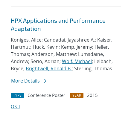
HPX Applications and Performance
Adaptation
Koniges, Alice; Candadai, Jayashree A.; Kaiser,
Hartmut; Huck, Kevin; Kemp, Jeremy; Heller,
Thomas; Anderson, Matthew; Lumsdaine,
Andrew; Serio, Adrian;
Wolf, Michael
; Lelbach,
Bryce;
Brightwell, Ronald B.
; Sterling, Thomas
More Details
Conference Poster
2015
TYPE
YEAR
OSTI