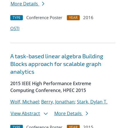
More Details
Conference Poster
2016
TYPE
YEAR
OSTI
A task-based linear algebra Building
Blocks approach for scalable graph
analytics
2015 IEEE High Performance Extreme
Computing Conference, HPEC 2015
Wolf, Michael
;
Berry, Jonathan
;
Stark, Dylan T.
View Abstract
More Details
Conference Poster
2015
TYPE
YEAR