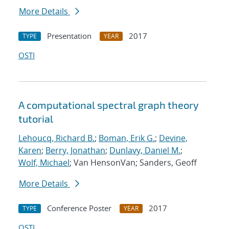
More Details
Presentation
2017
TYPE
YEAR
OSTI
A computational spectral graph theory
tutorial
Lehoucq, Richard B.
;
Boman, Erik G.
;
Devine,
Karen
;
Berry, Jonathan
;
Dunlavy, Daniel M.
;
Wolf, Michael
; Van HensonVan; Sanders, Geoff
More Details
Conference Poster
2017
TYPE
YEAR
OSTI