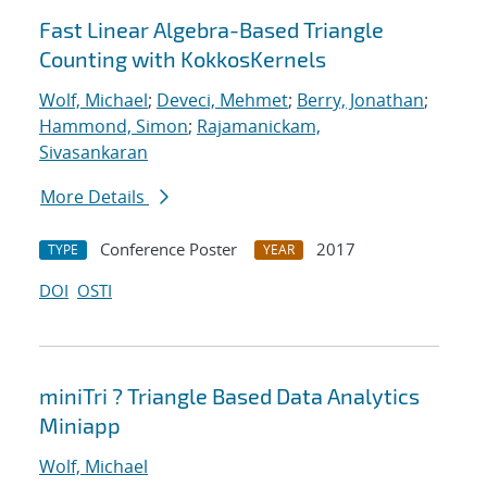
Fast Linear Algebra-Based Triangle
Counting with KokkosKernels
Wolf, Michael
;
Deveci, Mehmet
;
Berry, Jonathan
;
Hammond, Simon
;
Rajamanickam,
Sivasankaran
More Details
Conference Poster
2017
TYPE
YEAR
DOI
OSTI
miniTri ? Triangle Based Data Analytics
Miniapp
Wolf, Michael