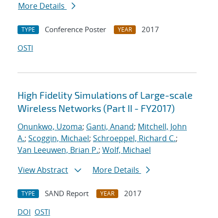
More Details
Conference Poster
2017
TYPE
YEAR
OSTI
High Fidelity Simulations of Large-scale
Wireless Networks (Part II - FY2017)
Onunkwo, Uzoma
;
Ganti, Anand
;
Mitchell, John
A.
;
Scoggin, Michael
;
Schroeppel, Richard C.
;
Van Leeuwen, Brian P.
;
Wolf, Michael
View Abstract
More Details
SAND Report
2017
TYPE
YEAR
DOI
OSTI