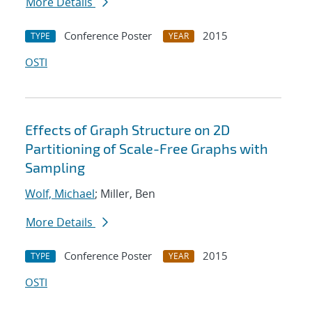
More Details
Conference Poster
2015
TYPE
YEAR
OSTI
Effects of Graph Structure on 2D
Partitioning of Scale-Free Graphs with
Sampling
Wolf, Michael
; Miller, Ben
More Details
Conference Poster
2015
TYPE
YEAR
OSTI