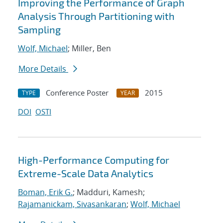
Improving the Performance of Graph
Analysis Through Partitioning with
Sampling
Wolf, Michael
; Miller, Ben
More Details
Conference Poster
2015
TYPE
YEAR
DOI
OSTI
High-Performance Computing for
Extreme-Scale Data Analytics
Boman, Erik G.
; Madduri, Kamesh;
Rajamanickam, Sivasankaran
;
Wolf, Michael