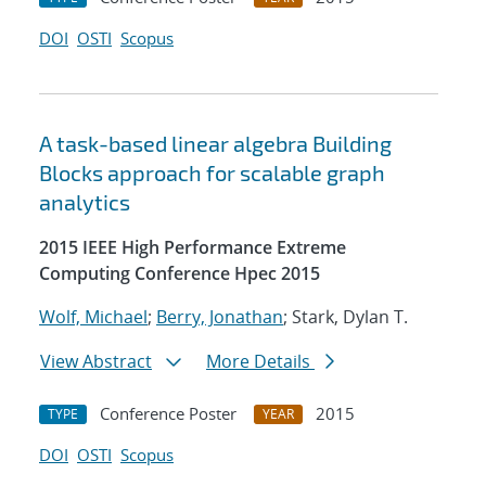
DOI
OSTI
Scopus
A task-based linear algebra Building
Blocks approach for scalable graph
analytics
2015 IEEE High Performance Extreme
Computing Conference Hpec 2015
Wolf, Michael
;
Berry, Jonathan
; Stark, Dylan T.
View Abstract
More Details
Conference Poster
2015
TYPE
YEAR
DOI
OSTI
Scopus