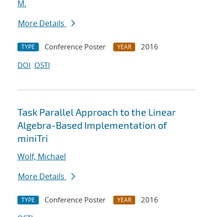
M.
More Details
Conference Poster
2016
TYPE
YEAR
DOI
OSTI
Task Parallel Approach to the Linear
Algebra-Based Implementation of
miniTri
Wolf, Michael
More Details
Conference Poster
2016
TYPE
YEAR