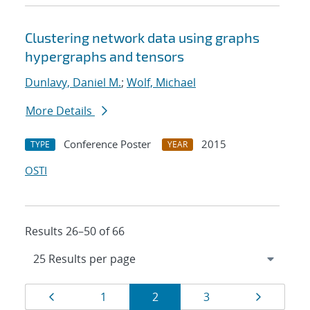
Clustering network data using graphs
hypergraphs and tensors
Dunlavy, Daniel M.
;
Wolf, Michael
More Details
Conference Poster
2015
TYPE
YEAR
OSTI
Results 26–50 of 66
Results
Page
Page
Page
Page
Page
1
2
3