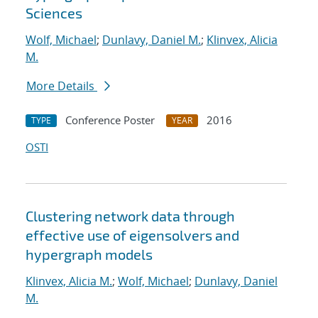
Sciences
Wolf, Michael
;
Dunlavy, Daniel M.
;
Klinvex, Alicia
M.
More Details
Conference Poster
2016
TYPE
YEAR
OSTI
Clustering network data through
effective use of eigensolvers and
hypergraph models
Klinvex, Alicia M.
;
Wolf, Michael
;
Dunlavy, Daniel
M.