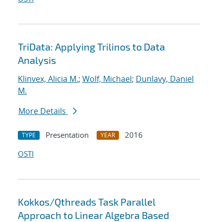
TriData: Applying Trilinos to Data
Analysis
Klinvex, Alicia M.
;
Wolf, Michael
;
Dunlavy, Daniel
M.
More Details
Presentation
2016
TYPE
YEAR
OSTI
Kokkos/Qthreads Task Parallel
Approach to Linear Algebra Based