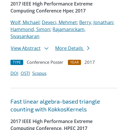
2017 IEEE High Performance Extreme
Computing Conference Hpec 2017
Wolf, Michael
;
Deveci, Mehmet
;
Berry, Jonathan
;
Hammond, Simon
;
Rajamanickam,
Sivasankaran
View Abstract
More Details
Conference Poster
2017
TYPE
YEAR
DOI
OSTI
Scopus
Fast linear algebra-based triangle
counting with KokkosKernels
2017 IEEE High Performance Extreme
Computing Conference, HPEC 2017