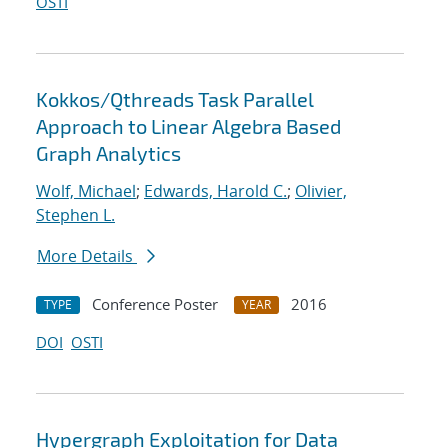
OSTI
Kokkos/Qthreads Task Parallel
Approach to Linear Algebra Based
Graph Analytics
Wolf, Michael
;
Edwards, Harold C.
;
Olivier,
Stephen L.
More Details
Conference Poster
2016
TYPE
YEAR
DOI
OSTI
Hypergraph Exploitation for Data