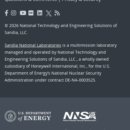
© 2026 National Technology and Engineering Solutions of
Sandia, LLC.
Sandia National Laboratories
is a multimission laboratory
managed and operated by National Technology and
Engineering Solutions of Sandia, LLC., a wholly owned
subsidiary of Honeywell International, Inc., for the U.S.
Department of Energy’s National Nuclear Security
Administration under contract DE-NA-0003525.