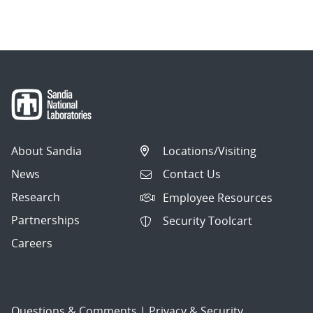
navigation
About Sandia
Locations/Visiting
News
Contact Us
Research
Employee Resources
Partnerships
Security Toolcart
Careers
Questions & Comments
|
Privacy & Security