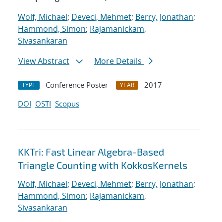
Wolf, Michael
;
Deveci, Mehmet
;
Berry, Jonathan
;
Hammond, Simon
;
Rajamanickam,
Sivasankaran
View Abstract
More Details
Conference Poster
2017
TYPE
YEAR
DOI
OSTI
Scopus
KKTri: Fast Linear Algebra-Based
Triangle Counting with KokkosKernels
Wolf, Michael
;
Deveci, Mehmet
;
Berry, Jonathan
;
Hammond, Simon
;
Rajamanickam,
Sivasankaran