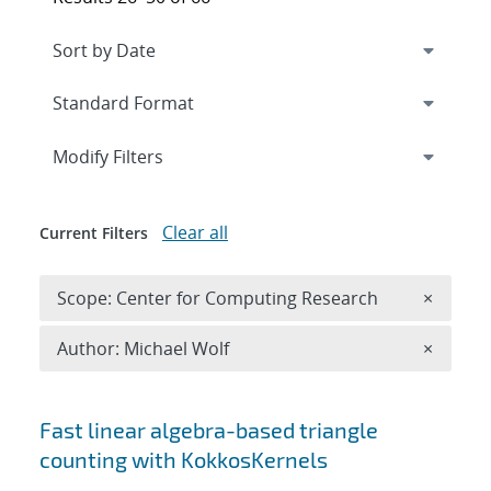
Expand
section
Modify Filters
Clear all
Current Filters
Remove 
Scope: Center for Computing Research
×
Remove A
Author: Michael Wolf
×
Search results
Fast linear algebra-based triangle
counting with KokkosKernels