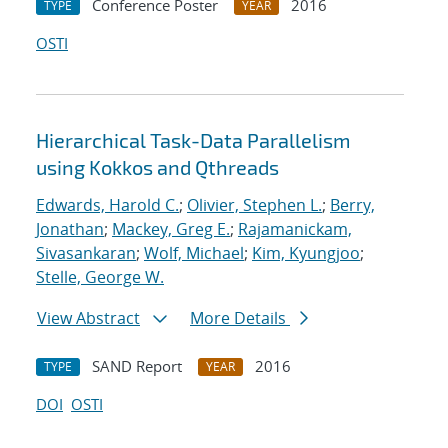
Conference Poster
2016
TYPE
YEAR
OSTI
Hierarchical Task-Data Parallelism
using Kokkos and Qthreads
Edwards, Harold C.
;
Olivier, Stephen L.
;
Berry,
Jonathan
;
Mackey, Greg E.
;
Rajamanickam,
Sivasankaran
;
Wolf, Michael
;
Kim, Kyungjoo
;
Stelle, George W.
View Abstract
More Details
SAND Report
2016
TYPE
YEAR
DOI
OSTI