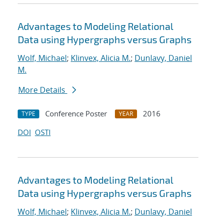
Advantages to Modeling Relational
Data using Hypergraphs versus Graphs
Wolf, Michael
;
Klinvex, Alicia M.
;
Dunlavy, Daniel
M.
More Details
Conference Poster
2016
TYPE
YEAR
DOI
OSTI
Advantages to Modeling Relational
Data using Hypergraphs versus Graphs
Wolf, Michael
;
Klinvex, Alicia M.
;
Dunlavy, Daniel