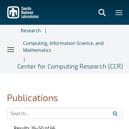
Skip
to
main
content
Research
Computing, Information Science, and
Mathematics
Center for Computing Research (CCR)
Publications
Results 26–50 of 66