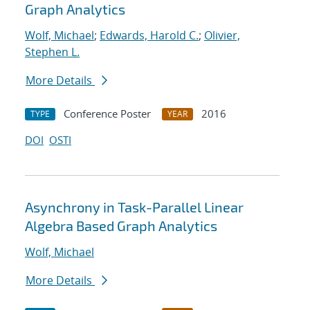
Graph Analytics
Wolf, Michael
;
Edwards, Harold C.
;
Olivier,
Stephen L.
More Details
Conference Poster
2016
TYPE
YEAR
DOI
OSTI
Asynchrony in Task-Parallel Linear
Algebra Based Graph Analytics
Wolf, Michael
More Details