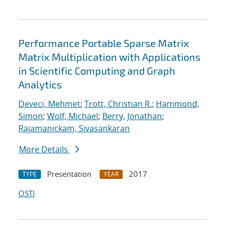
Performance Portable Sparse Matrix
Matrix Multiplication with Applications
in Scientific Computing and Graph
Analytics
Deveci, Mehmet
;
Trott, Christian R.
;
Hammond,
Simon
;
Wolf, Michael
;
Berry, Jonathan
;
Rajamanickam, Sivasankaran
More Details
Presentation
2017
TYPE
YEAR
OSTI