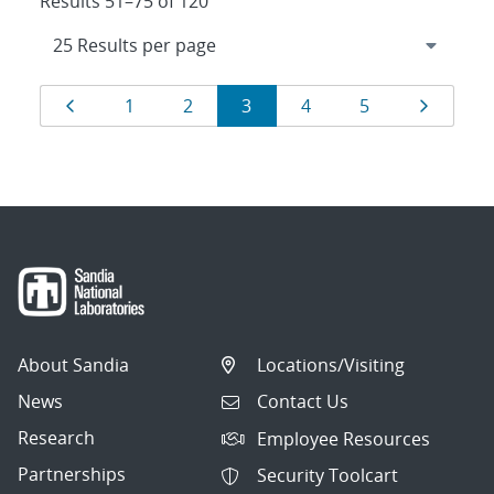
Results 51–75 of 120
Results
Page
Page
Page
Page
Page
Page
Page
1
2
3
4
5
navigation
About Sandia
Locations/Visiting
News
Contact Us
Research
Employee Resources
Partnerships
Security Toolcart