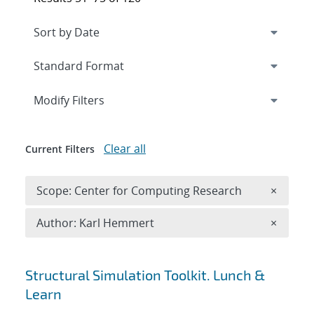
Expand
section
Modify Filters
Clear all
Current Filters
Remove 
Scope: Center for Computing Research
×
Remove A
Author: Karl Hemmert
×
Search results
Structural Simulation Toolkit. Lunch &
Learn