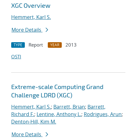
XGC Overview
Hemmert, Karl S.
More Details
Report
2013
TYPE
YEAR
OSTI
Extreme-scale Computing Grand
Challenge LDRD (XGC)
Hemmert, Karl S.
;
Barrett, Brian
;
Barrett,
Richard F.
;
Lentine, Anthony L.
;
Rodrigues, Arun
;
Denton-Hill, Kim M.
More Details