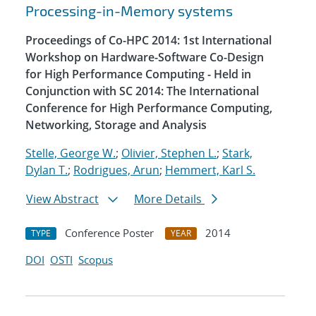
Processing-in-Memory systems
Proceedings of Co-HPC 2014: 1st International
Workshop on Hardware-Software Co-Design
for High Performance Computing - Held in
Conjunction with SC 2014: The International
Conference for High Performance Computing,
Networking, Storage and Analysis
Stelle, George W.
;
Olivier, Stephen L.
;
Stark,
Dylan T.
;
Rodrigues, Arun
;
Hemmert, Karl S.
View Abstract
More Details
Conference Poster
2014
TYPE
YEAR
DOI
OSTI
Scopus