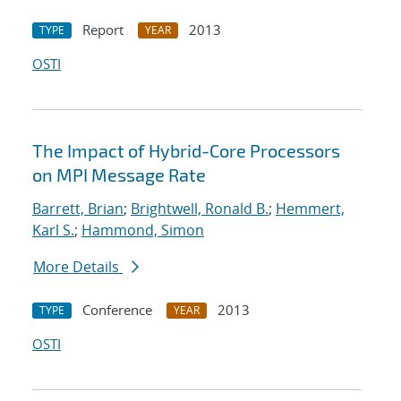
Report
2013
TYPE
YEAR
OSTI
The Impact of Hybrid-Core Processors
on MPI Message Rate
Barrett, Brian
;
Brightwell, Ronald B.
;
Hemmert,
Karl S.
;
Hammond, Simon
More Details
Conference
2013
TYPE
YEAR
OSTI