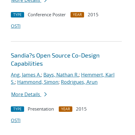
More Details
Conference Poster
2015
TYPE
YEAR
OSTI
Sandia?s Open Source Co-Design
Capabilities
Ang, James A.
;
Bays, Nathan R.
;
Hemmert, Karl
S.
;
Hammond, Simon
;
Rodrigues, Arun
More Details
Presentation
2015
TYPE
YEAR
OSTI