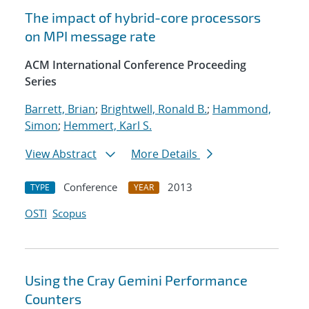
The impact of hybrid-core processors
on MPI message rate
ACM International Conference Proceeding
Series
Barrett, Brian
;
Brightwell, Ronald B.
;
Hammond,
Simon
;
Hemmert, Karl S.
View Abstract
More Details
Conference
2013
TYPE
YEAR
OSTI
Scopus
Using the Cray Gemini Performance
Counters