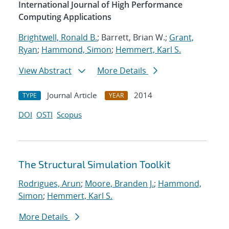
International Journal of High Performance
Computing Applications
Brightwell, Ronald B.
; Barrett, Brian W.;
Grant,
Ryan
;
Hammond, Simon
;
Hemmert, Karl S.
View Abstract
More Details
Journal Article
2014
TYPE
YEAR
DOI
OSTI
Scopus
The Structural Simulation Toolkit
Rodrigues, Arun
;
Moore, Branden J.
;
Hammond,
Simon
;
Hemmert, Karl S.
More Details