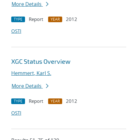
More Details
Report
2012
TYPE
YEAR
OSTI
XGC Status Overview
Hemmert, Karl S.
More Details
Report
2012
TYPE
YEAR
OSTI