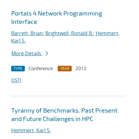
Portals 4 Network Programming
Interface
Barrett, Brian
;
Brightwell, Ronald B.
;
Hemmert,
Karl S.
More Details
Conference
2012
TYPE
YEAR
OSTI
Tyranny of Benchmarks. Past Present
and Future Challenges in HPC
Hemmert, Karl S.