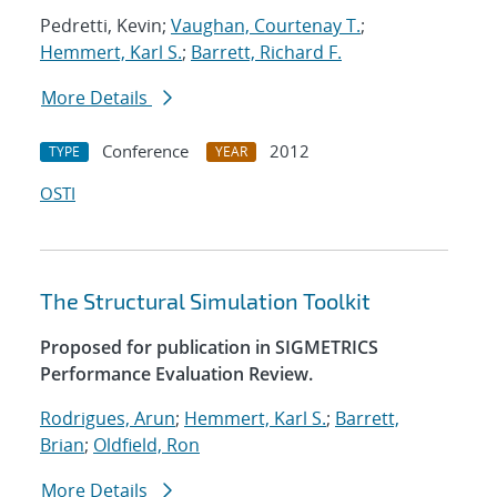
Pedretti, Kevin;
Vaughan, Courtenay T.
;
Hemmert, Karl S.
;
Barrett, Richard F.
More Details
Conference
2012
TYPE
YEAR
OSTI
The Structural Simulation Toolkit
Proposed for publication in SIGMETRICS
Performance Evaluation Review.
Rodrigues, Arun
;
Hemmert, Karl S.
;
Barrett,
Brian
;
Oldfield, Ron
More Details