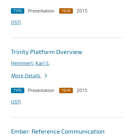
Presentation
2015
TYPE
YEAR
OSTI
Trinity Platform Overview
Hemmert, Karl S.
More Details
Presentation
2015
TYPE
YEAR
OSTI
Ember: Reference Communication