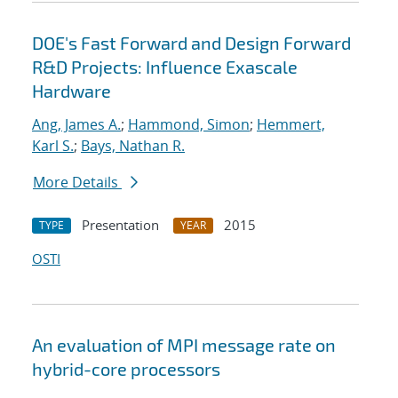
DOE's Fast Forward and Design Forward
R&D Projects: Influence Exascale
Hardware
Ang, James A.
;
Hammond, Simon
;
Hemmert,
Karl S.
;
Bays, Nathan R.
More Details
Presentation
2015
TYPE
YEAR
OSTI
An evaluation of MPI message rate on
hybrid-core processors