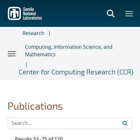
Skip
to
main
content
Research
Computing, Information Science, and
Mathematics
Center for Computing Research (CCR)
Publications
Results 51–75 of 120