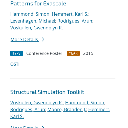
Patterns for Exascale
Hammond, Simon
;
Hemmert, Karl S.
;
Levenhagen, Michael
;
Rodrigues, Arun
;
Voskuilen, Gwendolyn R.
More Details
Conference Poster
2015
TYPE
YEAR
OSTI
Structural Simulation Toolkit
Voskuilen, Gwendolyn R.
;
Hammond, Simon
;
Rodrigues, Arun
;
Moore, Branden J.
;
Hemmert,
Karl S.