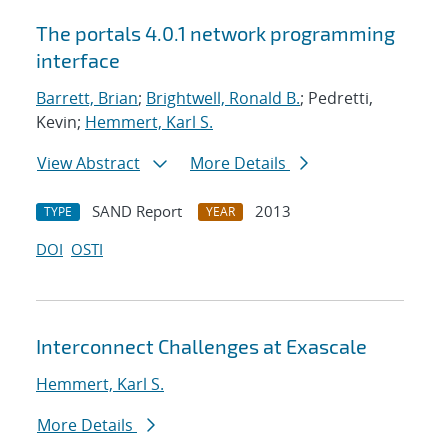
The portals 4.0.1 network programming
interface
Barrett, Brian
;
Brightwell, Ronald B.
; Pedretti,
Kevin;
Hemmert, Karl S.
View Abstract
More Details
SAND Report
2013
TYPE
YEAR
DOI
OSTI
Interconnect Challenges at Exascale
Hemmert, Karl S.
More Details