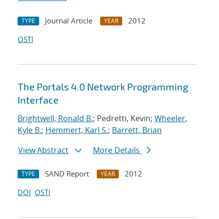
Journal Article
2012
TYPE
YEAR
OSTI
The Portals 4.0 Network Programming
Interface
Brightwell, Ronald B.
; Pedretti, Kevin;
Wheeler,
Kyle B.
;
Hemmert, Karl S.
;
Barrett, Brian
View Abstract
More Details
SAND Report
2012
TYPE
YEAR
DOI
OSTI