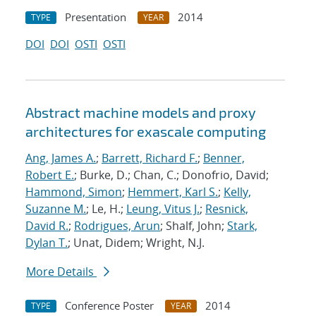
Presentation
2014
TYPE
YEAR
DOI
DOI
OSTI
OSTI
Abstract machine models and proxy
architectures for exascale computing
Ang, James A.
;
Barrett, Richard F.
;
Benner,
Robert E.
; Burke, D.; Chan, C.; Donofrio, David;
Hammond, Simon
;
Hemmert, Karl S.
;
Kelly,
Suzanne M.
; Le, H.;
Leung, Vitus J.
;
Resnick,
David R.
;
Rodrigues, Arun
; Shalf, John;
Stark,
Dylan T.
; Unat, Didem; Wright, N.J.
More Details
Conference Poster
2014
TYPE
YEAR