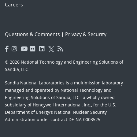
Careers
Questions & Comments
|
Privacy & Security
© 2026 National Technology and Engineering Solutions of
Sandia, LLC.
Sandia National Laboratories
is a multimission laboratory
managed and operated by National Technology and
Engineering Solutions of Sandia, LLC., a wholly owned
subsidiary of Honeywell International, Inc., for the U.S.
Department of Energy’s National Nuclear Security
Administration under contract DE-NA-0003525.