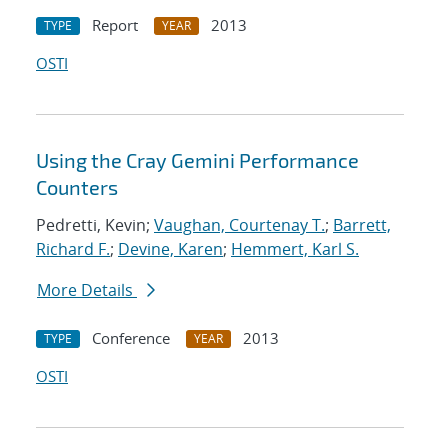
Report
2013
TYPE
YEAR
OSTI
Using the Cray Gemini Performance
Counters
Pedretti, Kevin;
Vaughan, Courtenay T.
;
Barrett,
Richard F.
;
Devine, Karen
;
Hemmert, Karl S.
More Details
Conference
2013
TYPE
YEAR
OSTI