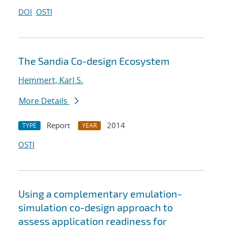
DOI
OSTI
The Sandia Co-design Ecosystem
Hemmert, Karl S.
More Details
Report
2014
TYPE
YEAR
OSTI
Using a complementary emulation-
simulation co-design approach to
assess application readiness for