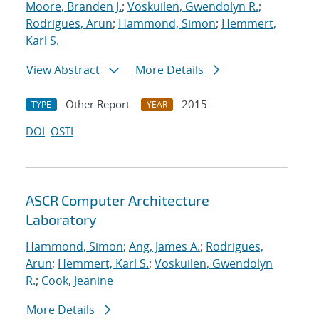
Moore, Branden J.
;
Voskuilen, Gwendolyn R.
;
Rodrigues, Arun
;
Hammond, Simon
;
Hemmert,
Karl S.
View Abstract
More Details
Other Report
2015
TYPE
YEAR
DOI
OSTI
ASCR Computer Architecture
Laboratory
Hammond, Simon
;
Ang, James A.
;
Rodrigues,
Arun
;
Hemmert, Karl S.
;
Voskuilen, Gwendolyn
R.
;
Cook, Jeanine
More Details