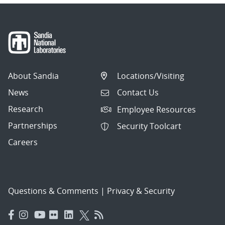
About Sandia
Locations/Visiting
News
Contact Us
Research
Employee Resources
Partnerships
Security Toolcart
Careers
Questions & Comments
|
Privacy & Security