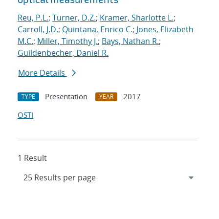
Reu, P.L.
;
Turner, D.Z.
;
Kramer, Sharlotte L.
;
Carroll, J.D.
;
Quintana, Enrico C.
;
Jones, Elizabeth
M.C.
;
Miller, Timothy J.
;
Bays, Nathan R.
;
Guildenbecher, Daniel R.
More Details
Presentation
2017
TYPE
YEAR
OSTI
1 Result