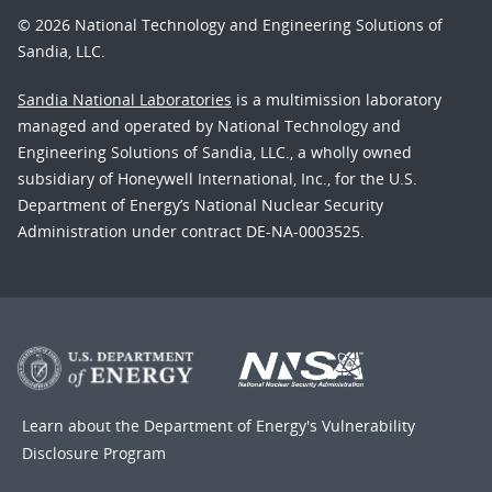
© 2026 National Technology and Engineering Solutions of
Sandia, LLC.
Sandia National Laboratories
is a multimission laboratory
managed and operated by National Technology and
Engineering Solutions of Sandia, LLC., a wholly owned
subsidiary of Honeywell International, Inc., for the U.S.
Department of Energy’s National Nuclear Security
Administration under contract DE-NA-0003525.
Learn about the Department of Energy's
Vulnerability
Disclosure Program