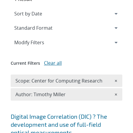
Expand
section
Modify Filters
Clear all
Current Filters
Remove 
Scope: Center for Computing Research
×
Remove A
Author: Timothy Miller
×
Search results
Digital Image Correlation (DIC) ? The
development and use of full-field
optical measurements