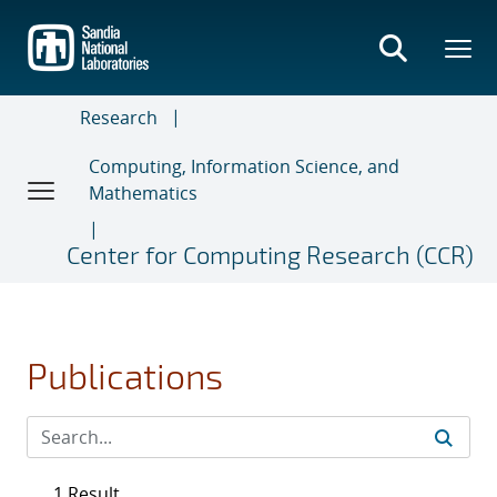
Skip
to
main
content
Research
Computing, Information Science, and
Mathematics
Center for Computing Research (CCR)
Publications
1 Result