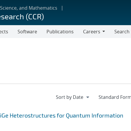
 Science, and Mathematics
esearch (CCR)
ects
Software
Publications
Careers
Search
Careers
SiGe Heterostructures for Quantum Information