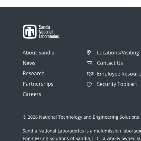
About Sandia
Locations/Visiting
News
Contact Us
Research
Employee Resourc
Partnerships
Security Toolcart
Careers
© 2026 National Technology and Engineering Solutions o
Sandia National Laboratories
is a multimission laborat
Engineering Solutions of Sandia, LLC., a wholly owned sub