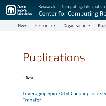
Skip
Research
Computing, Information
to
Center for Computing R
main
content
News
Research
Organization
Proj
Research
Organization
Publications
1 Result
Search results
Jump to search filters
Leveraging Spin-Orbit Coupling in Ge/
Transfer