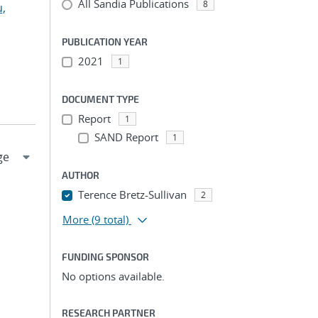
All Sandia Publications
8
u,
PUBLICATION YEAR
2021
1
DOCUMENT TYPE
Report
1
SAND Report
1
AUTHOR
Terence Bretz-Sullivan
2
More
(9 total)
FUNDING SPONSOR
No options available.
RESEARCH PARTNER