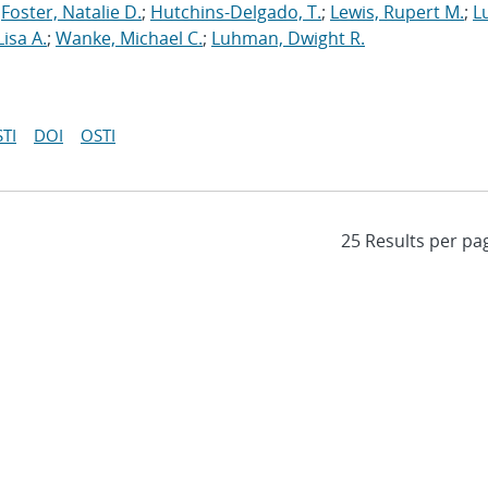
;
Foster, Natalie D.
;
Hutchins-Delgado, T.
;
Lewis, Rupert M.
;
L
Lisa A.
;
Wanke, Michael C.
;
Luhman, Dwight R.
TI
DOI
OSTI