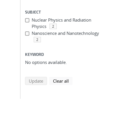
SUBJECT
Nuclear Physics and Radiation
Physics
2
Nanoscience and Nanotechnology
2
KEYWORD
No options available.
search using selected filters
search filters
Update
Clear all