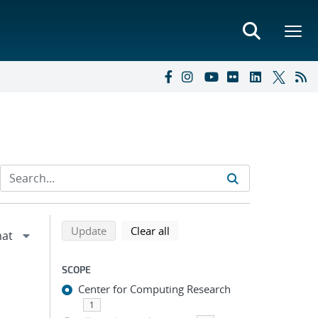
Refine search results
Back to top of search results
search using selected filters
search filters
Update
Clear all
SCOPE
Center for Computing Research
1