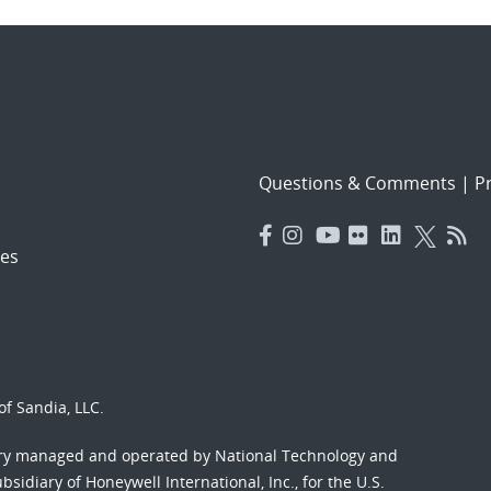
Questions & Comments
|
Pr
es
f Sandia, LLC.
ory managed and operated by National Technology and
sidiary of Honeywell International, Inc., for the U.S.