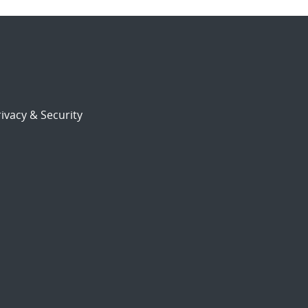
ivacy & Security