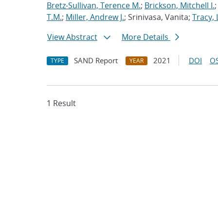
Bretz-Sullivan, Terence M.
;
Brickson, Mitchell I.
T.M.
;
Miller, Andrew J.
; Srinivasa, Vanita;
Tracy, 
View Abstract
More Details
SAND Report
2021
DOI
OS
TYPE
YEAR
1 Result