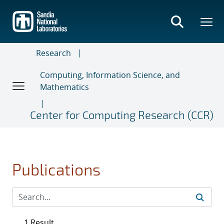
Skip
to
main
content
Research
Computing, Information Science, and
Mathematics
Center for Computing Research (CCR)
Publications
1 Result