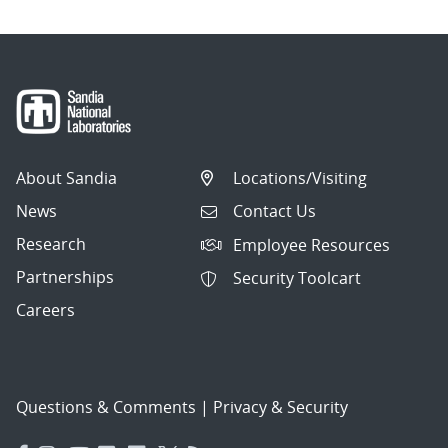
About Sandia
Locations/Visiting
News
Contact Us
Research
Employee Resources
Partnerships
Security Toolcart
Careers
Questions & Comments
|
Privacy & Security