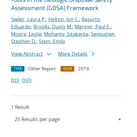
Assessment (GDSA) Framework
Swiler, Laura P.
;
Helton, Jon C.
;
Basurto,
Eduardo
;
Brooks, Dusty M.
;
Mariner, Paul E.
;
Moore, Leslie
;
Mohanty, Sitakanta
;
Sevougian,
Stephen D.
;
Stein, Emily
View Abstract
More Details
Other Report
2019
TYPE
YEAR
DOI
OSTI
1 Result