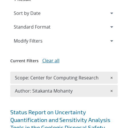
Expand
section
Modify Filters
Clear all
Current Filters
Remove 
Scope: Center for Computing Research
×
Remove A
Author: Sitakanta Mohanty
×
Search results
Status Report on Uncertainty
Quantification and Sensitivity Analysis
Tools in the Geologic Disposal Safety