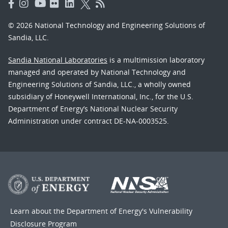
© 2026 National Technology and Engineering Solutions of
Sandia, LLC.
Sandia National Laboratories
is a multimission laboratory
managed and operated by National Technology and
Engineering Solutions of Sandia, LLC., a wholly owned
subsidiary of Honeywell International, Inc., for the U.S.
Department of Energy’s National Nuclear Security
Administration under contract DE-NA-0003525.
Learn about the Department of Energy's
Vulnerability
Disclosure Program