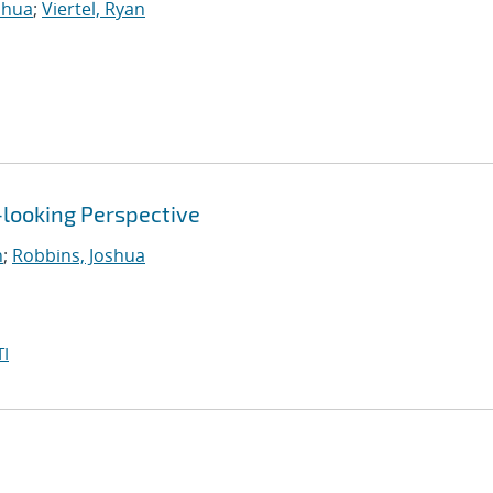
shua
;
Viertel, Ryan
-looking Perspective
n
;
Robbins, Joshua
I