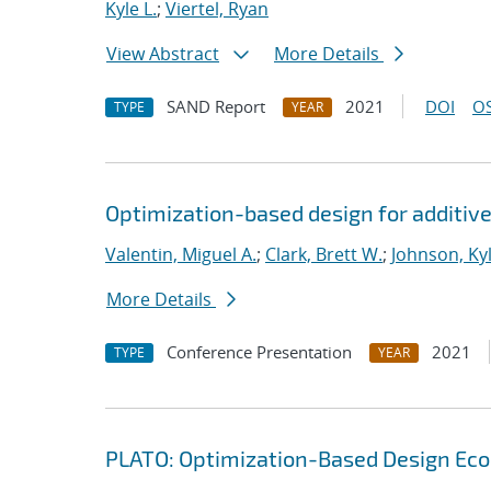
Kyle L.
;
Viertel, Ryan
View Abstract
More Details
SAND Report
2021
DOI
OS
TYPE
YEAR
Optimization-based design for additiv
Valentin, Miguel A.
;
Clark, Brett W.
;
Johnson, Kyl
More Details
Conference Presentation
2021
TYPE
YEAR
PLATO: Optimization-Based Design Ec