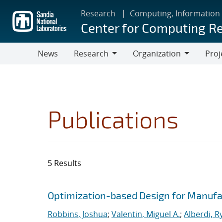
Skip
Research
Computing, Information
to
Center for Computing R
main
content
News
Research
Organization
Proj
Research
Organization
Publications
5 Results
Search results
Jump to search filters
Optimization-based Design for Manufa
Robbins, Joshua
;
Valentin, Miguel A.
;
Alberdi, R