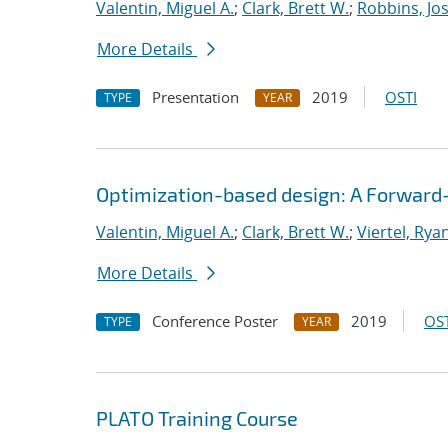
Valentin, Miguel A.
;
Clark, Brett W.
;
Robbins, Jo
More Details
Presentation
2019
OSTI
TYPE
YEAR
Optimization-based design: A Forward
Valentin, Miguel A.
;
Clark, Brett W.
;
Viertel, Rya
More Details
Conference Poster
2019
OST
TYPE
YEAR
PLATO Training Course