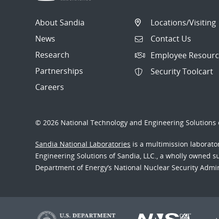
About Sandia
Locations/Visiting
News
Contact Us
Research
Employee Resourc
Partnerships
Security Toolcart
Careers
© 2026 National Technology and Engineering Solutions o
Sandia National Laboratories
is a multimission laborat
Engineering Solutions of Sandia, LLC., a wholly owned sub
Department of Energy’s National Nuclear Security Admi