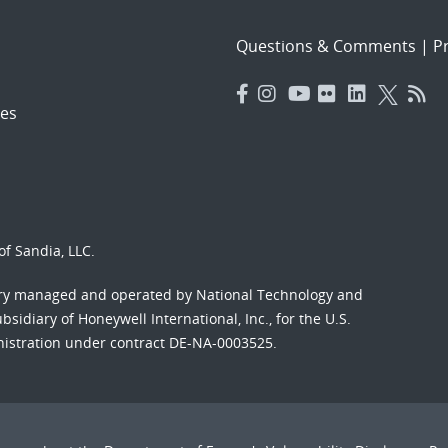
Questions & Comments
|
Pr
es
f Sandia, LLC.
ory managed and operated by National Technology and
sidiary of Honeywell International, Inc., for the U.S.
nistration under contract DE-NA-0003525.