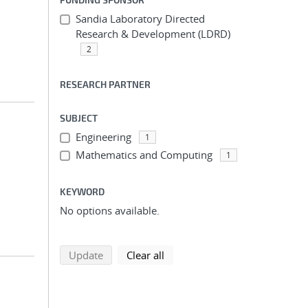
Sandia Laboratory Directed
Research & Development (LDRD)
2
RESEARCH PARTNER
SUBJECT
Engineering
1
Mathematics and Computing
1
KEYWORD
No options available.
search using selected filters
search filters
Update
Clear all