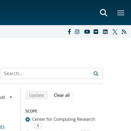
Refine search results
Back to top of search results
search using selected filters
search filters
Update
Clear all
SCOPE
Center for Computing Research
on,
5