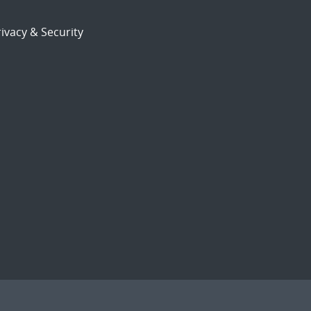
ivacy & Security