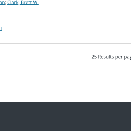
yan
;
Clark, Brett W.
I