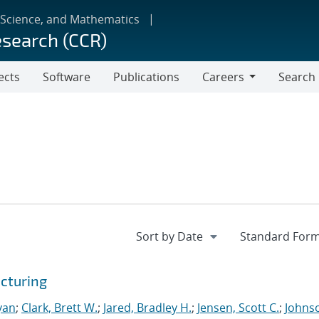
 Science, and Mathematics
esearch (CCR)
ects
Software
Publications
Careers
Search
Careers
cturing
yan
;
Clark, Brett W.
;
Jared, Bradley H.
;
Jensen, Scott C.
;
Johns