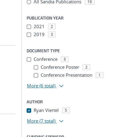
All Sandia Publications
19
PUBLICATION YEAR
2021
2
2019
3
DOCUMENT TYPE
Conference
3
Conference Poster
2
Conference Presentation
1
More
(6 total)
AUTHOR
Ryan Viertel
5
More
(7 total)
FUNDING SPONSOR