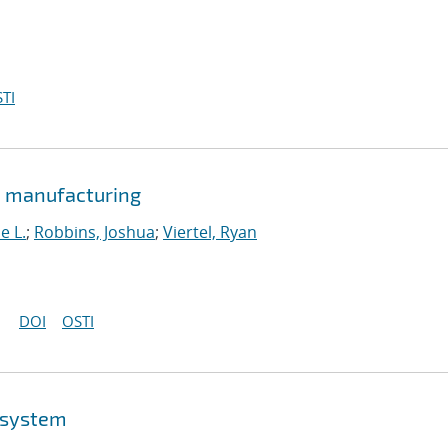
TI
e manufacturing
e L.
;
Robbins, Joshua
;
Viertel, Ryan
DOI
OSTI
osystem