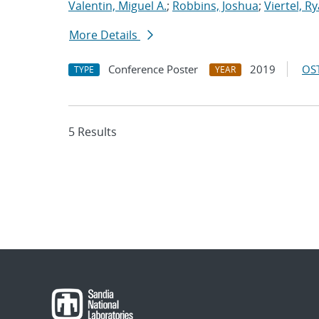
Valentin, Miguel A.
;
Robbins, Joshua
;
Viertel, R
More Details
Conference Poster
2019
OST
TYPE
YEAR
5 Results